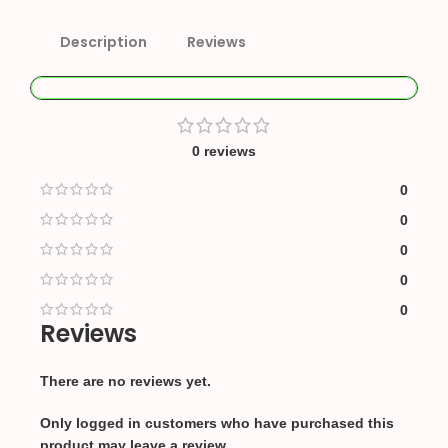
Description
Reviews
0 reviews
0
0
0
0
0
Reviews
There are no reviews yet.
Only logged in customers who have purchased this
product may leave a review.