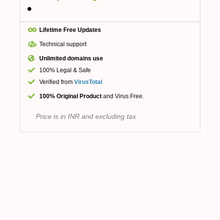
Lifetime Free Updates
Technical support
Unlimited domains use
100% Legal & Safe
Verified from
VirusTotal
100% Original Product
and Virus Free.
Price is in INR and excluding tax