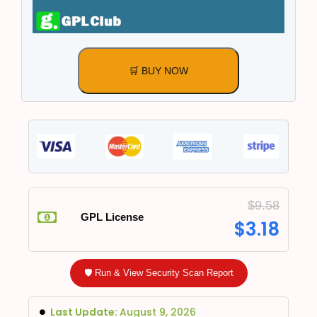
🛒 BUY NOW
$
9.58
GPL License
$
3.18
🛡️ Run & View Security Scan Report
Last Update:
August 9, 2026