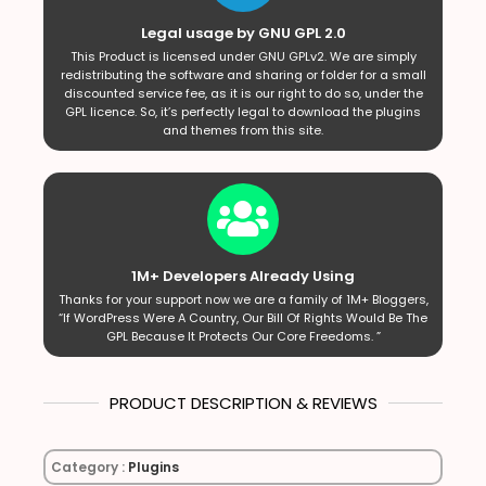
Legal usage by GNU GPL 2.0
This Product is licensed under GNU GPLv2. We are simply
redistributing the software and sharing or folder for a small
discounted service fee, as it is our right to do so, under the
GPL licence. So, it’s perfectly legal to download the plugins
and themes from this site.
1M+ Developers Already Using
Thanks for your support now we are a family of 1M+ Bloggers,
“If WordPress Were A Country, Our Bill Of Rights Would Be The
GPL Because It Protects Our Core Freedoms. ”
PRODUCT DESCRIPTION & REVIEWS
Category :
Plugins