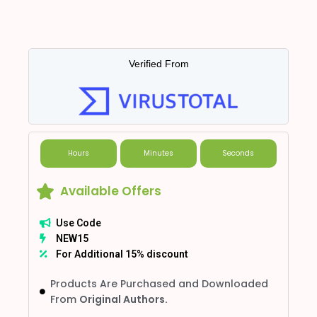
Verified From
Hours
Minutes
Seconds
Available Offers
Use Code
NEW15
For Additional 15% discount
Products Are Purchased and Downloaded
From
Original Authors.