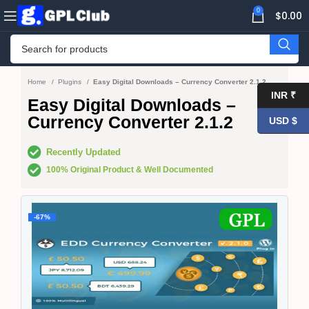
0
$
0.00
Home
Plugins
Easy Digital Downloads – Currency Converter 2.1.2
INR ₹
Easy Digital Downloads –
Currency Converter 2.1.2
USD $
Recently Updated
100% Original Product & Well Documented
-67%