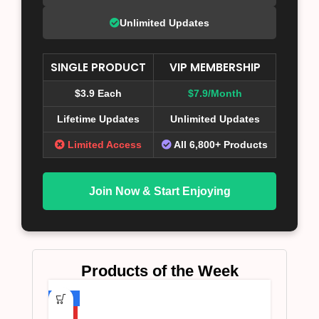
Unlimited Updates
SINGLE PRODUCT
VIP MEMBERSHIP
$3.9 Each
$7.9/Month
Lifetime Updates
Unlimited Updates
Limited Access
All 6,800+ Products
Join Now & Start Enjoying
Products of the Week
-75%
HOT