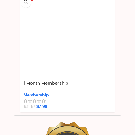
1 Month Membership
Membership
$
7.98
$
31.97