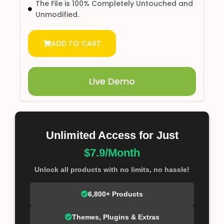
The File is 100% Completely Untouched and
Unmodified.
ADD TO CART
Live Demo
Unlimited Access for Just
$7.9/Month
Unlock all products with no limits, no hassle!
6,800+ Products
Themes, Plugins & Extras