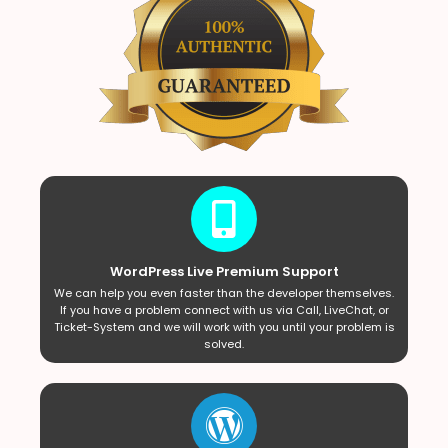
WordPress Live Premium Support
We can help you even faster than the developer themselves.
If you have a problem connect with us via Call, LiveChat, or
Ticket-System and we will work with you until your problem is
solved.