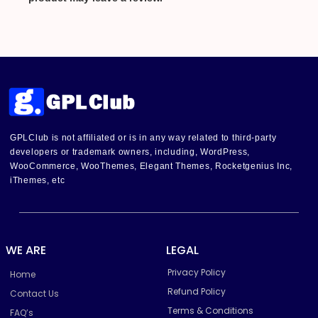
GPLClub is not affiliated or is in any way related to third-party
developers or trademark owners, including, WordPress,
WooCommerce, WooThemes, Elegant Themes, Rocketgenius Inc,
iThemes, etc
WE ARE
LEGAL
Privacy Policy
Home
Refund Policy
Contact Us
Terms & Conditions
FAQ’s