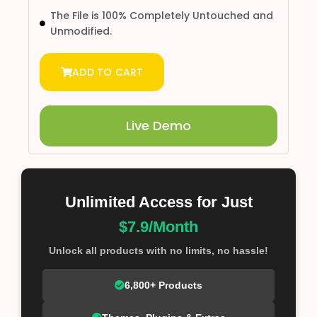
The File is 100% Completely Untouched and
Unmodified.
ADD TO CART
Live Demo
Unlimited Access for Just
$7.9/Month
Unlock all products with no limits, no hassle!
6,800+ Products