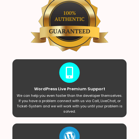
WordPress Live Premium Support
We can help you even faster than the developer themselves.
If you have a problem connect with us via Call, LiveChat, or
Ticket-System and we will work with you until your problem is
solved.