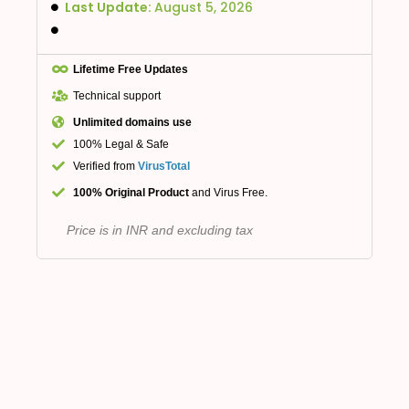
Last Update:
August 5, 2026
Lifetime Free Updates
Technical support
Unlimited domains use
100% Legal & Safe
Verified from
VirusTotal
100% Original Product
and Virus Free.
Price is in INR and excluding tax