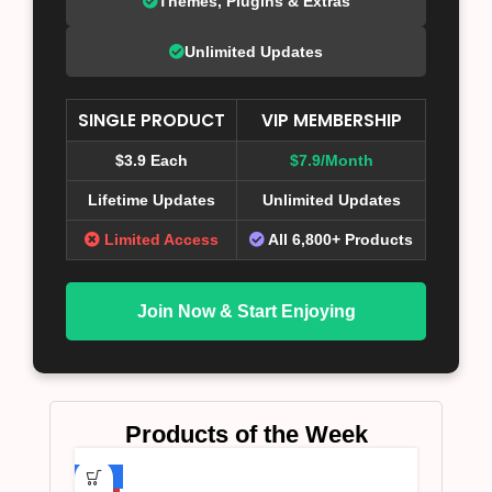
Themes, Plugins & Extras
Unlimited Updates
SINGLE PRODUCT
VIP MEMBERSHIP
$3.9 Each
$7.9/Month
Lifetime Updates
Unlimited Updates
Limited Access
All 6,800+ Products
Join Now & Start Enjoying
Products of the Week
-75%