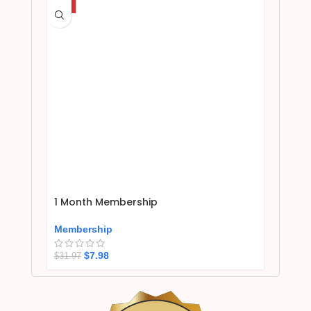
HOT
1 Month Membership
Membership
$
7.98
$
31.97