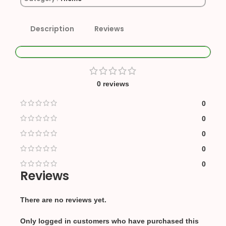
Description
Reviews
0 reviews
0
0
0
0
0
Reviews
There are no reviews yet.
Only logged in customers who have purchased this