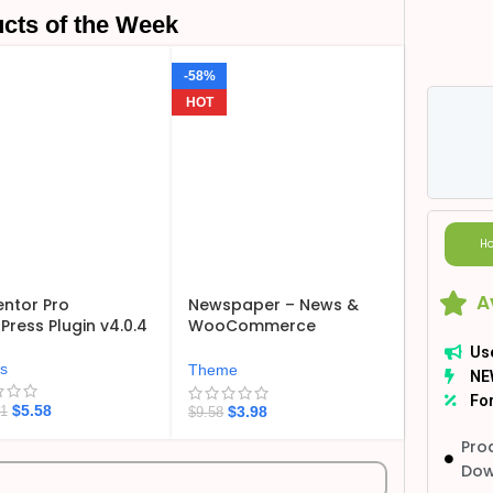
cts of the Week
-58%
HOT
Ho
A
ntor Pro
Newspaper – News &
ress Plugin v4.0.4
WooCommerce
WordPress Theme
Us
v12.7.6
ns
Theme
NE
For
$
5.58
$
3.98
21
$
9.58
Pro
Dow