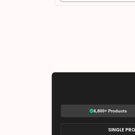
6,800+ Products
SINGLE PR