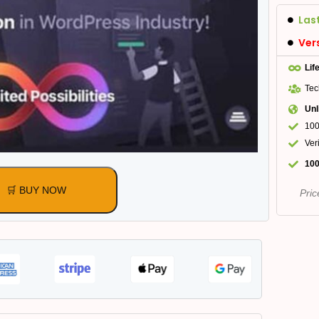
Las
Ver
Lif
Tec
Unl
100
Ver
100
🛒 BUY NOW
Pric