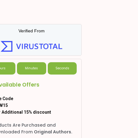
Verified From
urs
Minutes
Seconds
vailable Offers
e Code
W15
 Additional 15% discount
ducts Are Purchased and
nloaded From
Original Authors.