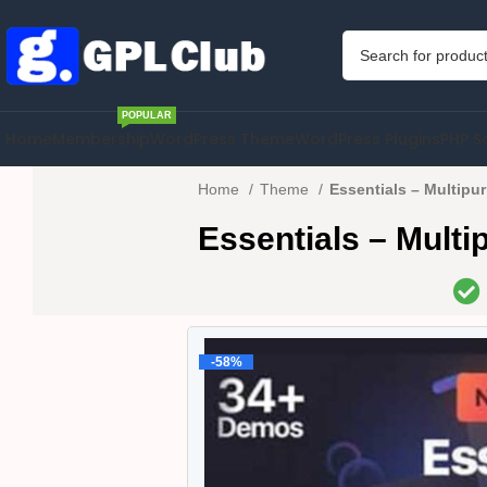
POPULAR
Home
Membership
WordPress Theme
WordPress Plugins
PHP S
Home
Theme
Essentials – Multip
Essentials – Mult
-58%