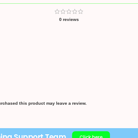
0 reviews
rchased this product may leave a review.
ning Support Team
Click here