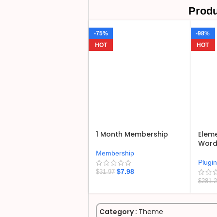
Produ
-75%
-98%
HOT
HOT
1 Month Membership
Eleme
WordP
Membership
Plugi
$
7.98
$
31.97
$
281.
Category :
Theme