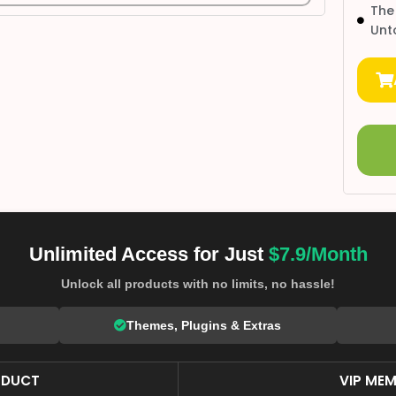
The
Unt
Unlimited Access for Just
$7.9/Month
Unlock all products with no limits, no hassle!
Themes, Plugins & Extras
ODUCT
VIP MEM