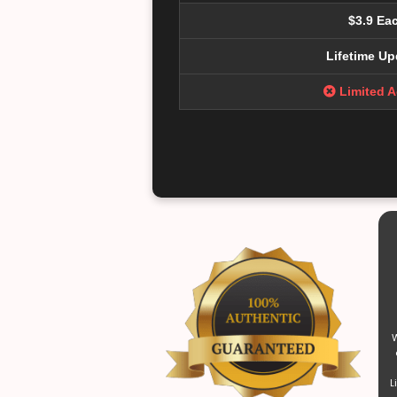
$3.9 Ea
Lifetime Up
Limited 
W
L