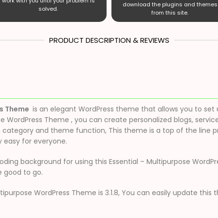
work with you until your problem is
download the plugins and themes
solved.
from this site.
PRODUCT DESCRIPTION & REVIEWS
ss Theme
is an elegant WordPress theme that allows you to set 
se WordPress Theme , you can create personalized blogs, servic
tegory and theme function, This theme is a top of the line p
 easy for everyone.
ding background for using this Essential – Multipurpose WordPres
 good to go.
ltipurpose WordPress Theme is 3.1.8, You can easily update this