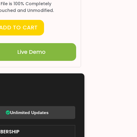
 File is 100% Completely
ouched and Unmodified.
ADD TO CART
Live Demo
Unlimited Updates
BERSHIP