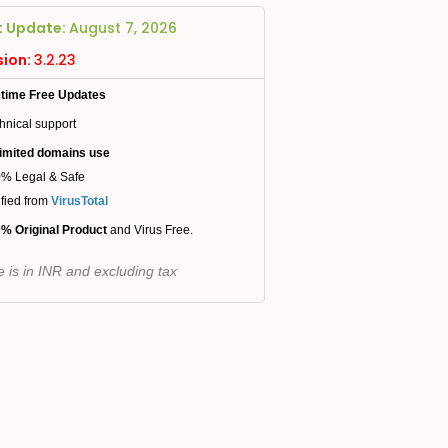
t Update:
August 7, 2026
sion:
3.2.23
etime Free Updates
hnical support
imited domains use
% Legal & Safe
ified from
VirusTotal
% Original Product
and Virus Free.
e is in INR and excluding tax