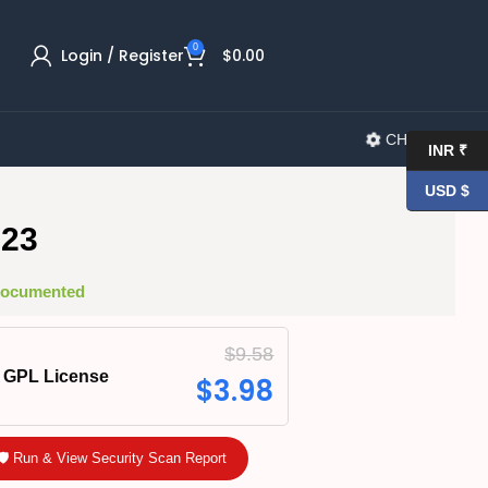
0
Login / Register
$
0.00
CHANGELOG
INR ₹
USD $
.23
 Documented
$
9.58
GPL License
$
3.98
🛡️ Run & View Security Scan Report