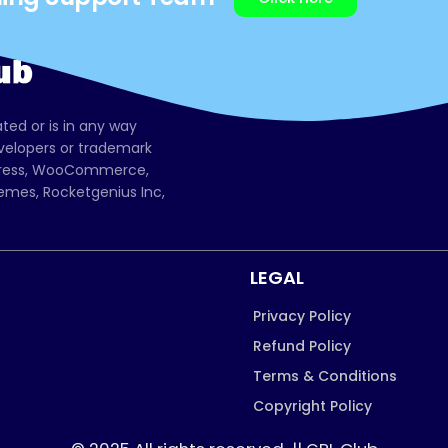
ated or is in any way
evelopers or trademark
dPress, WooCommerce,
mes, Rocketgenius Inc,
LEGAL
Privacy Policy
Refund Policy
Terms & Conditions
Copyright Policy