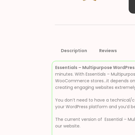
Description
Reviews
Essentials – Multipurpose WordPre
minutes. With Essentials – Multipurpo
WooCommerce stores…it depends on ca
creating engaging websites extremely
You don’t need to have a technical/co
your WordPress platform and you’d be
The current version of Essential – Mu
our website.