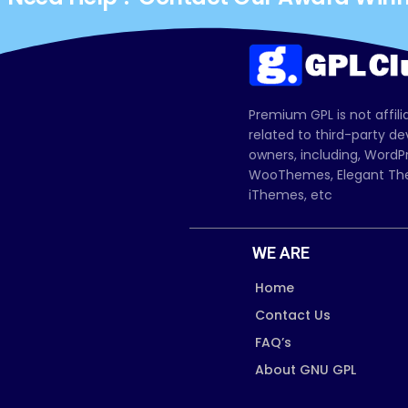
Premium GPL is not affili
related to third-party d
owners, including, Wor
WooThemes, Elegant The
iThemes, etc
WE ARE
Home
Contact Us
FAQ’s
About GNU GPL