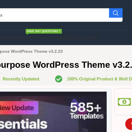
HAVE ANY QUESTIONS ?
cript
SHOPIFY
HELP
Request Item
Request Update
urpose WordPress Theme v3.2.23
ipurpose WordPress Theme v3.2
Recently Updated
100% Original Product & Well