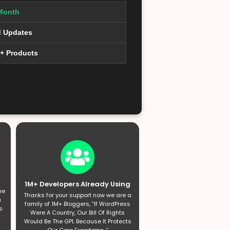
Month
d Updates
0+ Products
1M+ Developers Already Using
he
Thanks for your support now we are a
a
family of 1M+ Bloggers, “If WordPress
s
Were A Country, Our Bill Of Rights
Would Be The GPL Because It Protects