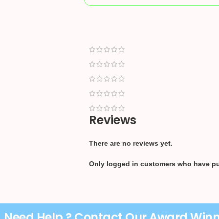
Reviews
There are no reviews yet.
Only logged in customers who have pu
Need Help ? Contact Our Award Win