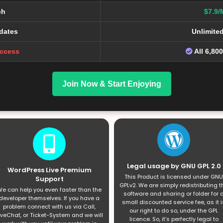
ch
$7.9/
dates
Unlimite
Access
All 6,80
Join Now & Start Enjoying
Legal usage by GNU GPL 2.0
WordPress Live Premium
This Product is licensed under GNU
Support
GPLv2. We are simply redistributing t
e can help you even faster than the
software and sharing or folder for 
developer themselves. If you have a
small discounted service fee, as it i
problem connect with us via Call,
our right to do so, under the GPL
iveChat, or Ticket-System and we will
licence. So, it’s perfectly legal to