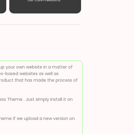
Our Core Freedoms. ”
up your own website in a matter of
es-based websites as well as
roduct that has made the process of
s Theme . Just simply install it on
 theme if we upload a new version on