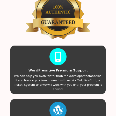
WordPress Live Premium Support
We can help you even faster than the developer themselves.
If you have a problem connect with us via Call, LiveChat, or
Ticket-System and we will work with you until your problem is
solved.