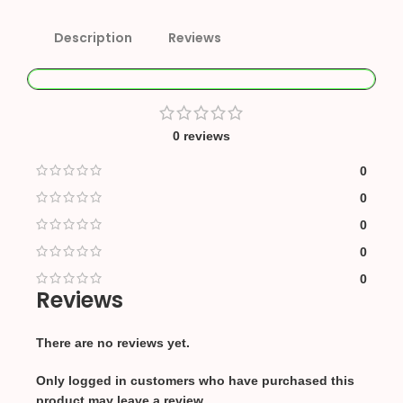
Description
Reviews
0 reviews
0
0
0
0
0
Reviews
There are no reviews yet.
Only logged in customers who have purchased this
product may leave a review.