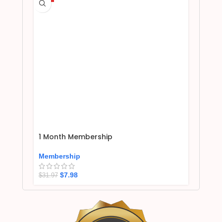
1 Month Membership
Membership
$
7.98
$
31.97