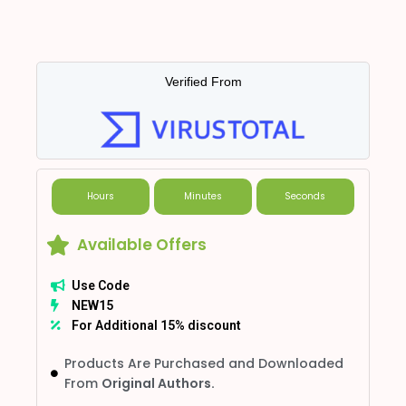
Verified From
Hours
Minutes
Seconds
Available Offers
Use Code
NEW15
For Additional 15% discount
Products Are Purchased and Downloaded
From
Original Authors.