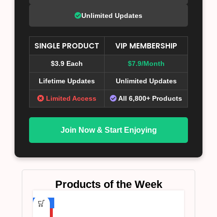
Unlimited Updates
SINGLE PRODUCT
VIP MEMBERSHIP
$3.9 Each
$7.9/Month
Lifetime Updates
Unlimited Updates
Limited Access
All 6,800+ Products
Join Now & Start Enjoying
Products of the Week
-75%
HOT