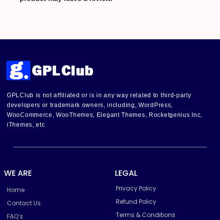
GPLClub is not affiliated or is in any way related to third-party
developers or trademark owners, including, WordPress,
WooCommerce, WooThemes, Elegant Themes, Rocketgenius Inc,
iThemes, etc
WE ARE
LEGAL
Privacy Policy
Home
Refund Policy
Contact Us
Terms & Conditions
FAQ’s