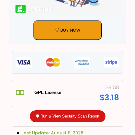
🛒 BUY NOW
$
9.58
GPL License
$
3.18
🛡️ Run & View Security Scan Report
Last Update:
August 8, 2026