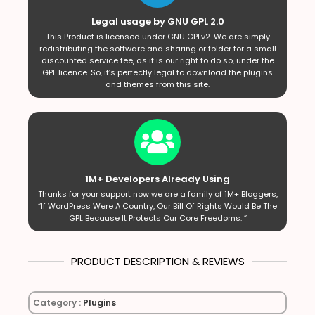
Legal usage by GNU GPL 2.0
This Product is licensed under GNU GPLv2. We are simply
redistributing the software and sharing or folder for a small
discounted service fee, as it is our right to do so, under the
GPL licence. So, it’s perfectly legal to download the plugins
and themes from this site.
1M+ Developers Already Using
Thanks for your support now we are a family of 1M+ Bloggers,
“If WordPress Were A Country, Our Bill Of Rights Would Be The
GPL Because It Protects Our Core Freedoms. ”
PRODUCT DESCRIPTION & REVIEWS
Category :
Plugins