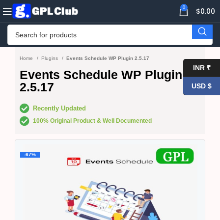
0
$
0.00
Home
Plugins
Events Schedule WP Plugin 2.5.17
INR ₹
Events Schedule WP Plugin
2.5.17
USD $
Recently Updated
100% Original Product & Well Documented
-67%