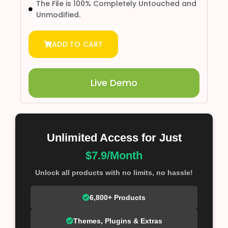
The File is 100% Completely Untouched and
Unmodified.
ADD TO CART
Live Demo
Unlimited Access for Just
$7.9/Month
Unlock all products with no limits, no hassle!
6,800+ Products
Themes, Plugins & Extras