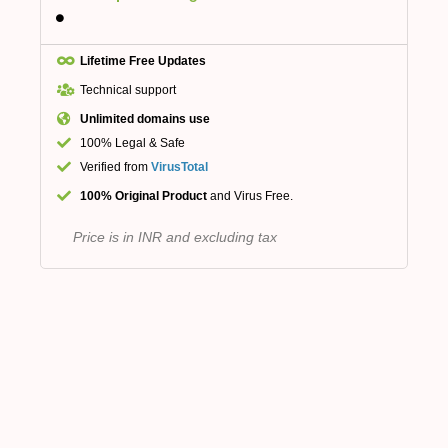
Lifetime Free Updates
Technical support
Unlimited domains use
100% Legal & Safe
Verified from
VirusTotal
100% Original Product
and Virus Free.
Price is in INR and excluding tax