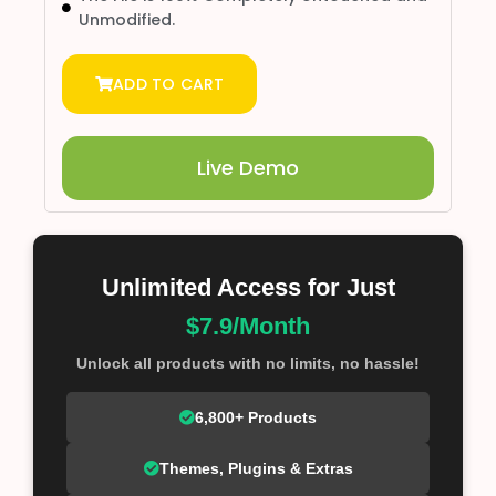
Unmodified.
ADD TO CART
Live Demo
Unlimited Access for Just
$7.9/Month
Unlock all products with no limits, no hassle!
6,800+ Products
Themes, Plugins & Extras