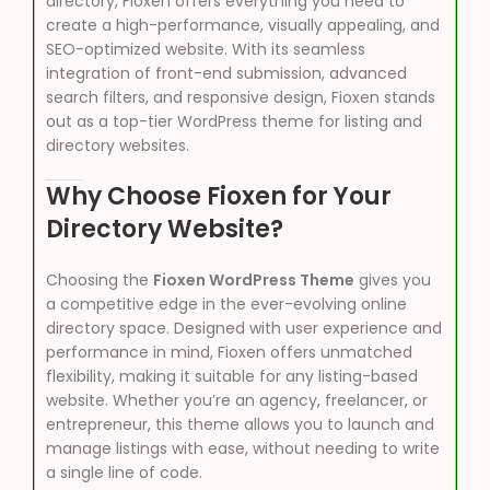
directory, Fioxen offers everything you need to
create a high-performance, visually appealing, and
SEO-optimized website. With its seamless
integration of front-end submission, advanced
search filters, and responsive design, Fioxen stands
out as a top-tier WordPress theme for listing and
directory websites.
Why Choose Fioxen for Your
Directory Website?
Choosing the
Fioxen WordPress Theme
gives you
a competitive edge in the ever-evolving online
directory space. Designed with user experience and
performance in mind, Fioxen offers unmatched
flexibility, making it suitable for any listing-based
website. Whether you’re an agency, freelancer, or
entrepreneur, this theme allows you to launch and
manage listings with ease, without needing to write
a single line of code.