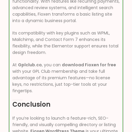
functionality. With features like recurring payments,
advanced review systems, and intelligent search
capabilities, Fioxen transforms a basic listing site
into a dynamic business portal.
Its compatibility with key plugins such as WPML,
Mailchimp, and Contact Form 7 enhances its
flexibility, while the Elementor support ensures total
design freedom.
At
Gplclub.co
, you can
download Fioxen for free
with your GPL Club membership and take full
advantage of its premium features—no license
keys, no restrictions, just top-tier tools at your
fingertips.
Conclusion
If you’re looking to launch a feature-rich, SEO-
friendly, and visually compelling directory or listing
website,
Fioxen WordPress Theme
is your ultimate