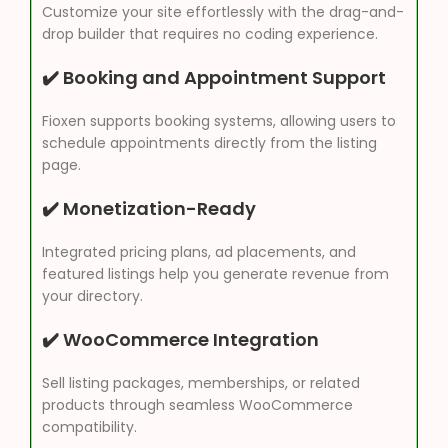
Customize your site effortlessly with the drag-and-
drop builder that requires no coding experience.
✔️ Booking and Appointment Support
Fioxen supports booking systems, allowing users to
schedule appointments directly from the listing
page.
✔️ Monetization-Ready
Integrated pricing plans, ad placements, and
featured listings help you generate revenue from
your directory.
✔️ WooCommerce Integration
Sell listing packages, memberships, or related
products through seamless WooCommerce
compatibility.