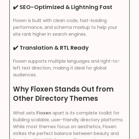
✔️ SEO-Optimized & Lightning Fast
Fioxen is built with clean code, fast-loading
performance, and schema markup to help your
site rank higher in search engines.
✔️ Translation & RTL Ready
Fioxen supports multiple languages and right-to-
left text direction, making it ideal for global
audiences.
Why Fioxen Stands Out from
Other Directory Themes
What sets
Fioxen
apart is its complete toolkit for
building scalable, user-friendly directory platforms.
While most themes focus on aesthetics, Fioxen
strikes the perfect balance between beauty and