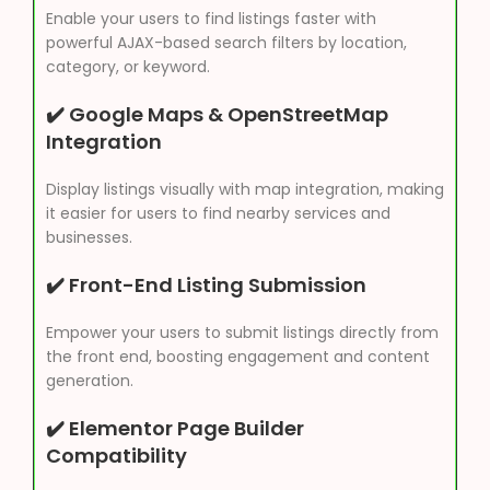
Enable your users to find listings faster with
powerful AJAX-based search filters by location,
category, or keyword.
✔️ Google Maps & OpenStreetMap
Integration
Display listings visually with map integration, making
it easier for users to find nearby services and
businesses.
✔️ Front-End Listing Submission
Empower your users to submit listings directly from
the front end, boosting engagement and content
generation.
✔️ Elementor Page Builder
Compatibility