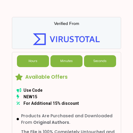
Verified From
Hours
Minutes
Seconds
Available Offers
Use Code
NEW15
For Additional 15% discount
Products Are Purchased and Downloaded
From
Original Authors.
The File is 100% Completely Untouched and