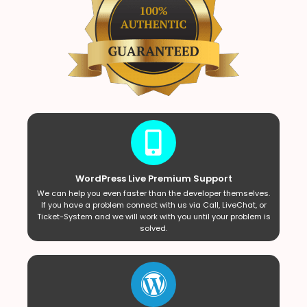
WordPress Live Premium Support
We can help you even faster than the developer themselves.
If you have a problem connect with us via Call, LiveChat, or
Ticket-System and we will work with you until your problem is
solved.