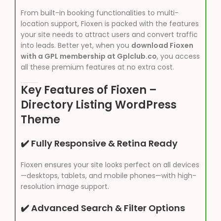
From built-in booking functionalities to multi-
location support, Fioxen is packed with the features
your site needs to attract users and convert traffic
into leads. Better yet, when you
download Fioxen
with a GPL membership at Gplclub.co
, you access
all these premium features at no extra cost.
Key Features of Fioxen –
Directory Listing WordPress
Theme
✔️ Fully Responsive & Retina Ready
Fioxen ensures your site looks perfect on all devices
—desktops, tablets, and mobile phones—with high-
resolution image support.
✔️ Advanced Search & Filter Options