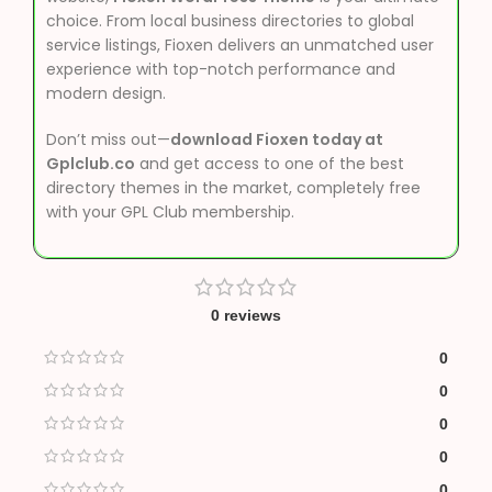
choice. From local business directories to global
service listings, Fioxen delivers an unmatched user
experience with top-notch performance and
modern design.
Don’t miss out—
download Fioxen today at
Gplclub.co
and get access to one of the best
directory themes in the market, completely free
with your GPL Club membership.
0 reviews
0
0
0
0
0