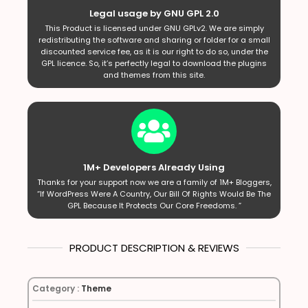
Legal usage by GNU GPL 2.0
This Product is licensed under GNU GPLv2. We are simply
redistributing the software and sharing or folder for a small
discounted service fee, as it is our right to do so, under the
GPL licence. So, it’s perfectly legal to download the plugins
and themes from this site.
1M+ Developers Already Using
Thanks for your support now we are a family of 1M+ Bloggers,
“If WordPress Were A Country, Our Bill Of Rights Would Be The
GPL Because It Protects Our Core Freedoms. ”
PRODUCT DESCRIPTION & REVIEWS
Category :
Theme