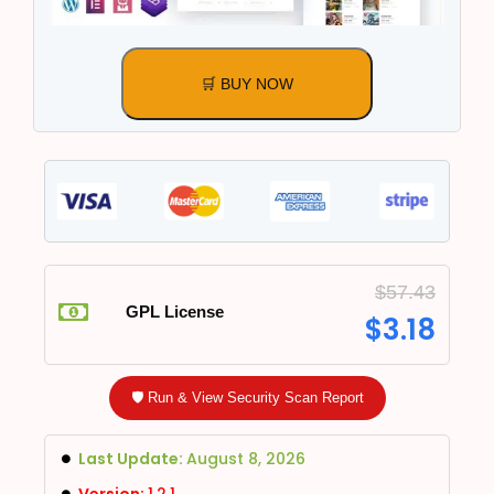
🛒 BUY NOW
$
57.43
GPL License
$
3.18
🛡️ Run & View Security Scan Report
Last Update:
August 8, 2026