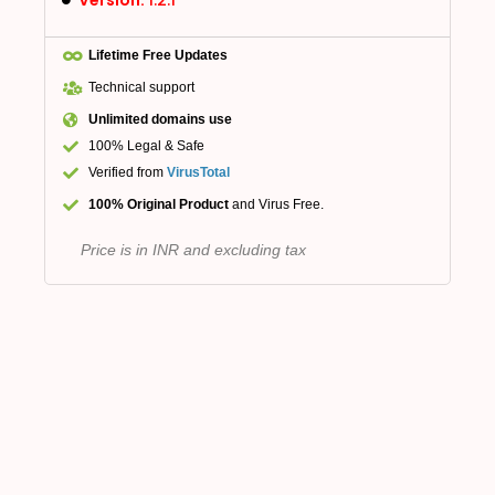
Version:
1.2.1
Lifetime Free Updates
Technical support
Unlimited domains use
100% Legal & Safe
Verified from
VirusTotal
100% Original Product
and Virus Free.
Price is in INR and excluding tax