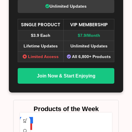
Unlimited Updates
SINGLE PRODUCT
VIP MEMBERSHIP
$3.9 Each
$7.9/Month
Lifetime Updates
Unlimited Updates
Limited Access
All 6,800+ Products
Join Now & Start Enjoying
Products of the Week
-75%
HOT