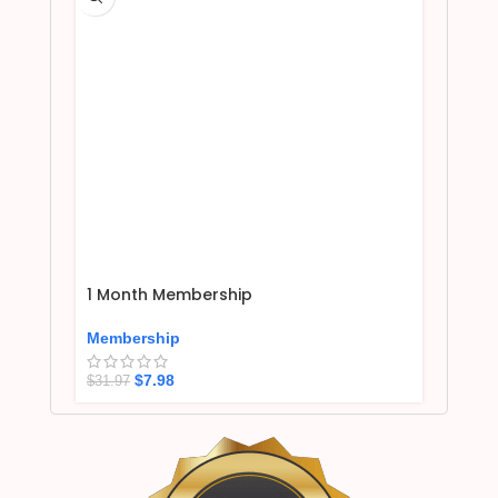
1 Month Membership
Membership
$
7.98
$
31.97