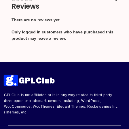
Reviews
There are no reviews yet.
Only logged in customers who have purchased this
product may leave a review.
GPLClub is not affiliated or is in any way related to third-party
developers or trademark owners, including, WordPress,
WooCommerce, WooThemes, Elegant Themes, Rocketgenius Inc,
iThemes, etc