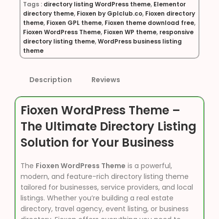
Tags :
directory listing WordPress theme
,
Elementor
directory theme
,
Fioxen by Gplclub.co
,
Fioxen directory
theme
,
Fioxen GPL theme
,
Fioxen theme download free
,
Fioxen WordPress Theme
,
Fioxen WP theme
,
responsive
directory listing theme
,
WordPress business listing
theme
Description
Reviews
Fioxen WordPress Theme –
The Ultimate Directory Listing
Solution for Your Business
The
Fioxen WordPress Theme
is a powerful,
modern, and feature-rich directory listing theme
tailored for businesses, service providers, and local
listings. Whether you’re building a real estate
directory, travel agency, event listing, or business