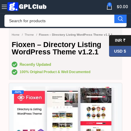
0
$
0.00
Home
Theme
Fioxen – Directory Listing WordPress Theme v1.2.1
INR ₹
Fioxen – Directory Listing
WordPress Theme v1.2.1
USD $
Recently Updated
100% Original Product & Well Documented
-94%