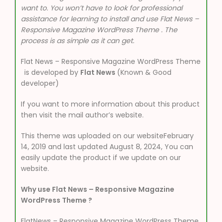
want to. You won’t have to look for professional
assistance for learning to install and use Flat News –
Responsive Magazine WordPress Theme . The
process is as simple as it can get.
Flat News – Responsive Magazine WordPress Theme
is developed by
Flat News
(Known & Good
developer)
If you want to more information about this product
then visit the mail author’s website.
This theme was uploaded on our websiteFebruary
14, 2019 and last updated August 8, 2024, You can
easily update the product if we update on our
website.
Why use Flat News – Responsive Magazine
WordPress Theme ?
FlatNews – Responsive Magazine WordPress Theme