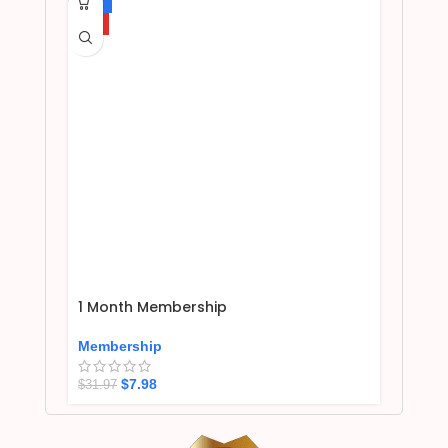
-75%
HOT
1 Month Membership
Membership
$
7.98
$
31.97