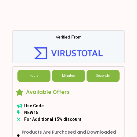
Verified From
Hours
Minutes
Seconds
Available Offers
Use Code
NEW15
For Additional 15% discount
Products Are Purchased and Downloaded