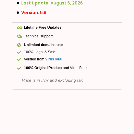
Last Update:
August 6, 2026
Version:
5.9
Lifetime Free Updates
Technical support
Unlimited domains use
100% Legal & Safe
Verified from
VirusTotal
100% Original Product
and Virus Free.
Price is in INR and excluding tax