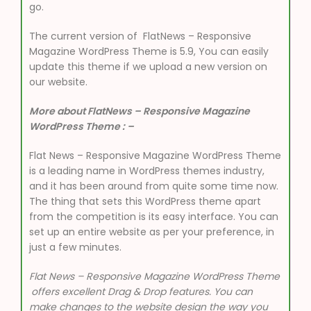
go.
The current version of FlatNews – Responsive
Magazine WordPress Theme is 5.9, You can easily
update this theme if we upload a new version on
our website.
More about FlatNews – Responsive Magazine
WordPress Theme : –
Flat News – Responsive Magazine WordPress Theme
is a leading name in WordPress themes industry,
and it has been around from quite some time now.
The thing that sets this WordPress theme apart
from the competition is its easy interface. You can
set up an entire website as per your preference, in
just a few minutes.
Flat News – Responsive Magazine WordPress Theme
offers excellent Drag & Drop features. You can
make changes to the website design the way you