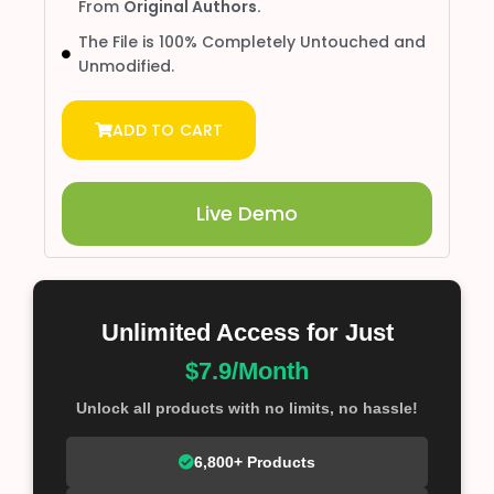
From
Original Authors.
The File is 100% Completely Untouched and
Unmodified.
ADD TO CART
Live Demo
Unlimited Access for Just
$7.9/Month
Unlock all products with no limits, no hassle!
6,800+ Products