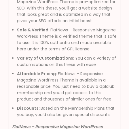
Magazine WordPress Theme is pre-optimized for
SEO. With this these, you’ll get a website design
that looks great and is optimized in a way that
gives your SEO efforts an initial boost
Safe & Verified:
FlatNews – Responsive Magazine
WordPress Theme is a verified theme that is safe
to use. It is 100% authentic and made available
here under the terms of GPL license
Variety of Customizations:
You can a variety of
customizations on this these with ease
Affordable Pricing:
FlatNews – Responsive
Magazine WordPress Theme is available in a
reasonable price. You just need to buy a Gplclub
membership and you’d get access to this
product and thousands of similar ones for free
Discounts:
Based on the Membership Plans that
you buy, you’d also be given special discounts.
FlatNews – Responsive Magazine WordPress