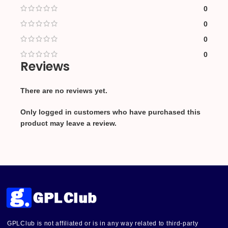
0
0
0
0
Reviews
There are no reviews yet.
Only logged in customers who have purchased this
product may leave a review.
GPLClub is not affiliated or is in any way related to third-party