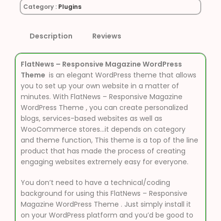
Category :
Plugins
Description
Reviews
FlatNews – Responsive Magazine WordPress
Theme
is an elegant WordPress theme that allows
you to set up your own website in a matter of
minutes. With FlatNews – Responsive Magazine
WordPress Theme , you can create personalized
blogs, services-based websites as well as
WooCommerce stores…it depends on category
and theme function, This theme is a top of the line
product that has made the process of creating
engaging websites extremely easy for everyone.
You don’t need to have a technical/coding
background for using this FlatNews – Responsive
Magazine WordPress Theme . Just simply install it
on your WordPress platform and you’d be good to