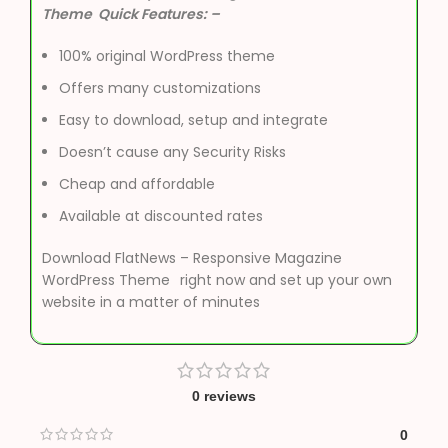
Theme Quick Features: –
100% original WordPress theme
Offers many customizations
Easy to download, setup and integrate
Doesn’t cause any Security Risks
Cheap and affordable
Available at discounted rates
Download FlatNews – Responsive Magazine
WordPress Theme
right now and set up your own
website in a matter of minutes
0 reviews
0