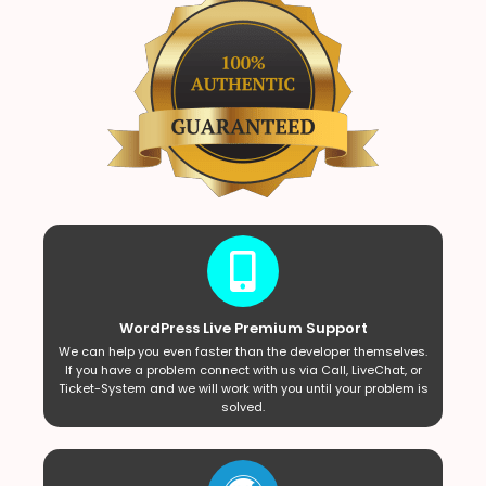
WordPress Live Premium Support
We can help you even faster than the developer themselves.
If you have a problem connect with us via Call, LiveChat, or
Ticket-System and we will work with you until your problem is
solved.