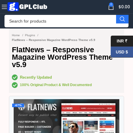
0
$
0.00
Home
Plugins
FlatNews – Responsive Magazine WordPress Theme v5.9
INR ₹
FlatNews – Responsive
USD $
Magazine WordPress Theme
v5.9
Recently Updated
100% Original Product & Well Documented
-67%