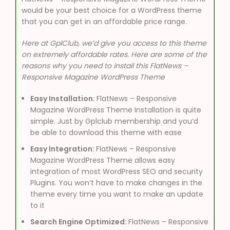
would be your best choice for a WordPress theme
that you can get in an affordable price range.
Here at GplClub, we’d give you access to this theme
on extremely affordable rates. Here are some of the
reasons why you need to install this FlatNews –
Responsive Magazine WordPress Theme
Easy Installation:
FlatNews – Responsive
Magazine WordPress Theme Installation is quite
simple. Just by Gplclub membership and you’d
be able to download this theme with ease
Easy Integration:
FlatNews – Responsive
Magazine WordPress Theme allows easy
integration of most WordPress SEO and security
Plugins. You won’t have to make changes in the
theme every time you want to make an update
to it
Search Engine Optimized:
FlatNews – Responsive