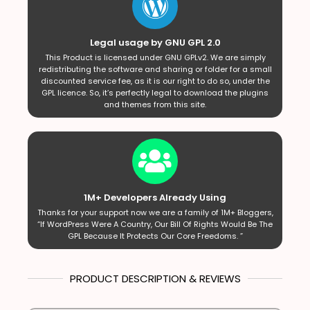
Legal usage by GNU GPL 2.0
This Product is licensed under GNU GPLv2. We are simply
redistributing the software and sharing or folder for a small
discounted service fee, as it is our right to do so, under the
GPL licence. So, it’s perfectly legal to download the plugins
and themes from this site.
1M+ Developers Already Using
Thanks for your support now we are a family of 1M+ Bloggers,
“If WordPress Were A Country, Our Bill Of Rights Would Be The
GPL Because It Protects Our Core Freedoms. ”
PRODUCT DESCRIPTION & REVIEWS