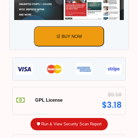
🛒 BUY NOW
$
9.58
GPL License
$
3.18
🛡️ Run & View Security Scan Report