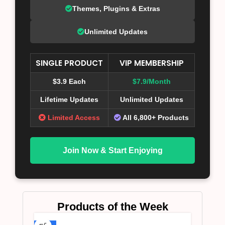
Themes, Plugins & Extras
Unlimited Updates
SINGLE PRODUCT
VIP MEMBERSHIP
$3.9 Each
$7.9/Month
Lifetime Updates
Unlimited Updates
Limited Access
All 6,800+ Products
Join Now & Start Enjoying
Products of the Week