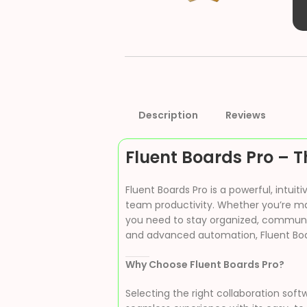
Description
Reviews
Fluent Boards Pro – T
Fluent Boards Pro is a powerful, intu
team productivity. Whether you’re man
you need to stay organized, communica
and advanced automation, Fluent Boar
Why Choose Fluent Boards Pro?
Selecting the right collaboration soft