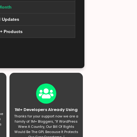
Month
d Updates
0+ Products
1M+ Developers Already Using
he
Thanks for your support now we are a
a
family of 1M+ Bloggers, “If WordPress
s
Were A Country, Our Bill Of Rights
Would Be The GPL Because It Protects