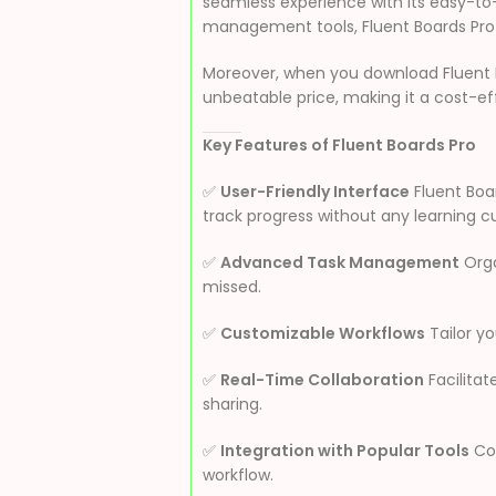
seamless experience with its easy-to-u
management tools, Fluent Boards Pro 
Moreover, when you download Fluent 
unbeatable price, making it a cost-effe
Key Features of Fluent Boards Pro
✅
User-Friendly Interface
Fluent Boar
track progress without any learning c
✅
Advanced Task Management
Orga
missed.
✅
Customizable Workflows
Tailor yo
✅
Real-Time Collaboration
Facilita
sharing.
✅
Integration with Popular Tools
Con
workflow.