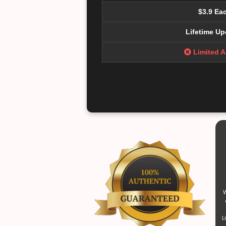
$3.9 Ea
Lifetime Up
Limited 
W
L