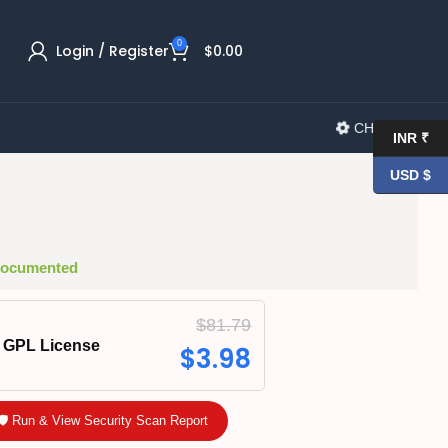
0
Login / Register
$
0.00
CHANGELOG
INR ₹
USD $
 Documented
$
81.79
GPL License
$
3.98
🛡️ Run & View Security Scan Report