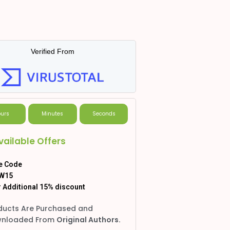
Verified From
urs
Minutes
Seconds
vailable Offers
e Code
W15
 Additional 15% discount
ducts Are Purchased and
nloaded From
Original Authors.