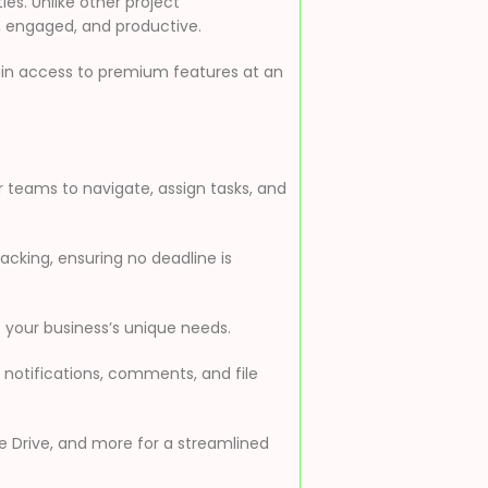
es. Unlike other project
, engaged, and productive.
ain access to premium features at an
r teams to navigate, assign tasks, and
racking, ensuring no deadline is
 your business’s unique needs.
otifications, comments, and file
le Drive, and more for a streamlined