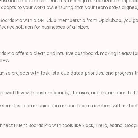
se interface, robust features, and high customization capabiliti
adapts to your workflow, ensuring that your team stays aligned
Boards Pro with a GPL Club membership from Gplclub.co, you g
ctive solution for businesses of all sizes.
ds Pro offers a clean and intuitive dashboard, making it easy fo
urve.
nize projects with task lists, due dates, priorities, and progress t
ur workflow with custom boards, statuses, and automation to fit
te seamless communication among team members with instant n
nect Fluent Boards Pro with tools like Slack, Trello, Asana, Goog