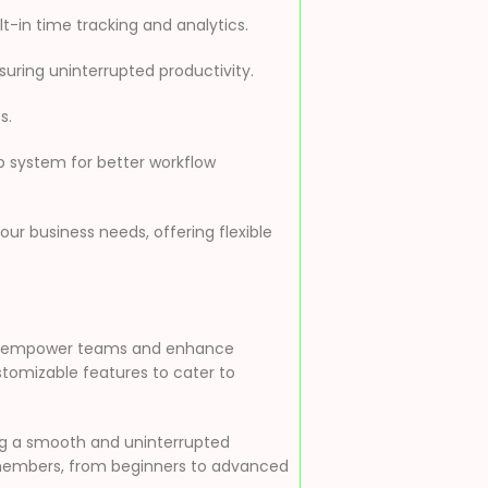
t-in time tracking and analytics.
uring uninterrupted productivity.
s.
p system for better workflow
our business needs, offering flexible
 to empower teams and enhance
customizable features to cater to
ing a smooth and uninterrupted
am members, from beginners to advanced