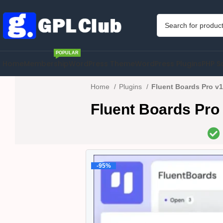
POPULAR
Home
Membership
WordPress Theme
WordPress Plugins
PHP S
Home
Plugins
Fluent Boards Pro v1
Fluent Boards Pro
-95%