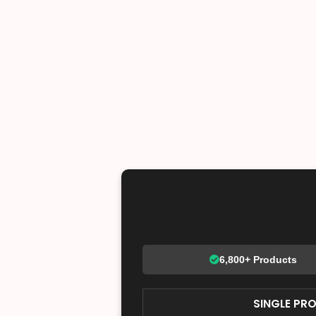
6,800+ Products
SINGLE PR