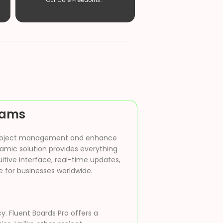
Our Core Freedoms. ”
Teams
ne project management and enhance
namic solution provides everything
itive interface, real-time updates,
 for businesses worldwide.
y. Fluent Boards Pro offers a