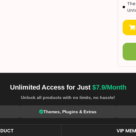
The
Unt
Unlimited Access for Just
$7.9/Month
Unlock all products with no limits, no hassle!
Themes, Plugins & Extras
ODUCT
VIP MEM