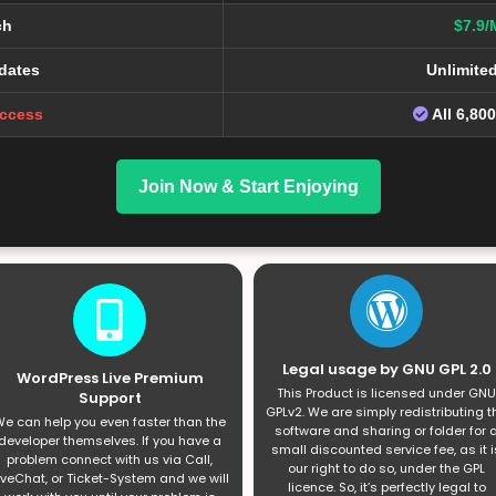
ch
$7.9/
dates
Unlimite
Access
All 6,80
Join Now & Start Enjoying
Legal usage by GNU GPL 2.0
WordPress Live Premium
This Product is licensed under GNU
Support
GPLv2. We are simply redistributing t
e can help you even faster than the
software and sharing or folder for 
developer themselves. If you have a
small discounted service fee, as it i
problem connect with us via Call,
our right to do so, under the GPL
iveChat, or Ticket-System and we will
licence. So, it’s perfectly legal to