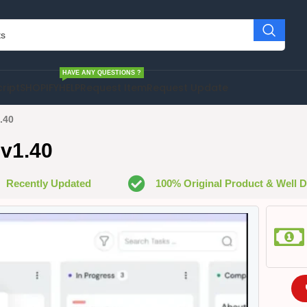
HAVE ANY QUESTIONS ?
cript
SHOPIFY
HELP
Request Item
Request Update
.40
 v1.40
Recently Updated
100% Original Product & Well