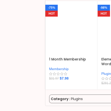
-75%
-98%
HOT
HOT
1 Month Membership
Eleme
WordP
Membership
Plugi
$
7.98
$
31.97
$
281.
Category :
Plugins