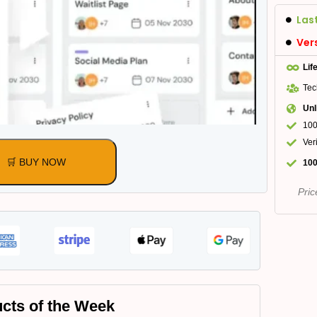
Las
Ver
Lif
Tec
Unl
100
Ver
🛒 BUY NOW
100
Pric
cts of the Week