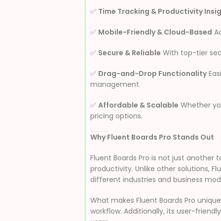
✅
Time Tracking & Productivity Insi
✅
Mobile-Friendly & Cloud-Based
Ac
✅
Secure & Reliable
With top-tier sec
✅
Drag-and-Drop Functionality
Eas
management.
✅
Affordable & Scalable
Whether you’
pricing options.
Why Fluent Boards Pro Stands Out
Fluent Boards Pro is not just anoth
productivity. Unlike other solutions, F
different industries and business mod
What makes Fluent Boards Pro unique i
workflow. Additionally, its user-frie