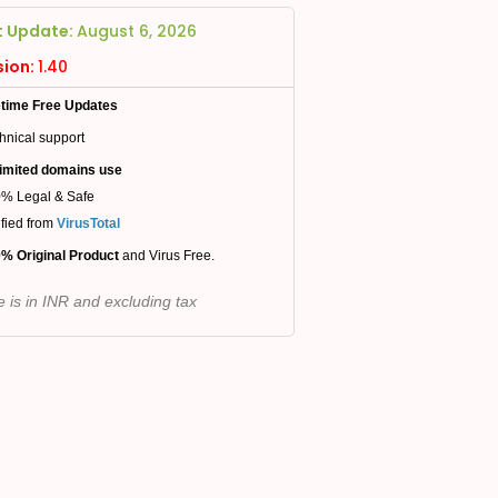
t Update:
August 6, 2026
sion:
1.40
etime Free Updates
hnical support
imited domains use
% Legal & Safe
ified from
VirusTotal
% Original Product
and Virus Free.
e is in INR and excluding tax