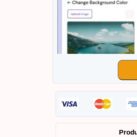
Produ