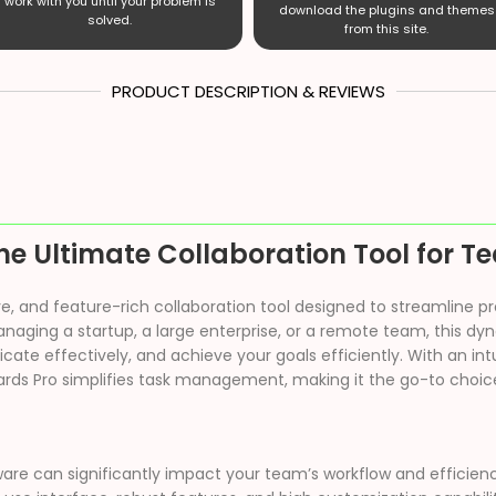
work with you until your problem is
download the plugins and themes
solved.
from this site.
PRODUCT DESCRIPTION & REVIEWS
he Ultimate Collaboration Tool for 
itive, and feature-rich collaboration tool designed to streamli
aging a startup, a large enterprise, or a remote team, this dy
te effectively, and achieve your goals efficiently. With an intu
ds Pro simplifies task management, making it the go-to choice
ware can significantly impact your team’s workflow and efficienc