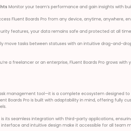
ghts
Monitor your team’s performance and gain insights with buil
cess Fluent Boards Pro from any device, anytime, anywhere, ens
urity features, your data remains safe and protected at all time
ily move tasks between statuses with an intuitive drag-and-dro
re a freelancer or an enterprise, Fluent Boards Pro grows with y
er task management tool—it is a complete ecosystem designed
luent Boards Pro is built with adaptability in mind, offering fully 
els.
s its seamless integration with third-party applications, ensur
ndly interface and intuitive design make it accessible for all te