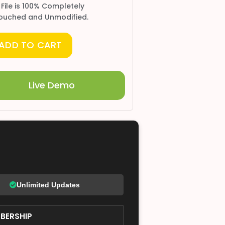
 File is 100% Completely
ouched and Unmodified.
ADD TO CART
Live Demo
Unlimited Updates
BERSHIP