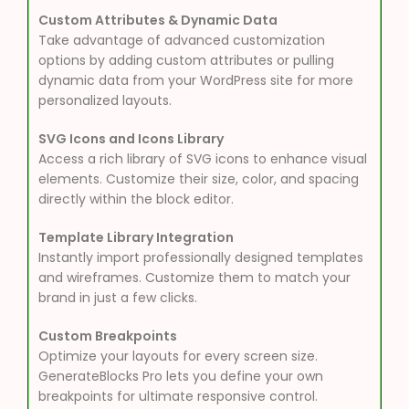
Custom Attributes & Dynamic Data
Take advantage of advanced customization
options by adding custom attributes or pulling
dynamic data from your WordPress site for more
personalized layouts.
SVG Icons and Icons Library
Access a rich library of SVG icons to enhance visual
elements. Customize their size, color, and spacing
directly within the block editor.
Template Library Integration
Instantly import professionally designed templates
and wireframes. Customize them to match your
brand in just a few clicks.
Custom Breakpoints
Optimize your layouts for every screen size.
GenerateBlocks Pro lets you define your own
breakpoints for ultimate responsive control.