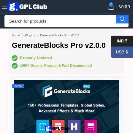
0
$
0.00
Home
Plugins
GenerateBlocks Pro v2.0.0
INR ₹
GenerateBlocks Pro v2.0.0
USD $
Recently Updated
100% Original Product & Well Documented
-67%