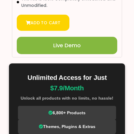
Unmodified.
ADD TO CART
Live Demo
Unlimited Access for Just
$7.9/Month
Unlock all products with no limits, no hassle!
6,800+ Products
Themes, Plugins & Extras