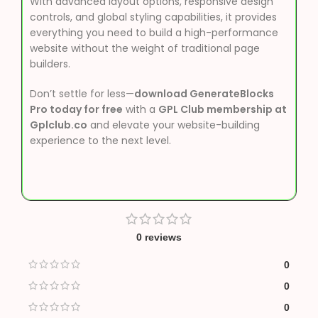
With advanced layout options, responsive design
controls, and global styling capabilities, it provides
everything you need to build a high-performance
website without the weight of traditional page
builders.
Don’t settle for less—
download GenerateBlocks
Pro today for free
with a
GPL Club membership at
Gplclub.co
and elevate your website-building
experience to the next level.
0 reviews
0
0
0