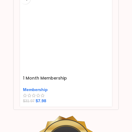
1 Month Membership
Membership
$
7.98
$
31.97