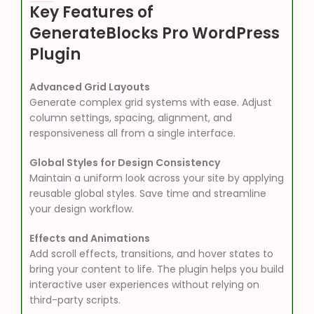
Key Features of
GenerateBlocks Pro WordPress
Plugin
Advanced Grid Layouts
Generate complex grid systems with ease. Adjust
column settings, spacing, alignment, and
responsiveness all from a single interface.
Global Styles for Design Consistency
Maintain a uniform look across your site by applying
reusable global styles. Save time and streamline
your design workflow.
Effects and Animations
Add scroll effects, transitions, and hover states to
bring your content to life. The plugin helps you build
interactive user experiences without relying on
third-party scripts.