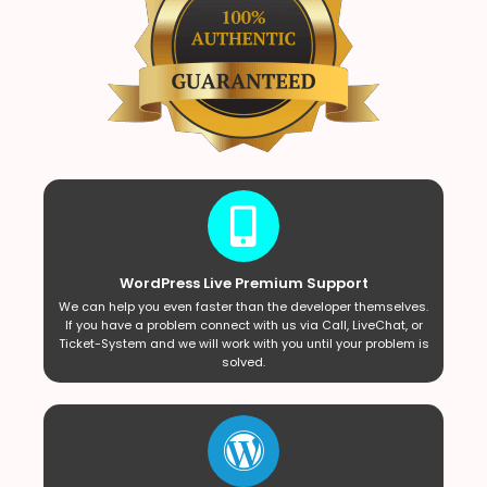
WordPress Live Premium Support
We can help you even faster than the developer themselves.
If you have a problem connect with us via Call, LiveChat, or
Ticket-System and we will work with you until your problem is
solved.