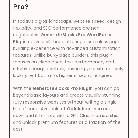
Pro?
In today’s digital landscape, website speed, design
flexibility, and SEO performance are non-
negotiables.
GenerateBlocks Pro WordPress
Plugin
delivers all three, offering a seamless page
building experience with advanced customization
features. Unlike bulky page builders, this plugin
focuses on clean code, fast performance, and
intuitive design controls, ensuring your site not only
looks great but ranks higher in search engines.
With the
GenerateBlocks Pro Plugin
, you can go
beyond basic layouts and create visually stunning,
fully responsive websites without writing a single
line of code. Available at
Gplclub.co
, you can
download it for free with a GPL Club membership
and unlock premium features at a fraction of the
cost.