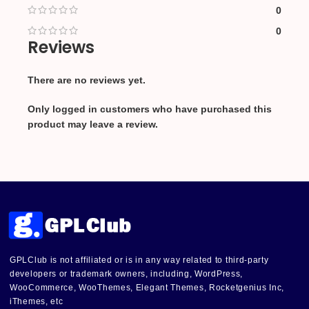
0
0
Reviews
There are no reviews yet.
Only logged in customers who have purchased this
product may leave a review.
GPLClub is not affiliated or is in any way related to third-party
developers or trademark owners, including, WordPress,
WooCommerce, WooThemes, Elegant Themes, Rocketgenius Inc,
iThemes, etc