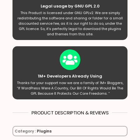
Legal usage by GNU GPL 2.0
This Product is licensed under GNU GPLv2. We are simply
redistributing the software and sharing or folder for a small
discounted service fee, as it is our right to do so, under the
GPL licence. So, it’s perfectly legal to download the plugins
and themes from this site.
1M+ Developers Already Using
Thanks for your support now we are a family of 1M+ Bloggers,
“If WordPress Were A Country, Our Bill Of Rights Would Be The
GPL Because It Protects Our Core Freedoms. ”
PRODUCT DESCRIPTION & REVIEWS
Category :
Plugins