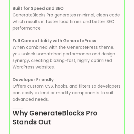
Built for Speed and SEO
GenerateBlocks Pro generates minimal, clean code
which results in faster load times and better SEO
performance.
Full Compatibility with GeneratePress
When combined with the GeneratePress theme,
you unlock unmatched performance and design
synergy, creating blazing-fast, highly optimized
WordPress websites.
Developer Friendly
Offers custom CSS, hooks, and filters so developers
can easily extend or modify components to suit
advanced needs.
Why GenerateBlocks Pro
Stands Out