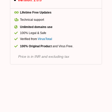
Lifetime Free Updates
Technical support
Unlimited domains use
100% Legal & Safe
Verified from
VirusTotal
100% Original Product
and Virus Free.
Price is in INR and excluding tax