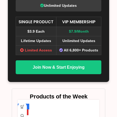
Unlimited Updates
SINGLE PRODUCT
VIP MEMBERSHIP
$3.9 Each
$7.9/Month
Lifetime Updates
Unlimited Updates
Limited Access
All 6,800+ Products
Join Now & Start Enjoying
Products of the Week
-75%
HOT