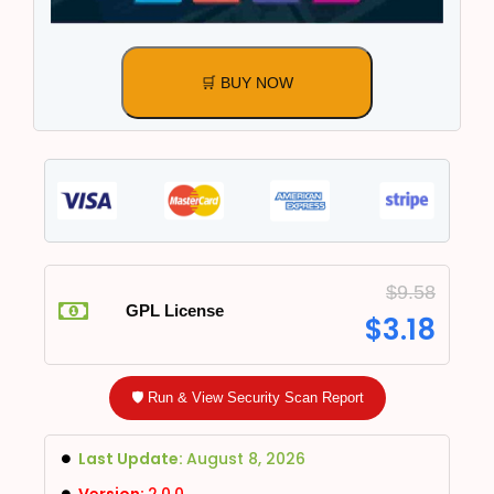
🛒 BUY NOW
$
9.58
GPL License
$
3.18
🛡️ Run & View Security Scan Report
Last Update:
August 8, 2026
Version:
2.0.0