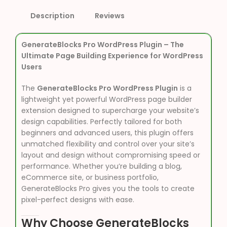
Description
Reviews
GenerateBlocks Pro WordPress Plugin – The
Ultimate Page Building Experience for WordPress
Users
The
GenerateBlocks Pro WordPress Plugin
is a
lightweight yet powerful WordPress page builder
extension designed to supercharge your website’s
design capabilities. Perfectly tailored for both
beginners and advanced users, this plugin offers
unmatched flexibility and control over your site’s
layout and design without compromising speed or
performance. Whether you’re building a blog,
eCommerce site, or business portfolio,
GenerateBlocks Pro gives you the tools to create
pixel-perfect designs with ease.
Why Choose GenerateBlocks