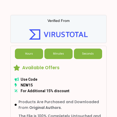
Verified From
Hours
Minutes
Seconds
Available Offers
Use Code
NEW15
For Additional 15% discount
Products Are Purchased and Downloaded
From
Original Authors.
The File is 100% Completely Untouched and