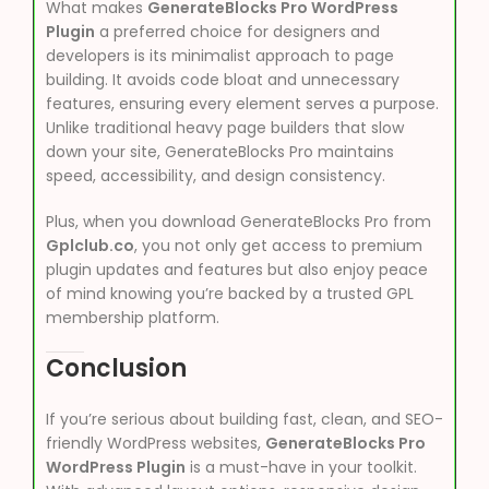
What makes
GenerateBlocks Pro WordPress
Plugin
a preferred choice for designers and
developers is its minimalist approach to page
building. It avoids code bloat and unnecessary
features, ensuring every element serves a purpose.
Unlike traditional heavy page builders that slow
down your site, GenerateBlocks Pro maintains
speed, accessibility, and design consistency.
Plus, when you download GenerateBlocks Pro from
Gplclub.co
, you not only get access to premium
plugin updates and features but also enjoy peace
of mind knowing you’re backed by a trusted GPL
membership platform.
Conclusion
If you’re serious about building fast, clean, and SEO-
friendly WordPress websites,
GenerateBlocks Pro
WordPress Plugin
is a must-have in your toolkit.