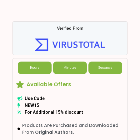
Verified From
Hours
Minutes
Seconds
Available Offers
Use Code
NEW15
For Additional 15% discount
Products Are Purchased and Downloaded
From
Original Authors.