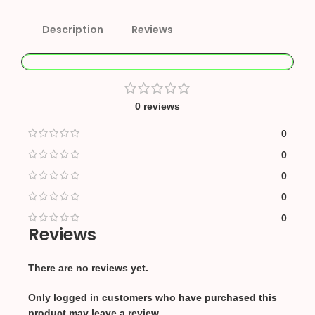
Description
Reviews
0 reviews
0
0
0
0
0
Reviews
There are no reviews yet.
Only logged in customers who have purchased this
product may leave a review.