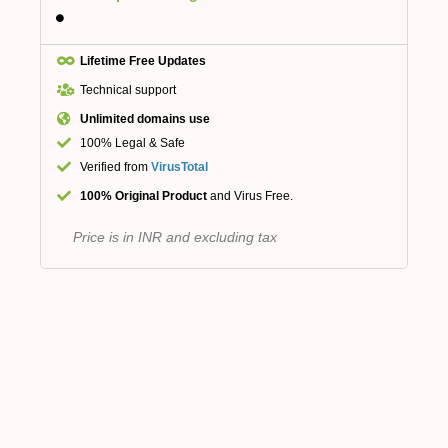
Lifetime Free Updates
Technical support
Unlimited domains use
100% Legal & Safe
Verified from
VirusTotal
100% Original Product
and Virus Free.
Price is in INR and excluding tax