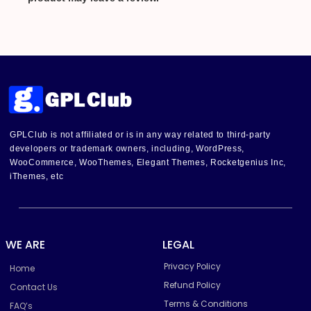
GPLClub is not affiliated or is in any way related to third-party
developers or trademark owners, including, WordPress,
WooCommerce, WooThemes, Elegant Themes, Rocketgenius Inc,
iThemes, etc
WE ARE
LEGAL
Privacy Policy
Home
Refund Policy
Contact Us
Terms & Conditions
FAQ’s