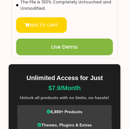
The File is 100% Completely Untouched and
Unmodified.
ADD TO CART
Live Demo
Unlimited Access for Just
$7.9/Month
Unlock all products with no limits, no hassle!
6,800+ Products
Themes, Plugins & Extras