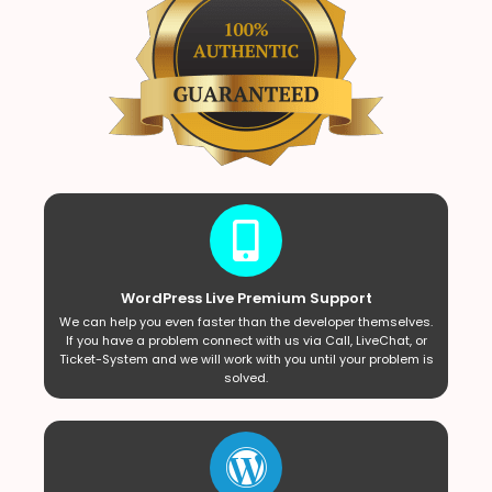
WordPress Live Premium Support
We can help you even faster than the developer themselves.
If you have a problem connect with us via Call, LiveChat, or
Ticket-System and we will work with you until your problem is
solved.