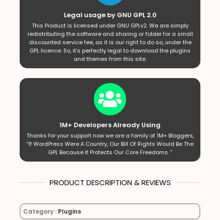
Legal usage by GNU GPL 2.0
This Product is licensed under GNU GPLv2. We are simply
redistributing the software and sharing or folder for a small
discounted service fee, as it is our right to do so, under the
GPL licence. So, it’s perfectly legal to download the plugins
and themes from this site.
1M+ Developers Already Using
Thanks for your support now we are a family of 1M+ Bloggers,
“If WordPress Were A Country, Our Bill Of Rights Would Be The
GPL Because It Protects Our Core Freedoms. ”
PRODUCT DESCRIPTION & REVIEWS
Category :
Plugins