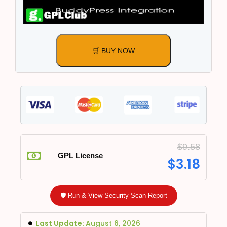
🛒 BUY NOW
$
9.58
GPL License
$
3.18
🛡️ Run & View Security Scan Report
Last Update:
August 6, 2026