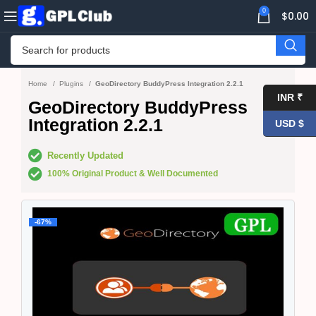
0
$
0.00
Home
Plugins
GeoDirectory BuddyPress Integration 2.2.1
INR ₹
GeoDirectory BuddyPress
Integration 2.2.1
USD $
Recently Updated
100% Original Product & Well Documented
-67%