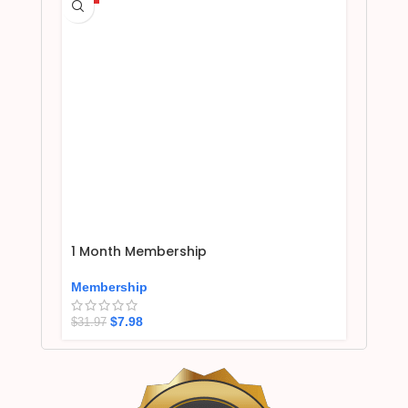
1 Month Membership
Membership
$
7.98
$
31.97