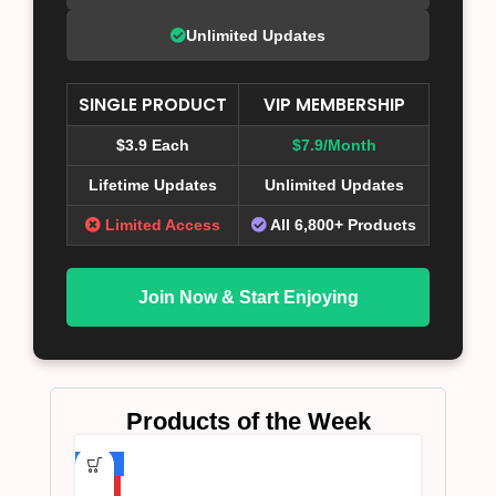
Unlimited Updates
SINGLE PRODUCT
VIP MEMBERSHIP
$3.9 Each
$7.9/Month
Lifetime Updates
Unlimited Updates
Limited Access
All 6,800+ Products
Join Now & Start Enjoying
Products of the Week
-75%
HOT