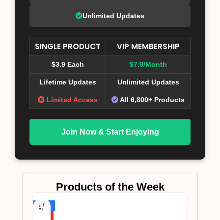
Unlimited Updates
SINGLE PRODUCT
VIP MEMBERSHIP
$3.9 Each
$7.9/Month
Lifetime Updates
Unlimited Updates
Limited Access
All 6,800+ Products
Join Now & Start Enjoying
Products of the Week
-75%
HOT