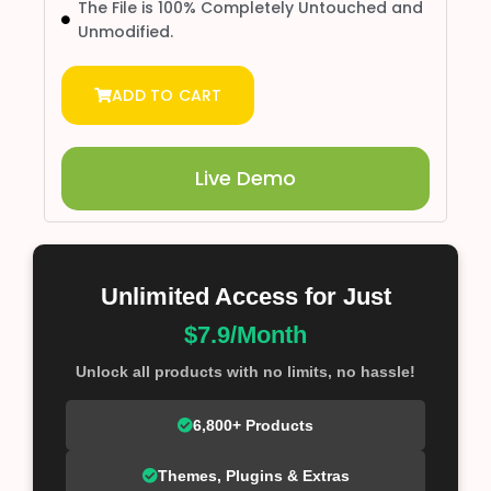
The File is 100% Completely Untouched and
Unmodified.
ADD TO CART
Live Demo
Unlimited Access for Just
$7.9/Month
Unlock all products with no limits, no hassle!
6,800+ Products
Themes, Plugins & Extras