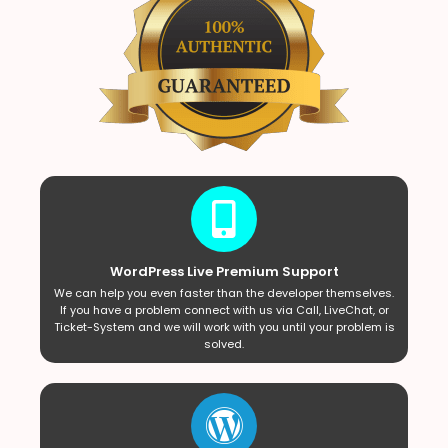
WordPress Live Premium Support
We can help you even faster than the developer themselves.
If you have a problem connect with us via Call, LiveChat, or
Ticket-System and we will work with you until your problem is
solved.