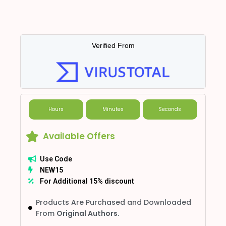
Verified From
Hours
Minutes
Seconds
Available Offers
Use Code
NEW15
For Additional 15% discount
Products Are Purchased and Downloaded
From
Original Authors.