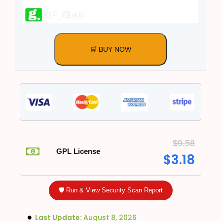
🛒 BUY NOW
$
9.58
GPL License
$
3.18
🛡️ Run & View Security Scan Report
Last Update:
August 8, 2026