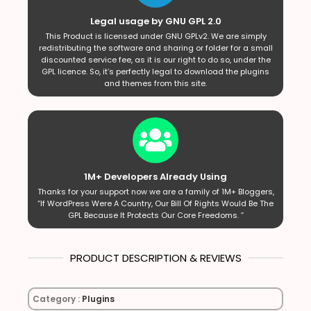
Legal usage by GNU GPL 2.0
This Product is licensed under GNU GPLv2. We are simply
redistributing the software and sharing or folder for a small
discounted service fee, as it is our right to do so, under the
GPL licence. So, it’s perfectly legal to download the plugins
and themes from this site.
1M+ Developers Already Using
Thanks for your support now we are a family of 1M+ Bloggers,
“If WordPress Were A Country, Our Bill Of Rights Would Be The
GPL Because It Protects Our Core Freedoms. ”
PRODUCT DESCRIPTION & REVIEWS
Category :
Plugins