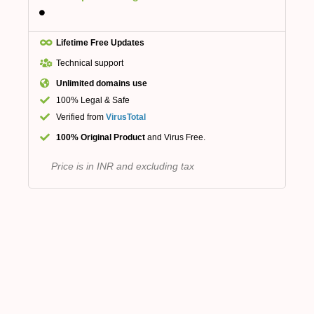
Lifetime Free Updates
Technical support
Unlimited domains use
100% Legal & Safe
Verified from
VirusTotal
100% Original Product
and Virus Free.
Price is in INR and excluding tax