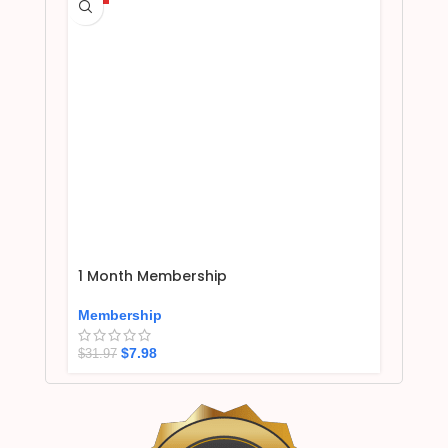
1 Month Membership
Membership
$
7.98
$
31.97