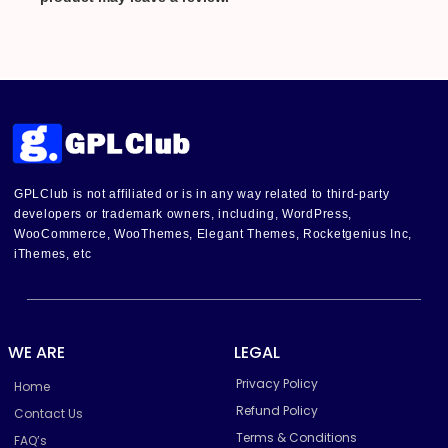
GPLClub is not affiliated or is in any way related to third-party
developers or trademark owners, including, WordPress,
WooCommerce, WooThemes, Elegant Themes, Rocketgenius Inc,
iThemes, etc
WE ARE
LEGAL
Privacy Policy
Home
Refund Policy
Contact Us
Terms & Conditions
FAQ’s