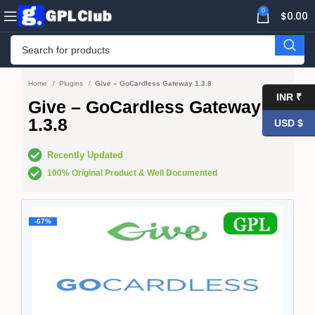
0
$
0.00
Home
Plugins
Give – GoCardless Gateway 1.3.8
INR ₹
Give – GoCardless Gateway
1.3.8
USD $
Recently Updated
100% Original Product & Well Documented
-67%