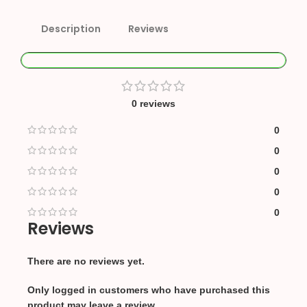
Description
Reviews
0 reviews
0
0
0
0
0
Reviews
There are no reviews yet.
Only logged in customers who have purchased this
product may leave a review.