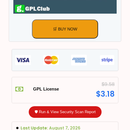
🛒 BUY NOW
$
9.58
GPL License
$
3.18
🛡️ Run & View Security Scan Report
Last Update:
August 7, 2026