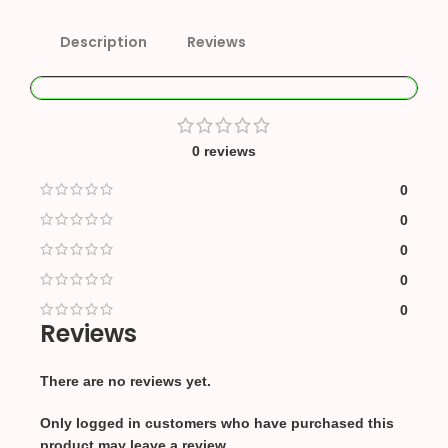
Description
Reviews
0 reviews
0
0
0
0
0
Reviews
There are no reviews yet.
Only logged in customers who have purchased this
product may leave a review.