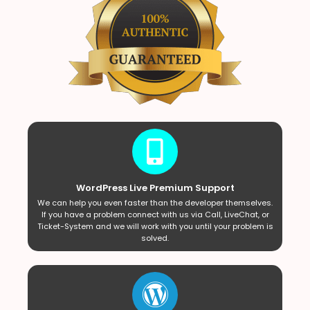
WordPress Live Premium Support
We can help you even faster than the developer themselves.
If you have a problem connect with us via Call, LiveChat, or
Ticket-System and we will work with you until your problem is
solved.