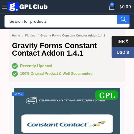
0
$
0.00
Home
Plugins
Gravity Forms Constant Contact Addon 1.4.1
INR ₹
Gravity Forms Constant
Contact Addon 1.4.1
USD $
Recently Updated
100% Original Product & Well Documented
-67%