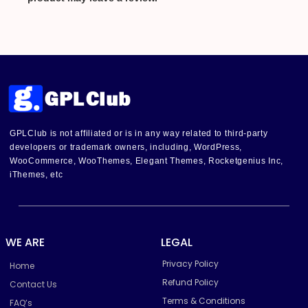
GPLClub is not affiliated or is in any way related to third-party
developers or trademark owners, including, WordPress,
WooCommerce, WooThemes, Elegant Themes, Rocketgenius Inc,
iThemes, etc
WE ARE
LEGAL
Privacy Policy
Home
Refund Policy
Contact Us
Terms & Conditions
FAQ’s