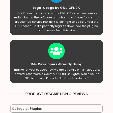
Legal usage by GNU GPL 2.0
This Product is licensed under GNU GPLv2. We are simply
redistributing the software and sharing or folder for a small
discounted service fee, as it is our right to do so, under the
GPL licence. So, it’s perfectly legal to download the plugins
and themes from this site.
1M+ Developers Already Using
Thanks for your support now we are a family of 1M+ Bloggers,
“If WordPress Were A Country, Our Bill Of Rights Would Be The
GPL Because It Protects Our Core Freedoms. ”
PRODUCT DESCRIPTION & REVIEWS
Category :
Plugins