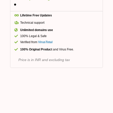
Lifetime Free Updates
Technical support
Unlimited domains use
100% Legal & Safe
Verified from
VirusTotal
100% Original Product
and Virus Free.
Price is in INR and excluding tax