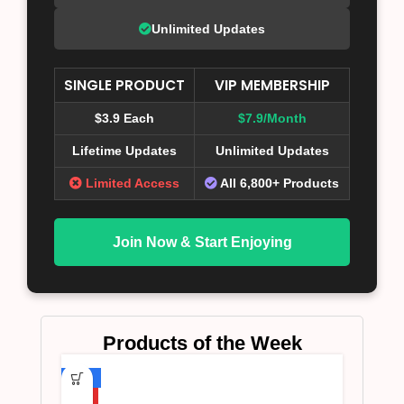
Unlimited Updates
SINGLE PRODUCT
VIP MEMBERSHIP
$3.9 Each
$7.9/Month
Lifetime Updates
Unlimited Updates
Limited Access
All 6,800+ Products
Join Now & Start Enjoying
Products of the Week
-75%
HOT