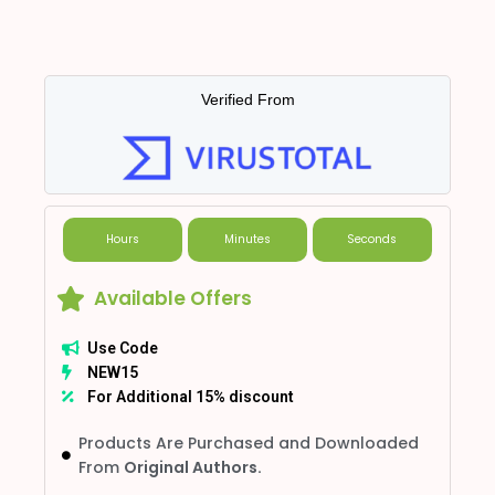
Verified From
Hours
Minutes
Seconds
Available Offers
Use Code
NEW15
For Additional 15% discount
Products Are Purchased and Downloaded
From
Original Authors.