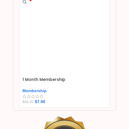
1 Month Membership
Membership
$
7.98
$
31.97