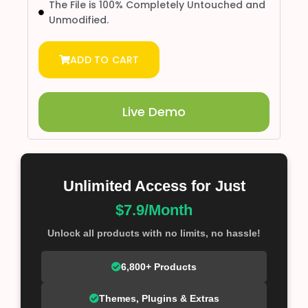
The File is 100% Completely Untouched and
Unmodified.
ADD TO CART
Live Demo
Unlimited Access for Just
$7.9/Month
Unlock all products with no limits, no hassle!
6,800+ Products
Themes, Plugins & Extras