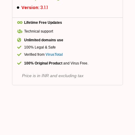
Version:
3.1.1
Lifetime Free Updates
Technical support
Unlimited domains use
100% Legal & Safe
Verified from
VirusTotal
100% Original Product
and Virus Free.
Price is in INR and excluding tax