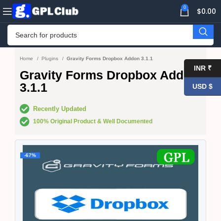
0
$
0.00
Home
Plugins
Gravity Forms Dropbox Addon 3.1.1
INR ₹
Gravity Forms Dropbox Addon
3.1.1
USD $
Recently Updated
100% Original Product & Well Documented
-67%