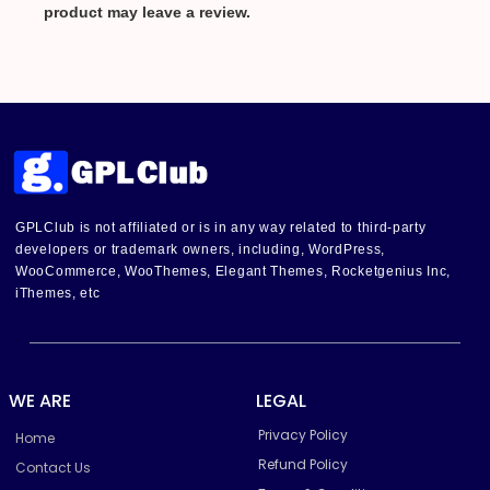
product may leave a review.
GPLClub is not affiliated or is in any way related to third-party
developers or trademark owners, including, WordPress,
WooCommerce, WooThemes, Elegant Themes, Rocketgenius Inc,
iThemes, etc
WE ARE
LEGAL
Privacy Policy
Home
Refund Policy
Contact Us