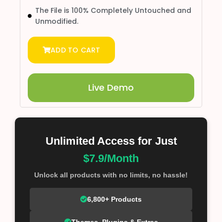
The File is 100% Completely Untouched and
Unmodified.
ADD TO CART
Live Demo
Unlimited Access for Just
$7.9/Month
Unlock all products with no limits, no hassle!
6,800+ Products
Themes, Plugins & Extras