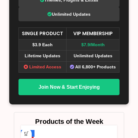
Unlimited Updates
SINGLE PRODUCT
VIP MEMBERSHIP
$3.9 Each
$7.9/Month
Lifetime Updates
Unlimited Updates
Limited Access
All 6,800+ Products
Join Now & Start Enjoying
Products of the Week
-75%