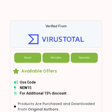
Verified From
Hours
Minutes
Seconds
Available Offers
Use Code
NEW15
For Additional 15% discount
Products Are Purchased and Downloaded
From
Original Authors.