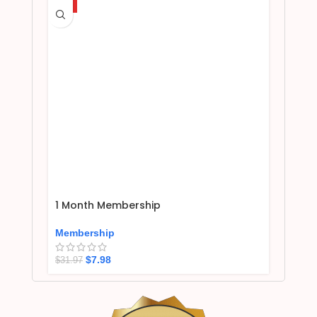
HOT
1 Month Membership
Membership
$
7.98
$
31.97