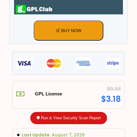
🛒 BUY NOW
$
9.58
GPL License
$
3.18
🛡️ Run & View Security Scan Report
Last Update:
August 7, 2026