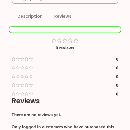
Description
Reviews
0 reviews
0
0
0
0
0
Reviews
There are no reviews yet.
Only logged in customers who have purchased this