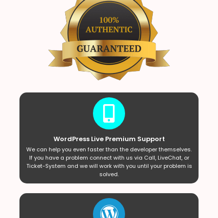
WordPress Live Premium Support
We can help you even faster than the developer themselves.
If you have a problem connect with us via Call, LiveChat, or
Ticket-System and we will work with you until your problem is
solved.