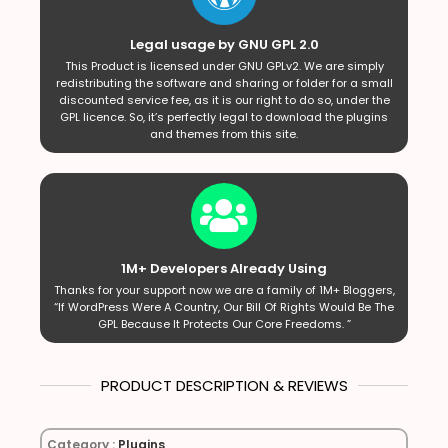
Legal usage by GNU GPL 2.0
This Product is licensed under GNU GPLv2. We are simply
redistributing the software and sharing or folder for a small
discounted service fee, as it is our right to do so, under the
GPL licence. So, it’s perfectly legal to download the plugins
and themes from this site.
1M+ Developers Already Using
Thanks for your support now we are a family of 1M+ Bloggers,
“If WordPress Were A Country, Our Bill Of Rights Would Be The
GPL Because It Protects Our Core Freedoms. ”
PRODUCT DESCRIPTION & REVIEWS
Category :
Plugins