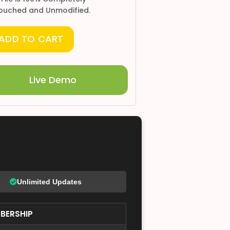
ouched and Unmodified.
ADD TO CART
Live Demo
Unlimited Updates
BERSHIP