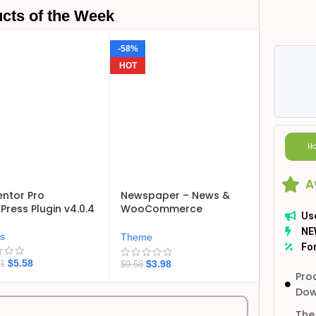
cts of the Week
-58%
HOT
Ho
A
ntor Pro
Newspaper – News &
ress Plugin v4.0.4
WooCommerce
Us
WordPress Theme
NE
v12.7.6
ns
Theme
For
$
5.58
$
3.98
21
$
9.58
Pro
Dow
The