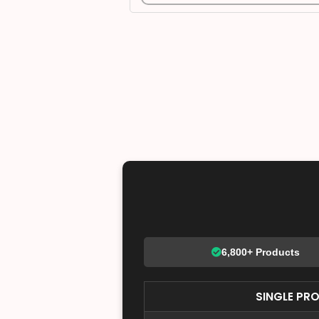
6,800+ Products
SINGLE PR