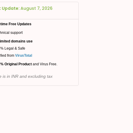
t Update:
August 7, 2026
etime Free Updates
hnical support
imited domains use
% Legal & Safe
ified from
VirusTotal
% Original Product
and Virus Free.
e is in INR and excluding tax