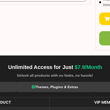
Unt
Unlimited Access for Just
$7.9/Month
Unlock all products with no limits, no hassle!
Themes, Plugins & Extras
ODUCT
VIP MEM