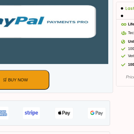
Las
Lif
Tec
Unl
100
Ver
100
Pric
🛒 BUY NOW