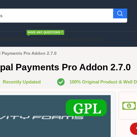
HAVE ANY QUESTIONS ?
cript
SHOPIFY
HELP
Request Item
Request Update
l Payments Pro Addon 2.7.0
pal Payments Pro Addon 2.7.0
Recently Updated
100% Original Product & Well