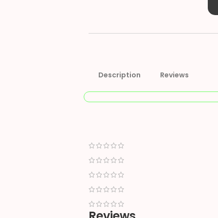
Description
Reviews
Reviews