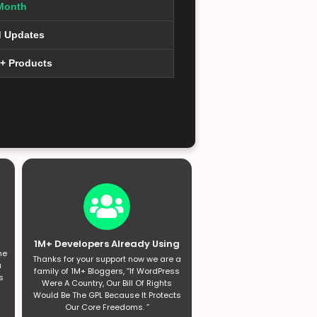
Month
d Updates
0+ Products
1M+ Developers Already Using
he
Thanks for your support now we are a
a
family of 1M+ Bloggers, “If WordPress
s
Were A Country, Our Bill Of Rights
Would Be The GPL Because It Protects
Our Core Freedoms. ”