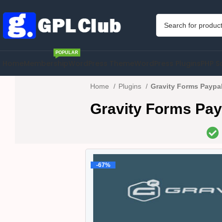
POPULAR
Home
Membership
WordPress Theme
WordPress Plugins
PHP S
Home
Plugins
Gravity Forms Paypa
Gravity Forms Pay
-67%