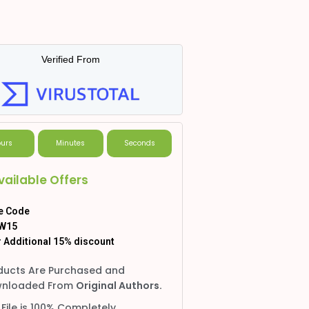
Verified From
urs
Minutes
Seconds
vailable Offers
e Code
W15
 Additional 15% discount
ducts Are Purchased and
nloaded From
Original Authors.
 File is 100% Completely