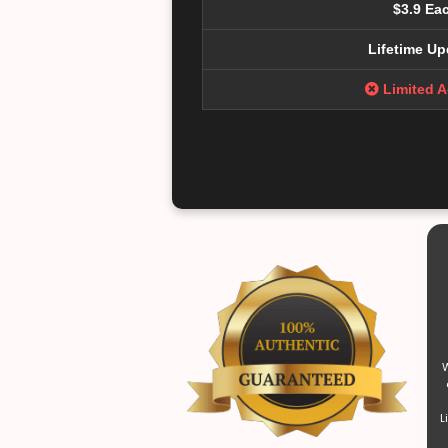
$3.9 Ea
Lifetime Up
Limited 
W
L