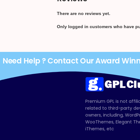
There are no reviews yet.
Only logged in customers who have pu
Need Help ? Contact Our Award Win
Premium GPL is not affili
related to third-party d
owners, including, Wor
WooThemes, Elegant The
iThemes, etc