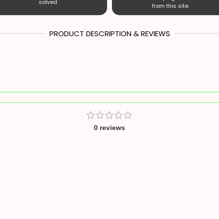
solved.
from this site.
PRODUCT DESCRIPTION & REVIEWS
0 reviews