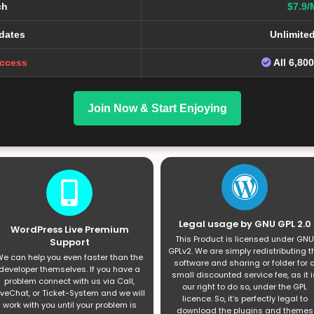
ch
$7.9/
dates
Unlimite
Access
All 6,80
Join Now & Start Enjoying
Legal usage by GNU GPL 2.0
WordPress Live Premium
This Product is licensed under GNU
Support
GPLv2. We are simply redistributing t
e can help you even faster than the
software and sharing or folder for 
developer themselves. If you have a
small discounted service fee, as it i
problem connect with us via Call,
our right to do so, under the GPL
iveChat, or Ticket-System and we will
licence. So, it’s perfectly legal to
work with you until your problem is
download the plugins and themes