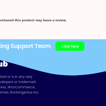
rchased this product may leave a review.
ning Support Team
Click here
ated or is in any way
evelopers or trademark
dPress, WooCommerce,
mes, Rocketgenius Inc,