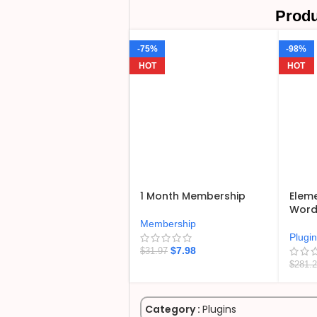
Produ
-75%
-98%
HOT
HOT
1 Month Membership
Eleme
WordP
Membership
Plugi
$
7.98
$
31.97
$
281.
Category :
Plugins