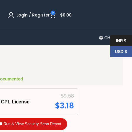
0
Login / Register
$
0.00
CHANGELOG
INR ₹
USD $
 Documented
$
9.58
GPL License
$
3.18
🛡️ Run & View Security Scan Report