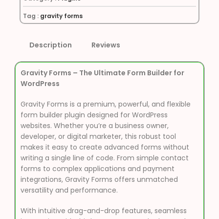
Tag :
gravity forms
Description
Reviews
Gravity Forms – The Ultimate Form Builder for
WordPress
Gravity Forms is a premium, powerful, and flexible
form builder plugin designed for WordPress
websites. Whether you’re a business owner,
developer, or digital marketer, this robust tool
makes it easy to create advanced forms without
writing a single line of code. From simple contact
forms to complex applications and payment
integrations, Gravity Forms offers unmatched
versatility and performance.
With intuitive drag-and-drop features, seamless