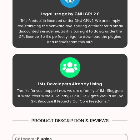
Legal usage by GNU GPL 2.0
This Product is licensed under GNU GPLv2. We are simply
redistributing the software and sharing or folder for a small
discounted service fee, as it is our right to do so, under the
GPL licence. So, it’s perfectly legal to download the plugins
and themes from this site.
1M+ Developers Already Using
Thanks for your support now we are a family of 1M+ Bloggers,
“If WordPress Were A Country, Our Bill Of Rights Would Be The
GPL Because It Protects Our Core Freedoms. ”
PRODUCT DESCRIPTION & REVIEWS
Category :
Plugins