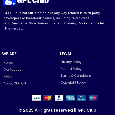
GPLClub is not affiliated or is in any way related to third-party
developers or trademark owners, including, WordPress,
WooCommerce, WooThemes, Elegant Themes, Rocketgenius Inc,
iThemes, etc
WE ARE
LEGAL
Privacy Policy
Home
Refund Policy
Contact Us
Terms & Conditions
FAQ’s
Copyright Policy
About GNU GPL
© 2025 All rights reserved || GPL Club