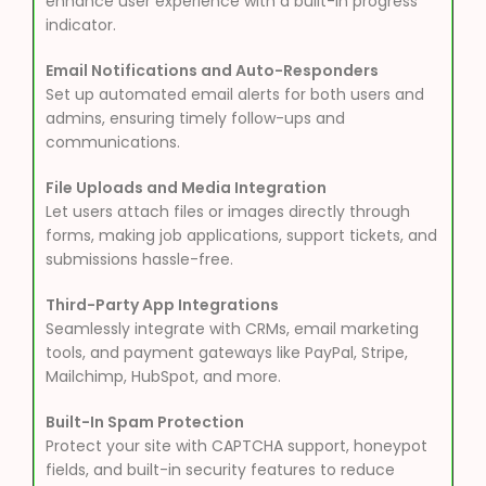
enhance user experience with a built-in progress
indicator.
Email Notifications and Auto-Responders
Set up automated email alerts for both users and
admins, ensuring timely follow-ups and
communications.
File Uploads and Media Integration
Let users attach files or images directly through
forms, making job applications, support tickets, and
submissions hassle-free.
Third-Party App Integrations
Seamlessly integrate with CRMs, email marketing
tools, and payment gateways like PayPal, Stripe,
Mailchimp, HubSpot, and more.
Built-In Spam Protection
Protect your site with CAPTCHA support, honeypot
fields, and built-in security features to reduce