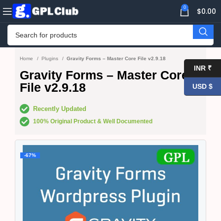
0
$
0.00
Home
Plugins
Gravity Forms – Master Core File v2.9.18
INR ₹
Gravity Forms – Master Core
File v2.9.18
USD $
Recently Updated
100% Original Product & Well Documented
-67%