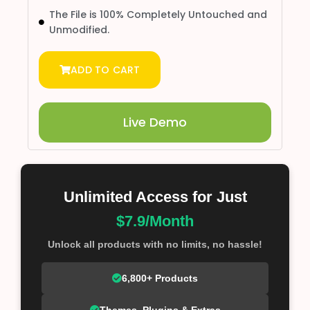
The File is 100% Completely Untouched and
Unmodified.
ADD TO CART
Live Demo
Unlimited Access for Just
$7.9/Month
Unlock all products with no limits, no hassle!
6,800+ Products
Themes, Plugins & Extras