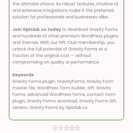
the ultimate choice. Its robust features, intuitive UI,
and extensive integrations make it the preferred
solution for professionals and businesses alike.
Join Gplclub.co today
to download Gravity Forms
and hundreds of other premium WordPress plugins
and themes. With our GPL Club membership, you
unlock the full potential of Gravity Forms at a
fraction of the original cost — without
compromising on quality or performance.
Keywords
Gravity Forms plugin, GravityForms, Gravity Form
master file, WordPress form builder, GPL Gravity
Forms, advanced WordPress forms, contact form
plugin, Gravity Forms download, Gravity Forms GPL
version, Gravity Forms by Gplclub.co