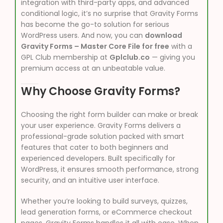
integration with third-party apps, and advanced
conditional logic, it’s no surprise that Gravity Forms
has become the go-to solution for serious
WordPress users. And now, you can
download
Gravity Forms – Master Core File for free
with a
GPL Club membership at
Gplclub.co
— giving you
premium access at an unbeatable value.
Why Choose Gravity Forms?
Choosing the right form builder can make or break
your user experience. Gravity Forms delivers a
professional-grade solution packed with smart
features that cater to both beginners and
experienced developers. Built specifically for
WordPress, it ensures smooth performance, strong
security, and an intuitive user interface.
Whether you’re looking to build surveys, quizzes,
lead generation forms, or eCommerce checkout