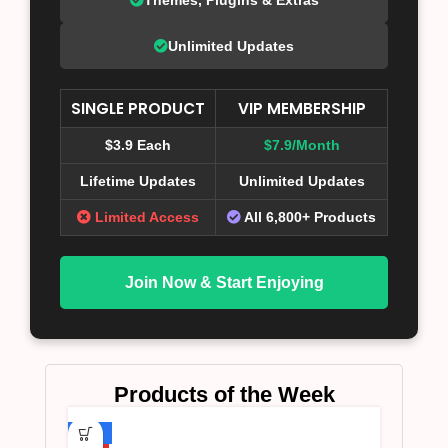
Unlimited Updates
SINGLE PRODUCT
VIP MEMBERSHIP
$3.9 Each
$7.9/Month
Lifetime Updates
Unlimited Updates
Limited Access
All 6,800+ Products
Join Now & Start Enjoying
Products of the Week
-75%