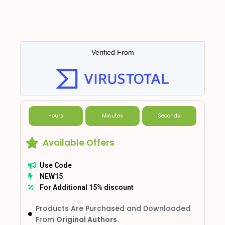
Verified From
Hours
Minutes
Seconds
Available Offers
Use Code
NEW15
For Additional 15% discount
Products Are Purchased and Downloaded
From
Original Authors.