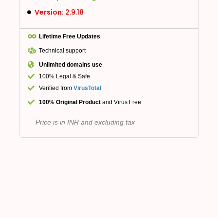
Version:
2.9.18
Lifetime Free Updates
Technical support
Unlimited domains use
100% Legal & Safe
Verified from
VirusTotal
100% Original Product
and Virus Free.
Price is in INR and excluding tax