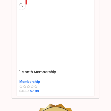
HOT
1 Month Membership
Membership
$
7.98
$
31.97