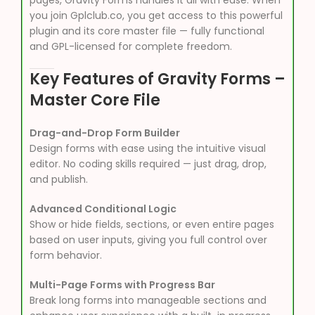
pages, Gravity Forms handles it all with ease. When
you join Gplclub.co, you get access to this powerful
plugin and its core master file — fully functional
and GPL-licensed for complete freedom.
Key Features of Gravity Forms –
Master Core File
Drag-and-Drop Form Builder
Design forms with ease using the intuitive visual
editor. No coding skills required — just drag, drop,
and publish.
Advanced Conditional Logic
Show or hide fields, sections, or even entire pages
based on user inputs, giving you full control over
form behavior.
Multi-Page Forms with Progress Bar
Break long forms into manageable sections and