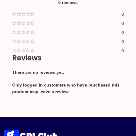
0 reviews
0
0
0
0
0
Reviews
There are no reviews yet.
Only logged in customers who have purchased this
product may leave a review.