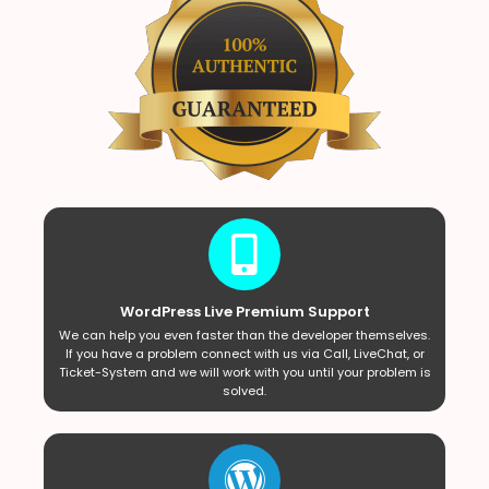
WordPress Live Premium Support
We can help you even faster than the developer themselves.
If you have a problem connect with us via Call, LiveChat, or
Ticket-System and we will work with you until your problem is
solved.