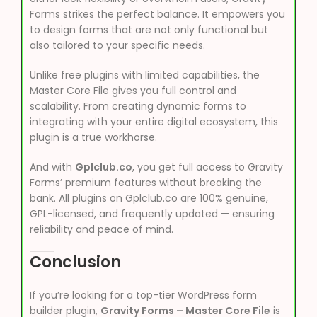
Forms strikes the perfect balance. It empowers you
to design forms that are not only functional but
also tailored to your specific needs.
Unlike free plugins with limited capabilities, the
Master Core File gives you full control and
scalability. From creating dynamic forms to
integrating with your entire digital ecosystem, this
plugin is a true workhorse.
And with
Gplclub.co
, you get full access to Gravity
Forms’ premium features without breaking the
bank. All plugins on Gplclub.co are 100% genuine,
GPL-licensed, and frequently updated — ensuring
reliability and peace of mind.
Conclusion
If you’re looking for a top-tier WordPress form
builder plugin,
Gravity Forms – Master Core File
is