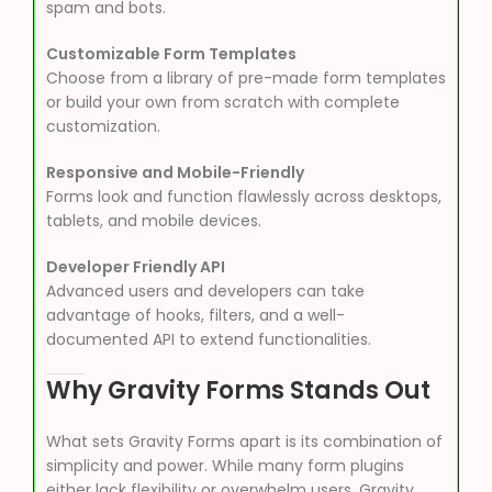
spam and bots.
Customizable Form Templates
Choose from a library of pre-made form templates
or build your own from scratch with complete
customization.
Responsive and Mobile-Friendly
Forms look and function flawlessly across desktops,
tablets, and mobile devices.
Developer Friendly API
Advanced users and developers can take
advantage of hooks, filters, and a well-
documented API to extend functionalities.
Why Gravity Forms Stands Out
What sets Gravity Forms apart is its combination of
simplicity and power. While many form plugins
either lack flexibility or overwhelm users, Gravity