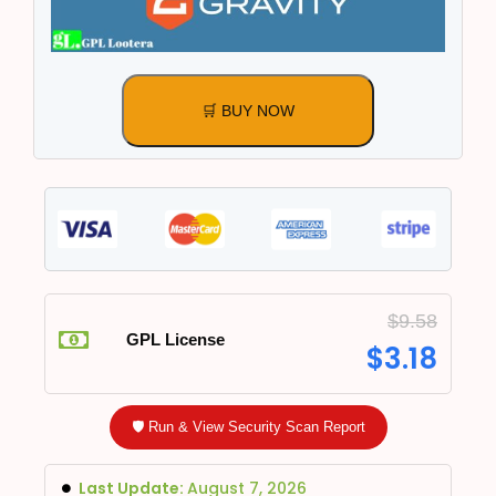
🛒 BUY NOW
$
9.58
GPL License
$
3.18
🛡️ Run & View Security Scan Report
Last Update:
August 7, 2026