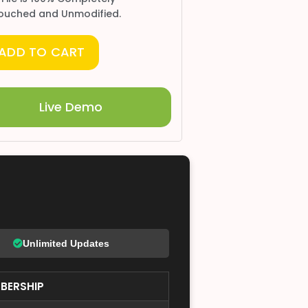
ouched and Unmodified.
ADD TO CART
Live Demo
Unlimited Updates
BERSHIP