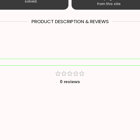
solved.
from this site.
PRODUCT DESCRIPTION & REVIEWS
0 reviews