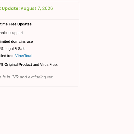
t Update:
August 7, 2026
etime Free Updates
hnical support
imited domains use
% Legal & Safe
ified from
VirusTotal
% Original Product
and Virus Free.
e is in INR and excluding tax