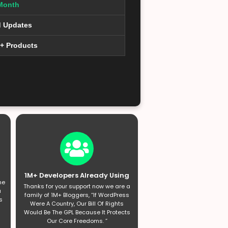
Month
d Updates
0+ Products
1M+ Developers Already Using
he
Thanks for your support now we are a
a
family of 1M+ Bloggers, “If WordPress
s
Were A Country, Our Bill Of Rights
Would Be The GPL Because It Protects
Our Core Freedoms. ”