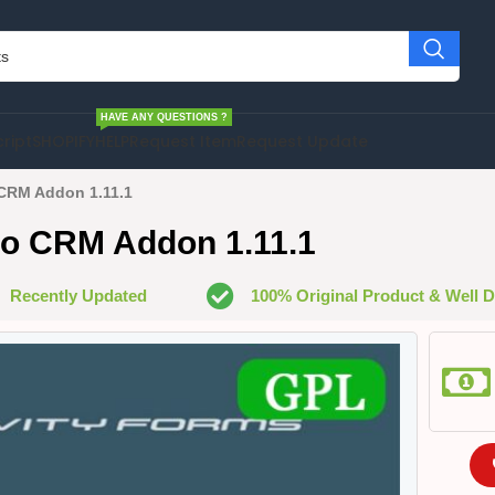
HAVE ANY QUESTIONS ?
cript
SHOPIFY
HELP
Request Item
Request Update
CRM Addon 1.11.1
ho CRM Addon 1.11.1
Recently Updated
100% Original Product & Well