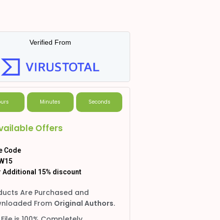
Verified From
urs
Minutes
Seconds
vailable Offers
e Code
W15
 Additional 15% discount
ducts Are Purchased and
nloaded From
Original Authors.
 File is 100% Completely