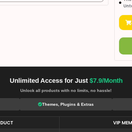
Unt
Unlimited Access for Just
$7.9/Month
Unlock all products with no limits, no hassle!
Themes, Plugins & Extras
ODUCT
VIP MEM