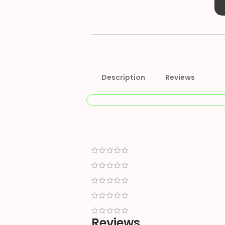
Description
Reviews
Reviews