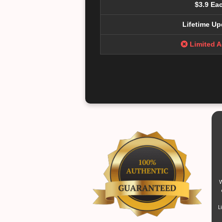
$3.9 Ea
Lifetime Up
Limited 
W
L