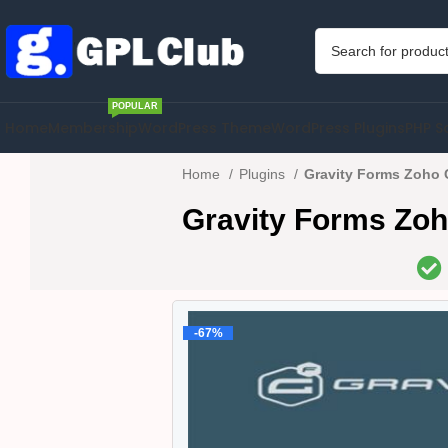
POPULAR
Home
Membership
WordPress Theme
WordPress Plugins
PHP S
Home
Plugins
Gravity Forms Zoho 
Gravity Forms Zo
-67%