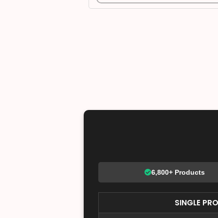
6,800+ Products
SINGLE PR