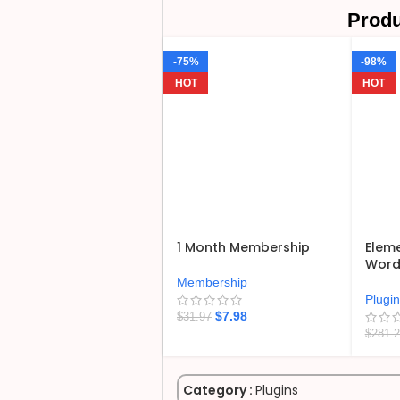
Produ
-75%
-98%
HOT
HOT
1 Month Membership
Eleme
WordP
Membership
Plugi
$
7.98
$
31.97
$
281.
Category :
Plugins