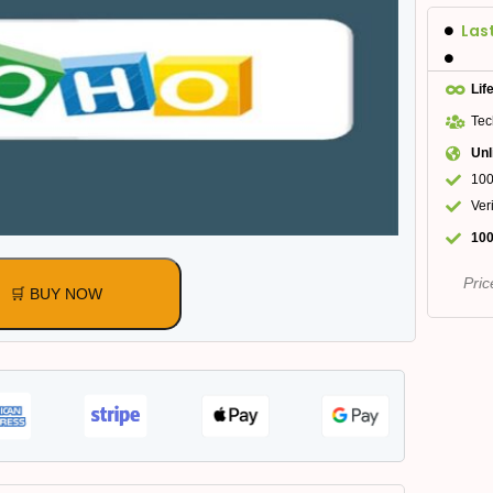
Las
Lif
Tec
Unl
100
Ver
100
Pric
🛒 BUY NOW