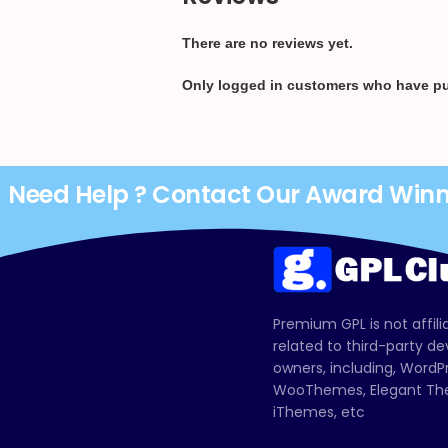
There are no reviews yet.
Only logged in customers who have pu
Need Help ? Contact Our Award Win
Premium GPL is not affili
related to third-party d
owners, including, Wor
WooThemes, Elegant The
iThemes, etc