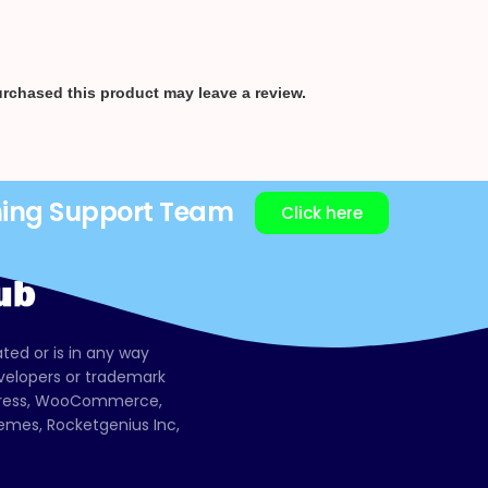
rchased this product may leave a review.
ning Support Team
Click here
ated or is in any way
evelopers or trademark
dPress, WooCommerce,
mes, Rocketgenius Inc,