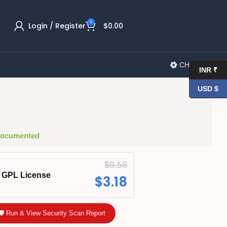
0
Login / Register
$
0.00
CHANGELOG
INR ₹
USD $
 Documented
$
9.58
GPL License
$
3.18
🛡️ Run & View Security Scan Report