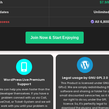
ch
$7.9/
dates
Unlimite
Access
All 6,80
Join Now & Start Enjoying
Legal usage by GNU GPL 2.0
WordPress Live Premium
This Product is licensed under GNU
Support
GPLv2. We are simply redistributing t
e can help you even faster than the
software and sharing or folder for 
developer themselves. If you have a
small discounted service fee, as it i
problem connect with us via Call,
our right to do so, under the GPL
iveChat, or Ticket-System and we will
licence. So, it’s perfectly legal to
work with you until your problem is
download the plugins and themes