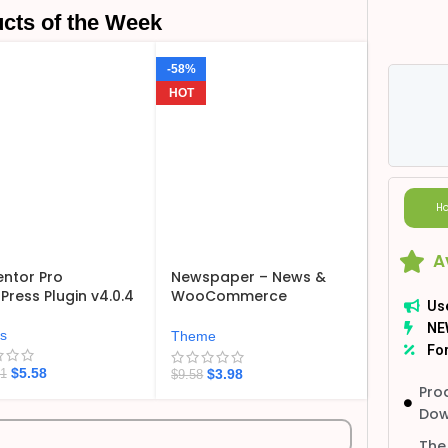
cts of the Week
-58%
HOT
Ho
A
ntor Pro
Newspaper – News &
ress Plugin v4.0.4
WooCommerce
Us
WordPress Theme
NE
v12.7.6
ns
Theme
For
$
5.58
$
3.98
21
$
9.58
Pro
Dow
The