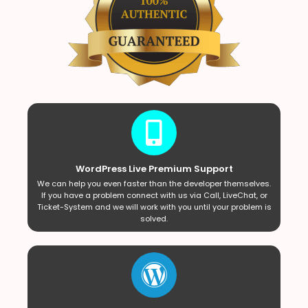
WordPress Live Premium Support
We can help you even faster than the developer themselves.
If you have a problem connect with us via Call, LiveChat, or
Ticket-System and we will work with you until your problem is
solved.