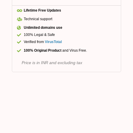
Lifetime Free Updates
Technical support
Unlimited domains use
100% Legal & Safe
Verified from
VirusTotal
100% Original Product
and Virus Free.
Price is in INR and excluding tax