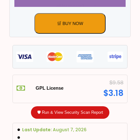
🛒 BUY NOW
$
9.58
GPL License
$
3.18
🛡️ Run & View Security Scan Report
Last Update:
August 7, 2026