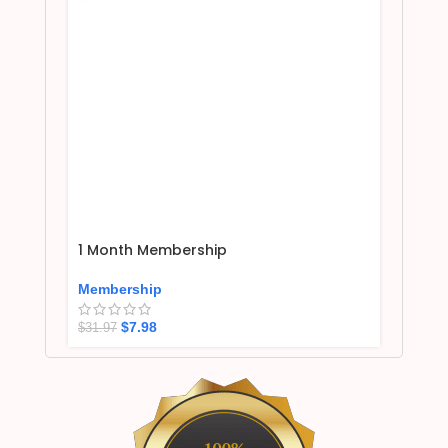
1 Month Membership
Membership
$
7.98
$
31.97