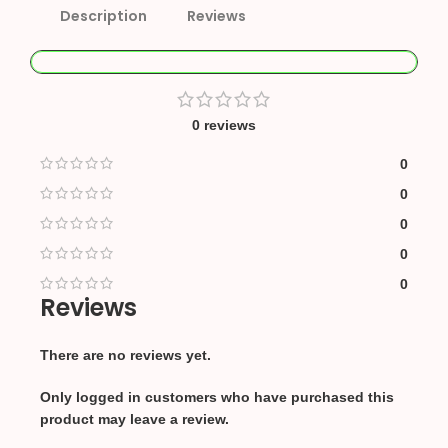
Description
Reviews
0 reviews
0
0
0
0
0
Reviews
There are no reviews yet.
Only logged in customers who have purchased this
product may leave a review.