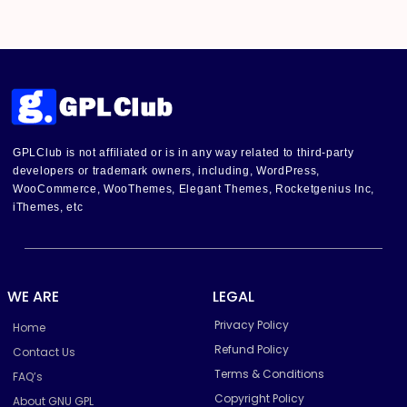
GPLClub is not affiliated or is in any way related to third-party
developers or trademark owners, including, WordPress,
WooCommerce, WooThemes, Elegant Themes, Rocketgenius Inc,
iThemes, etc
WE ARE
LEGAL
Privacy Policy
Home
Refund Policy
Contact Us
Terms & Conditions
FAQ’s
Copyright Policy
About GNU GPL