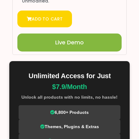
Unmodified.
ADD TO CART
Live Demo
Unlimited Access for Just
$7.9/Month
Unlock all products with no limits, no hassle!
6,800+ Products
Themes, Plugins & Extras