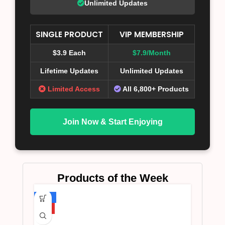
Unlimited Updates
SINGLE PRODUCT
VIP MEMBERSHIP
$3.9 Each
$7.9/Month
Lifetime Updates
Unlimited Updates
Limited Access
All 6,800+ Products
Join Now & Start Enjoying
Products of the Week
-75%
HOT