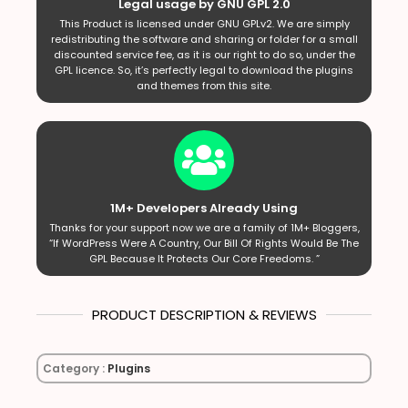
Legal usage by GNU GPL 2.0
This Product is licensed under GNU GPLv2. We are simply
redistributing the software and sharing or folder for a small
discounted service fee, as it is our right to do so, under the
GPL licence. So, it’s perfectly legal to download the plugins
and themes from this site.
1M+ Developers Already Using
Thanks for your support now we are a family of 1M+ Bloggers,
“If WordPress Were A Country, Our Bill Of Rights Would Be The
GPL Because It Protects Our Core Freedoms. ”
PRODUCT DESCRIPTION & REVIEWS
Category :
Plugins