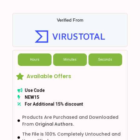
Verified From
Hours
Minutes
Seconds
Available Offers
Use Code
NEW15
For Additional 15% discount
Products Are Purchased and Downloaded
From
Original Authors.
The File is 100% Completely Untouched and