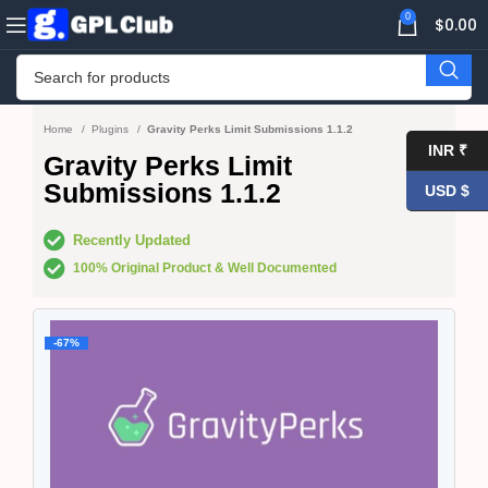
0
$
0.00
Home
Plugins
Gravity Perks Limit Submissions 1.1.2
INR ₹
Gravity Perks Limit
Submissions 1.1.2
USD $
Recently Updated
100% Original Product & Well Documented
-67%