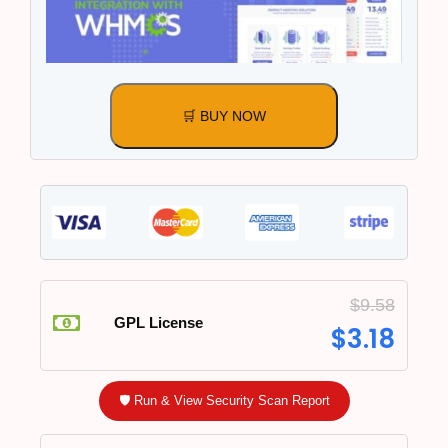
🛒 BUY NOW
$
9.58
GPL License
$
3.18
🛡️ Run & View Security Scan Report