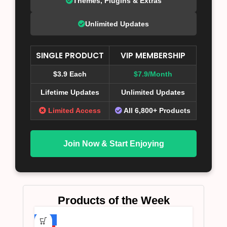
Themes, Plugins & Extras
Unlimited Updates
SINGLE PRODUCT
VIP MEMBERSHIP
$3.9 Each
$7.9/Month
Lifetime Updates
Unlimited Updates
Limited Access
All 6,800+ Products
Join Now & Start Enjoying
Products of the Week
-75%