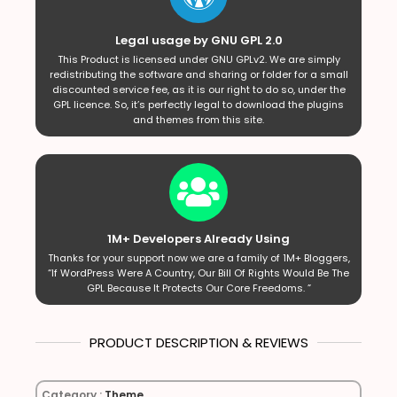
Legal usage by GNU GPL 2.0
This Product is licensed under GNU GPLv2. We are simply
redistributing the software and sharing or folder for a small
discounted service fee, as it is our right to do so, under the
GPL licence. So, it’s perfectly legal to download the plugins
and themes from this site.
1M+ Developers Already Using
Thanks for your support now we are a family of 1M+ Bloggers,
“If WordPress Were A Country, Our Bill Of Rights Would Be The
GPL Because It Protects Our Core Freedoms. ”
PRODUCT DESCRIPTION & REVIEWS
Category :
Theme