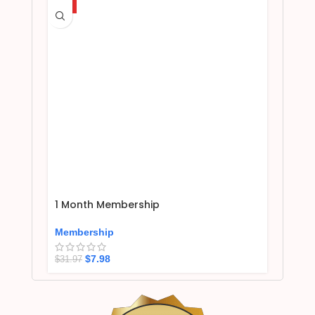
HOT
1 Month Membership
Membership
$
7.98
$
31.97