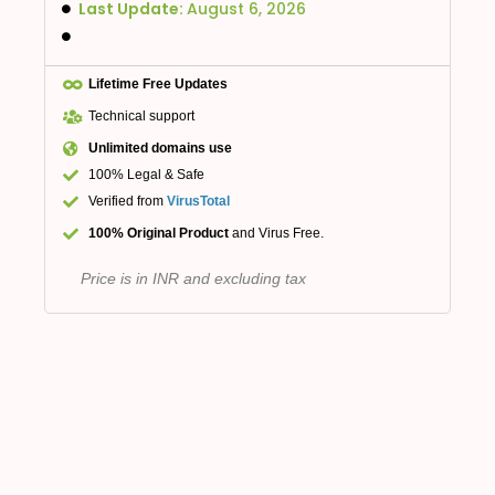
Last Update:
August 6, 2026
Lifetime Free Updates
Technical support
Unlimited domains use
100% Legal & Safe
Verified from
VirusTotal
100% Original Product
and Virus Free.
Price is in INR and excluding tax