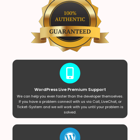
WordPress Live Premium Support
We can help you even faster than the developer themselves.
If you have a problem connect with us via Call, LiveChat, or
Ticket-System and we will work with you until your problem is
solved.