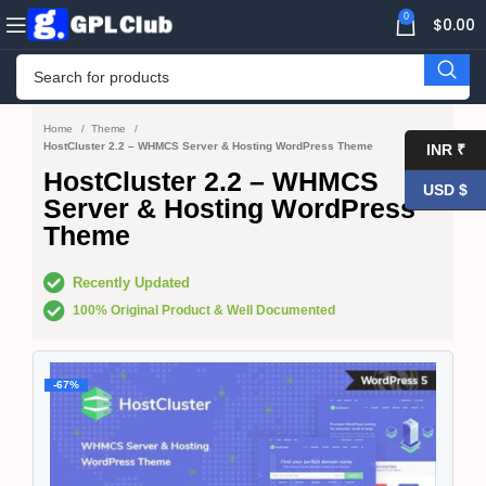
0
$
0.00
Home
Theme
HostCluster 2.2 – WHMCS Server & Hosting WordPress Theme
INR ₹
HostCluster 2.2 – WHMCS
USD $
Server & Hosting WordPress
Theme
Recently Updated
100% Original Product & Well Documented
-67%