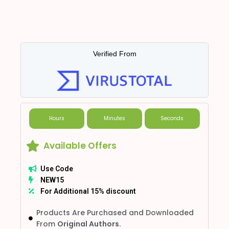
Verified From
Hours
Minutes
Seconds
Available Offers
Use Code
NEW15
For Additional 15% discount
Products Are Purchased and Downloaded
From
Original Authors.