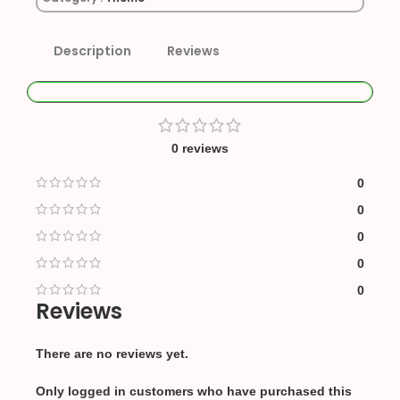
Description
Reviews
0 reviews
0
0
0
0
0
Reviews
There are no reviews yet.
Only logged in customers who have purchased this