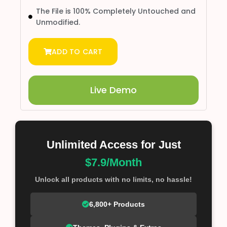
The File is 100% Completely Untouched and
Unmodified.
ADD TO CART
Live Demo
Unlimited Access for Just
$7.9/Month
Unlock all products with no limits, no hassle!
6,800+ Products