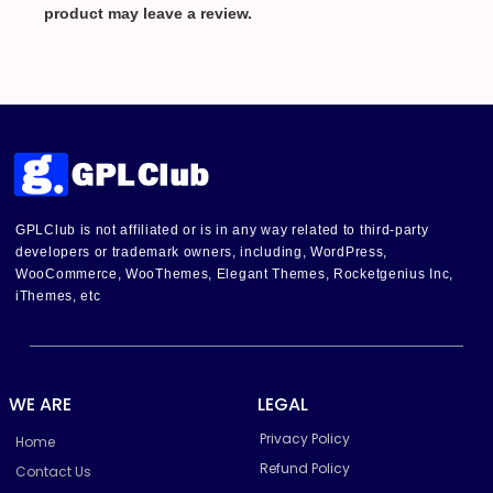
product may leave a review.
GPLClub is not affiliated or is in any way related to third-party
developers or trademark owners, including, WordPress,
WooCommerce, WooThemes, Elegant Themes, Rocketgenius Inc,
iThemes, etc
WE ARE
LEGAL
Privacy Policy
Home
Refund Policy
Contact Us