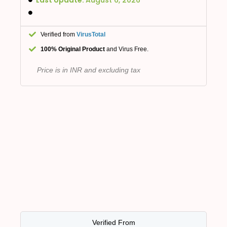
Verified from
VirusTotal
100% Original Product
and Virus Free.
Price is in INR and excluding tax
Verified From