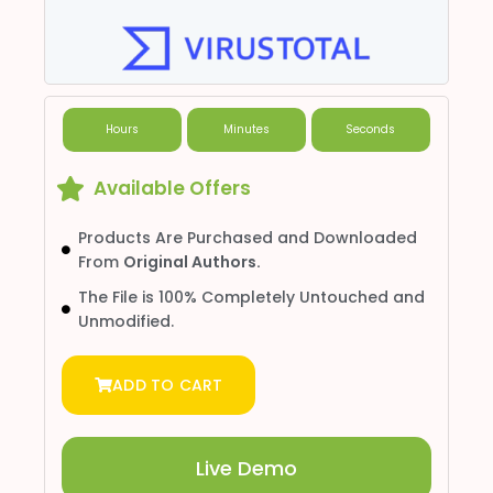
Hours
Minutes
Seconds
Available Offers
Products Are Purchased and Downloaded
From
Original Authors.
The File is 100% Completely Untouched and
Unmodified.
ADD TO CART
Live Demo