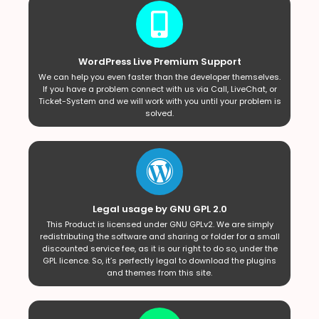
WordPress Live Premium Support
We can help you even faster than the developer themselves.
If you have a problem connect with us via Call, LiveChat, or
Ticket-System and we will work with you until your problem is
solved.
Legal usage by GNU GPL 2.0
This Product is licensed under GNU GPLv2. We are simply
redistributing the software and sharing or folder for a small
discounted service fee, as it is our right to do so, under the
GPL licence. So, it’s perfectly legal to download the plugins
and themes from this site.