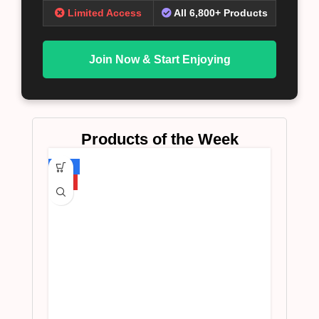
Limited Access
All 6,800+ Products
Join Now & Start Enjoying
Products of the Week
-75%
HOT