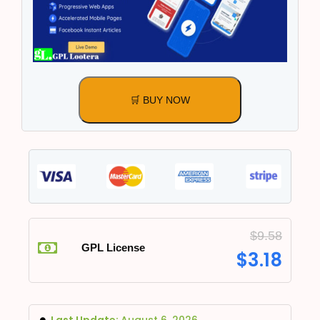
🛒 BUY NOW
$
9.58
GPL License
$
3.18
Last Update:
August 6, 2026