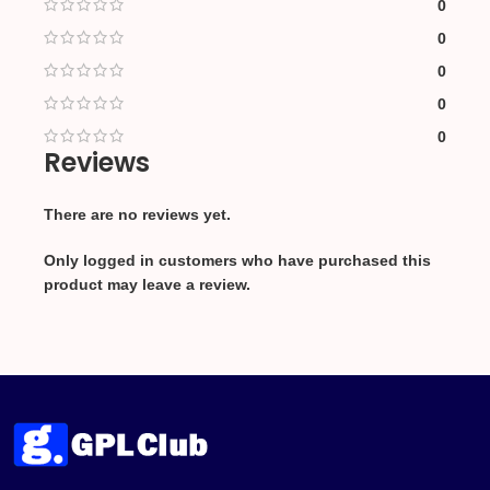
0
0
0
0
0
Reviews
There are no reviews yet.
Only logged in customers who have purchased this
product may leave a review.