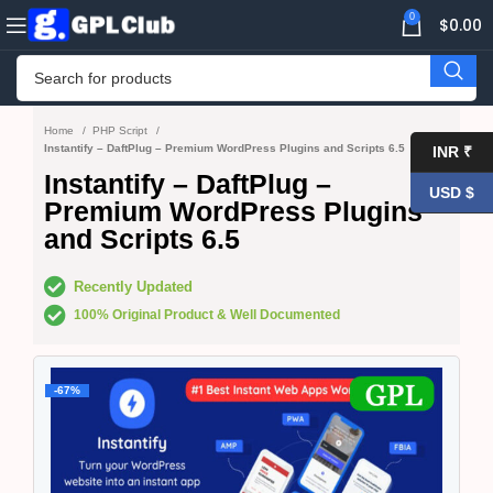
0
$
0.00
Home
PHP Script
Instantify – DaftPlug – Premium WordPress Plugins and Scripts 6.5
INR ₹
Instantify – DaftPlug –
USD $
Premium WordPress Plugins
and Scripts 6.5
Recently Updated
100% Original Product & Well Documented
-67%