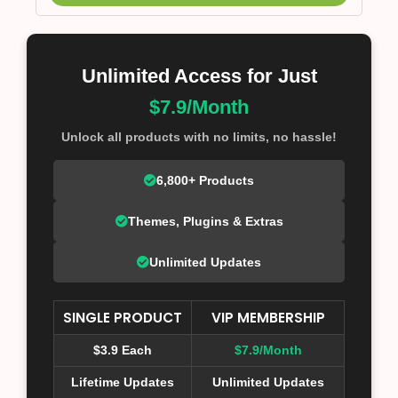
Unlimited Access for Just
$7.9/Month
Unlock all products with no limits, no hassle!
6,800+ Products
Themes, Plugins & Extras
Unlimited Updates
SINGLE PRODUCT
VIP MEMBERSHIP
$3.9 Each
$7.9/Month
Lifetime Updates
Unlimited Updates