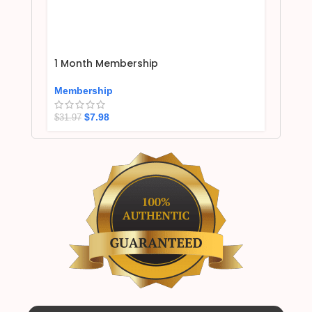
1 Month Membership
Membership
$
7.98
$
31.97