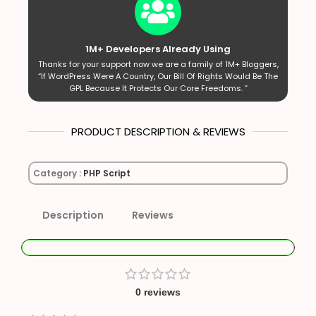
1M+ Developers Already Using
Thanks for your support now we are a family of 1M+ Bloggers,
“If WordPress Were A Country, Our Bill Of Rights Would Be The
GPL Because It Protects Our Core Freedoms. ”
PRODUCT DESCRIPTION & REVIEWS
Category :
PHP Script
Description
Reviews
0 reviews