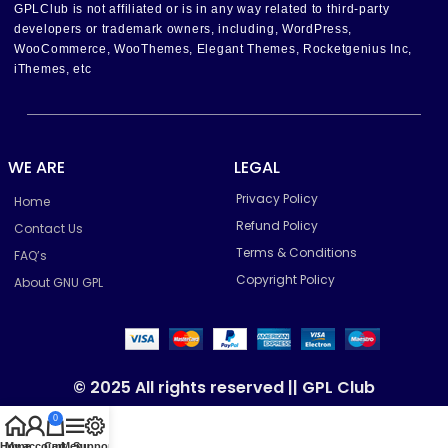
GPLClub is not affiliated or is in any way related to third-party
developers or trademark owners, including, WordPress,
WooCommerce, WooThemes, Elegant Themes, Rocketgenius Inc,
iThemes, etc
WE ARE
LEGAL
Privacy Policy
Home
Refund Policy
Contact Us
Terms & Conditions
FAQ’s
Copyright Policy
About GNU GPL
© 2025 All rights reserved || GPL Club
0
Home
My account
Cart
Menu
Support