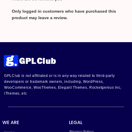
Only logged in customers who have purchased this
product may leave a review.
GPLClub is not affiliated or is in any way related to third-party
developers or trademark owners, including, WordPress,
WooCommerce, WooThemes, Elegant Themes, Rocketgenius Inc,
iThemes, etc
WE ARE
LEGAL
Privacy Policy