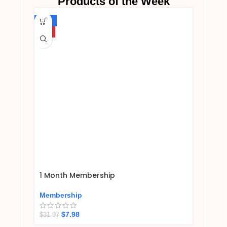
Products of the Week
-75%
HOT
1 Month Membership
Membership
$
7.98
$
31.97