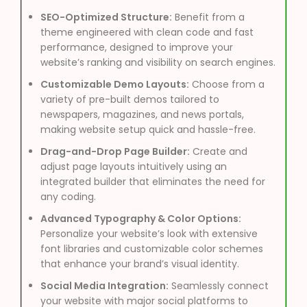
SEO-Optimized Structure:
Benefit from a
theme engineered with clean code and fast
performance, designed to improve your
website’s ranking and visibility on search engines.
Customizable Demo Layouts:
Choose from a
variety of pre-built demos tailored to
newspapers, magazines, and news portals,
making website setup quick and hassle-free.
Drag-and-Drop Page Builder:
Create and
adjust page layouts intuitively using an
integrated builder that eliminates the need for
any coding.
Advanced Typography & Color Options:
Personalize your website’s look with extensive
font libraries and customizable color schemes
that enhance your brand’s visual identity.
Social Media Integration:
Seamlessly connect
your website with major social platforms to