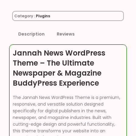
Category :
Plugins
Description
Reviews
Jannah News WordPress
Theme – The Ultimate
Newspaper & Magazine
BuddyPress Experience
The Jannah News WordPress Theme is a premium,
responsive, and versatile solution designed
specifically for digital publishers in the news,
newspaper, and magazine industries. Built with
cutting-edge design and powerful functionality,
this theme transforms your website into an