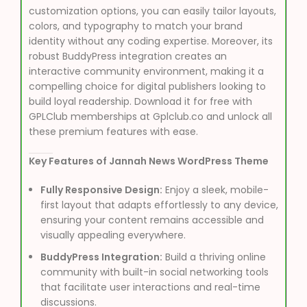
customization options, you can easily tailor layouts,
colors, and typography to match your brand
identity without any coding expertise. Moreover, its
robust BuddyPress integration creates an
interactive community environment, making it a
compelling choice for digital publishers looking to
build loyal readership. Download it for free with
GPLClub memberships at Gplclub.co and unlock all
these premium features with ease.
Key Features of Jannah News WordPress Theme
Fully Responsive Design:
Enjoy a sleek, mobile-
first layout that adapts effortlessly to any device,
ensuring your content remains accessible and
visually appealing everywhere.
BuddyPress Integration:
Build a thriving online
community with built-in social networking tools
that facilitate user interactions and real-time
discussions.