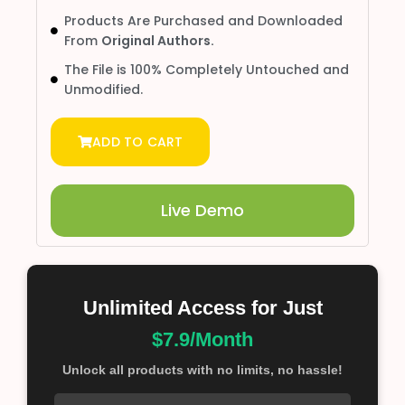
Products Are Purchased and Downloaded
From
Original Authors.
The File is 100% Completely Untouched and
Unmodified.
ADD TO CART
Live Demo
Unlimited Access for Just
$7.9/Month
Unlock all products with no limits, no hassle!