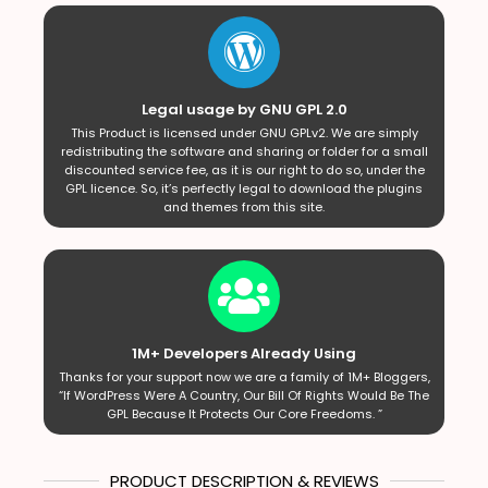
Legal usage by GNU GPL 2.0
This Product is licensed under GNU GPLv2. We are simply
redistributing the software and sharing or folder for a small
discounted service fee, as it is our right to do so, under the
GPL licence. So, it’s perfectly legal to download the plugins
and themes from this site.
1M+ Developers Already Using
Thanks for your support now we are a family of 1M+ Bloggers,
“If WordPress Were A Country, Our Bill Of Rights Would Be The
GPL Because It Protects Our Core Freedoms. ”
PRODUCT DESCRIPTION & REVIEWS