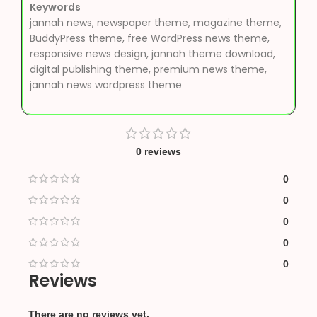
Keywords
jannah news, newspaper theme, magazine theme,
BuddyPress theme, free WordPress news theme,
responsive news design, jannah theme download,
digital publishing theme, premium news theme,
jannah news wordpress theme
0 reviews
0
0
0
0
0
Reviews
There are no reviews yet.