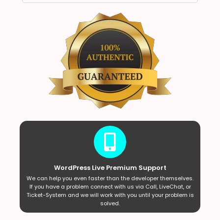
WordPress Live Premium Support
We can help you even faster than the developer themselves.
If you have a problem connect with us via Call, LiveChat, or
Ticket-System and we will work with you until your problem is
solved.