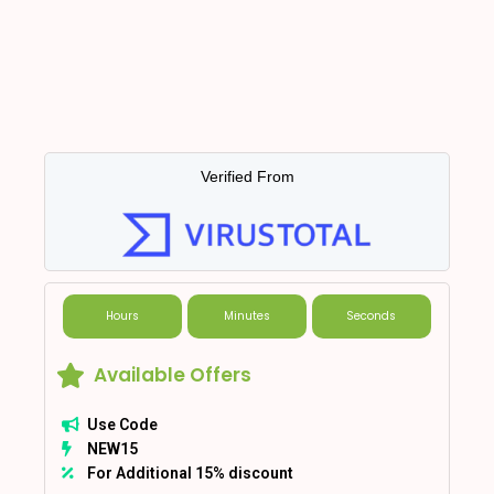
Verified From
Hours
Minutes
Seconds
Available Offers
Use Code
NEW15
For Additional 15% discount