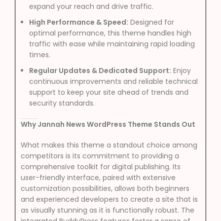
expand your reach and drive traffic.
High Performance & Speed:
Designed for
optimal performance, this theme handles high
traffic with ease while maintaining rapid loading
times.
Regular Updates & Dedicated Support:
Enjoy
continuous improvements and reliable technical
support to keep your site ahead of trends and
security standards.
Why Jannah News WordPress Theme Stands Out
What makes this theme a standout choice among
competitors is its commitment to providing a
comprehensive toolkit for digital publishing. Its
user-friendly interface, paired with extensive
customization possibilities, allows both beginners
and experienced developers to create a site that is
as visually stunning as it is functionally robust. The
integrated BuddyPress features foster a sense of