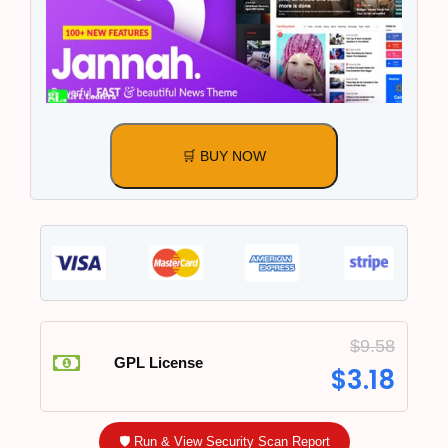
🛒 BUY NOW
$
9.58
GPL License
$
3.18
🛡️ Run & View Security Scan Report