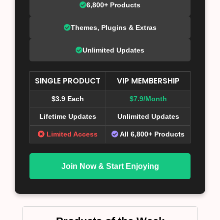
6,800+ Products
Themes, Plugins & Extras
Unlimited Updates
SINGLE PRODUCT
VIP MEMBERSHIP
$3.9 Each
$7.9/Month
Lifetime Updates
Unlimited Updates
Limited Access
All 6,800+ Products
Join Now & Start Enjoying