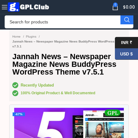
0
$
0.00
Home
Plugins
Jannah News – Newspaper Magazine News BuddyPress WordPress Theme
INR ₹
v7.5.1
USD $
Jannah News – Newspaper
Magazine News BuddyPress
WordPress Theme v7.5.1
Recently Updated
100% Original Product & Well Documented
-67%