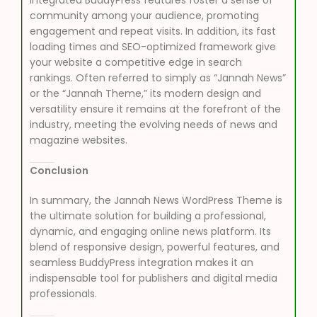
community among your audience, promoting
engagement and repeat visits. In addition, its fast
loading times and SEO-optimized framework give
your website a competitive edge in search
rankings. Often referred to simply as “Jannah News”
or the “Jannah Theme,” its modern design and
versatility ensure it remains at the forefront of the
industry, meeting the evolving needs of news and
magazine websites.
Conclusion
In summary, the Jannah News WordPress Theme is
the ultimate solution for building a professional,
dynamic, and engaging online news platform. Its
blend of responsive design, powerful features, and
seamless BuddyPress integration makes it an
indispensable tool for publishers and digital media
professionals.