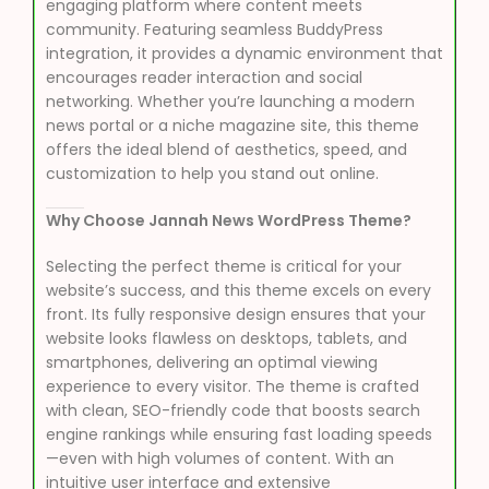
engaging platform where content meets
community. Featuring seamless BuddyPress
integration, it provides a dynamic environment that
encourages reader interaction and social
networking. Whether you’re launching a modern
news portal or a niche magazine site, this theme
offers the ideal blend of aesthetics, speed, and
customization to help you stand out online.
Why Choose Jannah News WordPress Theme?
Selecting the perfect theme is critical for your
website’s success, and this theme excels on every
front. Its fully responsive design ensures that your
website looks flawless on desktops, tablets, and
smartphones, delivering an optimal viewing
experience to every visitor. The theme is crafted
with clean, SEO-friendly code that boosts search
engine rankings while ensuring fast loading speeds
—even with high volumes of content. With an
intuitive user interface and extensive