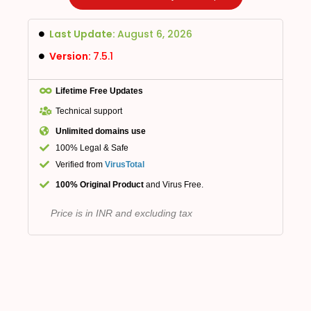
Last Update:
August 6, 2026
Version:
7.5.1
Lifetime Free Updates
Technical support
Unlimited domains use
100% Legal & Safe
Verified from
VirusTotal
100% Original Product
and Virus Free.
Price is in INR and excluding tax