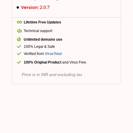
Version:
2.0.7
Lifetime Free Updates
Technical support
Unlimited domains use
100% Legal & Safe
Verified from
VirusTotal
100% Original Product
and Virus Free.
Price is in INR and excluding tax