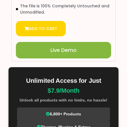
The File is 100% Completely Untouched and
Unmodified.
ADD TO CART
Live Demo
Unlimited Access for Just
$7.9/Month
Unlock all products with no limits, no hassle!
6,800+ Products
Themes, Plugins & Extras