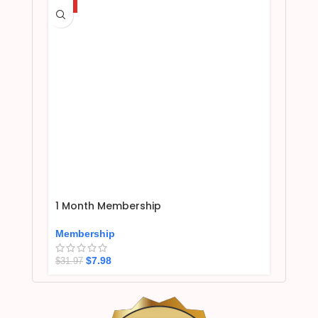
HOT
1 Month Membership
Membership
$
7.98
$
31.97