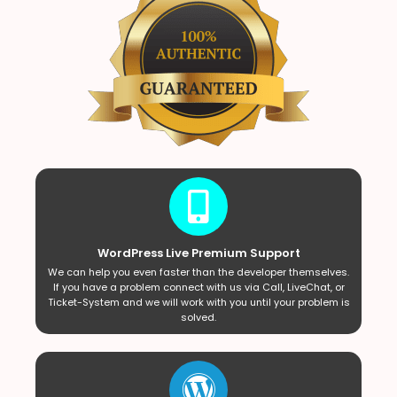
WordPress Live Premium Support
We can help you even faster than the developer themselves.
If you have a problem connect with us via Call, LiveChat, or
Ticket-System and we will work with you until your problem is
solved.