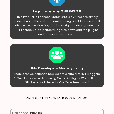
Legal usage by GNU GPL 2.0
This Product is licensed under GNU GPLv2. We are simply
redistributing the software and sharing or folder for a small
discounted service fee, as it is our right to do so, under the
GPL licence. So, it’s perfectly legal to download the plugins
and themes from this site.
1M+ Developers Already Using
Thanks for your support now we are a family of 1M+ Bloggers,
“If WordPress Were A Country, Our Bill Of Rights Would Be The
GPL Because It Protects Our Core Freedoms. ”
PRODUCT DESCRIPTION & REVIEWS
Category :
Plugins