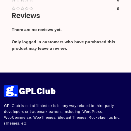
0
0
Reviews
There are no reviews yet.
Only logged in customers who have purchased this
product may leave a review.
GPLClub is not affiliated or is in any way related to third-party
developers or trademark owners, including, WordPress,
WooCommerce, WooThemes, Elegant Themes, Rocketgenius Inc,
iThemes, etc