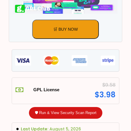
🛒 BUY NOW
$
9.58
GPL License
$
3.98
🛡️ Run & View Security Scan Report
Last Update:
August 5, 2026