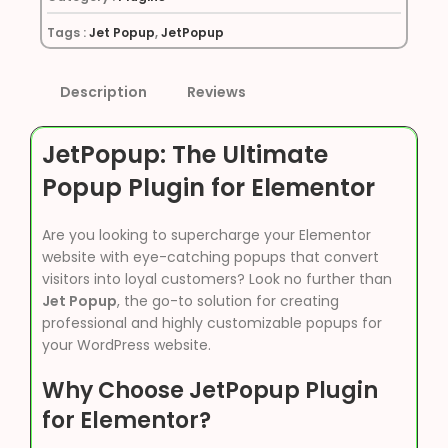
Tags :
Jet Popup
,
JetPopup
Description
Reviews
JetPopup: The Ultimate
Popup Plugin for Elementor
Are you looking to supercharge your Elementor
website with eye-catching popups that convert
visitors into loyal customers? Look no further than
Jet Popup
, the go-to solution for creating
professional and highly customizable popups for
your WordPress website.
Why Choose JetPopup Plugin
for Elementor?