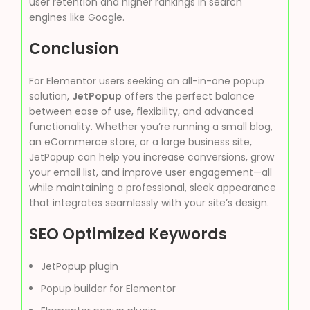
user retention and higher rankings in search
engines like Google.
Conclusion
For Elementor users seeking an all-in-one popup
solution,
JetPopup
offers the perfect balance
between ease of use, flexibility, and advanced
functionality. Whether you’re running a small blog,
an eCommerce store, or a large business site,
JetPopup can help you increase conversions, grow
your email list, and improve user engagement—all
while maintaining a professional, sleek appearance
that integrates seamlessly with your site’s design.
SEO Optimized Keywords
JetPopup plugin
Popup builder for Elementor