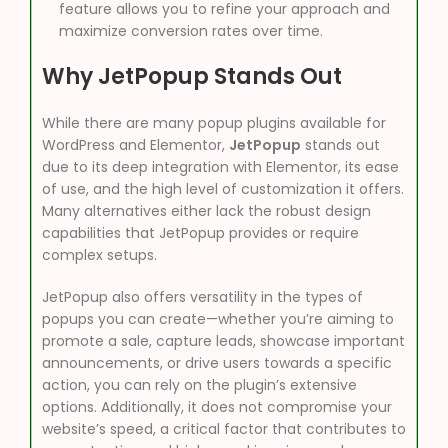
feature allows you to refine your approach and
maximize conversion rates over time.
Why JetPopup Stands Out
While there are many popup plugins available for
WordPress and Elementor,
JetPopup
stands out
due to its deep integration with Elementor, its ease
of use, and the high level of customization it offers.
Many alternatives either lack the robust design
capabilities that JetPopup provides or require
complex setups.
JetPopup also offers versatility in the types of
popups you can create—whether you’re aiming to
promote a sale, capture leads, showcase important
announcements, or drive users towards a specific
action, you can rely on the plugin’s extensive
options. Additionally, it does not compromise your
website’s speed, a critical factor that contributes to