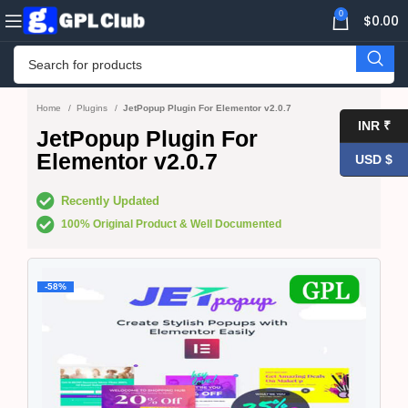
0
$
0.00
Home
Plugins
JetPopup Plugin For Elementor v2.0.7
INR ₹
JetPopup Plugin For
Elementor v2.0.7
USD $
Recently Updated
100% Original Product & Well Documented
-58%