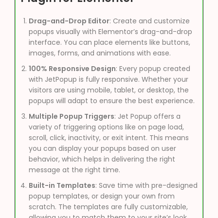
Drag-and-Drop Editor
: Create and customize
popups visually with Elementor’s drag-and-drop
interface. You can place elements like buttons,
images, forms, and animations with ease.
100% Responsive Design
: Every popup created
with JetPopup is fully responsive. Whether your
visitors are using mobile, tablet, or desktop, the
popups will adapt to ensure the best experience.
Multiple Popup Triggers
: Jet Popup offers a
variety of triggering options like on page load,
scroll, click, inactivity, or exit intent. This means
you can display your popups based on user
behavior, which helps in delivering the right
message at the right time.
Built-in Templates
: Save time with pre-designed
popup templates, or design your own from
scratch. The templates are fully customizable,
allowing you to match them to your site’s look