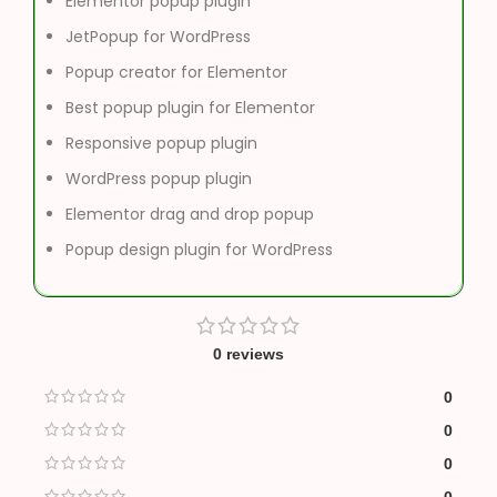
Elementor popup plugin
JetPopup for WordPress
Popup creator for Elementor
Best popup plugin for Elementor
Responsive popup plugin
WordPress popup plugin
Elementor drag and drop popup
Popup design plugin for WordPress
0 reviews
0
0
0