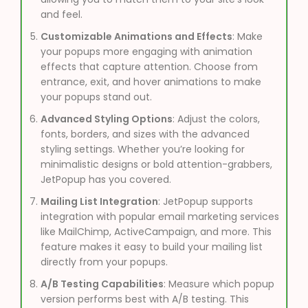
and feel.
Customizable Animations and Effects
: Make
your popups more engaging with animation
effects that capture attention. Choose from
entrance, exit, and hover animations to make
your popups stand out.
Advanced Styling Options
: Adjust the colors,
fonts, borders, and sizes with the advanced
styling settings. Whether you’re looking for
minimalistic designs or bold attention-grabbers,
JetPopup has you covered.
Mailing List Integration
: JetPopup supports
integration with popular email marketing services
like MailChimp, ActiveCampaign, and more. This
feature makes it easy to build your mailing list
directly from your popups.
A/B Testing Capabilities
: Measure which popup
version performs best with A/B testing. This