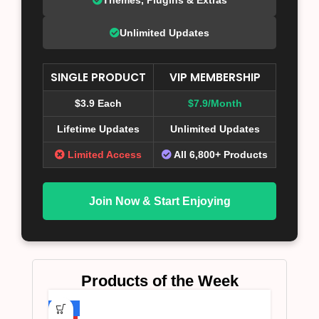
Unlimited Updates
SINGLE PRODUCT
VIP MEMBERSHIP
$3.9 Each
$7.9/Month
Lifetime Updates
Unlimited Updates
Limited Access
All 6,800+ Products
Join Now & Start Enjoying
Products of the Week
-75%