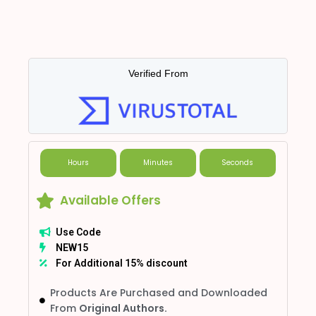
Verified From
Hours
Minutes
Seconds
Available Offers
Use Code
NEW15
For Additional 15% discount
Products Are Purchased and Downloaded
From
Original Authors.