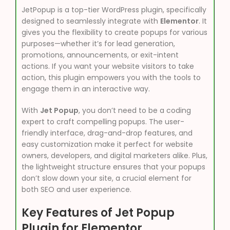
JetPopup is a top-tier WordPress plugin, specifically
designed to seamlessly integrate with
Elementor
. It
gives you the flexibility to create popups for various
purposes—whether it’s for lead generation,
promotions, announcements, or exit-intent
actions. If you want your website visitors to take
action, this plugin empowers you with the tools to
engage them in an interactive way.
With
Jet Popup
, you don’t need to be a coding
expert to craft compelling popups. The user-
friendly interface, drag-and-drop features, and
easy customization make it perfect for website
owners, developers, and digital marketers alike. Plus,
the lightweight structure ensures that your popups
don’t slow down your site, a crucial element for
both SEO and user experience.
Key Features of Jet Popup
Plugin for Elementor