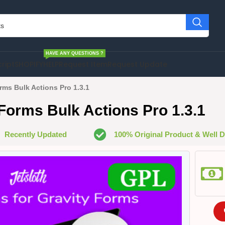
HAVE ANY QUESTIONS ?
cript
SHOPIFY
HELP
Request Item
Request Update
rms Bulk Actions Pro 1.3.1
 Forms Bulk Actions Pro 1.3.1
Recently Updated
100% Original Product & Well