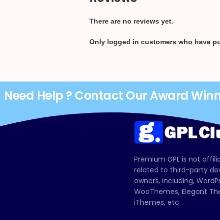
There are no reviews yet.
Only logged in customers who have pu
Need Help ? Contact Our Award Win
Premium GPL is not affili
related to third-party d
owners, including, Wor
WooThemes, Elegant The
iThemes, etc