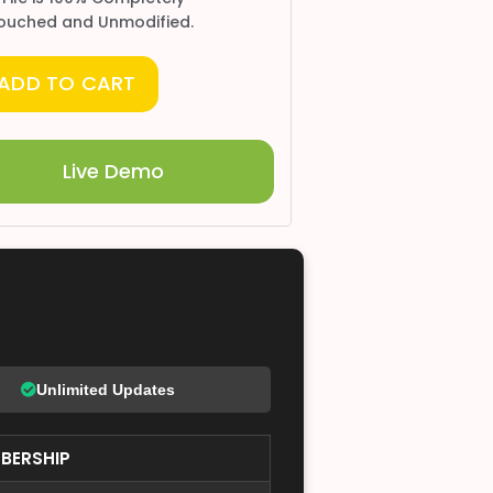
ouched and Unmodified.
ADD TO CART
Live Demo
Unlimited Updates
BERSHIP