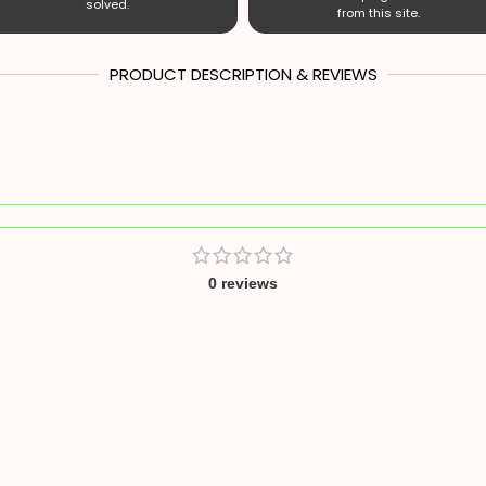
solved.
from this site.
PRODUCT DESCRIPTION & REVIEWS
0 reviews