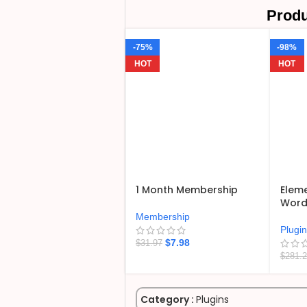
Produ
-75%
-98%
HOT
HOT
1 Month Membership
Eleme
WordP
Membership
Plugi
$
7.98
$
31.97
$
281.
Category :
Plugins