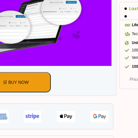
Las
Lif
Tec
Unl
100
Ver
100
Pric
🛒 BUY NOW