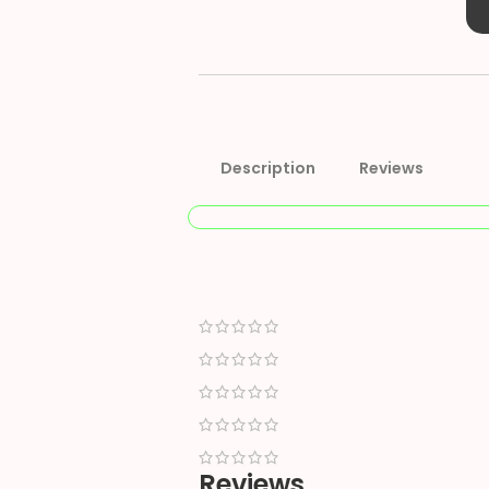
Description
Reviews
Reviews