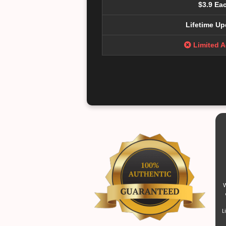
$3.9 Ea
Lifetime Up
Limited 
W
L