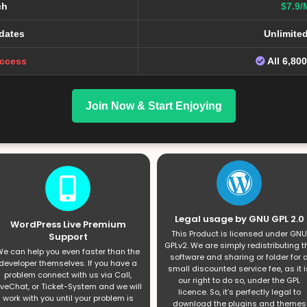
ch
$7.9/
dates
Unlimite
Access
All 6,80
Join Now & Start Enjoying
Legal usage by GNU GPL 2.0
WordPress Live Premium
This Product is licensed under GNU
Support
GPLv2. We are simply redistributing t
e can help you even faster than the
software and sharing or folder for 
developer themselves. If you have a
small discounted service fee, as it i
problem connect with us via Call,
our right to do so, under the GPL
iveChat, or Ticket-System and we will
licence. So, it’s perfectly legal to
work with you until your problem is
download the plugins and themes