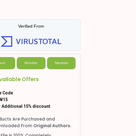
Verified From
urs
Minutes
Seconds
vailable Offers
e Code
W15
 Additional 15% discount
ducts Are Purchased and
nloaded From
Original Authors.
 File is 100% Completely