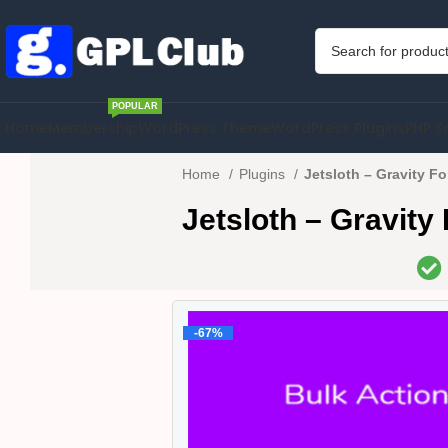
POPULAR
Home
Membership
WordPress Theme
WordPress Plugins
PHP S
Home
Plugins
Jetsloth – Gravity Fo
Jetsloth – Gravity
-67%