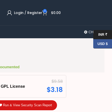
0
Login / Register
$
0.00
CHANGELOG
INR ₹
USD $
 Documented
$
9.58
GPL License
$
3.18
🛡️ Run & View Security Scan Report