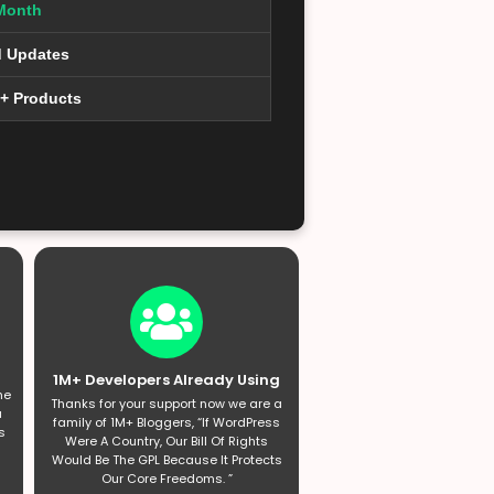
Month
d Updates
0+ Products
1M+ Developers Already Using
he
Thanks for your support now we are a
a
family of 1M+ Bloggers, “If WordPress
s
Were A Country, Our Bill Of Rights
Would Be The GPL Because It Protects
Our Core Freedoms. ”