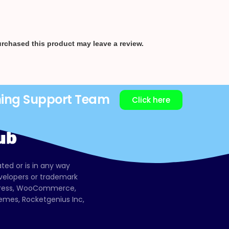
rchased this product may leave a review.
ning Support Team
Click here
ated or is in any way
evelopers or trademark
dPress, WooCommerce,
mes, Rocketgenius Inc,