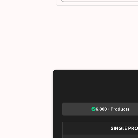
6,800+ Products
SINGLE PR