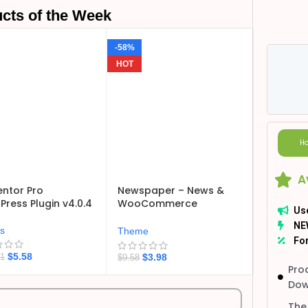
cts of the Week
-58%
HOT
Ho
A
ntor Pro
Newspaper – News &
ress Plugin v4.0.4
WooCommerce
Us
WordPress Theme
NE
v12.7.6
ns
Theme
For
$
5.58
$
3.98
21
$
9.58
Pro
Dow
The