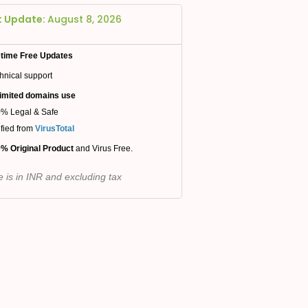
t Update:
August 8, 2026
etime Free Updates
hnical support
imited domains use
% Legal & Safe
ified from
VirusTotal
% Original Product
and Virus Free.
e is in INR and excluding tax