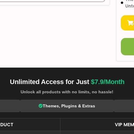
Unt
Unlimited Access for Just
$7.9/Month
Unlock all products with no limits, no hassle!
Themes, Plugins & Extras
ODUCT
VIP MEM