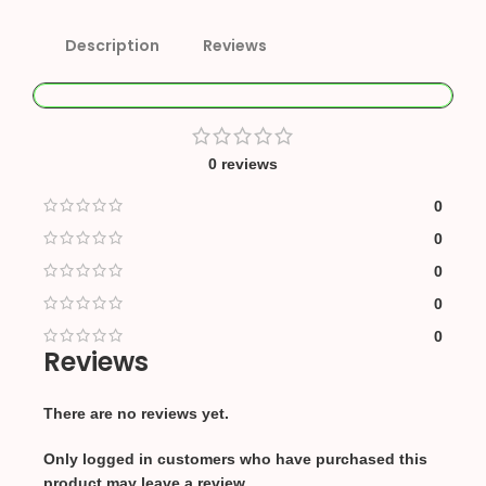
Description
Reviews
0 reviews
0
0
0
0
0
Reviews
There are no reviews yet.
Only logged in customers who have purchased this
product may leave a review.