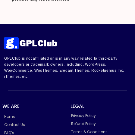
GPLClub is not affiliated or is in any way related to third-party
developers or trademark owners, including, WordPress,
WooCommerce, WooThemes, Elegant Themes, Rocketgenius Inc,
iThemes, etc
WE ARE
LEGAL
Privacy Policy
Home
Refund Policy
Contact Us
Terms & Conditions
FAQ’s