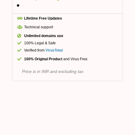
Lifetime Free Updates
Technical support
Unlimited domains use
100% Legal & Safe
Verified from
VirusTotal
100% Original Product
and Virus Free.
Price is in INR and excluding tax