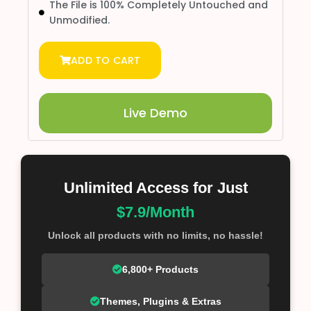
The File is 100% Completely Untouched and
Unmodified.
ADD TO CART
Live Demo
Unlimited Access for Just
$7.9/Month
Unlock all products with no limits, no hassle!
6,800+ Products
Themes, Plugins & Extras