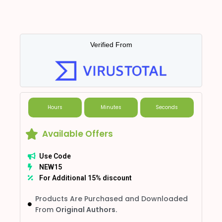
Verified From
Hours
Minutes
Seconds
Available Offers
Use Code
NEW15
For Additional 15% discount
Products Are Purchased and Downloaded
From
Original Authors.