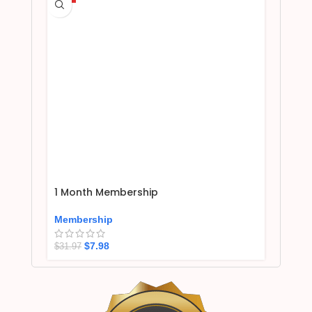
1 Month Membership
Membership
$
7.98
$
31.97