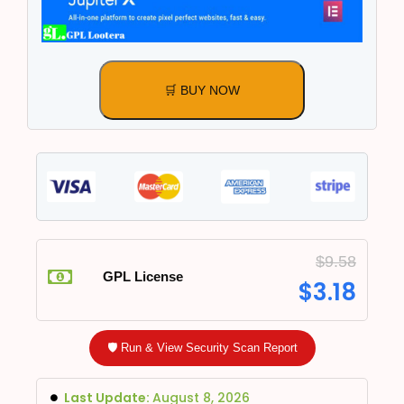
🛒 BUY NOW
$
9.58
GPL License
$
3.18
🛡️ Run & View Security Scan Report
Last Update:
August 8, 2026