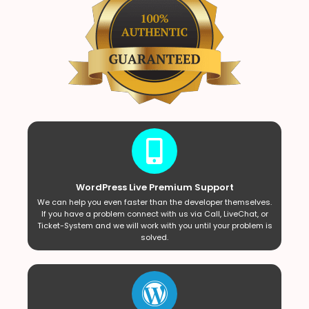
WordPress Live Premium Support
We can help you even faster than the developer themselves.
If you have a problem connect with us via Call, LiveChat, or
Ticket-System and we will work with you until your problem is
solved.