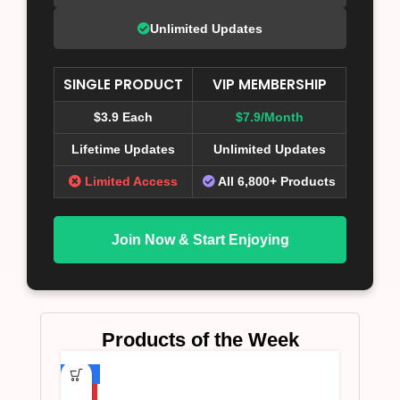
Unlimited Updates
SINGLE PRODUCT
VIP MEMBERSHIP
$3.9 Each
$7.9/Month
Lifetime Updates
Unlimited Updates
Limited Access
All 6,800+ Products
Join Now & Start Enjoying
Products of the Week
-75%
HOT