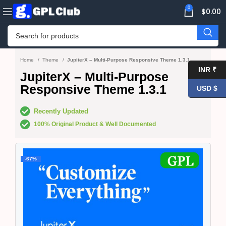
0
$
0.00
Home
Theme
JupiterX – Multi-Purpose Responsive Theme 1.3.1
INR ₹
JupiterX – Multi-Purpose
Responsive Theme 1.3.1
USD $
Recently Updated
100% Original Product & Well Documented
-67%