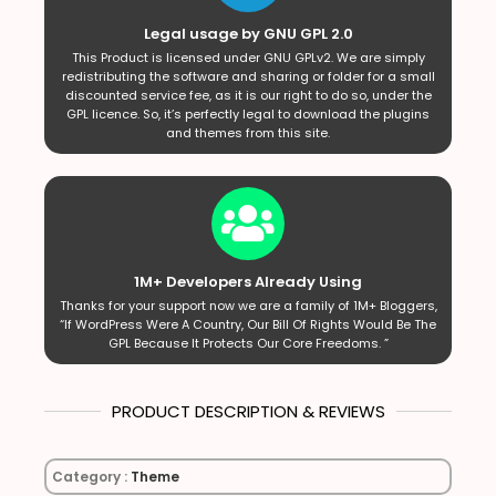
Legal usage by GNU GPL 2.0
This Product is licensed under GNU GPLv2. We are simply
redistributing the software and sharing or folder for a small
discounted service fee, as it is our right to do so, under the
GPL licence. So, it’s perfectly legal to download the plugins
and themes from this site.
1M+ Developers Already Using
Thanks for your support now we are a family of 1M+ Bloggers,
“If WordPress Were A Country, Our Bill Of Rights Would Be The
GPL Because It Protects Our Core Freedoms. ”
PRODUCT DESCRIPTION & REVIEWS
Category :
Theme