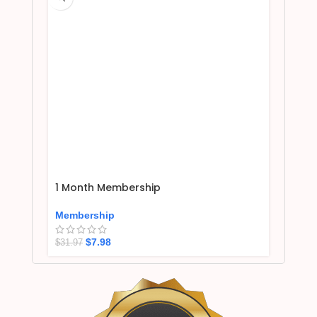
1 Month Membership
Membership
$
7.98
$
31.97