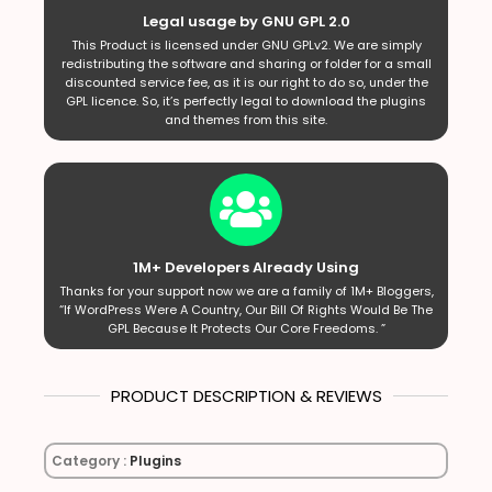
Legal usage by GNU GPL 2.0
This Product is licensed under GNU GPLv2. We are simply
redistributing the software and sharing or folder for a small
discounted service fee, as it is our right to do so, under the
GPL licence. So, it’s perfectly legal to download the plugins
and themes from this site.
1M+ Developers Already Using
Thanks for your support now we are a family of 1M+ Bloggers,
“If WordPress Were A Country, Our Bill Of Rights Would Be The
GPL Because It Protects Our Core Freedoms. ”
PRODUCT DESCRIPTION & REVIEWS
Category :
Plugins