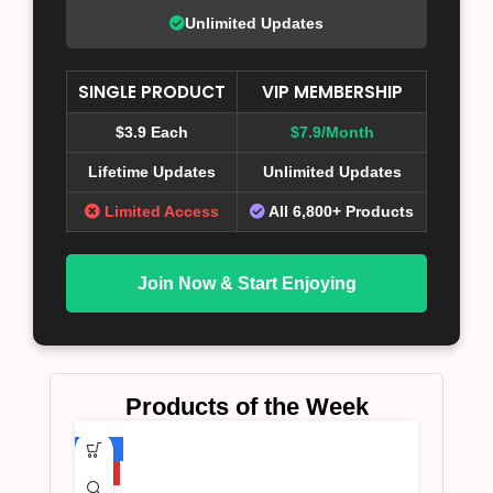
Unlimited Updates
SINGLE PRODUCT
VIP MEMBERSHIP
$3.9 Each
$7.9/Month
Lifetime Updates
Unlimited Updates
Limited Access
All 6,800+ Products
Join Now & Start Enjoying
Products of the Week
-75%
HOT