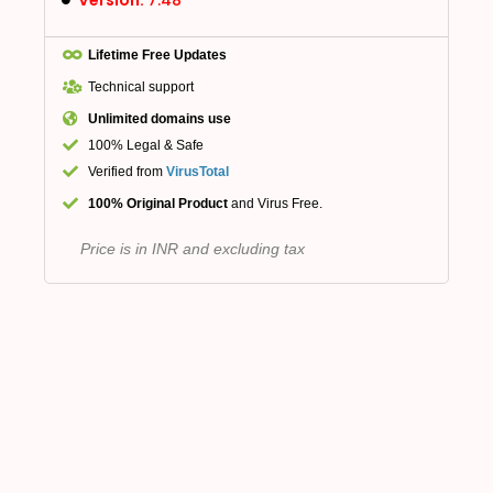
Lifetime Free Updates
Technical support
Unlimited domains use
100% Legal & Safe
Verified from
VirusTotal
100% Original Product
and Virus Free.
Price is in INR and excluding tax