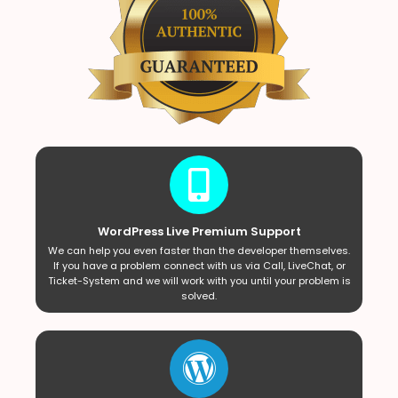
WordPress Live Premium Support
We can help you even faster than the developer themselves.
If you have a problem connect with us via Call, LiveChat, or
Ticket-System and we will work with you until your problem is
solved.