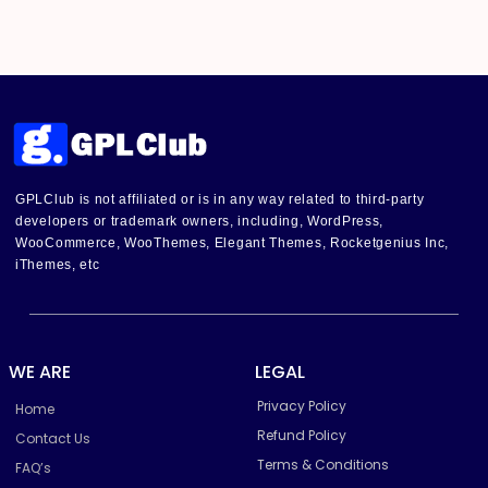
GPLClub is not affiliated or is in any way related to third-party
developers or trademark owners, including, WordPress,
WooCommerce, WooThemes, Elegant Themes, Rocketgenius Inc,
iThemes, etc
WE ARE
LEGAL
Privacy Policy
Home
Refund Policy
Contact Us
Terms & Conditions
FAQ’s