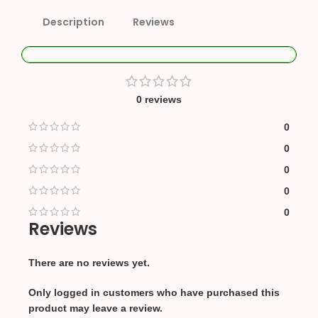
Description
Reviews
0 reviews
0
0
0
0
0
Reviews
There are no reviews yet.
Only logged in customers who have purchased this
product may leave a review.