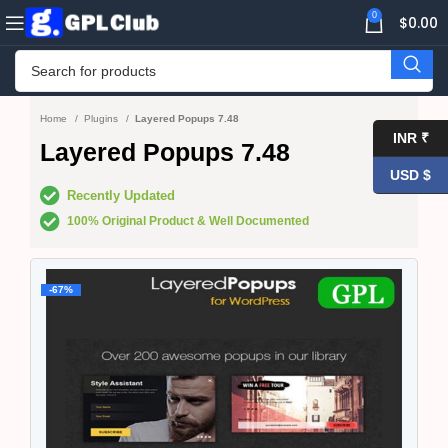
0
$
0.00
Home
Plugins
Layered Popups 7.48
INR ₹
Layered Popups 7.48
USD $
Recently Updated
100% Original Product & Well Documented
-67%