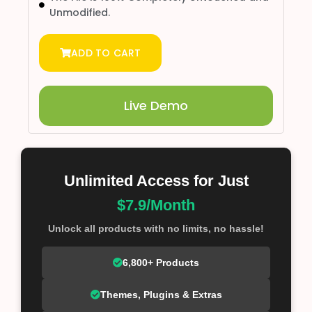
Unmodified.
ADD TO CART
Live Demo
Unlimited Access for Just
$7.9/Month
Unlock all products with no limits, no hassle!
6,800+ Products
Themes, Plugins & Extras