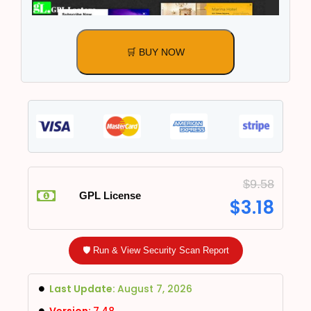
🛒 BUY NOW
$
9.58
GPL License
$
3.18
🛡️ Run & View Security Scan Report
Last Update:
August 7, 2026
Version:
7.48