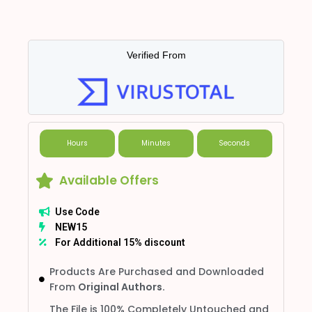
Verified From
Hours
Minutes
Seconds
Available Offers
Use Code
NEW15
For Additional 15% discount
Products Are Purchased and Downloaded
From
Original Authors.
The File is 100% Completely Untouched and