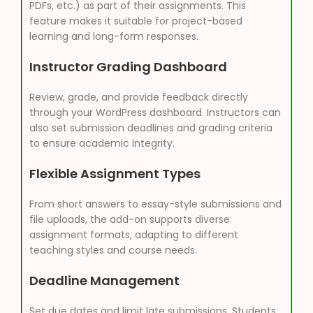
PDFs, etc.) as part of their assignments. This
feature makes it suitable for project-based
learning and long-form responses.
Instructor Grading Dashboard
Review, grade, and provide feedback directly
through your WordPress dashboard. Instructors can
also set submission deadlines and grading criteria
to ensure academic integrity.
Flexible Assignment Types
From short answers to essay-style submissions and
file uploads, the add-on supports diverse
assignment formats, adapting to different
teaching styles and course needs.
Deadline Management
Set due dates and limit late submissions. Students