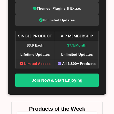
Themes, Plugins & Extras
Unlimited Updates
SINGLE PRODUCT
VIP MEMBERSHIP
$3.9 Each
$7.9/Month
Lifetime Updates
Unlimited Updates
Limited Access
All 6,800+ Products
Join Now & Start Enjoying
Products of the Week