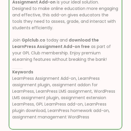
Assignment Add-on
is your ideal solution.
Designed to make online education more engaging
and effective, this add-on gives educators the
tools they need to assess, grade, and interact with
students efficiently.
Join
Gplclub.co
today and
download the
LearnPress Assignment Add-on free
as part of
your GPL Club membership. Enjoy premium
eLearning features without breaking the bank!
Keywords
LearnPress Assignment Add-on, LearnPress
assignment plugin, assignment addon for
LearnPress, LearnPress LMS assignment, WordPress
LMS assignment plugin, assignment extension
LearnPress, GPL LearnPress add-on, LearnPress
plugin download, LearnPress homework add-on,
assignment management WordPress