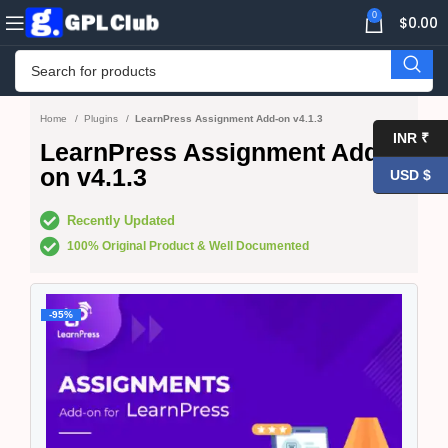
0
$
0.00
Home
Plugins
LearnPress Assignment Add-on v4.1.3
INR ₹
LearnPress Assignment Add-
on v4.1.3
USD $
Recently Updated
100% Original Product & Well Documented
-95%