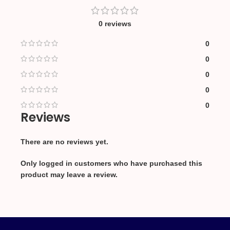
0 reviews
0
0
0
0
0
Reviews
There are no reviews yet.
Only logged in customers who have purchased this
product may leave a review.