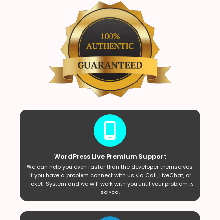
WordPress Live Premium Support
We can help you even faster than the developer themselves.
If you have a problem connect with us via Call, LiveChat, or
Ticket-System and we will work with you until your problem is
solved.