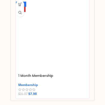
-75%
HOT
1 Month Membership
Membership
$
7.98
$
31.97