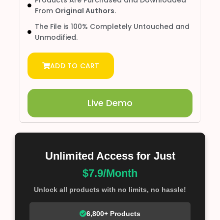
From
Original Authors.
The File is 100% Completely Untouched and
Unmodified.
ADD TO CART
Live Demo
Unlimited Access for Just
$7.9/Month
Unlock all products with no limits, no hassle!
6,800+ Products