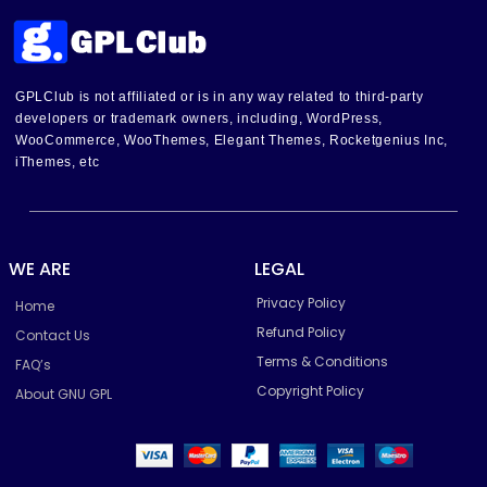
GPLClub is not affiliated or is in any way related to third-party
developers or trademark owners, including, WordPress,
WooCommerce, WooThemes, Elegant Themes, Rocketgenius Inc,
iThemes, etc
WE ARE
LEGAL
Privacy Policy
Home
Refund Policy
Contact Us
Terms & Conditions
FAQ’s
Copyright Policy
About GNU GPL