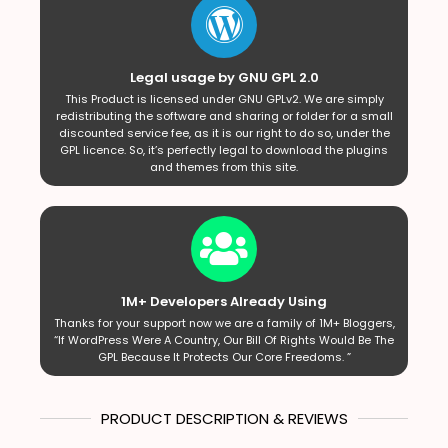
Legal usage by GNU GPL 2.0
This Product is licensed under GNU GPLv2. We are simply
redistributing the software and sharing or folder for a small
discounted service fee, as it is our right to do so, under the
GPL licence. So, it’s perfectly legal to download the plugins
and themes from this site.
1M+ Developers Already Using
Thanks for your support now we are a family of 1M+ Bloggers,
“If WordPress Were A Country, Our Bill Of Rights Would Be The
GPL Because It Protects Our Core Freedoms. ”
PRODUCT DESCRIPTION & REVIEWS