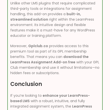
Unlike other LMS plugins that require complicated
third-party tools or integrations for assignment
handling, this add-on provides a
built-in,
streamlined solution
right within the LearnPress
environment. Its intuitive design and flexible
features make it a must-have for any WordPress
educator or training platform.
Moreover,
Gplclub.co
provides access to this
premium tool as part of its GPL membership
benefits. That means you can
download the
LearnPress Assignment Add-on free
with your GPL
Club membership and use it without limitations—no
hidden fees or subscriptions.
Conclusion
If you’re looking to
enhance your LearnPress-
based LMS
with a robust, intuitive, and fully
integrated assignment system, the
LearnPress