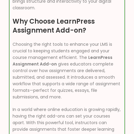
brings structure and interactivity to your digital
classroom.
Why Choose LearnPress
Assignment Add-on?
Choosing the right tools to enhance your LMS is
crucial to keeping students engaged and your
course management efficient. The
LearnPress
Assignment Add-on
gives educators complete
control over how assignments are delivered,
submitted, and assessed. It introduces a smooth
workflow that supports a wide range of assignment
formats—perfect for quizzes, essays, file
submissions, and more.
In a world where online education is growing rapidly,
having the right add-ons can set your courses
apart. With this powerful tool, instructors can
provide assignments that foster deeper learning