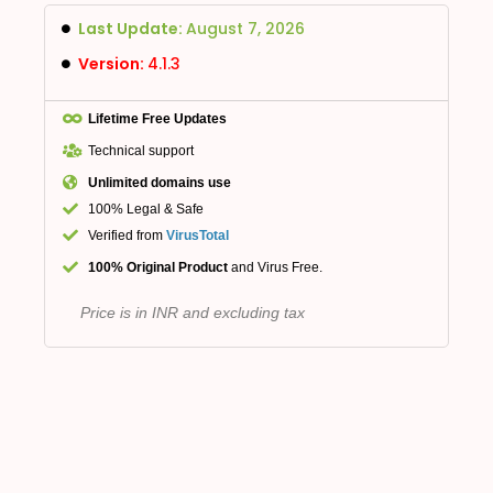
Last Update:
August 7, 2026
Version:
4.1.3
Lifetime Free Updates
Technical support
Unlimited domains use
100% Legal & Safe
Verified from
VirusTotal
100% Original Product
and Virus Free.
Price is in INR and excluding tax