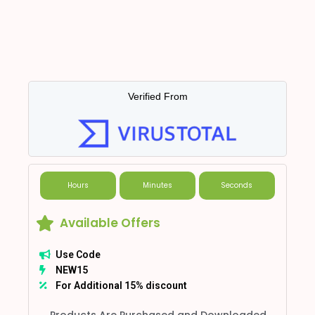
Verified From
Hours
Minutes
Seconds
Available Offers
Use Code
NEW15
For Additional 15% discount
Products Are Purchased and Downloaded