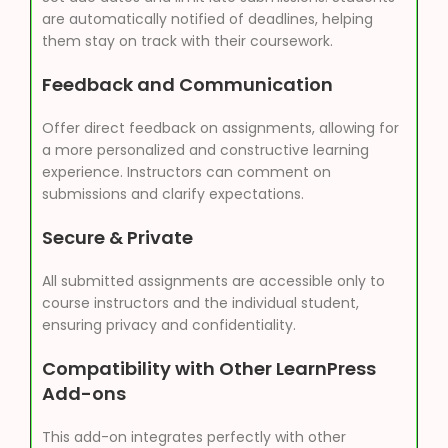
are automatically notified of deadlines, helping
them stay on track with their coursework.
Feedback and Communication
Offer direct feedback on assignments, allowing for
a more personalized and constructive learning
experience. Instructors can comment on
submissions and clarify expectations.
Secure & Private
All submitted assignments are accessible only to
course instructors and the individual student,
ensuring privacy and confidentiality.
Compatibility with Other LearnPress
Add-ons
This add-on integrates perfectly with other