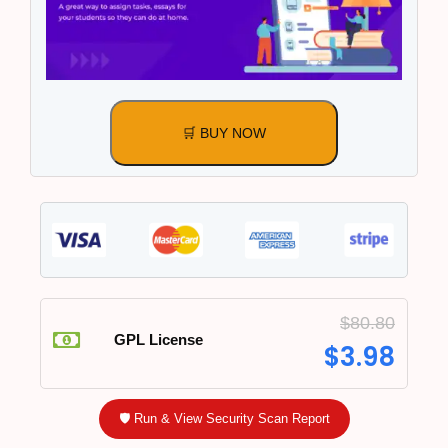
🛒 BUY NOW
$
80.80
GPL License
$
3.98
🛡️ Run & View Security Scan Report