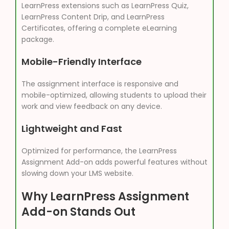
LearnPress extensions such as LearnPress Quiz,
LearnPress Content Drip, and LearnPress
Certificates, offering a complete eLearning
package.
Mobile-Friendly Interface
The assignment interface is responsive and
mobile-optimized, allowing students to upload their
work and view feedback on any device.
Lightweight and Fast
Optimized for performance, the LearnPress
Assignment Add-on adds powerful features without
slowing down your LMS website.
Why LearnPress Assignment
Add-on Stands Out