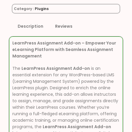
Category :
Plugins
Description
Reviews
LearnPress Assignment Add-on – Empower Your
eLearning Platform with Seamless Assignment
Management
The
LearnPress Assignment Add-on
is an
essential extension for any WordPress-based LMS
(Learning Management System) powered by the
LearnPress plugin. Designed to enrich the online
learning experience, this add-on allows instructors
to assign, manage, and grade assignments directly
within their LearnPress courses. Whether you’re
running a full-fledged eLearning platform, offering
academic training, or managing online certification
programs, the
LearnPress Assignment Add-on