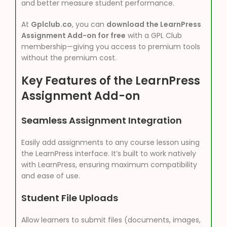
and better measure student performance.
At
Gplclub.co
, you can
download the LearnPress
Assignment Add-on for free
with a GPL Club
membership—giving you access to premium tools
without the premium cost.
Key Features of the LearnPress
Assignment Add-on
Seamless Assignment Integration
Easily add assignments to any course lesson using
the LearnPress interface. It’s built to work natively
with LearnPress, ensuring maximum compatibility
and ease of use.
Student File Uploads
Allow learners to submit files (documents, images,