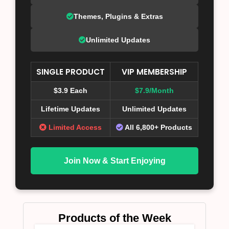
Themes, Plugins & Extras
Unlimited Updates
SINGLE PRODUCT
VIP MEMBERSHIP
$3.9 Each
$7.9/Month
Lifetime Updates
Unlimited Updates
Limited Access
All 6,800+ Products
Join Now & Start Enjoying
Products of the Week