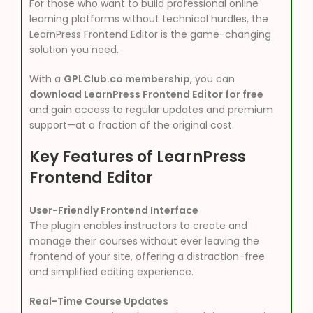
For those who want to build professional online
learning platforms without technical hurdles, the
LearnPress Frontend Editor is the game-changing
solution you need.
With a
GPLClub.co membership
, you can
download LearnPress Frontend Editor for free
and gain access to regular updates and premium
support—at a fraction of the original cost.
Key Features of LearnPress
Frontend Editor
User-Friendly Frontend Interface
The plugin enables instructors to create and
manage their courses without ever leaving the
frontend of your site, offering a distraction-free
and simplified editing experience.
Real-Time Course Updates