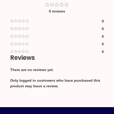
0 reviews
0
0
0
0
0
Reviews
There are no reviews yet.
Only logged in customers who have purchased this
product may leave a review.