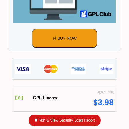
🛒 BUY NOW
$
81.25
GPL License
$
3.98
🛡️ Run & View Security Scan Report