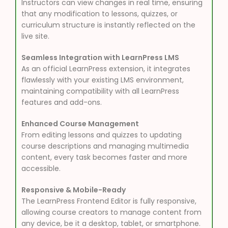
Instructors can view changes in real time, ensuring
that any modification to lessons, quizzes, or
curriculum structure is instantly reflected on the
live site.
Seamless Integration with LearnPress LMS
As an official LearnPress extension, it integrates
flawlessly with your existing LMS environment,
maintaining compatibility with all LearnPress
features and add-ons.
Enhanced Course Management
From editing lessons and quizzes to updating
course descriptions and managing multimedia
content, every task becomes faster and more
accessible.
Responsive & Mobile-Ready
The LearnPress Frontend Editor is fully responsive,
allowing course creators to manage content from
any device, be it a desktop, tablet, or smartphone.