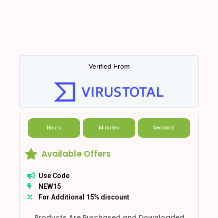
Verified From
Hours
Minutes
Seconds
Available Offers
Use Code
NEW15
For Additional 15% discount
Products Are Purchased and Downloaded