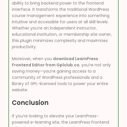
ability to bring backend power to the frontend
interface. It transforms the traditional WordPress
course management experience into something
intuitive and accessible for users at all skill levels.
Whether you’re an independent instructor,
educational institution, or membership site owner,
this plugin minimizes complexity and maximizes
productivity.
Moreover, when you
download LearnPress
Frontend Editor from Gplclub.co
, you’re not only
saving money—you’re gaining access to a
community of WordPress professionals and a
library of GPL-licensed tools to power your entire
website.
Conclusion
If you’re looking to elevate your LearnPress-
powered e-learning site, the LearnPress Frontend