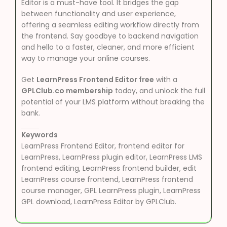
Editor is a must-have tool. It bridges the gap
between functionality and user experience,
offering a seamless editing workflow directly from
the frontend. Say goodbye to backend navigation
and hello to a faster, cleaner, and more efficient
way to manage your online courses.
Get
LearnPress Frontend Editor free
with a
GPLClub.co membership
today, and unlock the full
potential of your LMS platform without breaking the
bank.
Keywords
LearnPress Frontend Editor, frontend editor for
LearnPress, LearnPress plugin editor, LearnPress LMS
frontend editing, LearnPress frontend builder, edit
LearnPress course frontend, LearnPress frontend
course manager, GPL LearnPress plugin, LearnPress
GPL download, LearnPress Editor by GPLClub.