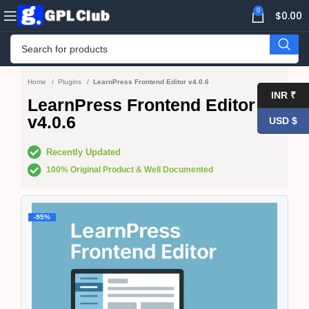
0
$
0.00
Home
Plugins
LearnPress Frontend Editor v4.0.6
INR ₹
LearnPress Frontend Editor
v4.0.6
USD $
Recently Updated
100% Original Product & Well Documented
-95%