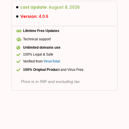
Last Update:
August 8, 2026
Version:
4.0.6
Lifetime Free Updates
Technical support
Unlimited domains use
100% Legal & Safe
Verified from
VirusTotal
100% Original Product
and Virus Free.
Price is in INR and excluding tax