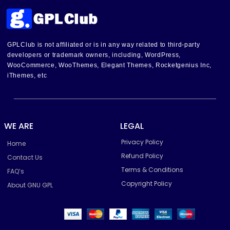
GPLClub is not affiliated or is in any way related to third-party
developers or trademark owners, including, WordPress,
WooCommerce, WooThemes, Elegant Themes, Rocketgenius Inc,
iThemes, etc
WE ARE
LEGAL
Privacy Policy
Home
Refund Policy
Contact Us
Terms & Conditions
FAQ’s
Copyright Policy
About GNU GPL