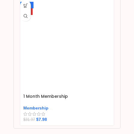
-75%
HOT
1 Month Membership
Membership
$
7.98
$
31.97