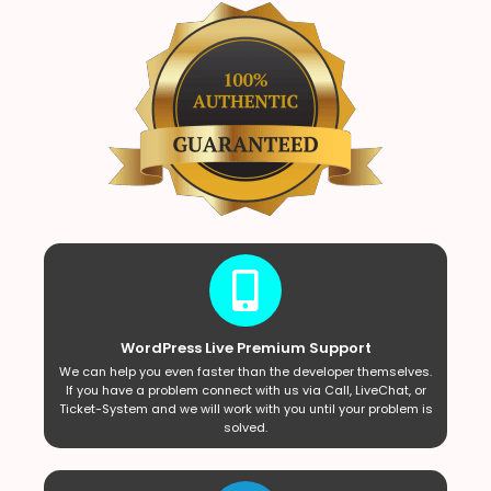
WordPress Live Premium Support
We can help you even faster than the developer themselves.
If you have a problem connect with us via Call, LiveChat, or
Ticket-System and we will work with you until your problem is
solved.