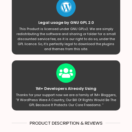
Legal usage by GNU GPL 2.0
This Product is licensed under GNU GPLv2. We are simply
redistributing the software and sharing or folder for a small
discounted service fee, as it is our right to do so, under the
GPL licence. So, it’s perfectly legal to download the plugins
and themes from this site.
1M+ Developers Already Using
Thanks for your support now we are a family of 1M+ Bloggers,
“If WordPress Were A Country, Our Bill Of Rights Would Be The
GPL Because It Protects Our Core Freedoms. ”
PRODUCT DESCRIPTION & REVIEWS