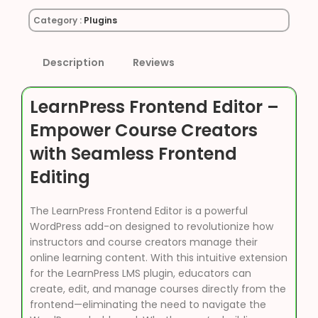
Category :
Plugins
Description
Reviews
LearnPress Frontend Editor –
Empower Course Creators
with Seamless Frontend
Editing
The LearnPress Frontend Editor is a powerful
WordPress add-on designed to revolutionize how
instructors and course creators manage their
online learning content. With this intuitive extension
for the LearnPress LMS plugin, educators can
create, edit, and manage courses directly from the
frontend—eliminating the need to navigate the