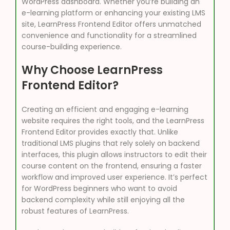
WordPress dashboard. Whether you’re building an
e-learning platform or enhancing your existing LMS
site, LearnPress Frontend Editor offers unmatched
convenience and functionality for a streamlined
course-building experience.
Why Choose LearnPress
Frontend Editor?
Creating an efficient and engaging e-learning
website requires the right tools, and the LearnPress
Frontend Editor provides exactly that. Unlike
traditional LMS plugins that rely solely on backend
interfaces, this plugin allows instructors to edit their
course content on the frontend, ensuring a faster
workflow and improved user experience. It’s perfect
for WordPress beginners who want to avoid
backend complexity while still enjoying all the
robust features of LearnPress.