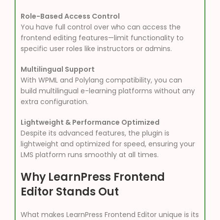
Role-Based Access Control
You have full control over who can access the
frontend editing features—limit functionality to
specific user roles like instructors or admins.
Multilingual Support
With WPML and Polylang compatibility, you can
build multilingual e-learning platforms without any
extra configuration.
Lightweight & Performance Optimized
Despite its advanced features, the plugin is
lightweight and optimized for speed, ensuring your
LMS platform runs smoothly at all times.
Why LearnPress Frontend
Editor Stands Out
What makes LearnPress Frontend Editor unique is its