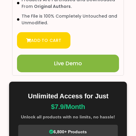
From
Original Authors.
The File is 100% Completely Untouched and
Unmodified.
ADD TO CART
Live Demo
Unlimited Access for Just
$7.9/Month
Unlock all products with no limits, no hassle!
6,800+ Products