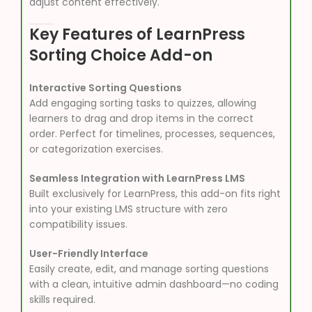
adjust content effectively.
Key Features of LearnPress
Sorting Choice Add-on
Interactive Sorting Questions
Add engaging sorting tasks to quizzes, allowing
learners to drag and drop items in the correct
order. Perfect for timelines, processes, sequences,
or categorization exercises.
Seamless Integration with LearnPress LMS
Built exclusively for LearnPress, this add-on fits right
into your existing LMS structure with zero
compatibility issues.
User-Friendly Interface
Easily create, edit, and manage sorting questions
with a clean, intuitive admin dashboard—no coding
skills required.