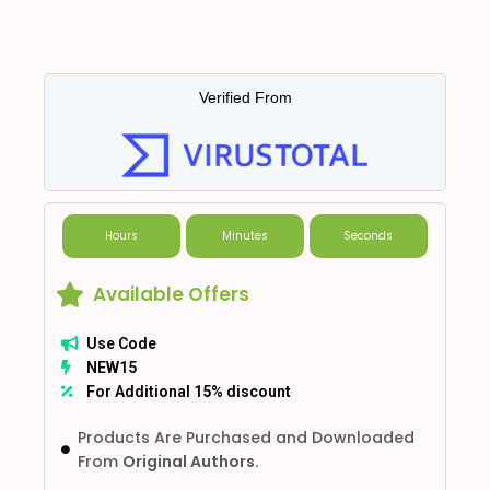
Verified From
Hours
Minutes
Seconds
Available Offers
Use Code
NEW15
For Additional 15% discount
Products Are Purchased and Downloaded
From
Original Authors.