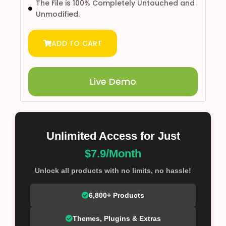
The File is 100% Completely Untouched and
Unmodified.
ADD TO CART
Live Demo
Unlimited Access for Just
$7.9/Month
Unlock all products with no limits, no hassle!
6,800+ Products
Themes, Plugins & Extras