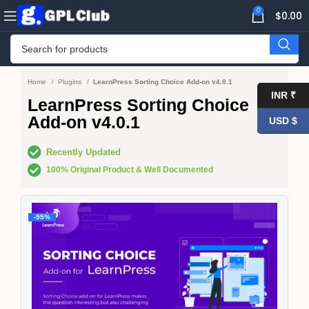
0
$
0.00
Home
Plugins
LearnPress Sorting Choice Add-on v4.0.1
INR ₹
LearnPress Sorting Choice
Add-on v4.0.1
USD $
Recently Updated
100% Original Product & Well Documented
-95%