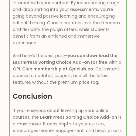
interact with your content. By incorporating drag-
and-drop sorting into your assessments, you’re
going beyond passive learning and encouraging
critical thinking. Course creators love the freedom
and flexibility the plugin offers, while students
benefit from an enriched and immersive
experience.
And here’s the best part—
you can download the
LearnPress Sorting Choice Add-on for free
with a
GPL Club membership at Gplclub.co
. Get instant
access to updates, support, and all the latest
features without the premium price tag.
Conclusion
If you’re serious about leveling up your online
courses, the
LearnPress Sorting Choice Add-on
is
a must-have. It adds depth to your quizzes,
encourages learner engagement, and helps assess