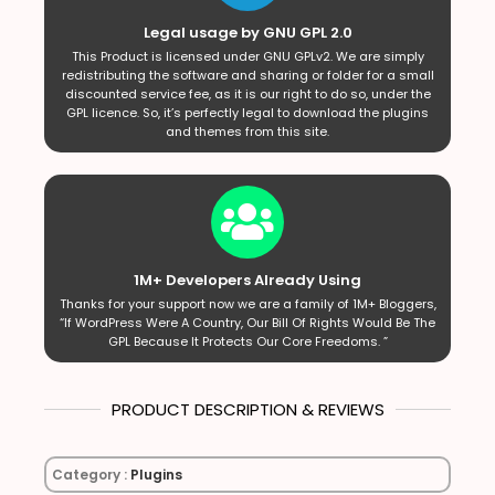
Legal usage by GNU GPL 2.0
This Product is licensed under GNU GPLv2. We are simply
redistributing the software and sharing or folder for a small
discounted service fee, as it is our right to do so, under the
GPL licence. So, it’s perfectly legal to download the plugins
and themes from this site.
1M+ Developers Already Using
Thanks for your support now we are a family of 1M+ Bloggers,
“If WordPress Were A Country, Our Bill Of Rights Would Be The
GPL Because It Protects Our Core Freedoms. ”
PRODUCT DESCRIPTION & REVIEWS
Category :
Plugins