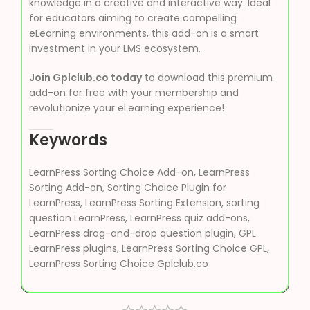
knowledge in a creative and interactive way. Ideal
for educators aiming to create compelling
eLearning environments, this add-on is a smart
investment in your LMS ecosystem.
Join Gplclub.co today
to download this premium
add-on for free with your membership and
revolutionize your eLearning experience!
Keywords
LearnPress Sorting Choice Add-on, LearnPress
Sorting Add-on, Sorting Choice Plugin for
LearnPress, LearnPress Sorting Extension, sorting
question LearnPress, LearnPress quiz add-ons,
LearnPress drag-and-drop question plugin, GPL
LearnPress plugins, LearnPress Sorting Choice GPL,
LearnPress Sorting Choice Gplclub.co