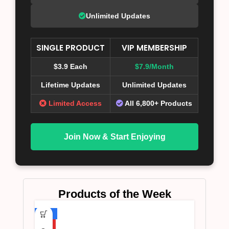
Unlimited Updates
SINGLE PRODUCT
VIP MEMBERSHIP
$3.9 Each
$7.9/Month
Lifetime Updates
Unlimited Updates
Limited Access
All 6,800+ Products
Join Now & Start Enjoying
Products of the Week
-75%
HOT