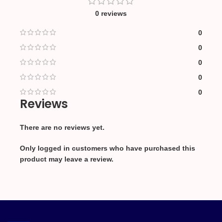
0 reviews
0
0
0
0
0
Reviews
There are no reviews yet.
Only logged in customers who have purchased this
product may leave a review.