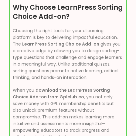
Why Choose LearnPress Sorting
Choice Add-on?
Choosing the right tools for your eLearning
platform is key to delivering impactful education.
The
LearnPress Sorting Choice Add-on
gives you
a creative edge by allowing you to design sorting-
type questions that challenge and engage learners
in a meaningful way. Unlike traditional quizzes,
sorting questions promote active learning, critical
thinking, and hands-on interaction.
When you
download the LearnPress Sorting
Choice Add-on from Gplclub.co
, you not only
save money with GPL membership benefits but
also unlock premium features without
compromise. This add-on makes learning more
intuitive and assessments more insightful—
empowering educators to track progress and