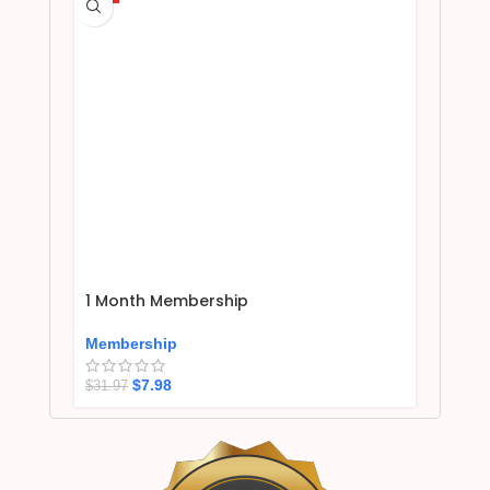
1 Month Membership
Membership
$
7.98
$
31.97