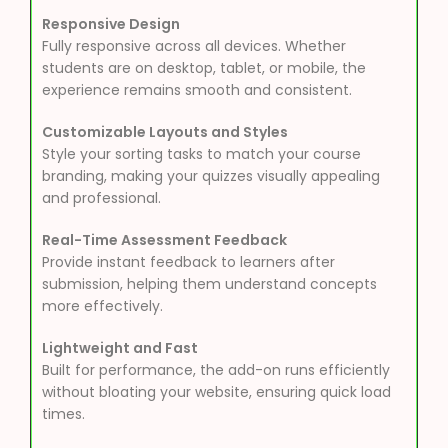
Responsive Design
Fully responsive across all devices. Whether
students are on desktop, tablet, or mobile, the
experience remains smooth and consistent.
Customizable Layouts and Styles
Style your sorting tasks to match your course
branding, making your quizzes visually appealing
and professional.
Real-Time Assessment Feedback
Provide instant feedback to learners after
submission, helping them understand concepts
more effectively.
Lightweight and Fast
Built for performance, the add-on runs efficiently
without bloating your website, ensuring quick load
times.