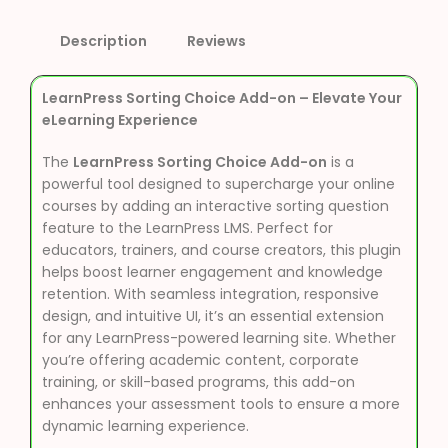
Description
Reviews
LearnPress Sorting Choice Add-on – Elevate Your
eLearning Experience
The
LearnPress Sorting Choice Add-on
is a
powerful tool designed to supercharge your online
courses by adding an interactive sorting question
feature to the LearnPress LMS. Perfect for
educators, trainers, and course creators, this plugin
helps boost learner engagement and knowledge
retention. With seamless integration, responsive
design, and intuitive UI, it’s an essential extension
for any LearnPress-powered learning site. Whether
you’re offering academic content, corporate
training, or skill-based programs, this add-on
enhances your assessment tools to ensure a more
dynamic learning experience.