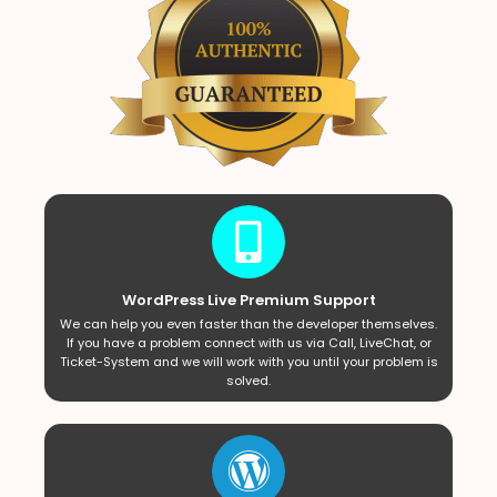
WordPress Live Premium Support
We can help you even faster than the developer themselves.
If you have a problem connect with us via Call, LiveChat, or
Ticket-System and we will work with you until your problem is
solved.