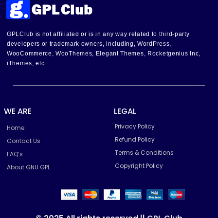
GPLClub is not affiliated or is in any way related to third-party
developers or trademark owners, including, WordPress,
WooCommerce, WooThemes, Elegant Themes, Rocketgenius Inc,
iThemes, etc
WE ARE
LEGAL
Privacy Policy
Home
Refund Policy
Contact Us
Terms & Conditions
FAQ’s
Copyright Policy
About GNU GPL