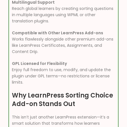
Multilingual Support
Reach global learners by creating sorting questions
in multiple languages using WPML or other
translation plugins.
Compatible with Other LearnPress Add-ons
Works flawlessly alongside other premium add-ons
like LearnPress Certificates, Assignments, and
Content Drip.
GPL Licensed for Flexibility
Enjoy full freedom to use, modify, and update the
plugin under GPL terms—no restrictions or license
limits.
Why LearnPress Sorting Choice
Add-on Stands Out
This isn’t just another LearnPress extension—it’s a
smart solution that transforms how learners