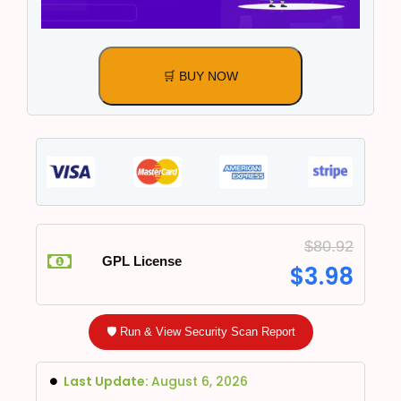
🛒 BUY NOW
$
80.92
GPL License
$
3.98
🛡️ Run & View Security Scan Report
Last Update:
August 6, 2026