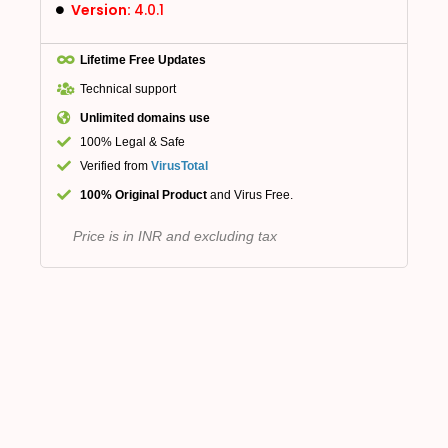
Version:
4.0.1
Lifetime Free Updates
Technical support
Unlimited domains use
100% Legal & Safe
Verified from
VirusTotal
100% Original Product
and Virus Free.
Price is in INR and excluding tax