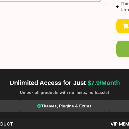
The
Unt
Unlimited Access for Just
$7.9/Month
Unlock all products with no limits, no hassle!
Themes, Plugins & Extras
ODUCT
VIP MEM