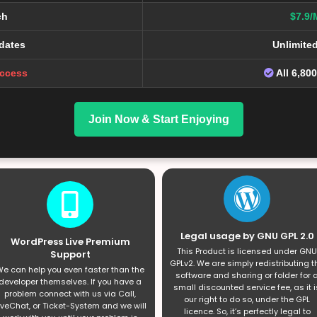
ch
$7.9/
dates
Unlimite
Access
All 6,80
Join Now & Start Enjoying
Legal usage by GNU GPL 2.0
WordPress Live Premium
This Product is licensed under GNU
Support
GPLv2. We are simply redistributing t
e can help you even faster than the
software and sharing or folder for 
developer themselves. If you have a
small discounted service fee, as it i
problem connect with us via Call,
our right to do so, under the GPL
iveChat, or Ticket-System and we will
licence. So, it’s perfectly legal to