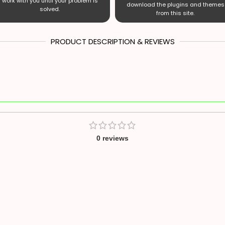
work with you until your problem is
download the plugins and themes
solved.
from this site.
PRODUCT DESCRIPTION & REVIEWS
0 reviews