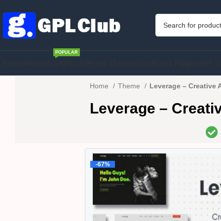
POPULAR
Home
Membership
WordPress Theme
WordPress Plugins
PHP S
Home
Theme
Leverage – Creative 
Leverage – Creati
-67%