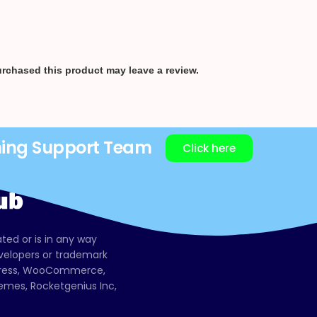
rchased this product may leave a review.
ning Support Team
Click here
ated or is in any way
evelopers or trademark
dPress, WooCommerce,
mes, Rocketgenius Inc,