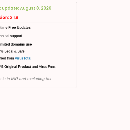
t Update:
August 8, 2026
sion:
2.1.9
etime Free Updates
hnical support
imited domains use
% Legal & Safe
ified from
VirusTotal
% Original Product
and Virus Free.
e is in INR and excluding tax