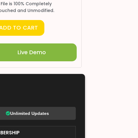
 File is 100% Completely
ouched and Unmodified.
ADD TO CART
Live Demo
Unlimited Updates
BERSHIP