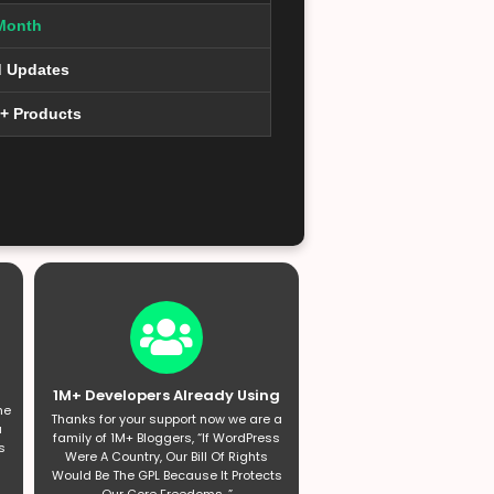
Month
d Updates
0+ Products
1M+ Developers Already Using
he
Thanks for your support now we are a
a
family of 1M+ Bloggers, “If WordPress
s
Were A Country, Our Bill Of Rights
Would Be The GPL Because It Protects