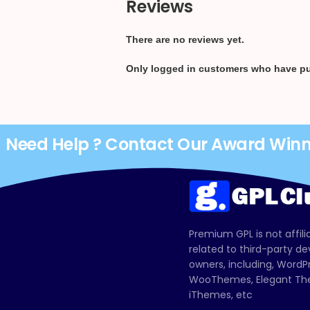
Reviews
There are no reviews yet.
Only logged in customers who have pu
Need Help ? Contact Our Award Win
Premium GPL is not affili
related to third-party d
owners, including, Wor
WooThemes, Elegant The
iThemes, etc