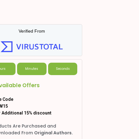
Verified From
urs
Minutes
Seconds
vailable Offers
e Code
W15
 Additional 15% discount
ducts Are Purchased and
nloaded From
Original Authors.