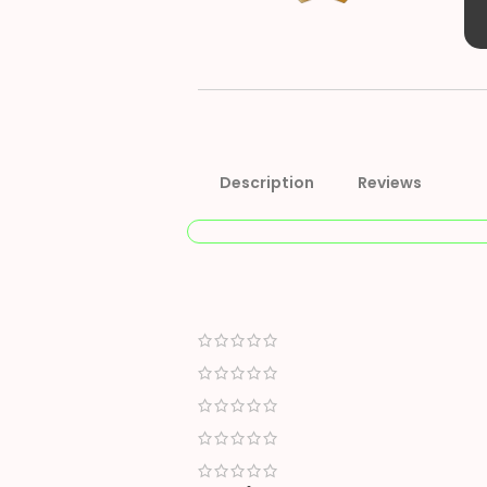
Description
Reviews