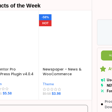
cts of the Week
-58%
HOT
Ho
A
ntor Pro
Newspaper – News &
ress Plugin v4.0.4
WooCommerce
WordPress Theme
Us
v12.7.6
ns
Theme
NE
For
$
5.58
$
3.98
21
$
9.58
Pro
Dow