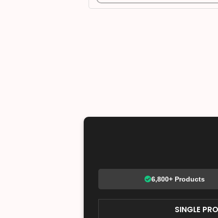
6,800+ Products
SINGLE PR