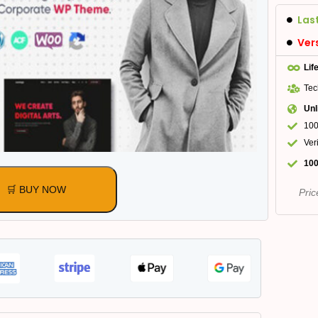
Las
Ver
Lif
Tec
Unl
100
Ver
100
🛒 BUY NOW
Pric