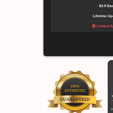
$3.9 Ea
Lifetime Up
Limited 
W
L