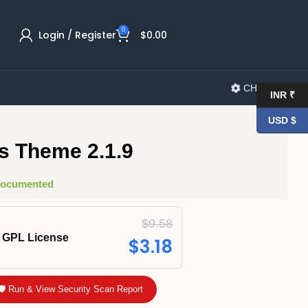
0
Login / Register
$
0.00
CHANGELOG
INR ₹
USD $
s Theme 2.1.9
 Documented
$
9.58
GPL License
$
3.18
🛡️ Run & View Security Scan Report