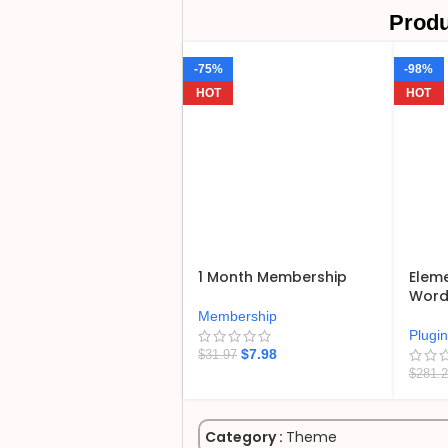
Produ
-75%
-98%
HOT
HOT
1 Month Membership
Eleme
WordP
Membership
Plugi
$
7.98
$
31.97
$
281.
Category :
Theme