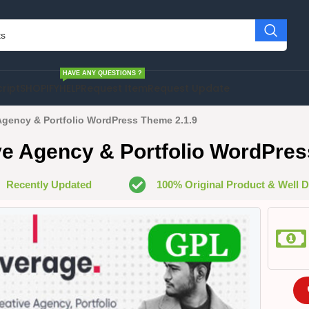
HAVE ANY QUESTIONS ?
cript
SHOPIFY
HELP
Request Item
Request Update
Agency & Portfolio WordPress Theme 2.1.9
ve Agency & Portfolio WordPres
Recently Updated
100% Original Product & Well