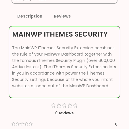
Description
Reviews
MAINWP ITHEMES SECURITY
The MainWP iThemes Security Extension combines
the rule of your MainWP Dashboard together with
the famous iThemes Security Plugin (over 600,000
Active Installs). The iThemes Security Extension lets
in you in accordance with power the iThemes
Security settings because of the whole you infant
websites at once out of the MainWP Dashboard.
0 reviews
0