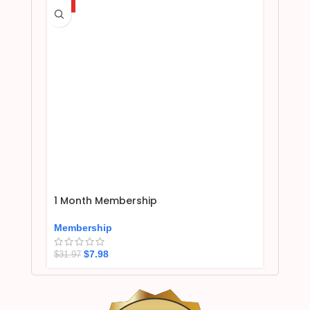
HOT
1 Month Membership
Membership
$
7.98
$
31.97