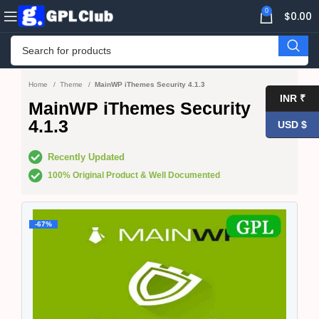
0
$
0.00
Home
Theme
MainWP iThemes Security 4.1.3
INR ₹
MainWP iThemes Security
4.1.3
USD $
Recently Updated
100% Original Product & Well Documented
-67%