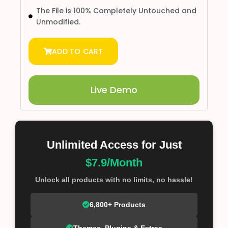
The File is 100% Completely Untouched and
Unmodified.
ADD TO CART
Live Demo
Unlimited Access for Just
$7.9/Month
Unlock all products with no limits, no hassle!
6,800+ Products
Themes, Plugins & Extras