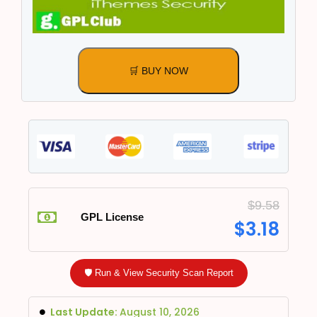
🛒 BUY NOW
$
9.58
GPL License
$
3.18
🛡️ Run & View Security Scan Report
Last Update:
August 10, 2026