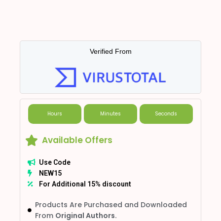
Verified From
Hours
Minutes
Seconds
Available Offers
Use Code
NEW15
For Additional 15% discount
Products Are Purchased and Downloaded
From
Original Authors.