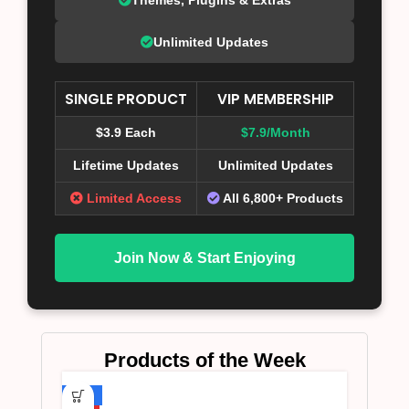
Unlimited Updates
SINGLE PRODUCT
VIP MEMBERSHIP
$3.9 Each
$7.9/Month
Lifetime Updates
Unlimited Updates
Limited Access
All 6,800+ Products
Join Now & Start Enjoying
Products of the Week
-75%