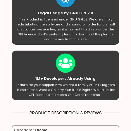
Legal usage by GNU GPL 2.0
This Product is licensed under GNU GPLv2. We are simply
redistributing the software and sharing or folder for a small
discounted service fee, as it is our right to do so, under the
GPL licence. So, it’s perfectly legal to download the plugins
and themes from this site.
1M+ Developers Already Using
Thanks for your support now we are a family of 1M+ Bloggers,
“If WordPress Were A Country, Our Bill Of Rights Would Be The
GPL Because It Protects Our Core Freedoms. ”
PRODUCT DESCRIPTION & REVIEWS
Category :
Theme