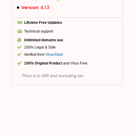
Version:
4.1.3
Lifetime Free Updates
Technical support
Unlimited domains use
100% Legal & Safe
Verified from
VirusTotal
100% Original Product
and Virus Free.
Price is in INR and excluding tax