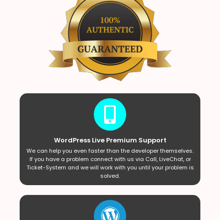
WordPress Live Premium Support
We can help you even faster than the developer themselves.
If you have a problem connect with us via Call, LiveChat, or
Ticket-System and we will work with you until your problem is
solved.