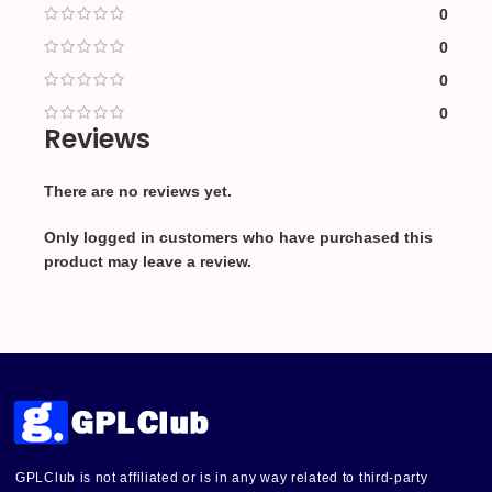
0
0
0
0
Reviews
There are no reviews yet.
Only logged in customers who have purchased this
product may leave a review.
GPLClub is not affiliated or is in any way related to third-party