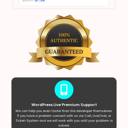
$
31.97
WordPress Live Premium Support
We can help you even faster than the developer themselves.
If you have a problem connect with us via Call, LiveChat, or
Ticket-System and we will work with you until your problem is
solved.