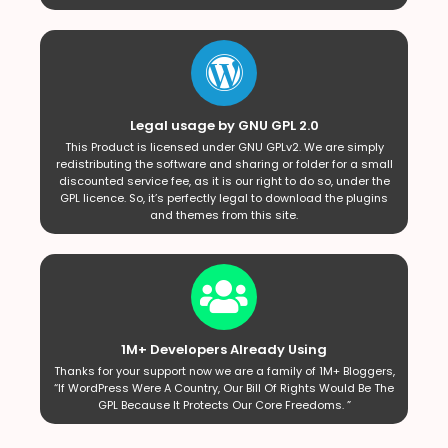
Legal usage by GNU GPL 2.0
This Product is licensed under GNU GPLv2. We are simply
redistributing the software and sharing or folder for a small
discounted service fee, as it is our right to do so, under the
GPL licence. So, it’s perfectly legal to download the plugins
and themes from this site.
1M+ Developers Already Using
Thanks for your support now we are a family of 1M+ Bloggers,
“If WordPress Were A Country, Our Bill Of Rights Would Be The
GPL Because It Protects Our Core Freedoms. ”