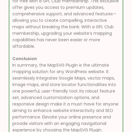
for free with a GPL Club membership. This exclusive
offer gives you access to premium updates,
comprehensive support, and advanced features—
allowing you to create compelling, interactive
maps without breaking the bank. With a GPL Club
membership, upgrading your website’s mapping
capabilities has never been easier or more
affordable.
Conclusion
In summary, the MapSVG Plugin is the ultimate
mapping solution for any WordPress website. It
seamlessly integrates Google Maps, vector maps,
image maps, and store locator functionalities into
one powerful, user-friendly tool. Its robust feature
set, advanced customization options, and
responsive design make it a must-have for anyone
aiming to enhance website interactivity and SEO
performance. Elevate your online presence and
provide visitors with an engaging navigational
experience by choosing the MapSVG Plugin.