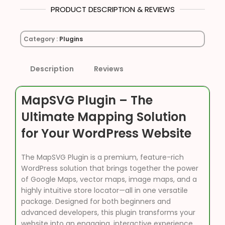
PRODUCT DESCRIPTION & REVIEWS
Category :
Plugins
Description
Reviews
MapSVG Plugin – The
Ultimate Mapping Solution
for Your WordPress Website
The MapSVG Plugin is a premium, feature-rich
WordPress solution that brings together the power
of Google Maps, vector maps, image maps, and a
highly intuitive store locator—all in one versatile
package. Designed for both beginners and
advanced developers, this plugin transforms your
website into an engaging, interactive experience