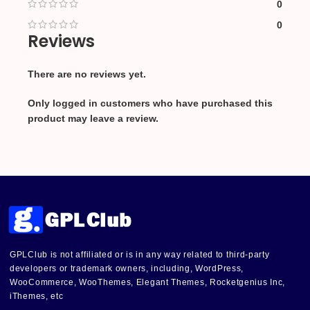
0
0
Reviews
There are no reviews yet.
Only logged in customers who have purchased this
product may leave a review.
GPLClub is not affiliated or is in any way related to third-party
developers or trademark owners, including, WordPress,
WooCommerce, WooThemes, Elegant Themes, Rocketgenius Inc,
iThemes, etc