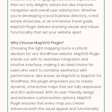
that not only delights visitors but also improves
navigation and overall user satisfaction. Whether
you’re developing a local business directory, a real
estate showcase, or an immersive travel guide,
MapSVG Plugin delivers stunning visuals and robust
functionality that set your website apart.
Why Choose MapSVG Plugin?
Choosing the right mapping tool is a critical
decision for any WordPress website. MapSVG Plugin
stands out with its seamless integration and
intuitive interface, making it an ideal choice for
users who want to combine aesthetics with
performance. Also known as MapSVG or MapSVG for
WordPress, this plugin empowers you to create
dynamic, interactive maps that are fully responsive
and SEO optimized. With its user-friendly design
and extensive customization options, MapSVG
Plugin ensures that every map you create
enhances both the visual appeal and functionality