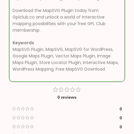
Download the MapSVG Plugin today from
Gplclub.co and unlock a world of interactive
mapping possibilities with your free GPL Club
membership.
Keywords
MapSVG Plugin, MapSVG, MapSVG for WordPress,
Google Maps Plugin, Vector Maps Plugin, Image
Maps Plugin, Store Locator Plugin, Interactive Maps,
WordPress Mapping, Free MapSVG Download
0 reviews
0
0
0