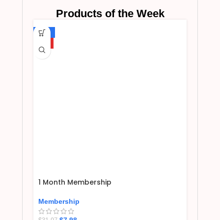
Products of the Week
-75%
HOT
1 Month Membership
Membership
$
7.98