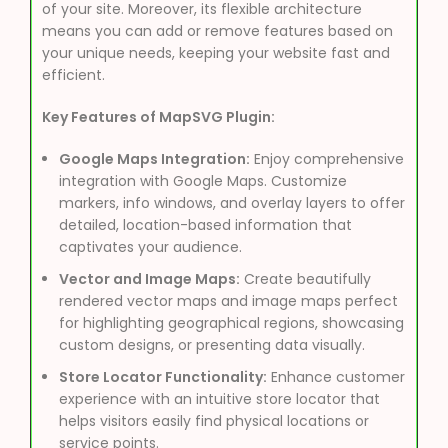
of your site. Moreover, its flexible architecture
means you can add or remove features based on
your unique needs, keeping your website fast and
efficient.
Key Features of MapSVG Plugin:
Google Maps Integration:
Enjoy comprehensive
integration with Google Maps. Customize
markers, info windows, and overlay layers to offer
detailed, location-based information that
captivates your audience.
Vector and Image Maps:
Create beautifully
rendered vector maps and image maps perfect
for highlighting geographical regions, showcasing
custom designs, or presenting data visually.
Store Locator Functionality:
Enhance customer
experience with an intuitive store locator that
helps visitors easily find physical locations or
service points.