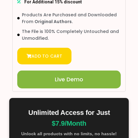
For Additional 15% discount
Products Are Purchased and Downloaded
From
Original Authors.
The File is 100% Completely Untouched and
Unmodified.
ADD TO CART
Live Demo
Unlimited Access for Just
$7.9/Month
Unlock all products with no limits, no hassle!