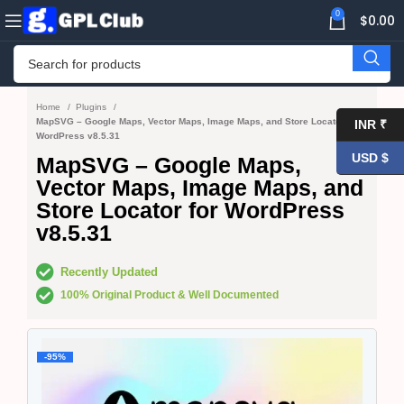
0
$
0.00
Home
Plugins
MapSVG – Google Maps, Vector Maps, Image Maps, and Store Locator for
INR ₹
WordPress v8.5.31
USD $
MapSVG – Google Maps,
Vector Maps, Image Maps, and
Store Locator for WordPress
v8.5.31
Recently Updated
100% Original Product & Well Documented
-95%