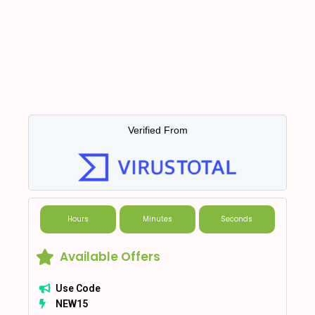
Verified From
Hours
Minutes
Seconds
Available Offers
Use Code
NEW15