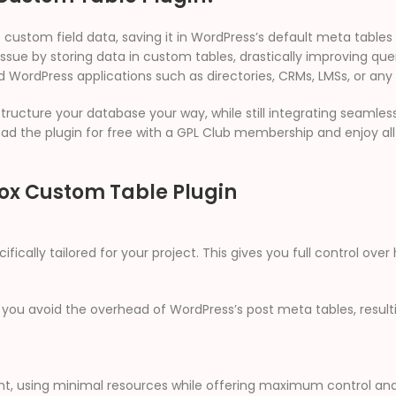
f custom field data, saving it in WordPress’s default meta table
issue by storing data in custom tables, drastically improving qu
d WordPress applications such as directories, CRMs, LMSs, or any
ructure your database your way, while still integrating seamles
ad the plugin for free with a GPL Club membership and enjoy al
Box Custom Table Plugin
ically tailored for your project. This gives you full control ove
 you avoid the overhead of WordPress’s post meta tables, resultin
ight, using minimal resources while offering maximum control an