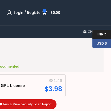
0
Login / Register
$
0.00
CHANGELOG
INR ₹
USD $
 Documented
$
81.46
GPL License
$
3.98
🛡️ Run & View Security Scan Report