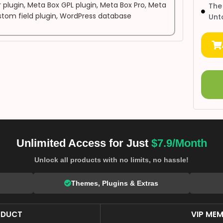
 plugin
,
Meta Box GPL plugin
,
Meta Box Pro
,
Meta
The
tom field plugin
,
WordPress database
Unt
Unlimited Access for Just
$7.9/Month
Unlock all products with no limits, no hassle!
Themes, Plugins & Extras
ODUCT
VIP MEM