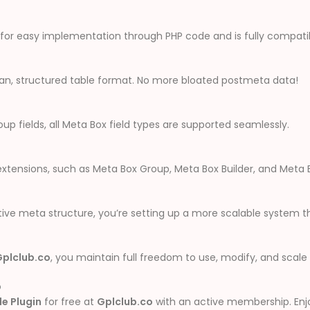
ws for easy implementation through PHP code and is fully compati
lean, structured table format. No more bloated postmeta data!
up fields, all Meta Box field types are supported seamlessly.
extensions, such as Meta Box Group, Meta Box Builder, and Meta 
ve meta structure, you’re setting up a more scalable system tha
Gplclub.co
, you maintain full freedom to use, modify, and scale
b
e Plugin
for free at
Gplclub.co
with an active membership. Enj