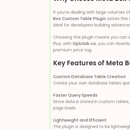
If you’re dealing with large volumes o
Box Custom Table Plugin
solves this 
ideal for developers building advance
Choosing this plugin means you can st
Plus, with
Gplclub.co
, you can downlo
premium price tag.
Key Features of Meta 
Custom Database Table Creation
Create your own database tables specif
Faster Query Speeds
Since data is stored in custom tables,
page loads.
Lightweight and Efficient
The plugin is designed to be lightwe