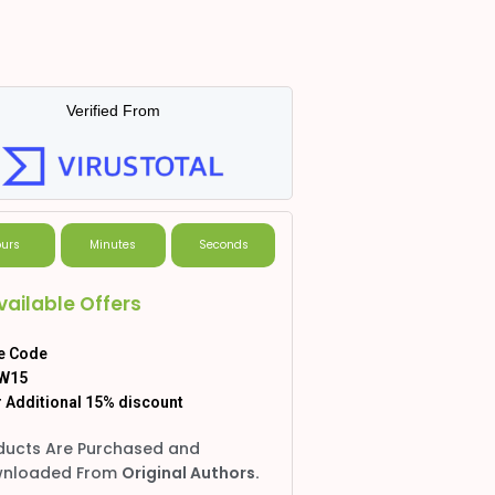
Verified From
urs
Minutes
Seconds
vailable Offers
e Code
W15
 Additional 15% discount
ducts Are Purchased and
nloaded From
Original Authors.