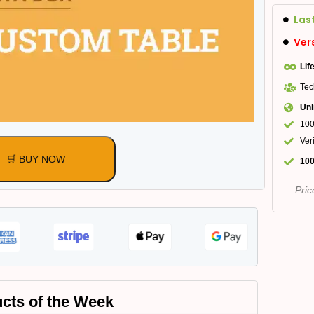
Las
Ver
Lif
Tec
Unl
100
Ver
🛒 BUY NOW
100
Pric
cts of the Week