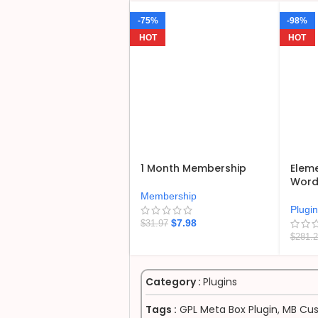
-75%
-98%
HOT
HOT
1 Month Membership
Eleme
WordP
Membership
Plugi
$
7.98
$
31.97
$
281.
Category :
Plugins
Tags :
GPL Meta Box Plugin
,
MB Cus