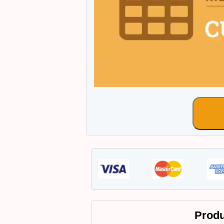
Produ