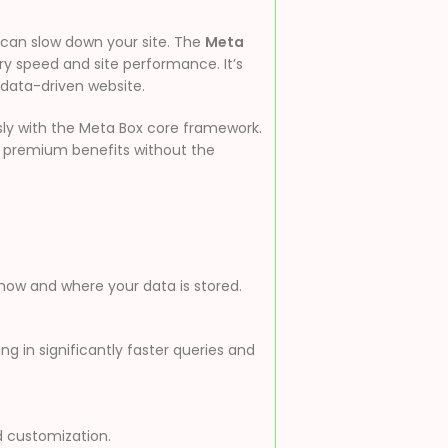
s can slow down your site. The
Meta
ery speed and site performance. It’s
 data-driven website.
sly with the Meta Box core framework.
l premium benefits without the
r how and where your data is stored.
g in significantly faster queries and
d customization.