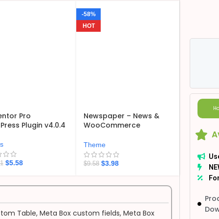
-58%
HOT
Ho
ntor Pro
Newspaper – News &
ress Plugin v4.0.4
WooCommerce
A
WordPress Theme
v12.7.6
ns
Theme
Us
$
5.58
$
3.98
21
$
9.58
NE
For
Pro
Dow
tom Table
,
Meta Box custom fields
,
Meta Box