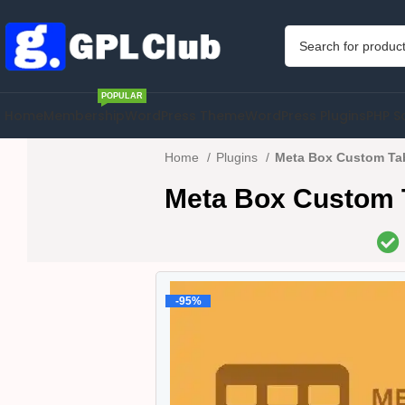
POPULAR
Home
Membership
WordPress Theme
WordPress Plugins
PHP S
Home
Plugins
Meta Box Custom Tab
Meta Box Custom T
-95%