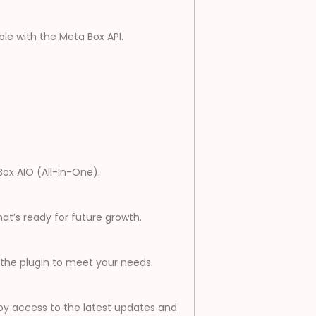
ble with the Meta Box API.
Box AIO (All-In-One).
t’s ready for future growth.
 the plugin to meet your needs.
oy access to the latest updates and