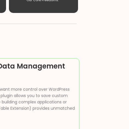
Our Core Freedoms. ”
s Data Management
 want more control over WordPress
 plugin allows you to save custom
 building complex applications or
Table Extension) provides unmatched