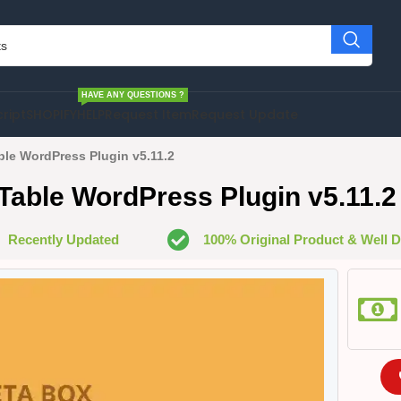
HAVE ANY QUESTIONS ?
cript
SHOPIFY
HELP
Request Item
Request Update
le WordPress Plugin v5.11.2
able WordPress Plugin v5.11.2
Recently Updated
100% Original Product & Well