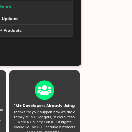
Month
d Updates
0+ Products
1M+ Developers Already Using
he
Thanks for your support now we are a
a
family of 1M+ Bloggers, “If WordPress
s
Were A Country, Our Bill Of Rights
Would Be The GPL Because It Protects