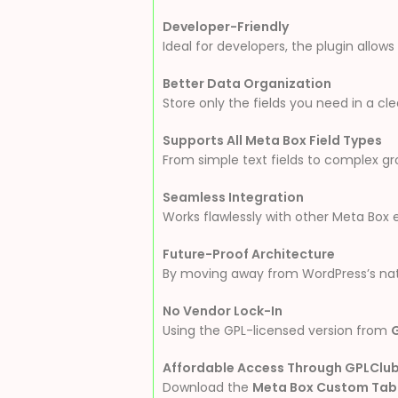
Developer-Friendly
Ideal for developers, the plugin allo
Better Data Organization
Store only the fields you need in a c
Supports All Meta Box Field Types
From simple text fields to complex gro
Seamless Integration
Works flawlessly with other Meta Box 
Future-Proof Architecture
By moving away from WordPress’s nati
No Vendor Lock-In
Using the GPL-licensed version from
Affordable Access Through GPLClu
Download the
Meta Box Custom Tabl