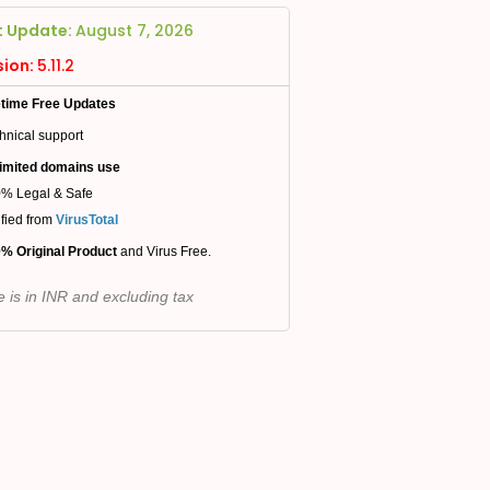
t Update:
August 7, 2026
sion:
5.11.2
etime Free Updates
hnical support
imited domains use
% Legal & Safe
ified from
VirusTotal
% Original Product
and Virus Free.
e is in INR and excluding tax