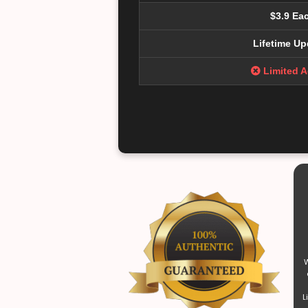
$3.9 Ea
Lifetime Up
Limited 
W
L