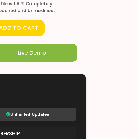
 File is 100% Completely
ouched and Unmodified.
ADD TO CART
Live Demo
Unlimited Updates
BERSHIP