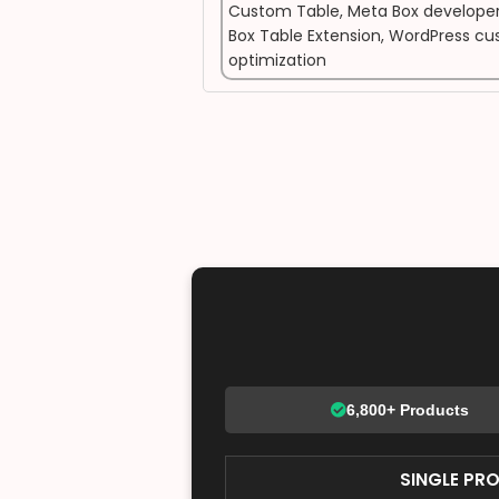
Custom Table
,
Meta Box developer
Box Table Extension
,
WordPress cus
optimization
6,800+ Products
SINGLE PR