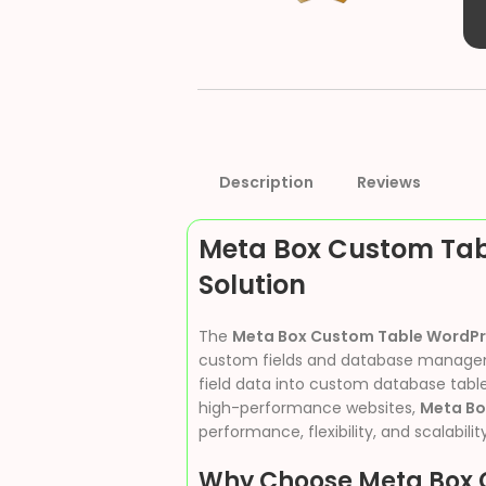
Description
Reviews
Meta Box Custom Tab
Solution
The
Meta Box Custom Table WordPr
custom fields and database management
field data into custom database table
high-performance websites,
Meta Bo
performance, flexibility, and scalability
Why Choose Meta Box 