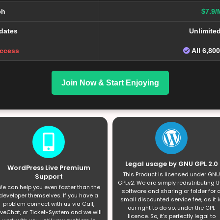
ch
$7.9/
dates
Unlimite
Access
All 6,80
Join Now & Start Enjoying
Legal usage by GNU GPL 2.0
WordPress Live Premium
This Product is licensed under GNU
Support
GPLv2. We are simply redistributing t
e can help you even faster than the
software and sharing or folder for 
developer themselves. If you have a
small discounted service fee, as it i
problem connect with us via Call,
our right to do so, under the GPL
iveChat, or Ticket-System and we will
licence. So, it’s perfectly legal to