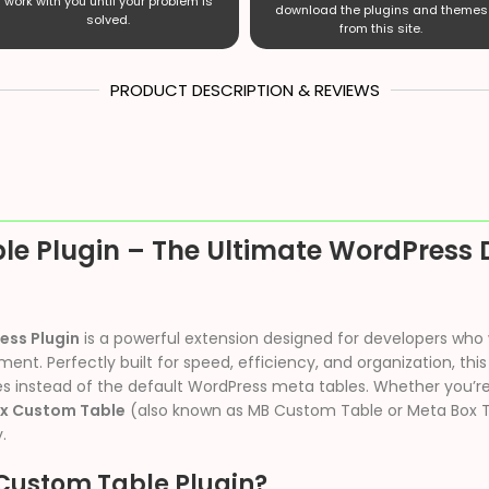
work with you until your problem is
download the plugins and themes
solved.
from this site.
PRODUCT DESCRIPTION & REVIEWS
le Plugin – The Ultimate WordPres
ess Plugin
is a powerful extension designed for developers who
. Perfectly built for speed, efficiency, and organization, this
s instead of the default WordPress meta tables. Whether you’re
x Custom Table
(also known as MB Custom Table or Meta Box 
.
Custom Table Plugin?