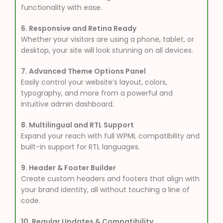
functionality with ease.
6. Responsive and Retina Ready
Whether your visitors are using a phone, tablet, or
desktop, your site will look stunning on all devices.
7. Advanced Theme Options Panel
Easily control your website’s layout, colors,
typography, and more from a powerful and
intuitive admin dashboard.
8. Multilingual and RTL Support
Expand your reach with full WPML compatibility and
built-in support for RTL languages.
9. Header & Footer Builder
Create custom headers and footers that align with
your brand identity, all without touching a line of
code.
10. Regular Updates & Compatibility