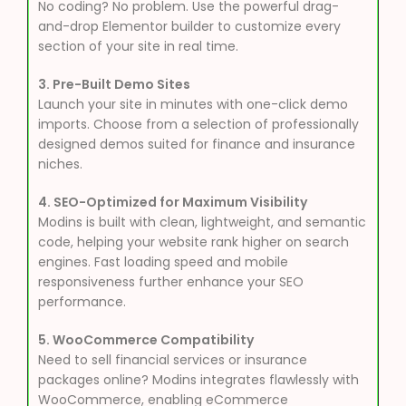
No coding? No problem. Use the powerful drag-
and-drop Elementor builder to customize every
section of your site in real time.
3. Pre-Built Demo Sites
Launch your site in minutes with one-click demo
imports. Choose from a selection of professionally
designed demos suited for finance and insurance
niches.
4. SEO-Optimized for Maximum Visibility
Modins is built with clean, lightweight, and semantic
code, helping your website rank higher on search
engines. Fast loading speed and mobile
responsiveness further enhance your SEO
performance.
5. WooCommerce Compatibility
Need to sell financial services or insurance
packages online? Modins integrates flawlessly with
WooCommerce, enabling eCommerce