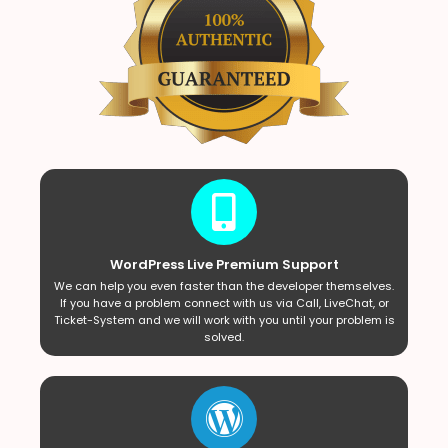
WordPress Live Premium Support
We can help you even faster than the developer themselves.
If you have a problem connect with us via Call, LiveChat, or
Ticket-System and we will work with you until your problem is
solved.