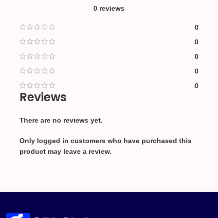
0 reviews
0
0
0
0
0
Reviews
There are no reviews yet.
Only logged in customers who have purchased this
product may leave a review.