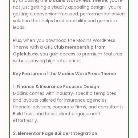
By choosing the
Modins WordPress Theme
, you’re
not just getting a visually appealing design—you’re
getting a conversion-focused, performance-driven
solution that helps build credibility and generate
leads.
Plus, when you download the Modins WordPress
Theme with a
GPL Club membership from
Gplclub.co
, you gain access to premium features
without paying high retail prices.
Key Features of the Modins WordPress Theme
1. Finance & Insurance Focused Design
Modins comes with industry-specific templates
and layouts tailored for insurance agencies,
financial advisors, corporate firms, and consultants.
Build trust and boost client engagement
effortlessly.
2. Elementor Page Builder Integration