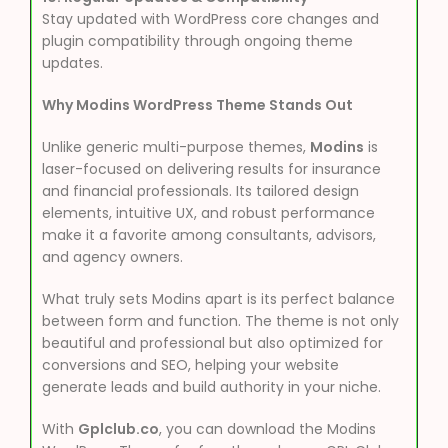
Stay updated with WordPress core changes and
plugin compatibility through ongoing theme
updates.
Why Modins WordPress Theme Stands Out
Unlike generic multi-purpose themes,
Modins
is
laser-focused on delivering results for insurance
and financial professionals. Its tailored design
elements, intuitive UX, and robust performance
make it a favorite among consultants, advisors,
and agency owners.
What truly sets Modins apart is its perfect balance
between form and function. The theme is not only
beautiful and professional but also optimized for
conversions and SEO, helping your website
generate leads and build authority in your niche.
With
Gplclub.co
, you can download the Modins