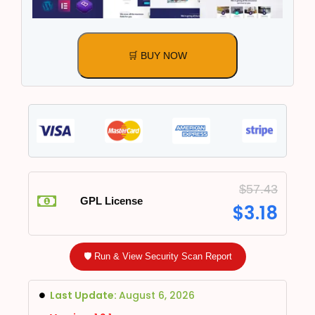
🛒 BUY NOW
$
57.43
GPL License
$
3.18
🛡️ Run & View Security Scan Report
Last Update:
August 6, 2026