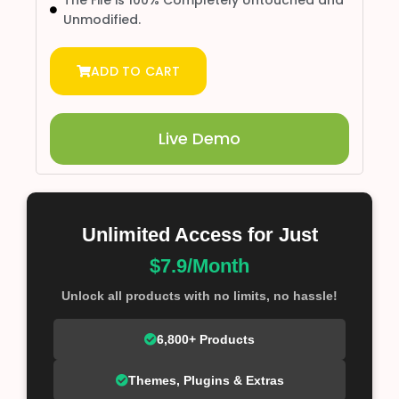
Unmodified.
ADD TO CART
Live Demo
Unlimited Access for Just
$7.9/Month
Unlock all products with no limits, no hassle!
6,800+ Products
Themes, Plugins & Extras