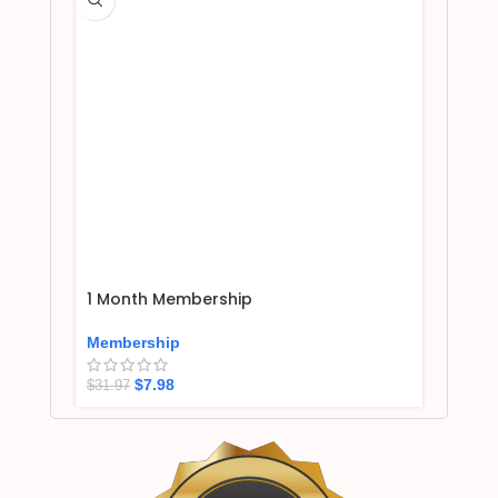
1 Month Membership
Membership
$
7.98
$
31.97