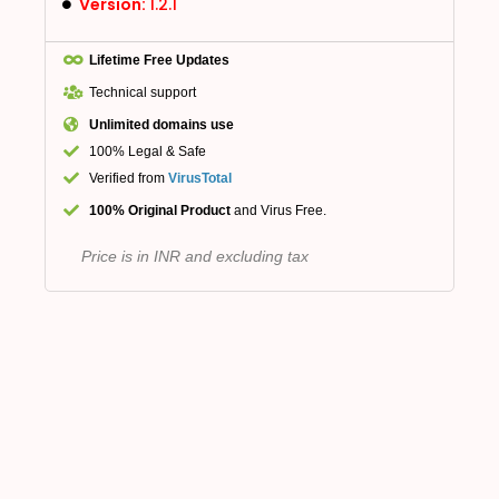
Version:
1.2.1
Lifetime Free Updates
Technical support
Unlimited domains use
100% Legal & Safe
Verified from
VirusTotal
100% Original Product
and Virus Free.
Price is in INR and excluding tax