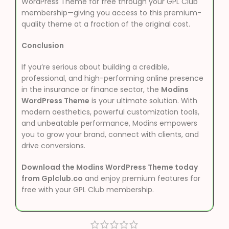
WordPress Theme for free through your GPL Club
membership—giving you access to this premium-
quality theme at a fraction of the original cost.
Conclusion
If you’re serious about building a credible,
professional, and high-performing online presence
in the insurance or finance sector, the
Modins
WordPress Theme
is your ultimate solution. With
modern aesthetics, powerful customization tools,
and unbeatable performance, Modins empowers
you to grow your brand, connect with clients, and
drive conversions.
Download the Modins WordPress Theme today
from Gplclub.co
and enjoy premium features for
free with your GPL Club membership.