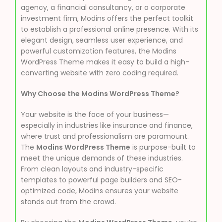
agency, a financial consultancy, or a corporate
investment firm, Modins offers the perfect toolkit
to establish a professional online presence. With its
elegant design, seamless user experience, and
powerful customization features, the Modins
WordPress Theme makes it easy to build a high-
converting website with zero coding required.
Why Choose the Modins WordPress Theme?
Your website is the face of your business—
especially in industries like insurance and finance,
where trust and professionalism are paramount.
The
Modins WordPress Theme
is purpose-built to
meet the unique demands of these industries.
From clean layouts and industry-specific
templates to powerful page builders and SEO-
optimized code, Modins ensures your website
stands out from the crowd.