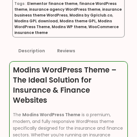
Tags :
Elementor finance theme
,
finance WordPress
theme
,
insurance agency WordPress theme
,
insurance
business theme WordPress
,
Modins by Gplclub.co
,
Modins GPL download
,
Modins theme GPL
,
Modins
WordPress Theme
,
Modins WP theme
,
WooCommerce
insurance theme
Description
Reviews
Modins WordPress Theme –
The Ideal Solution for
Insurance & Finance
Websites
The
Modins WordPress Theme
is a premium,
modern, and fully responsive WordPress theme
specifically designed for the insurance and finance
sectors. Whether you’re running an insurance