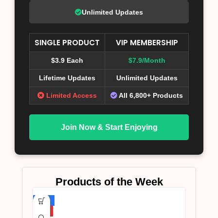
Unlimited Updates
SINGLE PRODUCT
VIP MEMBERSHIP
$3.9 Each
$7.9/Month
Lifetime Updates
Unlimited Updates
Limited Access
All 6,800+ Products
Join Now & Start Enjoying
Products of the Week
-75%
HOT