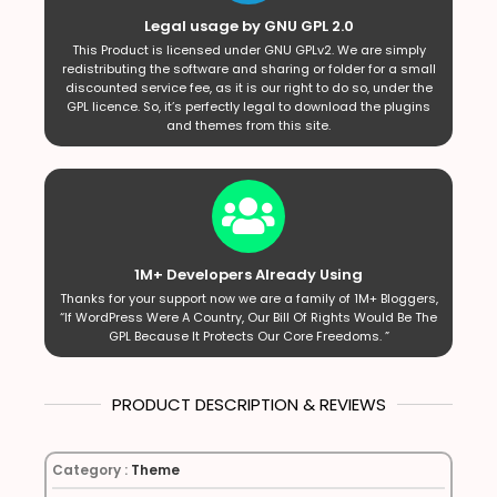
Legal usage by GNU GPL 2.0
This Product is licensed under GNU GPLv2. We are simply
redistributing the software and sharing or folder for a small
discounted service fee, as it is our right to do so, under the
GPL licence. So, it’s perfectly legal to download the plugins
and themes from this site.
1M+ Developers Already Using
Thanks for your support now we are a family of 1M+ Bloggers,
“If WordPress Were A Country, Our Bill Of Rights Would Be The
GPL Because It Protects Our Core Freedoms. ”
PRODUCT DESCRIPTION & REVIEWS
Category :
Theme