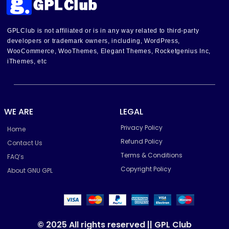
GPLClub is not affiliated or is in any way related to third-party
developers or trademark owners, including, WordPress,
WooCommerce, WooThemes, Elegant Themes, Rocketgenius Inc,
iThemes, etc
WE ARE
LEGAL
Privacy Policy
Home
Refund Policy
Contact Us
Terms & Conditions
FAQ’s
Copyright Policy
About GNU GPL
© 2025 All rights reserved || GPL Club