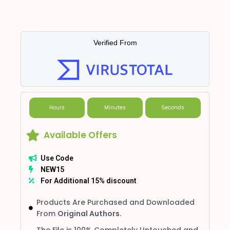
Verified From
Hours
Minutes
Seconds
Available Offers
Use Code
NEW15
For Additional 15% discount
Products Are Purchased and Downloaded
From
Original Authors.
The File is 100% Completely Untouched and