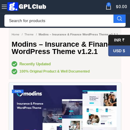
0
$
0.00
Home
Theme
Modins – Insurance & Finance WordPress Theme v1.2.1
INR ₹
Modins – Insurance & Finance
WordPress Theme v1.2.1
USD $
Recently Updated
100% Original Product & Well Documented
-94%