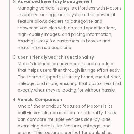
Advanced Inventory Management
Managing vehicle listings is effortless with Motor’s
inventory management system. This powerful
feature allows dealers to categorize and
showcase vehicles with detailed specifications,
high-quality images, and pricing information,
making it easy for customers to browse and
make informed decisions.
User-Friendly Search Functionality
Motor’s includes an advanced search module
that helps users filter through listings effortlessly.
The theme supports filters by brand, model, year,
mileage, and more, ensuring that customers find
exactly what they’re looking for without hassle.
Vehicle Comparison
One of the standout features of Motor’s is its
built-in vehicle comparison functionality. Users
can compare multiple vehicles side-by-side,
examining details like features, mileage, and
pricing. This feature is perfect for dealerships