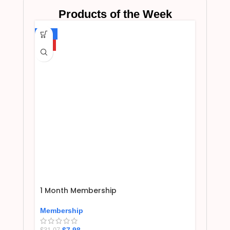
Products of the Week
-75%
HOT
1 Month Membership
Membership
$
7.98