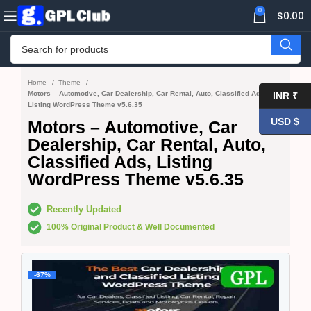
0
$
0.00
Home
Theme
Motors – Automotive, Car Dealership, Car Rental, Auto, Classified Ads,
INR ₹
Listing WordPress Theme v5.6.35
USD $
Motors – Automotive, Car
Dealership, Car Rental, Auto,
Classified Ads, Listing
WordPress Theme v5.6.35
Recently Updated
100% Original Product & Well Documented
-67%