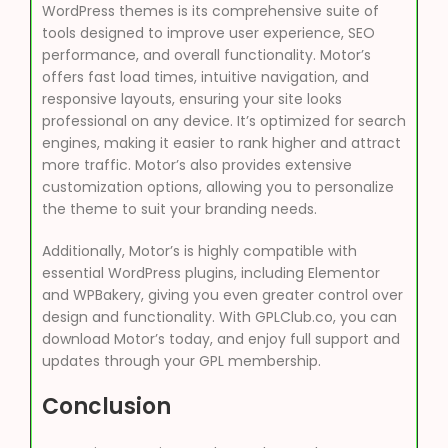
WordPress themes is its comprehensive suite of
tools designed to improve user experience, SEO
performance, and overall functionality. Motor’s
offers fast load times, intuitive navigation, and
responsive layouts, ensuring your site looks
professional on any device. It’s optimized for search
engines, making it easier to rank higher and attract
more traffic. Motor’s also provides extensive
customization options, allowing you to personalize
the theme to suit your branding needs.
Additionally, Motor’s is highly compatible with
essential WordPress plugins, including Elementor
and WPBakery, giving you even greater control over
design and functionality. With GPLClub.co, you can
download Motor’s today, and enjoy full support and
updates through your GPL membership.
Conclusion