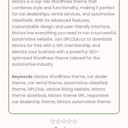
Motors is a top-tier WordPress theme that
combines style and functionality, making it perfect
for car dealerships, rental services, and automotive
classifieds. With its advanced features,
customizable design, and user-friendly interface,
Motors has everything you need to run a successful
automotive website. Join GPLClub.co to download
Motors for free with a GPL membership, and
elevate your business with a powerful, SEO-
optimized WordPress theme tailored for the
automotive industry.
Keywords
: Motors WordPress theme, car dealer
theme, car rental theme, automotive classified
theme, GPLClub, vehicle listing website, Motors
theme download, Motors theme GPL, responsive
car dealership theme, Motors automotive theme