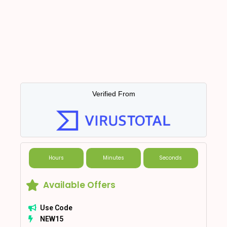
Verified From
Hours
Minutes
Seconds
Available Offers
Use Code
NEW15