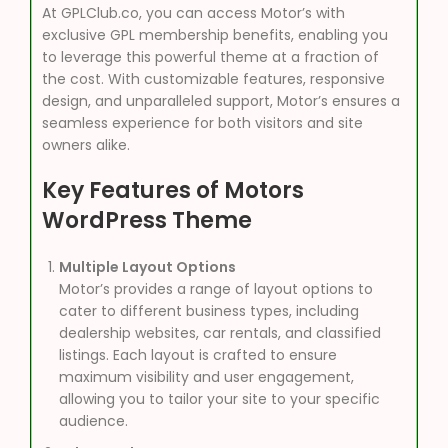
At GPLClub.co, you can access Motor’s with
exclusive GPL membership benefits, enabling you
to leverage this powerful theme at a fraction of
the cost. With customizable features, responsive
design, and unparalleled support, Motor’s ensures a
seamless experience for both visitors and site
owners alike.
Key Features of Motors
WordPress Theme
Multiple Layout Options
Motor’s provides a range of layout options to
cater to different business types, including
dealership websites, car rentals, and classified
listings. Each layout is crafted to ensure
maximum visibility and user engagement,
allowing you to tailor your site to your specific
audience.