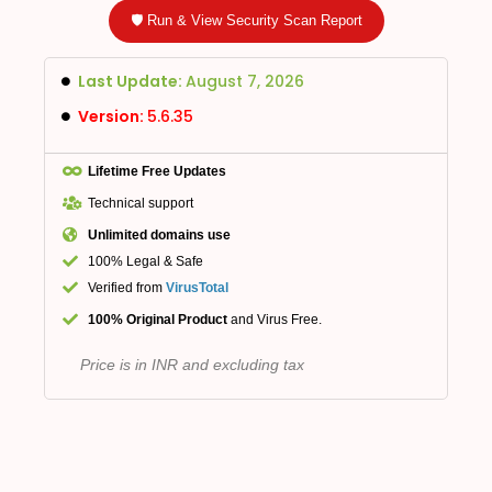
🛡️ Run & View Security Scan Report
Last Update:
August 7, 2026
Version:
5.6.35
Lifetime Free Updates
Technical support
Unlimited domains use
100% Legal & Safe
Verified from
VirusTotal
100% Original Product
and Virus Free.
Price is in INR and excluding tax