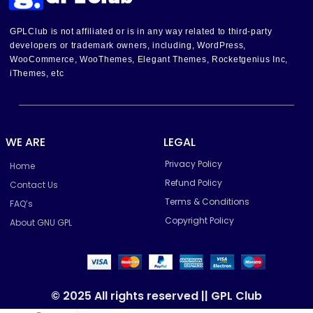
GPLClub is not affiliated or is in any way related to third-party
developers or trademark owners, including, WordPress,
WooCommerce, WooThemes, Elegant Themes, Rocketgenius Inc,
iThemes, etc
WE ARE
LEGAL
Privacy Policy
Home
Refund Policy
Contact Us
Terms & Conditions
FAQ’s
Copyright Policy
About GNU GPL
© 2025 All rights reserved || GPL Club