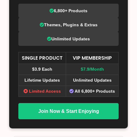
6,800+ Products
Themes, Plugins & Extras
Unlimited Updates
SINGLE PRODUCT
VIP MEMBERSHIP
$3.9 Each
$7.9/Month
Lifetime Updates
Unlimited Updates
Limited Access
All 6,800+ Products
Join Now & Start Enjoying