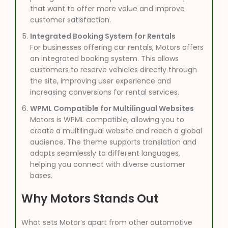
that want to offer more value and improve
customer satisfaction.
Integrated Booking System for Rentals
For businesses offering car rentals, Motors offers
an integrated booking system. This allows
customers to reserve vehicles directly through
the site, improving user experience and
increasing conversions for rental services.
WPML Compatible for Multilingual Websites
Motors is WPML compatible, allowing you to
create a multilingual website and reach a global
audience. The theme supports translation and
adapts seamlessly to different languages,
helping you connect with diverse customer
bases.
Why Motors Stands Out
What sets Motor’s apart from other automotive