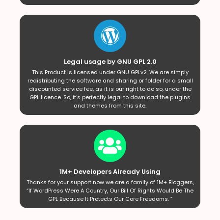
Legal usage by GNU GPL 2.0
This Product is licensed under GNU GPLv2. We are simply
redistributing the software and sharing or folder for a small
discounted service fee, as it is our right to do so, under the
GPL licence. So, it’s perfectly legal to download the plugins
and themes from this site.
1M+ Developers Already Using
Thanks for your support now we are a family of 1M+ Bloggers,
“If WordPress Were A Country, Our Bill Of Rights Would Be The
GPL Because It Protects Our Core Freedoms. ”