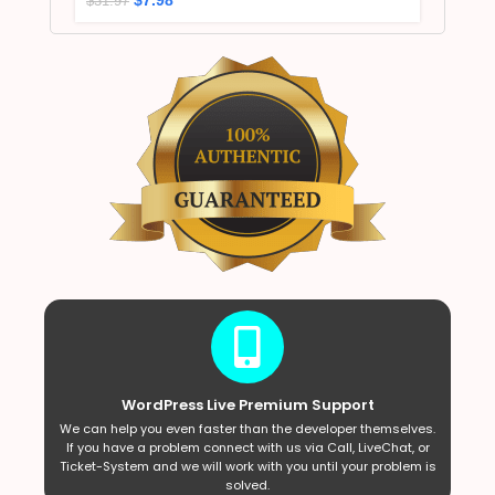
$
31.97
WordPress Live Premium Support
We can help you even faster than the developer themselves.
If you have a problem connect with us via Call, LiveChat, or
Ticket-System and we will work with you until your problem is
solved.