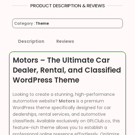
PRODUCT DESCRIPTION & REVIEWS
Category :
Theme
Description
Reviews
Motors – The Ultimate Car
Dealer, Rental, and Classified
WordPress Theme
Looking to create a stunning, high-performance
automotive website?
Motors
is a premium
WordPress theme specifically designed for car
dealerships, rental services, and automotive
classifieds. Available exclusively on GPLClub.co, this
feature-rich theme allows you to establish a
professional online presence effortlessly. Optimize