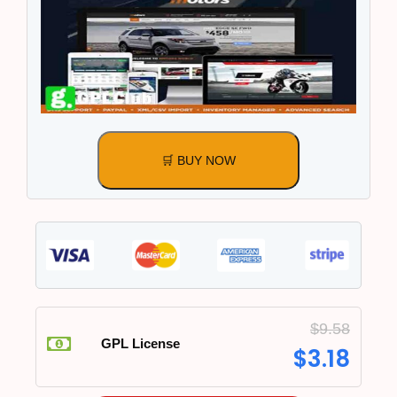
🛒 BUY NOW
$
9.58
GPL License
$
3.18