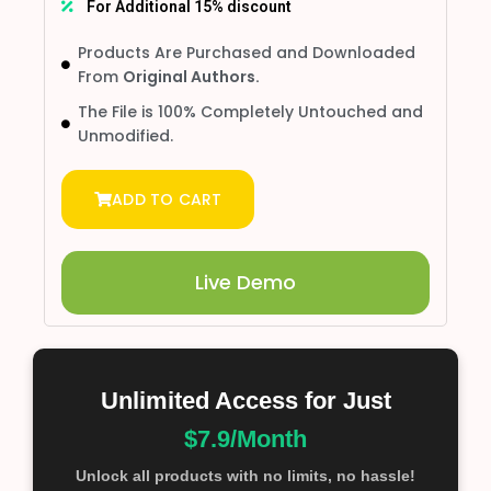
For Additional 15% discount
Products Are Purchased and Downloaded
From
Original Authors.
The File is 100% Completely Untouched and
Unmodified.
ADD TO CART
Live Demo
Unlimited Access for Just
$7.9/Month
Unlock all products with no limits, no hassle!