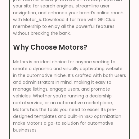
your site for search engines, streamline user
navigation, and enhance your brand’s online reach
with Motor_s. Download it for free with GPLClub
membership to enjoy all the powerful features
without breaking the bank.
Why Choose Motors?
Motors is an ideal choice for anyone seeking to
create a dynamic and visually captivating website
in the automotive niche. It’s crafted with both users
and administrators in mind, making it easy to
manage listings, engage users, and promote
vehicles. Whether you’re running a dealership,
rental service, or an automotive marketplace,
Motor’s has the tools you need to excel. Its pre-
designed templates and built-in SEO optimization
make Motor’s a go-to solution for automotive
businesses.