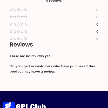
0 reviews
0
0
0
0
0
Reviews
There are no reviews yet.
Only logged in customers who have purchased this
product may leave a review.