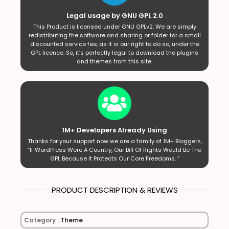
Legal usage by GNU GPL 2.0
This Product is licensed under GNU GPLv2. We are simply
redistributing the software and sharing or folder for a small
discounted service fee, as it is our right to do so, under the
GPL licence. So, it’s perfectly legal to download the plugins
and themes from this site.
1M+ Developers Already Using
Thanks for your support now we are a family of 1M+ Bloggers,
“If WordPress Were A Country, Our Bill Of Rights Would Be The
GPL Because It Protects Our Core Freedoms. ”
PRODUCT DESCRIPTION & REVIEWS
Category :
Theme