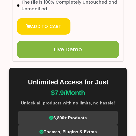
The File is 100% Completely Untouched and
Unmodified.
ADD TO CART
Live Demo
Unlimited Access for Just
$7.9/Month
Unlock all products with no limits, no hassle!
6,800+ Products
Themes, Plugins & Extras