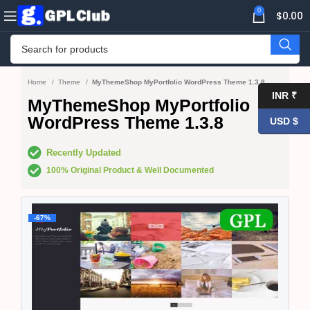
0
$
0.00
Home
Theme
MyThemeShop MyPortfolio WordPress Theme 1.3.8
INR ₹
MyThemeShop MyPortfolio
WordPress Theme 1.3.8
USD $
Recently Updated
100% Original Product & Well Documented
-67%