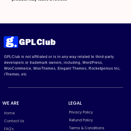
GPLClub is not affiliated or is in any way related to third-party
developers or trademark owners, including, WordPress,
WooCommerce, WooThemes, Elegant Themes, Rocketgenius Inc,
iThemes, etc
WE ARE
LEGAL
Privacy Policy
Home
Refund Policy
Contact Us
Terms & Conditions
FAQ’s