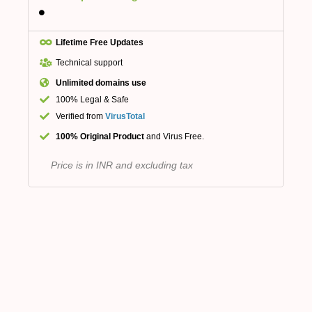
Lifetime Free Updates
Technical support
Unlimited domains use
100% Legal & Safe
Verified from
VirusTotal
100% Original Product
and Virus Free.
Price is in INR and excluding tax