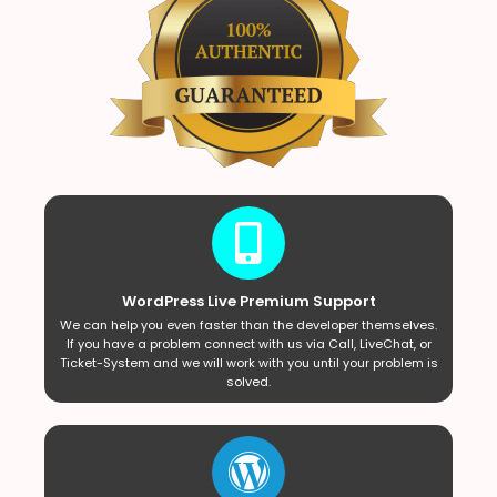
WordPress Live Premium Support
We can help you even faster than the developer themselves.
If you have a problem connect with us via Call, LiveChat, or
Ticket-System and we will work with you until your problem is
solved.