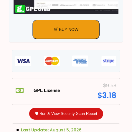
🛒 BUY NOW
$
9.58
GPL License
$
3.18
🛡️ Run & View Security Scan Report
Last Update:
August 5, 2026