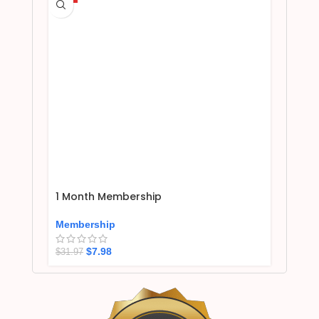
1 Month Membership
Membership
$
7.98
$
31.97