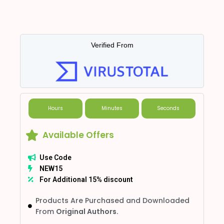
Verified From
Hours
Minutes
Seconds
Available Offers
Use Code
NEW15
For Additional 15% discount
Products Are Purchased and Downloaded
From
Original Authors.