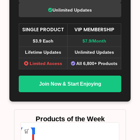
Unlimited Updates
SINGLE PRODUCT
VIP MEMBERSHIP
$3.9 Each
$7.9/Month
Lifetime Updates
Unlimited Updates
Limited Access
All 6,800+ Products
Join Now & Start Enjoying
Products of the Week
-75%
HOT