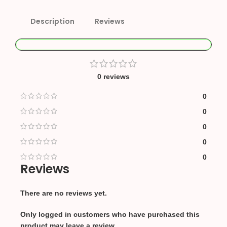
Description
Reviews
0 reviews
0
0
0
0
0
Reviews
There are no reviews yet.
Only logged in customers who have purchased this
product may leave a review.