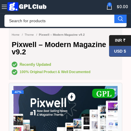
0
$
0.00
Home
Theme
Pixwell – Modern Magazine v9.2
INR ₹
Pixwell – Modern Magazine
v9.2
USD $
Recently Updated
100% Original Product & Well Documented
-67%