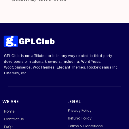
GPLClub is not affiliated or is in any way related to third-party
developers or trademark owners, including, WordPress,
WooCommerce, WooThemes, Elegant Themes, Rocketgenius Inc,
iThemes, etc
WE ARE
LEGAL
Privacy Policy
Home
Refund Policy
Contact Us
Terms & Conditions
FAQ’s