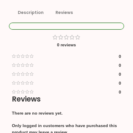
Description
Reviews
0 reviews
0
0
0
0
0
Reviews
There are no reviews yet.
Only logged in customers who have purchased this
product may leave a review.