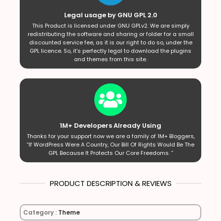
Legal usage by GNU GPL 2.0
This Product is licensed under GNU GPLv2. We are simply
redistributing the software and sharing or folder for a small
discounted service fee, as it is our right to do so, under the
GPL licence. So, it’s perfectly legal to download the plugins
and themes from this site.
1M+ Developers Already Using
Thanks for your support now we are a family of 1M+ Bloggers,
“If WordPress Were A Country, Our Bill Of Rights Would Be The
GPL Because It Protects Our Core Freedoms. ”
PRODUCT DESCRIPTION & REVIEWS
Category :
Theme