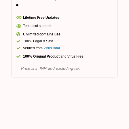
Lifetime Free Updates
Technical support
Unlimited domains use
100% Legal & Safe
Verified from
VirusTotal
100% Original Product
and Virus Free.
Price is in INR and excluding tax