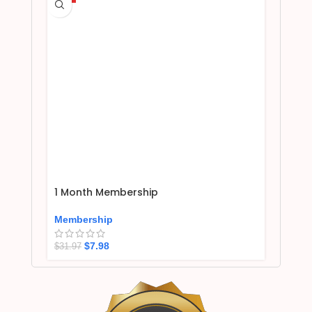
1 Month Membership
Membership
$
7.98
$
31.97