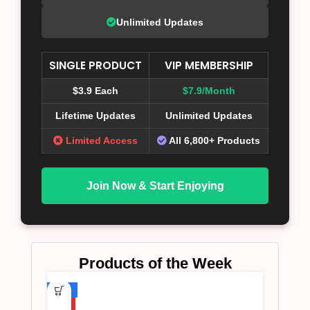
Unlimited Updates
SINGLE PRODUCT
VIP MEMBERSHIP
$3.9 Each
$7.9/Month
Lifetime Updates
Unlimited Updates
Limited Access
All 6,800+ Products
Join Now & Start Enjoying
Products of the Week
-75%
HOT