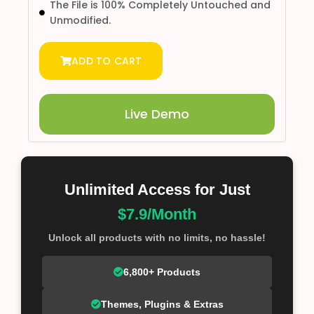
The File is 100% Completely Untouched and
Unmodified.
ADD TO CART
Live Demo
Unlimited Access for Just
$7.9/Month
Unlock all products with no limits, no hassle!
6,800+ Products
Themes, Plugins & Extras