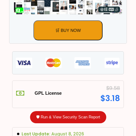
🛒 BUY NOW
$
9.58
GPL License
$
3.18
🛡️ Run & View Security Scan Report
Last Update:
August 8, 2026