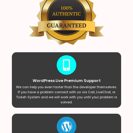
WordPress Live Premium Support
We can help you even faster than the developer themselves.
If you have a problem connect with us via Call, LiveChat, or
Ticket-System and we will work with you until your problem is
solved.