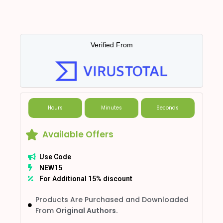
Verified From
Hours
Minutes
Seconds
Available Offers
Use Code
NEW15
For Additional 15% discount
Products Are Purchased and Downloaded
From
Original Authors.