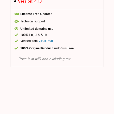
Version:
4.1.0
Lifetime Free Updates
Technical support
Unlimited domains use
100% Legal & Safe
Verified from
VirusTotal
100% Original Product
and Virus Free.
Price is in INR and excluding tax