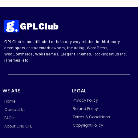
GPLClub is not affiliated or is in any way related to third-party
developers or trademark owners, including, WordPress,
WooCommerce, WooThemes, Elegant Themes, Rocketgenius Inc,
iThemes, etc
WE ARE
LEGAL
Privacy Policy
Home
Refund Policy
Contact Us
Terms & Conditions
FAQ’s
Copyright Policy
About GNU GPL