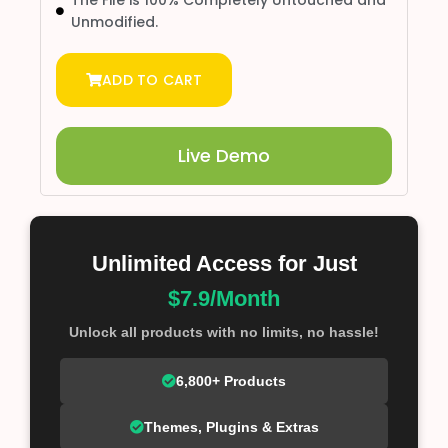
The File is 100% Completely Untouched and
Unmodified.
ADD TO CART
Live Demo
Unlimited Access for Just
$7.9/Month
Unlock all products with no limits, no hassle!
6,800+ Products
Themes, Plugins & Extras