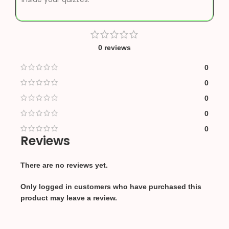
0 reviews
0
0
0
0
0
Reviews
There are no reviews yet.
Only logged in customers who have purchased this
product may leave a review.