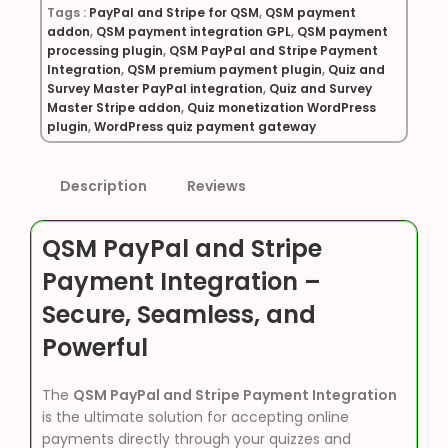
Tags :
PayPal and Stripe for QSM
,
QSM payment
addon
,
QSM payment integration GPL
,
QSM payment
processing plugin
,
QSM PayPal and Stripe Payment
Integration
,
QSM premium payment plugin
,
Quiz and
Survey Master PayPal integration
,
Quiz and Survey
Master Stripe addon
,
Quiz monetization WordPress
plugin
,
WordPress quiz payment gateway
Description
Reviews
QSM PayPal and Stripe
Payment Integration –
Secure, Seamless, and
Powerful
The
QSM PayPal and Stripe Payment Integration
is the ultimate solution for accepting online
payments directly through your quizzes and