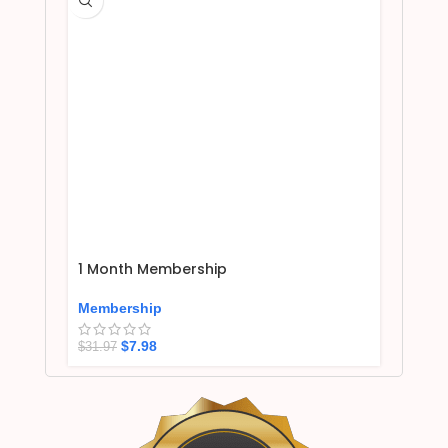
1 Month Membership
Membership
$
7.98
$
31.97