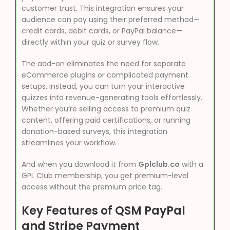
customer trust. This integration ensures your
audience can pay using their preferred method—
credit cards, debit cards, or PayPal balance—
directly within your quiz or survey flow.
The add-on eliminates the need for separate
eCommerce plugins or complicated payment
setups. Instead, you can turn your interactive
quizzes into revenue-generating tools effortlessly.
Whether you’re selling access to premium quiz
content, offering paid certifications, or running
donation-based surveys, this integration
streamlines your workflow.
And when you download it from
Gplclub.co
with a
GPL Club membership, you get premium-level
access without the premium price tag.
Key Features of QSM PayPal
and Stripe Payment