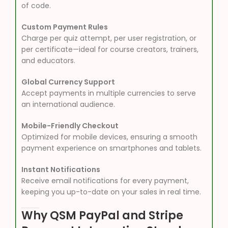
of code.
Custom Payment Rules
Charge per quiz attempt, per user registration, or
per certificate—ideal for course creators, trainers,
and educators.
Global Currency Support
Accept payments in multiple currencies to serve
an international audience.
Mobile-Friendly Checkout
Optimized for mobile devices, ensuring a smooth
payment experience on smartphones and tablets.
Instant Notifications
Receive email notifications for every payment,
keeping you up-to-date on your sales in real time.
Why QSM PayPal and Stripe