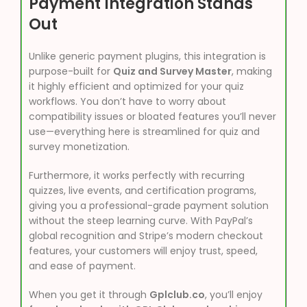
Payment Integration Stands
Out
Unlike generic payment plugins, this integration is
purpose-built for
Quiz and Survey Master
, making
it highly efficient and optimized for your quiz
workflows. You don’t have to worry about
compatibility issues or bloated features you’ll never
use—everything here is streamlined for quiz and
survey monetization.
Furthermore, it works perfectly with recurring
quizzes, live events, and certification programs,
giving you a professional-grade payment solution
without the steep learning curve. With PayPal’s
global recognition and Stripe’s modern checkout
features, your customers will enjoy trust, speed,
and ease of payment.
When you get it through
Gplclub.co
, you’ll enjoy