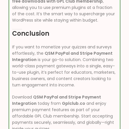
free downloads with GPL Club membership
,
allowing you to use premium plugins at a fraction
of the cost. It’s the smart way to supercharge your
WordPress site while staying within budget.
Conclusion
If you want to monetize your quizzes and surveys
effortlessly, the
QSM PayPal and Stripe Payment
Integration
is your go-to solution. Combining two
world-class payment gateways into a single, easy-
to-use plugin, it’s perfect for educators, marketers,
business owners, and content creators looking to
turn engagement into income.
Download
QSM PayPal and Stripe Payment
Integration
today from
Gplclub.co
and enjoy
premium payment features as part of your
affordable GPL Club membership. Start accepting
payments securely, seamlessly, and globally—right
inside your quizzes.