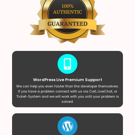
WordPress Live Premium Support
We can help you even faster than the developer themselves.
If you have a problem connect with us via Call, LiveChat, or
Ticket-System and we will work with you until your problem is
solved.