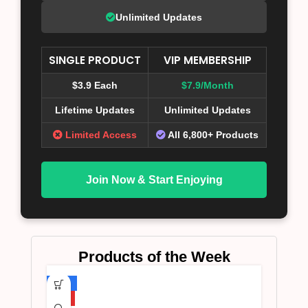
Unlimited Updates
SINGLE PRODUCT
VIP MEMBERSHIP
$3.9 Each
$7.9/Month
Lifetime Updates
Unlimited Updates
Limited Access
All 6,800+ Products
Join Now & Start Enjoying
Products of the Week
-75%
HOT