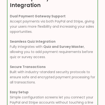
Integration
Dual Payment Gateway Support
Accept payments via both PayPal and Stripe, giving
your users more flexibility and increasing your sales
opportunities.
Seamless Quiz Integration
Fully integrates with
Quiz and Survey Master
,
allowing you to add payment requirements before
quiz or survey access.
Secure Transactions
Built with industry-standard security protocols to
ensure safe and encrypted payment processing for
all transactions.
Easy Setup
Simple configuration screens let you connect your
PayPal and Stripe accounts without touching a line