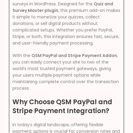
surveys in WordPress. Designed for the
Quiz and
Survey Master plugin
, this premium add-on makes
it simple to monetize your quizzes, collect
donations, or sell digital products without
complicated setups. Whether you prefer PayPal,
Stripe, or both, this integration ensures fast, secure,
and user-friendly payment processing.
With the
QSM PayPal and Stripe Payment Addon
,
you can easily connect your site to two of the
world’s most trusted payment gateways, giving
your users multiple payment options while
maintaining complete control over the transaction
process.
Why Choose QSM PayPal and
Stripe Payment Integration?
In today’s digital landscape, offering flexible
payment options is crucial for conversion rates and