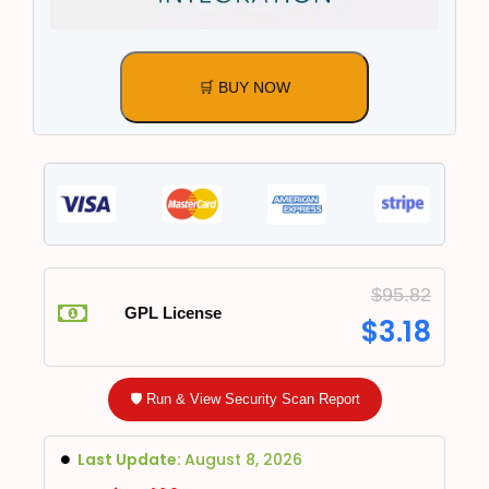
🛒 BUY NOW
$
95.82
GPL License
$
3.18
🛡️ Run & View Security Scan Report
Last Update:
August 8, 2026