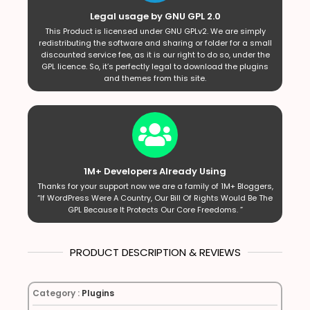
Legal usage by GNU GPL 2.0
This Product is licensed under GNU GPLv2. We are simply
redistributing the software and sharing or folder for a small
discounted service fee, as it is our right to do so, under the
GPL licence. So, it’s perfectly legal to download the plugins
and themes from this site.
1M+ Developers Already Using
Thanks for your support now we are a family of 1M+ Bloggers,
“If WordPress Were A Country, Our Bill Of Rights Would Be The
GPL Because It Protects Our Core Freedoms. ”
PRODUCT DESCRIPTION & REVIEWS
Category :
Plugins