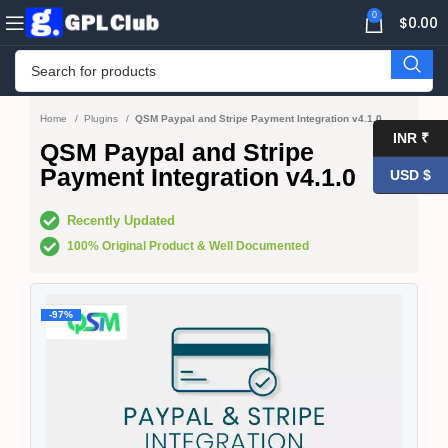
0
$
0.00
Home
Plugins
QSM Paypal and Stripe Payment Integration v4.1.0
INR ₹
QSM Paypal and Stripe
Payment Integration v4.1.0
USD $
Recently Updated
100% Original Product & Well Documented
-97%