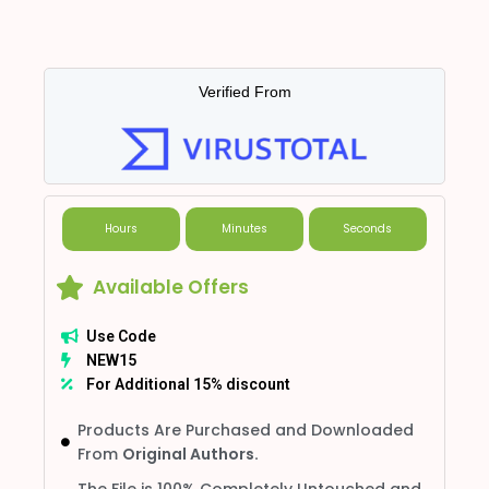
Verified From
Hours
Minutes
Seconds
Available Offers
Use Code
NEW15
For Additional 15% discount
Products Are Purchased and Downloaded
From
Original Authors.