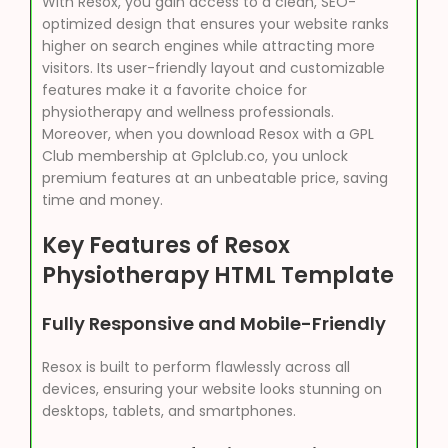
With Resox, you gain access to a clean, SEO-
optimized design that ensures your website ranks
higher on search engines while attracting more
visitors. Its user-friendly layout and customizable
features make it a favorite choice for
physiotherapy and wellness professionals.
Moreover, when you download Resox with a GPL
Club membership at Gplclub.co, you unlock
premium features at an unbeatable price, saving
time and money.
Key Features of Resox
Physiotherapy HTML Template
Fully Responsive and Mobile-Friendly
Resox is built to perform flawlessly across all
devices, ensuring your website looks stunning on
desktops, tablets, and smartphones.