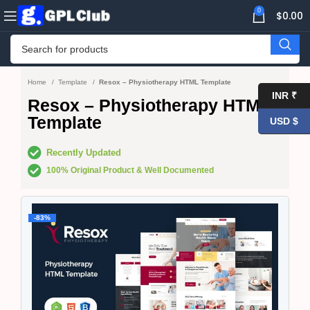
0
$
0.00
Home
Template
Resox – Physiotherapy HTML Template
INR ₹
Resox – Physiotherapy HTML
Template
USD $
Recently Updated
100% Original Product & Well Documented
-83%