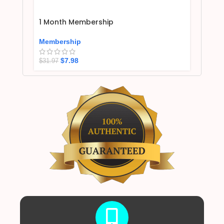
1 Month Membership
Membership
$
7.98
$
31.97