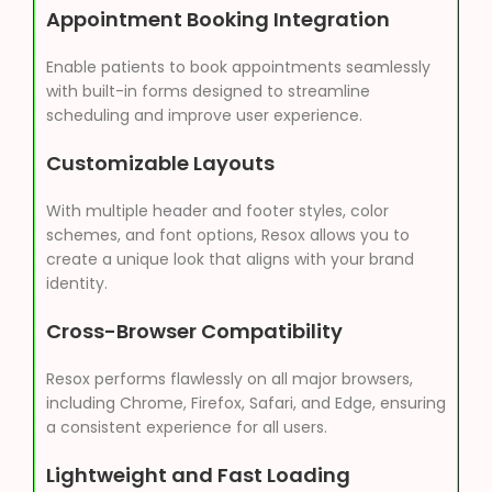
Appointment Booking Integration
Enable patients to book appointments seamlessly
with built-in forms designed to streamline
scheduling and improve user experience.
Customizable Layouts
With multiple header and footer styles, color
schemes, and font options, Resox allows you to
create a unique look that aligns with your brand
identity.
Cross-Browser Compatibility
Resox performs flawlessly on all major browsers,
including Chrome, Firefox, Safari, and Edge, ensuring
a consistent experience for all users.
Lightweight and Fast Loading