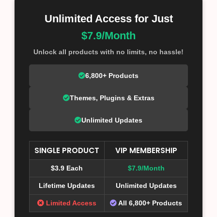
Unlimited Access for Just
$7.9/Month
Unlock all products with no limits, no hassle!
6,800+ Products
Themes, Plugins & Extras
Unlimited Updates
SINGLE PRODUCT
VIP MEMBERSHIP
$3.9 Each
$7.9/Month
Lifetime Updates
Unlimited Updates
Limited Access
All 6,800+ Products