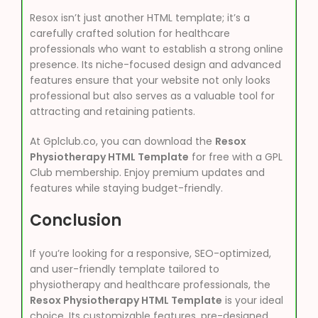
Resox isn’t just another HTML template; it’s a
carefully crafted solution for healthcare
professionals who want to establish a strong online
presence. Its niche-focused design and advanced
features ensure that your website not only looks
professional but also serves as a valuable tool for
attracting and retaining patients.
At Gplclub.co, you can download the
Resox
Physiotherapy HTML Template
for free with a GPL
Club membership. Enjoy premium updates and
features while staying budget-friendly.
Conclusion
If you’re looking for a responsive, SEO-optimized,
and user-friendly template tailored to
physiotherapy and healthcare professionals, the
Resox Physiotherapy HTML Template
is your ideal
choice. Its customizable features, pre-designed