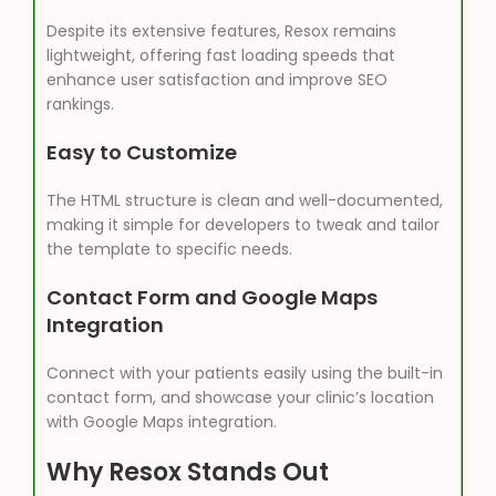
Despite its extensive features, Resox remains
lightweight, offering fast loading speeds that
enhance user satisfaction and improve SEO
rankings.
Easy to Customize
The HTML structure is clean and well-documented,
making it simple for developers to tweak and tailor
the template to specific needs.
Contact Form and Google Maps
Integration
Connect with your patients easily using the built-in
contact form, and showcase your clinic’s location
with Google Maps integration.
Why Resox Stands Out