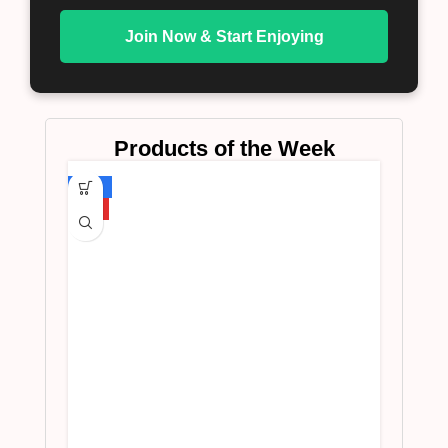
Join Now & Start Enjoying
Products of the Week
-75%
HOT