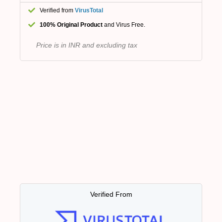
Verified from
VirusTotal
100% Original Product
and Virus Free.
Price is in INR and excluding tax
Verified From