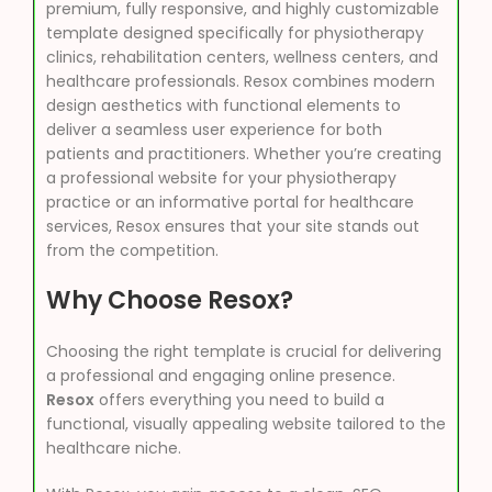
premium, fully responsive, and highly customizable
template designed specifically for physiotherapy
clinics, rehabilitation centers, wellness centers, and
healthcare professionals. Resox combines modern
design aesthetics with functional elements to
deliver a seamless user experience for both
patients and practitioners. Whether you’re creating
a professional website for your physiotherapy
practice or an informative portal for healthcare
services, Resox ensures that your site stands out
from the competition.
Why Choose Resox?
Choosing the right template is crucial for delivering
a professional and engaging online presence.
Resox
offers everything you need to build a
functional, visually appealing website tailored to the
healthcare niche.