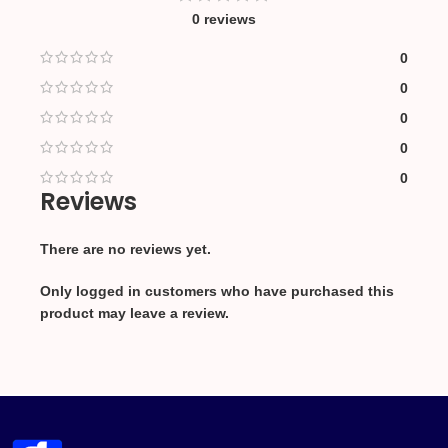
0 reviews
0
0
0
0
0
Reviews
There are no reviews yet.
Only logged in customers who have purchased this
product may leave a review.