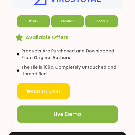
Hours
Minutes
Seconds
Available Offers
Products Are Purchased and Downloaded
From
Original Authors.
The File is 100% Completely Untouched and
Unmodified.
ADD TO CART
Live Demo