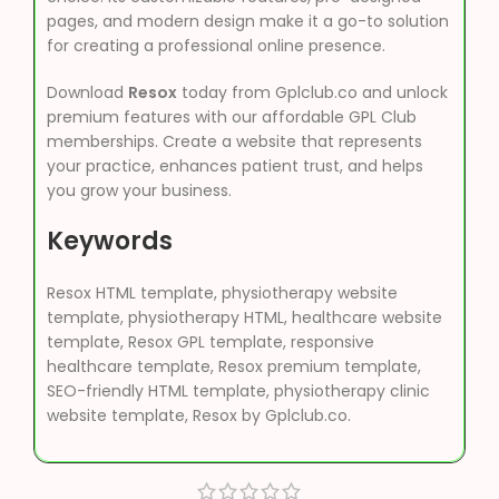
pages, and modern design make it a go-to solution
for creating a professional online presence.
Download
Resox
today from Gplclub.co and unlock
premium features with our affordable GPL Club
memberships. Create a website that represents
your practice, enhances patient trust, and helps
you grow your business.
Keywords
Resox HTML template, physiotherapy website
template, physiotherapy HTML, healthcare website
template, Resox GPL template, responsive
healthcare template, Resox premium template,
SEO-friendly HTML template, physiotherapy clinic
website template, Resox by Gplclub.co.