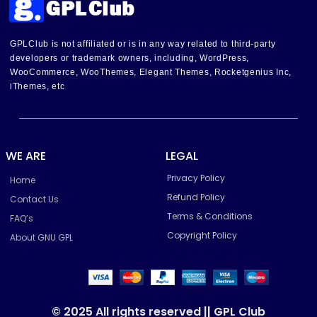
GPLClub is not affiliated or is in any way related to third-party
developers or trademark owners, including, WordPress,
WooCommerce, WooThemes, Elegant Themes, Rocketgenius Inc,
iThemes, etc
WE ARE
LEGAL
Privacy Policy
Home
Refund Policy
Contact Us
Terms & Conditions
FAQ’s
Copyright Policy
About GNU GPL
© 2025 All rights reserved || GPL Club