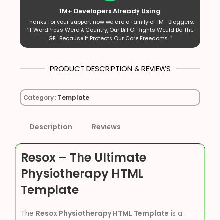
1M+ Developers Already Using
Thanks for your support now we are a family of 1M+ Bloggers,
“If WordPress Were A Country, Our Bill Of Rights Would Be The
GPL Because It Protects Our Core Freedoms. ”
PRODUCT DESCRIPTION & REVIEWS
Category :
Template
Description
Reviews
Resox – The Ultimate
Physiotherapy HTML
Template
The
Resox Physiotherapy HTML Template
is a