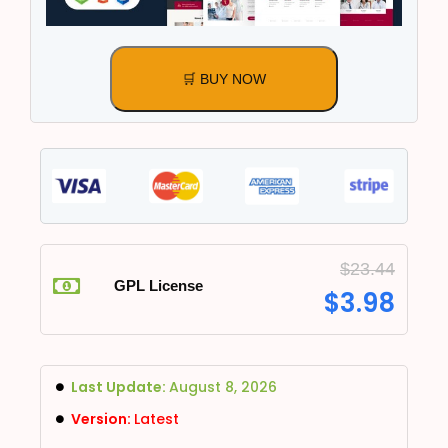
🛒 BUY NOW
$
23.44
GPL License
$
3.98
Last Update:
August 8, 2026
Version:
Latest