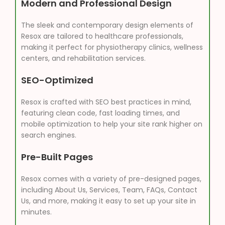
Modern and Professional Design
The sleek and contemporary design elements of
Resox are tailored to healthcare professionals,
making it perfect for physiotherapy clinics, wellness
centers, and rehabilitation services.
SEO-Optimized
Resox is crafted with SEO best practices in mind,
featuring clean code, fast loading times, and
mobile optimization to help your site rank higher on
search engines.
Pre-Built Pages
Resox comes with a variety of pre-designed pages,
including About Us, Services, Team, FAQs, Contact
Us, and more, making it easy to set up your site in
minutes.