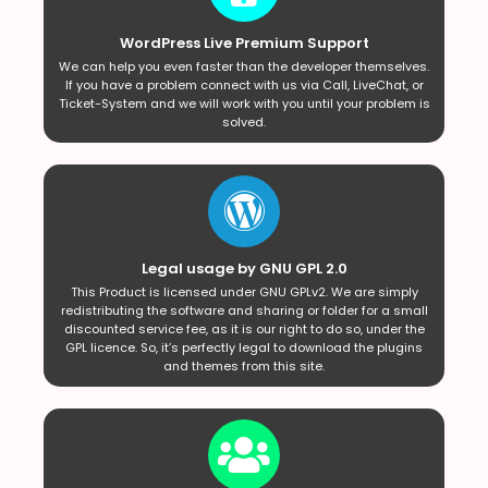
WordPress Live Premium Support
We can help you even faster than the developer themselves.
If you have a problem connect with us via Call, LiveChat, or
Ticket-System and we will work with you until your problem is
solved.
Legal usage by GNU GPL 2.0
This Product is licensed under GNU GPLv2. We are simply
redistributing the software and sharing or folder for a small
discounted service fee, as it is our right to do so, under the
GPL licence. So, it’s perfectly legal to download the plugins
and themes from this site.