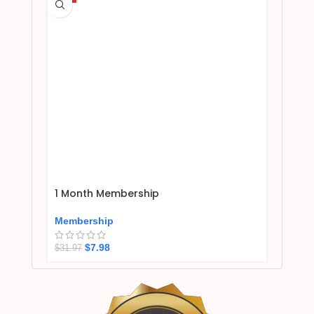
1 Month Membership
Membership
$
7.98
$
31.97