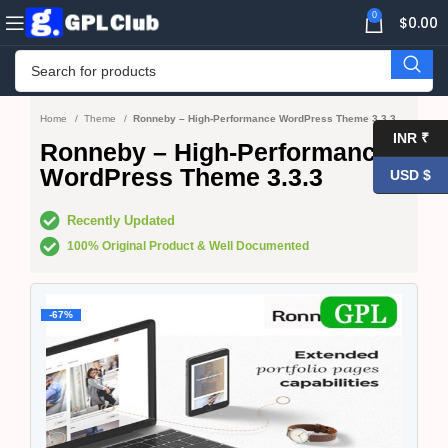
0
$
0.00
Home
Theme
Ronneby – High-Performance WordPress Theme 3.3.3
INR ₹
Ronneby – High-Performance
WordPress Theme 3.3.3
USD $
Recently Updated
100% Original Product & Well Documented
-67%