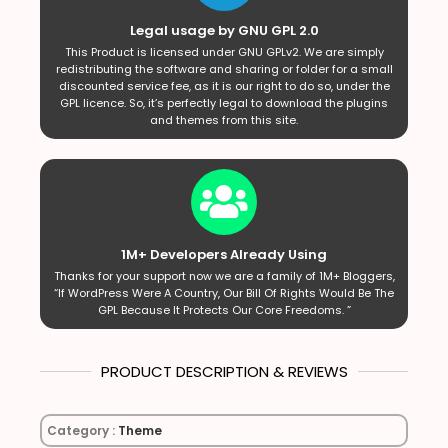
Legal usage by GNU GPL 2.0
This Product is licensed under GNU GPLv2. We are simply
redistributing the software and sharing or folder for a small
discounted service fee, as it is our right to do so, under the
GPL licence. So, it’s perfectly legal to download the plugins
and themes from this site.
1M+ Developers Already Using
Thanks for your support now we are a family of 1M+ Bloggers,
“If WordPress Were A Country, Our Bill Of Rights Would Be The
GPL Because It Protects Our Core Freedoms. ”
PRODUCT DESCRIPTION & REVIEWS
Category :
Theme