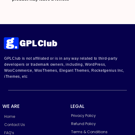
GPLClub is not affiliated or is in any way related to third-party
developers or trademark owners, including, WordPress,
WooCommerce, WooThemes, Elegant Themes, Rocketgenius Inc,
iThemes, etc
WE ARE
LEGAL
Privacy Policy
Home
Refund Policy
Contact Us
Terms & Conditions
FAQ’s