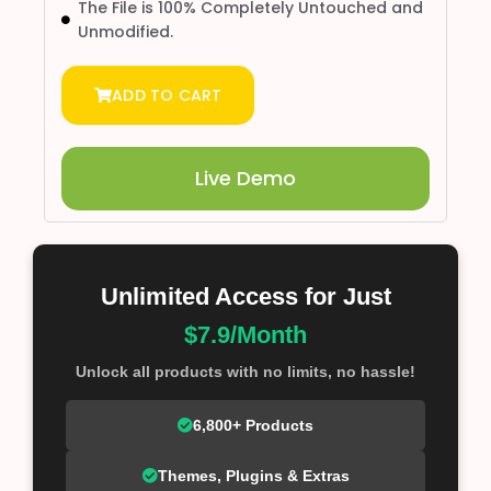
The File is 100% Completely Untouched and
Unmodified.
ADD TO CART
Live Demo
Unlimited Access for Just
$7.9/Month
Unlock all products with no limits, no hassle!
6,800+ Products
Themes, Plugins & Extras