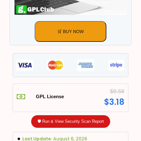
🛒 BUY NOW
$
9.58
GPL License
$
3.18
🛡️ Run & View Security Scan Report
Last Update:
August 6, 2026