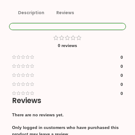
Description
Reviews
0 reviews
0
0
0
0
0
Reviews
There are no reviews yet.
Only logged in customers who have purchased this
product may leave a review.