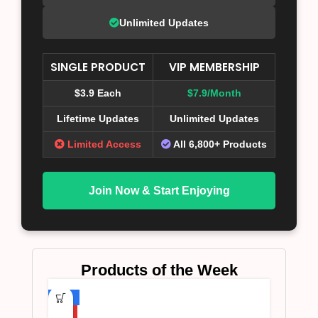
Unlimited Updates
SINGLE PRODUCT
VIP MEMBERSHIP
$3.9 Each
$7.9/Month
Lifetime Updates
Unlimited Updates
Limited Access
All 6,800+ Products
Join Now & Start Enjoying
Products of the Week
-75%
HOT