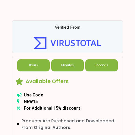
Verified From
Hours
Minutes
Seconds
Available Offers
Use Code
NEW15
For Additional 15% discount
Products Are Purchased and Downloaded
From
Original Authors.