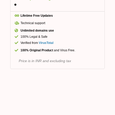
Lifetime Free Updates
Technical support
Unlimited domains use
100% Legal & Safe
Verified from
VirusTotal
100% Original Product
and Virus Free.
Price is in INR and excluding tax