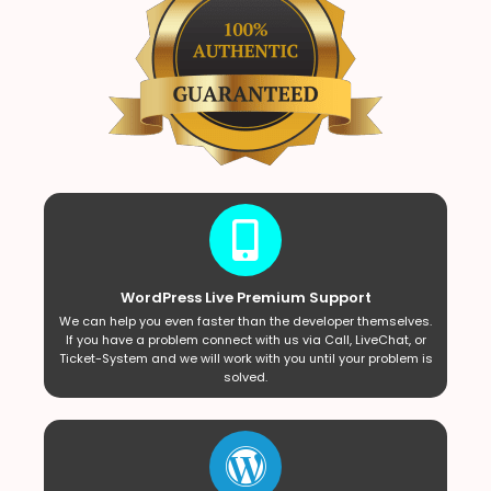
WordPress Live Premium Support
We can help you even faster than the developer themselves.
If you have a problem connect with us via Call, LiveChat, or
Ticket-System and we will work with you until your problem is
solved.