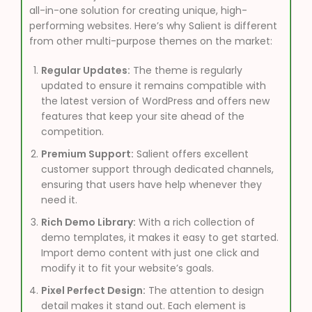
all-in-one solution for creating unique, high-
performing websites. Here’s why Salient is different
from other multi-purpose themes on the market:
Regular Updates:
The theme is regularly
updated to ensure it remains compatible with
the latest version of WordPress and offers new
features that keep your site ahead of the
competition.
Premium Support:
Salient offers excellent
customer support through dedicated channels,
ensuring that users have help whenever they
need it.
Rich Demo Library:
With a rich collection of
demo templates, it makes it easy to get started.
Import demo content with just one click and
modify it to fit your website’s goals.
Pixel Perfect Design:
The attention to design
detail makes it stand out. Each element is