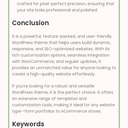
crafted for pixel-perfect precision, ensuring that
your site looks professional and polished.
Conclusion
It is a powerful, feature-packed, and user-friendly
WordPress theme that helps users build dynamic,
responsive, and SEO-optimized websites. With its
rich customization options, seamless integration
with WooCommerce, and regular updates, It
provides an unmatched value for anyone looking to
create a high-quality website effortlessly.
If you’re looking for a robust and versatile
WordPress theme, it is the perfect choice. It offers
an extensive range of templates and
customization tools, making it ideal for any website
type—from portfolios to eCommerce stores.
Keywords