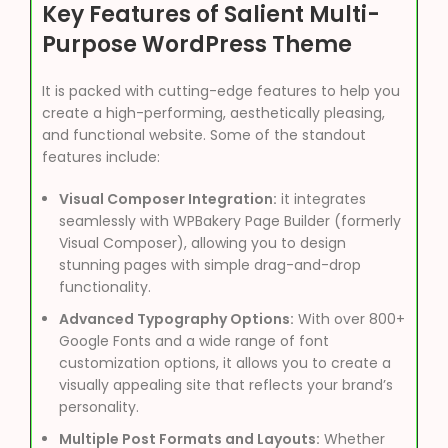
Key Features of Salient Multi-
Purpose WordPress Theme
It is packed with cutting-edge features to help you
create a high-performing, aesthetically pleasing,
and functional website. Some of the standout
features include:
Visual Composer Integration:
it integrates
seamlessly with WPBakery Page Builder (formerly
Visual Composer), allowing you to design
stunning pages with simple drag-and-drop
functionality.
Advanced Typography Options:
With over 800+
Google Fonts and a wide range of font
customization options, it allows you to create a
visually appealing site that reflects your brand’s
personality.
Multiple Post Formats and Layouts:
Whether