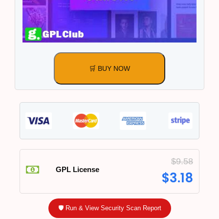
🛒 BUY NOW
$
9.58
GPL License
$
3.18
🛡️ Run & View Security Scan Report