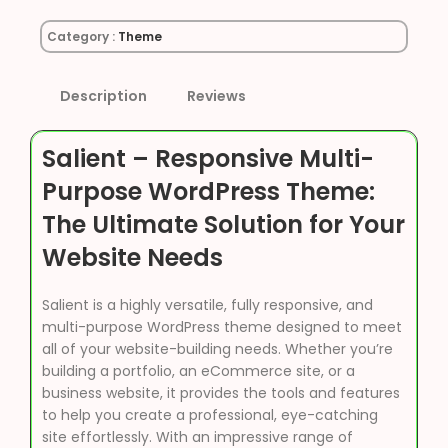
Category :
Theme
Description
Reviews
Salient – Responsive Multi-
Purpose WordPress Theme:
The Ultimate Solution for Your
Website Needs
Salient is a highly versatile, fully responsive, and
multi-purpose WordPress theme designed to meet
all of your website-building needs. Whether you’re
building a portfolio, an eCommerce site, or a
business website, it provides the tools and features
to help you create a professional, eye-catching
site effortlessly. With an impressive range of