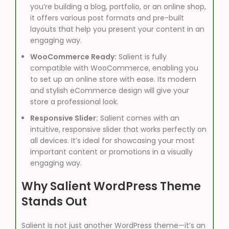
you’re building a blog, portfolio, or an online shop,
it offers various post formats and pre-built
layouts that help you present your content in an
engaging way.
WooCommerce Ready:
Salient is fully
compatible with WooCommerce, enabling you
to set up an online store with ease. Its modern
and stylish eCommerce design will give your
store a professional look.
Responsive Slider:
Salient comes with an
intuitive, responsive slider that works perfectly on
all devices. It’s ideal for showcasing your most
important content or promotions in a visually
engaging way.
Why Salient WordPress Theme
Stands Out
Salient is not just another WordPress theme—it’s an