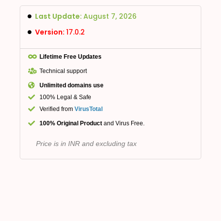
Last Update:
August 7, 2026
Version:
17.0.2
Lifetime Free Updates
Technical support
Unlimited domains use
100% Legal & Safe
Verified from
VirusTotal
100% Original Product
and Virus Free.
Price is in INR and excluding tax