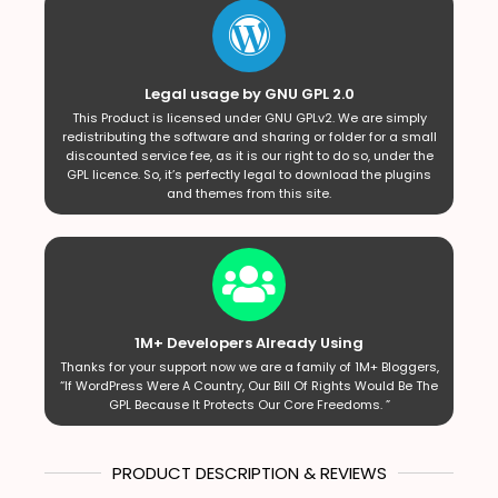
Legal usage by GNU GPL 2.0
This Product is licensed under GNU GPLv2. We are simply
redistributing the software and sharing or folder for a small
discounted service fee, as it is our right to do so, under the
GPL licence. So, it’s perfectly legal to download the plugins
and themes from this site.
1M+ Developers Already Using
Thanks for your support now we are a family of 1M+ Bloggers,
“If WordPress Were A Country, Our Bill Of Rights Would Be The
GPL Because It Protects Our Core Freedoms. ”
PRODUCT DESCRIPTION & REVIEWS