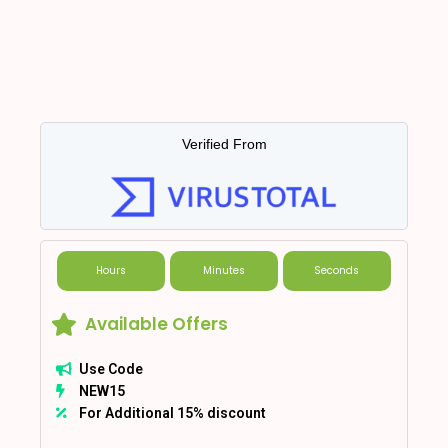
Verified From
Hours
Minutes
Seconds
Available Offers
Use Code
NEW15
For Additional 15% discount