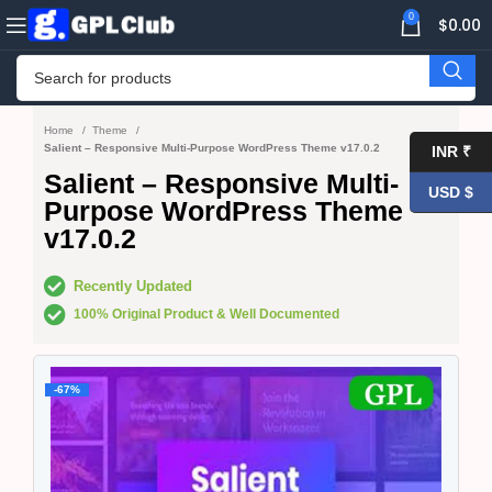
0
$
0.00
Home
Theme
Salient – Responsive Multi-Purpose WordPress Theme v17.0.2
INR ₹
Salient – Responsive Multi-
USD $
Purpose WordPress Theme
v17.0.2
Recently Updated
100% Original Product & Well Documented
-67%