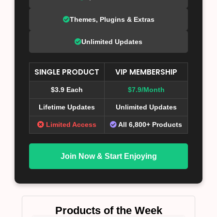
Themes, Plugins & Extras
Unlimited Updates
SINGLE PRODUCT
VIP MEMBERSHIP
$3.9 Each
$7.9/Month
Lifetime Updates
Unlimited Updates
Limited Access
All 6,800+ Products
Join Now & Start Enjoying
Products of the Week