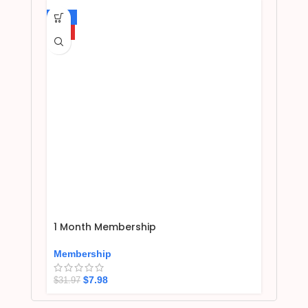
-75%
HOT
1 Month Membership
Membership
$
7.98
$
31.97