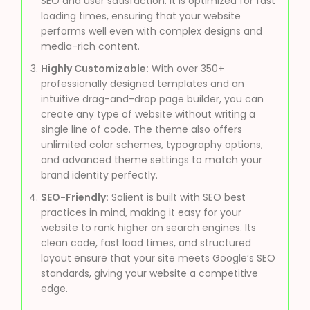
SEO and user satisfaction. it is optimized for fast
loading times, ensuring that your website
performs well even with complex designs and
media-rich content.
Highly Customizable:
With over 350+
professionally designed templates and an
intuitive drag-and-drop page builder, you can
create any type of website without writing a
single line of code. The theme also offers
unlimited color schemes, typography options,
and advanced theme settings to match your
brand identity perfectly.
SEO-Friendly:
Salient is built with SEO best
practices in mind, making it easy for your
website to rank higher on search engines. Its
clean code, fast load times, and structured
layout ensure that your site meets Google’s SEO
standards, giving your website a competitive
edge.