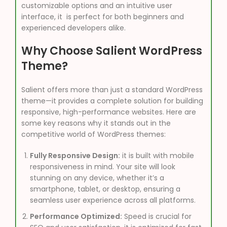
customizable options and an intuitive user
interface, it is perfect for both beginners and
experienced developers alike.
Why Choose Salient WordPress
Theme?
Salient offers more than just a standard WordPress
theme—it provides a complete solution for building
responsive, high-performance websites. Here are
some key reasons why it stands out in the
competitive world of WordPress themes:
Fully Responsive Design:
it is built with mobile
responsiveness in mind. Your site will look
stunning on any device, whether it’s a
smartphone, tablet, or desktop, ensuring a
seamless user experience across all platforms.
Performance Optimized:
Speed is crucial for