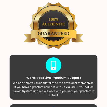
WordPress Live Premium Support
We can help you even faster than the developer themselves.
If you have a problem connect with us via Call, LiveChat, or
Ticket-System and we will work with you until your problem is
solved.