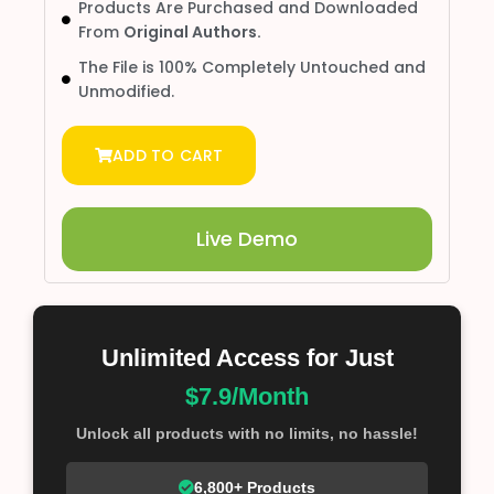
Products Are Purchased and Downloaded
From
Original Authors.
The File is 100% Completely Untouched and
Unmodified.
ADD TO CART
Live Demo
Unlimited Access for Just
$7.9/Month
Unlock all products with no limits, no hassle!
6,800+ Products