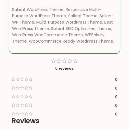
Salient WordPress Theme, Responsive Multi-
Purpose WordPress Theme, Salient Theme, Salient
WP Theme, Multi-Purpose WordPress Theme, Best
WordPress Theme, Salient SEO Optimized Theme,
WordPress WooCommerce Theme, WPBakery
Theme, WooCommerce Ready WordPress Theme.
0 reviews
0
0
0
0
0
Reviews