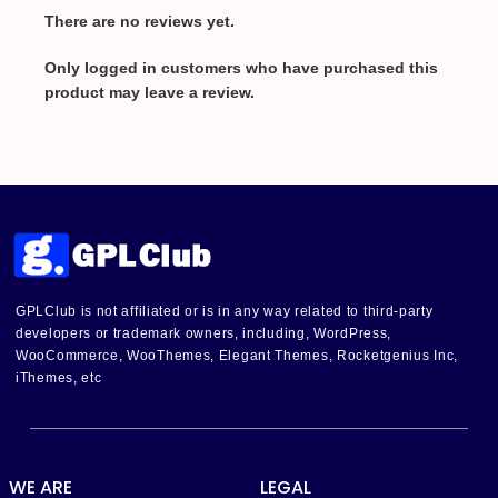
There are no reviews yet.
Only logged in customers who have purchased this
product may leave a review.
GPLClub is not affiliated or is in any way related to third-party
developers or trademark owners, including, WordPress,
WooCommerce, WooThemes, Elegant Themes, Rocketgenius Inc,
iThemes, etc
WE ARE
LEGAL