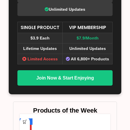
Unlimited Updates
SINGLE PRODUCT
VIP MEMBERSHIP
$3.9 Each
$7.9/Month
Lifetime Updates
Unlimited Updates
Limited Access
All 6,800+ Products
Join Now & Start Enjoying
Products of the Week
-75%
HOT