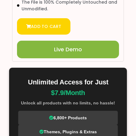
The File is 100% Completely Untouched and
Unmodified.
ADD TO CART
Live Demo
Unlimited Access for Just
$7.9/Month
Unlock all products with no limits, no hassle!
6,800+ Products
Themes, Plugins & Extras