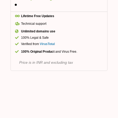
Lifetime Free Updates
Technical support
Unlimited domains use
100% Legal & Safe
Verified from
VirusTotal
100% Original Product
and Virus Free.
Price is in INR and excluding tax