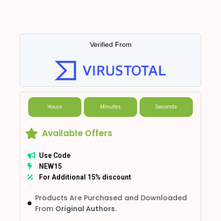
Verified From
Hours
Minutes
Seconds
Available Offers
Use Code
NEW15
For Additional 15% discount
Products Are Purchased and Downloaded
From
Original Authors.