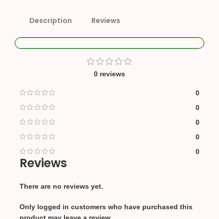
Description
Reviews
0 reviews
0
0
0
0
0
Reviews
There are no reviews yet.
Only logged in customers who have purchased this
product may leave a review.