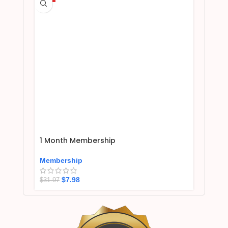
1 Month Membership
Membership
$
7.98
$
31.97