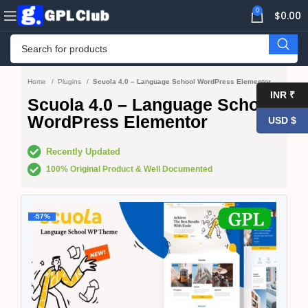
0
$
0.00
Home
Plugins
Scuola 4.0 – Language School WordPress Elementor
INR ₹
Scuola 4.0 – Language School
WordPress Elementor
USD $
Recently Updated
100% Original Product & Well Documented
-57%