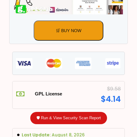
🛒 BUY NOW
$
9.58
GPL License
$
4.14
🛡️ Run & View Security Scan Report
Last Update:
August 8, 2026