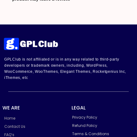
GPLClub is not affiliated or is in any way related to third-party
developers or trademark owners, including, WordPress,
WooCommerce, WooThemes, Elegant Themes, Rocketgenius Inc,
iThemes, etc
WE ARE
LEGAL
Privacy Policy
Home
Refund Policy
Contact Us
Terms & Conditions
FAQ’s