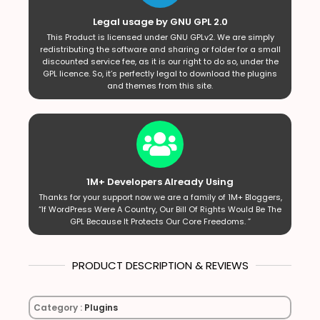
Legal usage by GNU GPL 2.0
This Product is licensed under GNU GPLv2. We are simply
redistributing the software and sharing or folder for a small
discounted service fee, as it is our right to do so, under the
GPL licence. So, it’s perfectly legal to download the plugins
and themes from this site.
1M+ Developers Already Using
Thanks for your support now we are a family of 1M+ Bloggers,
“If WordPress Were A Country, Our Bill Of Rights Would Be The
GPL Because It Protects Our Core Freedoms. ”
PRODUCT DESCRIPTION & REVIEWS
Category :
Plugins