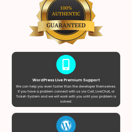
WordPress Live Premium Support
We can help you even faster than the developer themselves.
If you have a problem connect with us via Call, LiveChat, or
Ticket-System and we will work with you until your problem is
solved.