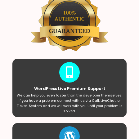
WordPress Live Premium Support
We can help you even faster than the developer themselves.
If you have a problem connect with us via Call, LiveChat, or
Ticket-System and we will work with you until your problem is
solved.