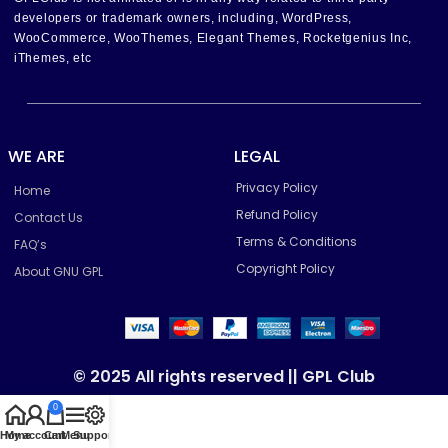
developers or trademark owners, including, WordPress,
WooCommerce, WooThemes, Elegant Themes, Rocketgenius Inc,
iThemes, etc
WE ARE
LEGAL
Privacy Policy
Home
Refund Policy
Contact Us
Terms & Conditions
FAQ’s
Copyright Policy
About GNU GPL
© 2025 All rights reserved || GPL Club
0
Home
My account
Cart
Menu
Support