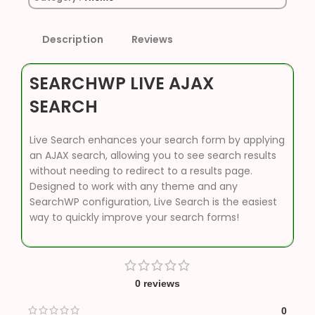
Description
Reviews
SEARCHWP LIVE AJAX
SEARCH
Live Search enhances your search form by applying
an AJAX search, allowing you to see search results
without needing to redirect to a results page.
Designed to work with any theme and any
SearchWP configuration, Live Search is the easiest
way to quickly improve your search forms!
0 reviews
0