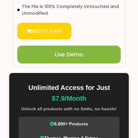
The File is 100% Completely Untouched and
Unmodified.
ADD TO CART
Live Demo
Unlimited Access for Just
$7.9/Month
Unlock all products with no limits, no hassle!
6,800+ Products
Themes, Plugins & Extras