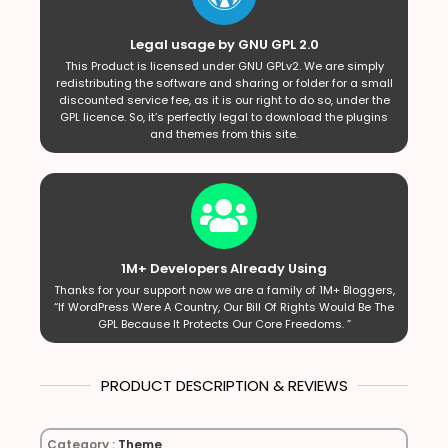
Legal usage by GNU GPL 2.0
This Product is licensed under GNU GPLv2. We are simply
redistributing the software and sharing or folder for a small
discounted service fee, as it is our right to do so, under the
GPL licence. So, it’s perfectly legal to download the plugins
and themes from this site.
1M+ Developers Already Using
Thanks for your support now we are a family of 1M+ Bloggers,
“If WordPress Were A Country, Our Bill Of Rights Would Be The
GPL Because It Protects Our Core Freedoms. ”
PRODUCT DESCRIPTION & REVIEWS
Category :
Theme