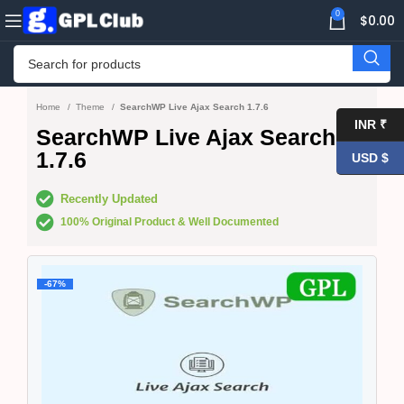
0
$
0.00
Home
Theme
SearchWP Live Ajax Search 1.7.6
INR ₹
SearchWP Live Ajax Search
1.7.6
USD $
Recently Updated
100% Original Product & Well Documented
-67%