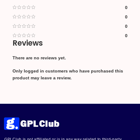
0
0
0
0
Reviews
There are no reviews yet.
Only logged in customers who have purchased this
product may leave a review.
GPLClub is not affiliated or is in any way related to third-party