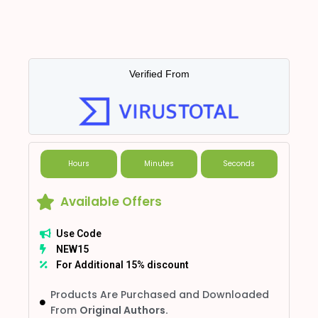
Verified From
Hours
Minutes
Seconds
Available Offers
Use Code
NEW15
For Additional 15% discount
Products Are Purchased and Downloaded
From
Original Authors.