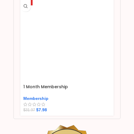
HOT
1 Month Membership
Membership
$
7.98
$
31.97