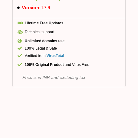
Version:
1.7.6
Lifetime Free Updates
Technical support
Unlimited domains use
100% Legal & Safe
Verified from
VirusTotal
100% Original Product
and Virus Free.
Price is in INR and excluding tax