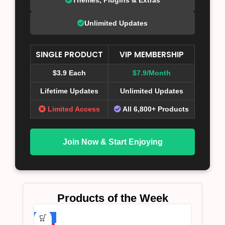
Unlimited Updates
SINGLE PRODUCT
VIP MEMBERSHIP
$3.9 Each
$7.9/Month
Lifetime Updates
Unlimited Updates
Limited Access
All 6,800+ Products
Join Now & Start Enjoying
Products of the Week
-75%