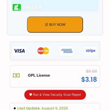
🛒 BUY NOW
$
9.58
GPL License
$
3.18
🛡️ Run & View Security Scan Report
Last Update:
August 6, 2026