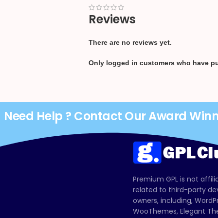
Reviews
There are no reviews yet.
Only logged in customers who have pu
Need Help ? Contact Our Award Win
Premium GPL is not affili
related to third-party d
owners, including, Wor
WooThemes, Elegant The