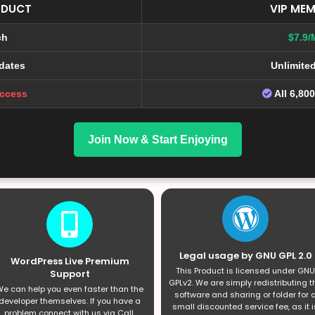
ODUCT
VIP MEM
ch
$7.9/
dates
Unlimite
Access
All 6,80
Join Now & Start Enjoying
Legal usage by GNU GPL 2.0
WordPress Live Premium
This Product is licensed under GNU
Support
GPLv2. We are simply redistributing t
e can help you even faster than the
software and sharing or folder for 
developer themselves. If you have a
small discounted service fee, as it i
problem connect with us via Call,