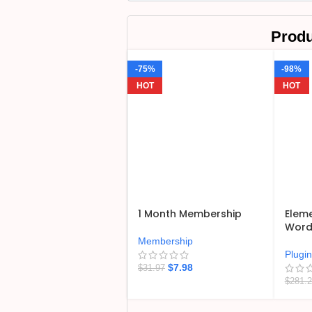
Produ
-75%
-98%
HOT
HOT
1 Month Membership
Eleme
WordP
Membership
Plugi
$
7.98
$
31.97
$
281.