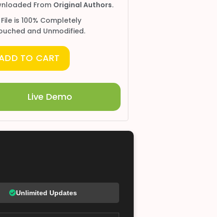
nloaded From
Original Authors.
 File is 100% Completely
ouched and Unmodified.
ADD TO CART
Live Demo
Unlimited Updates