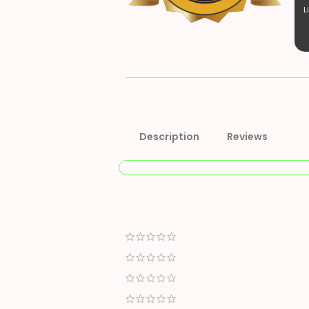
L
Description
Reviews