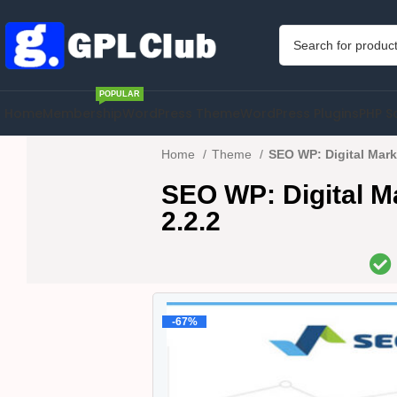
POPULAR
Home
Membership
WordPress Theme
WordPress Plugins
PHP S
Home
Theme
SEO WP: Digital Mar
SEO WP: Digital 
2.2.2
-67%