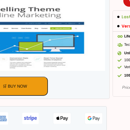
Las
Ver
Lif
Tec
Unl
100
Ver
100
🛒 BUY NOW
Pric