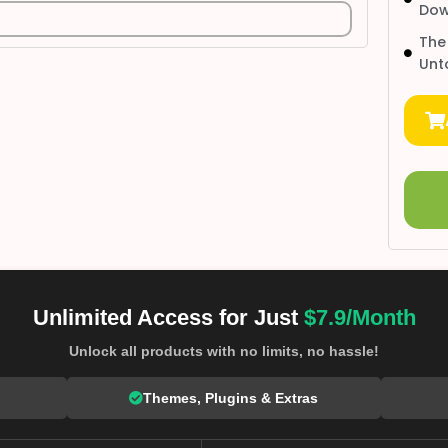
Dow
The
Unt
Unlimited Access for Just
$7.9/Month
Unlock all products with no limits, no hassle!
Themes, Plugins & Extras