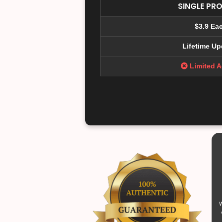
SINGLE PR
$3.9 Ea
Lifetime Up
Limited 
W