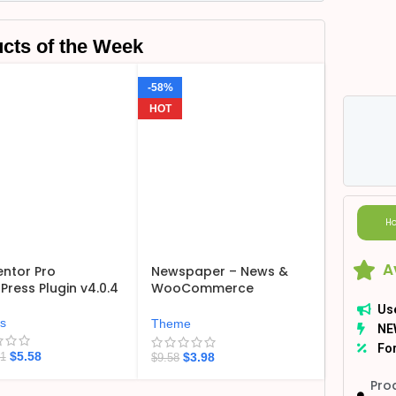
cts of the Week
-58%
HOT
Ho
A
ntor Pro
Newspaper – News &
ress Plugin v4.0.4
WooCommerce
WordPress Theme
Us
v12.7.6
ns
Theme
NE
For
$
5.58
$
3.98
21
$
9.58
Pro