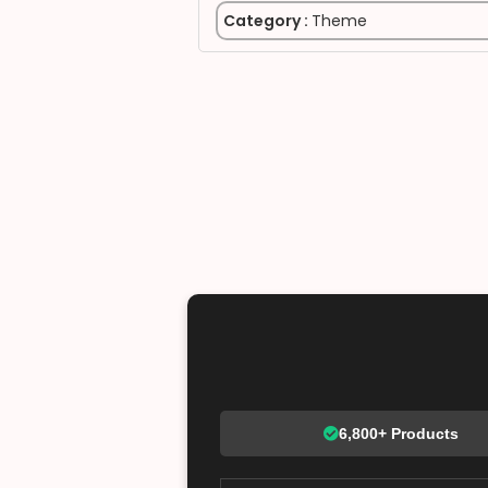
Category :
Theme
6,800+ Products