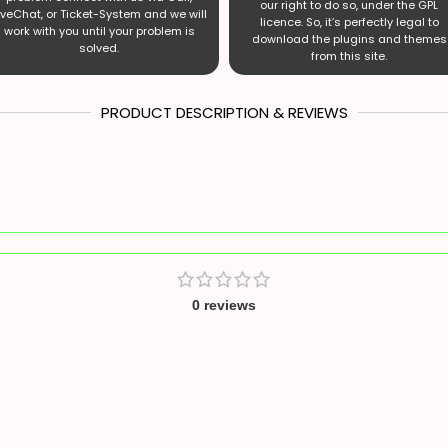
our right to do so, under the GPL
iveChat, or Ticket-System and we will
licence. So, it’s perfectly legal to
work with you until your problem is
download the plugins and themes
solved.
from this site.
PRODUCT DESCRIPTION & REVIEWS
0 reviews