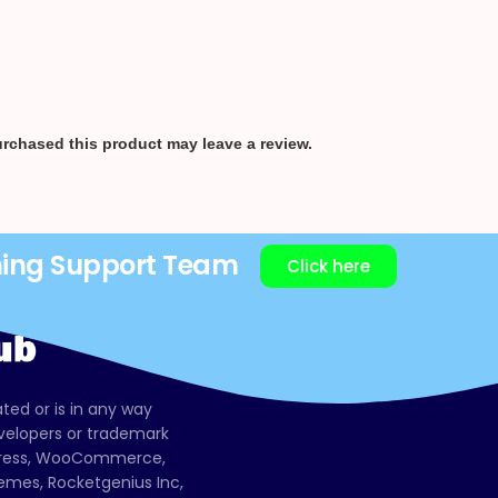
rchased this product may leave a review.
ning Support Team
Click here
ated or is in any way
evelopers or trademark
dPress, WooCommerce,
mes, Rocketgenius Inc,