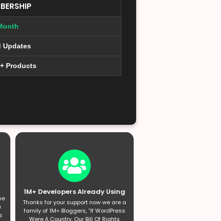
BERSHIP
Month
d Updates
0+ Products
1M+ Developers Already Using
he
Thanks for your support now we are a
a
family of 1M+ Bloggers, “If WordPress
s
Were A Country, Our Bill Of Rights