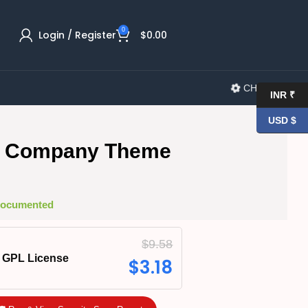
0
Login / Register
$
0.00
CHANGELOG
INR ₹
USD $
ia Company Theme
 Documented
$
9.58
GPL License
$
3.18