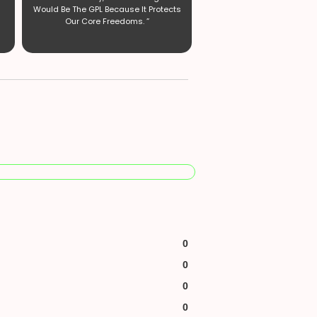
Would Be The GPL Because It Protects
Our Core Freedoms. ”
0
0
0
0