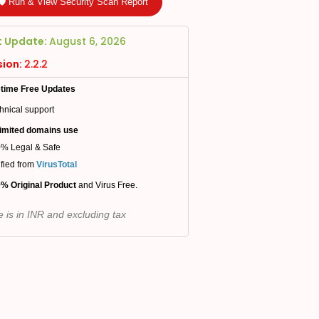
🛡️ Run & View Security Scan Report
t Update:
August 6, 2026
sion:
2.2.2
etime Free Updates
hnical support
imited domains use
% Legal & Safe
ified from
VirusTotal
% Original Product
and Virus Free.
e is in INR and excluding tax