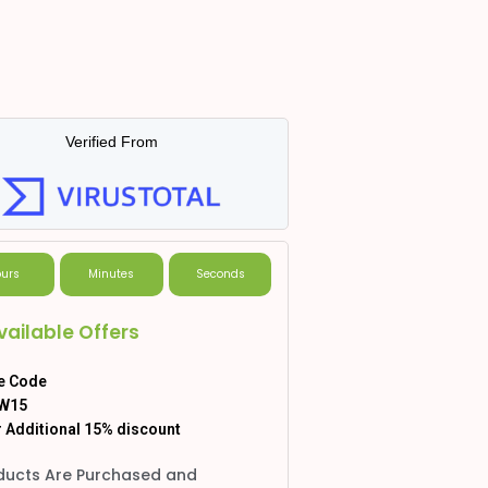
Verified From
urs
Minutes
Seconds
vailable Offers
e Code
W15
 Additional 15% discount
ducts Are Purchased and