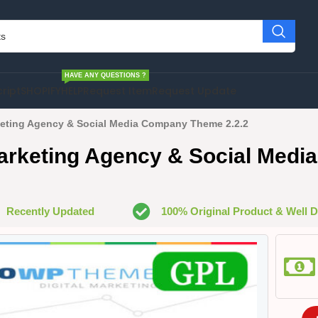
HAVE ANY QUESTIONS ?
cript
SHOPIFY
HELP
Request Item
Request Update
keting Agency & Social Media Company Theme 2.2.2
Marketing Agency & Social Med
Recently Updated
100% Original Product & Well