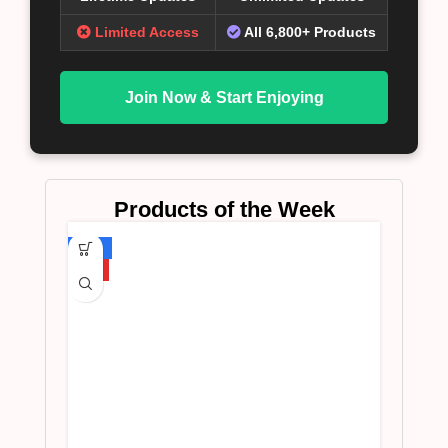
Limited Access
All 6,800+ Products
Join Now & Start Enjoying
Products of the Week
-75%
HOT