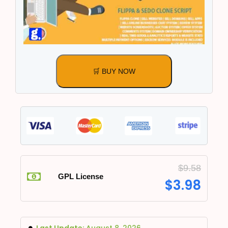
🛒 BUY NOW
$
9.58
GPL License
$
3.98
Last Update:
August 8, 2026