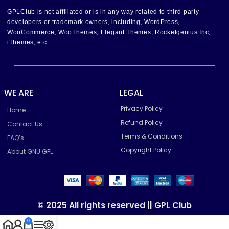
GPLClub is not affiliated or is in any way related to third-party
developers or trademark owners, including, WordPress,
WooCommerce, WooThemes, Elegant Themes, Rocketgenius Inc,
iThemes, etc
WE ARE
LEGAL
Privacy Policy
Home
Refund Policy
Contact Us
Terms & Conditions
FAQ’s
Copyright Policy
About GNU GPL
© 2025 All rights reserved || GPL Club
0