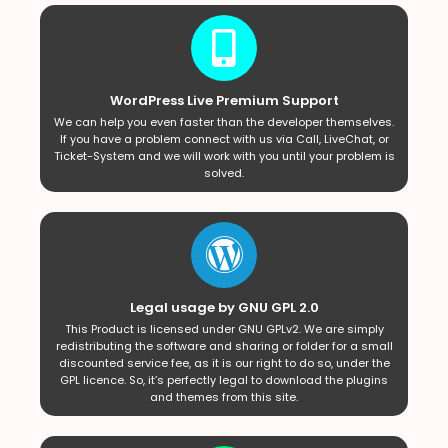
WordPress Live Premium Support
We can help you even faster than the developer themselves.
If you have a problem connect with us via Call, LiveChat, or
Ticket-System and we will work with you until your problem is
solved.
Legal usage by GNU GPL 2.0
This Product is licensed under GNU GPLv2. We are simply
redistributing the software and sharing or folder for a small
discounted service fee, as it is our right to do so, under the
GPL licence. So, it’s perfectly legal to download the plugins
and themes from this site.