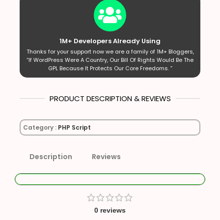
1M+ Developers Already Using
Thanks for your support now we are a family of 1M+ Bloggers,
“If WordPress Were A Country, Our Bill Of Rights Would Be The
GPL Because It Protects Our Core Freedoms. ”
PRODUCT DESCRIPTION & REVIEWS
Category :
PHP Script
Description
Reviews
0 reviews