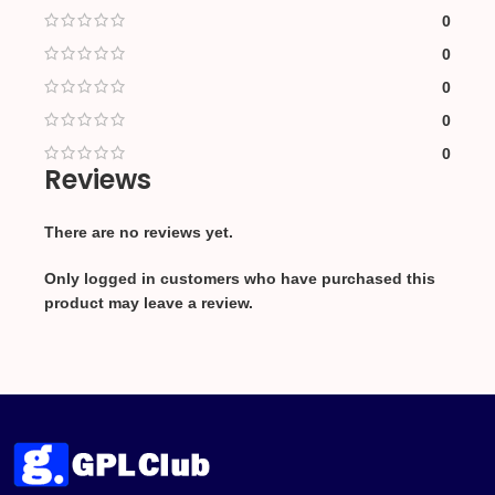
0
0
0
0
0
Reviews
There are no reviews yet.
Only logged in customers who have purchased this
product may leave a review.