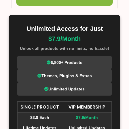
Unlimited Access for Just
$7.9/Month
Unlock all products with no limits, no hassle!
6,800+ Products
Themes, Plugins & Extras
Unlimited Updates
SINGLE PRODUCT
VIP MEMBERSHIP
$3.9 Each
$7.9/Month
Lifetime Updates
Unlimited Updates