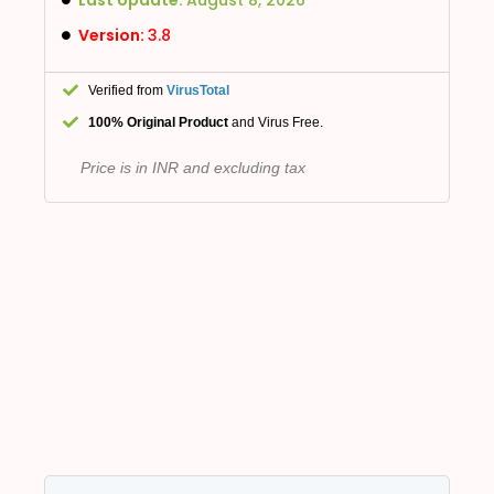
Version:
3.8
Verified from
VirusTotal
100% Original Product
and Virus Free.
Price is in INR and excluding tax