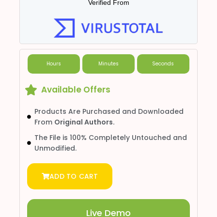
Verified From
Hours
Minutes
Seconds
Available Offers
Products Are Purchased and Downloaded
From
Original Authors.
The File is 100% Completely Untouched and
Unmodified.
ADD TO CART
Live Demo