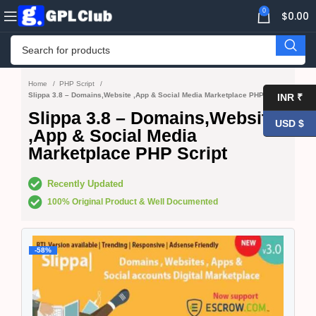
0
$
0.00
Home
PHP Script
Slippa 3.8 – Domains,Website ,App & Social Media Marketplace PHP Script
INR ₹
Slippa 3.8 – Domains,Website
USD $
,App & Social Media
Marketplace PHP Script
Recently Updated
100% Original Product & Well Documented
-58%