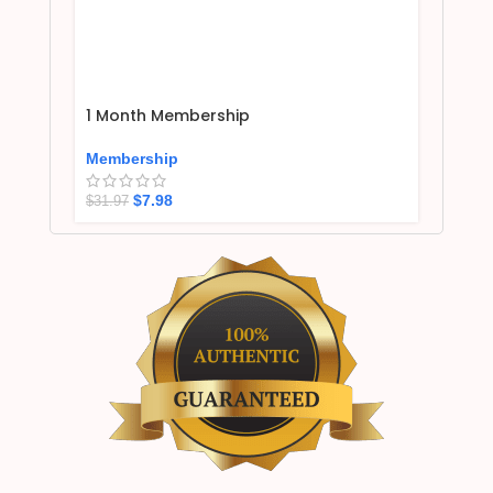
1 Month Membership
Membership
$
7.98
$
31.97