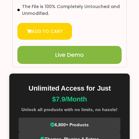
The File is 100% Completely Untouched and
Unmodified.
ADD TO CART
Live Demo
Unlimited Access for Just
$7.9/Month
Unlock all products with no limits, no hassle!
6,800+ Products
Themes, Plugins & Extras