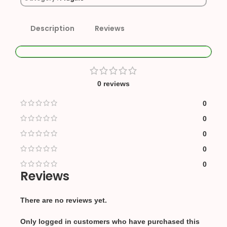
Description
Reviews
0 reviews
0
0
0
0
0
Reviews
There are no reviews yet.
Only logged in customers who have purchased this