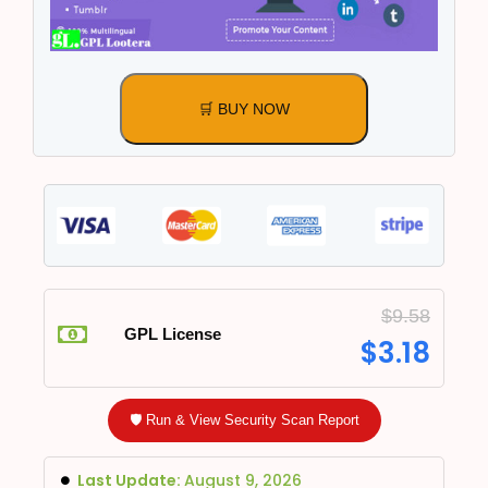
🛒 BUY NOW
$
9.58
GPL License
$
3.18
🛡️ Run & View Security Scan Report
Last Update:
August 9, 2026