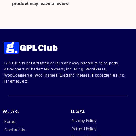
product may leave a review.
GPLClub is not affiliated or is in any way related to third-party
developers or trademark owners, including, WordPress,
WooCommerce, WooThemes, Elegant Themes, Rocketgenius Inc,
iThemes, etc
WE ARE
LEGAL
Privacy Policy
Home
Refund Policy
Contact Us