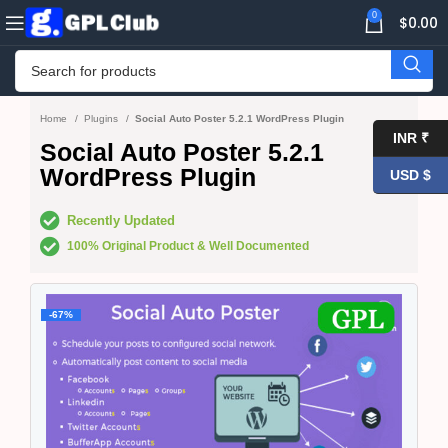
0
$
0.00
Home
Plugins
Social Auto Poster 5.2.1 WordPress Plugin
INR ₹
Social Auto Poster 5.2.1
WordPress Plugin
USD $
Recently Updated
100% Original Product & Well Documented
-67%