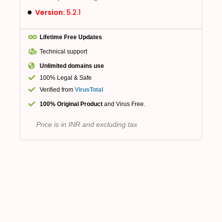
Version:
5.2.1
Lifetime Free Updates
Technical support
Unlimited domains use
100% Legal & Safe
Verified from
VirusTotal
100% Original Product
and Virus Free.
Price is in INR and excluding tax