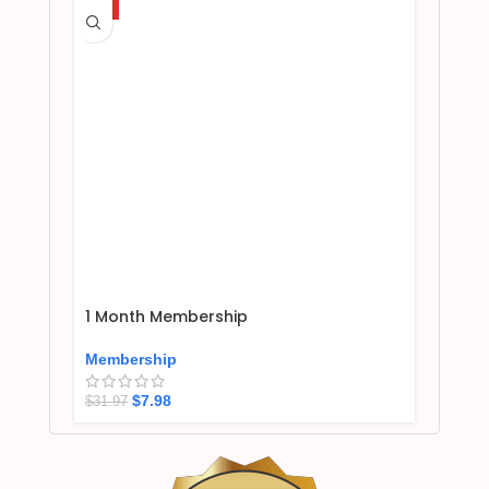
HOT
1 Month Membership
Membership
$
7.98
$
31.97