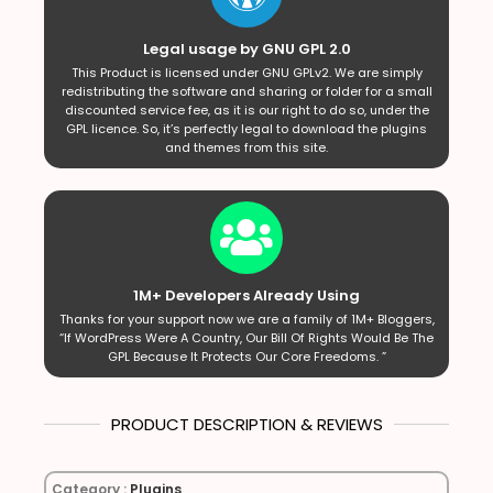
Legal usage by GNU GPL 2.0
This Product is licensed under GNU GPLv2. We are simply
redistributing the software and sharing or folder for a small
discounted service fee, as it is our right to do so, under the
GPL licence. So, it’s perfectly legal to download the plugins
and themes from this site.
1M+ Developers Already Using
Thanks for your support now we are a family of 1M+ Bloggers,
“If WordPress Were A Country, Our Bill Of Rights Would Be The
GPL Because It Protects Our Core Freedoms. ”
PRODUCT DESCRIPTION & REVIEWS
Category :
Plugins