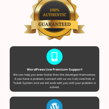
WordPress Live Premium Support
We can help you even faster than the developer themselves.
If you have a problem connect with us via Call, LiveChat, or
Ticket-System and we will work with you until your problem is
solved.