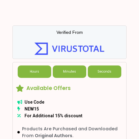
Verified From
Hours
Minutes
Seconds
Available Offers
Use Code
NEW15
For Additional 15% discount
Products Are Purchased and Downloaded
From
Original Authors.