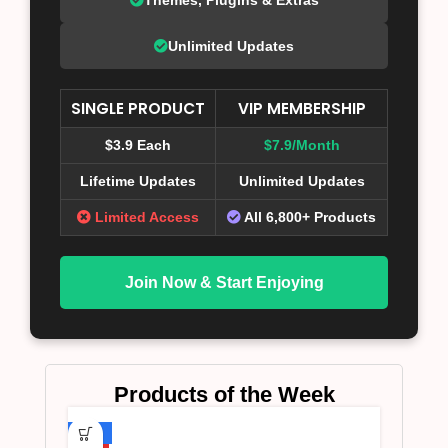
Unlimited Updates
SINGLE PRODUCT
VIP MEMBERSHIP
$3.9 Each
$7.9/Month
Lifetime Updates
Unlimited Updates
Limited Access
All 6,800+ Products
Join Now & Start Enjoying
Products of the Week
-75%