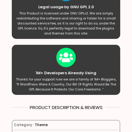
Legal usage by GNU GPL 2.0
This Product is licensed under GNU GPLv2. We are simply
redistributing the software and sharing or folder for a small
discounted service fee, as it is our right to do so, under the
GPL licence. So, it’s perfectly legal to download the plugins
and themes from this site.
1M+ Developers Already Using
Thanks for your support now we are a family of 1M+ Bloggers,
“If WordPress Were A Country, Our Bill Of Rights Would Be The
GPL Because It Protects Our Core Freedoms. ”
PRODUCT DESCRIPTION & REVIEWS
Category :
Theme