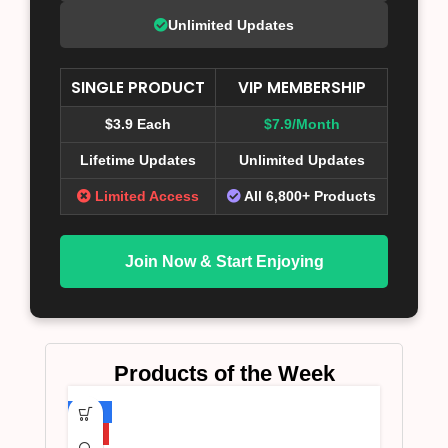
Unlimited Updates
SINGLE PRODUCT
VIP MEMBERSHIP
$3.9 Each
$7.9/Month
Lifetime Updates
Unlimited Updates
Limited Access
All 6,800+ Products
Join Now & Start Enjoying
Products of the Week
-75%
HOT