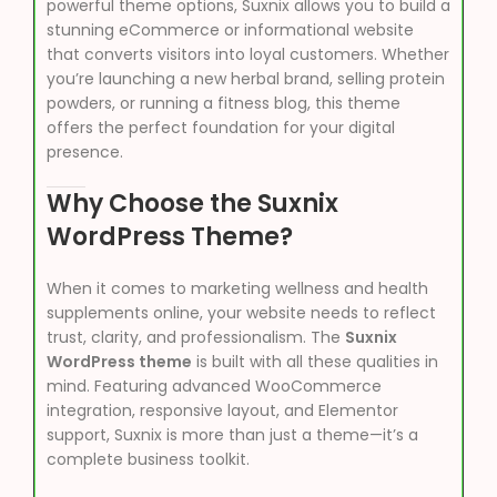
powerful theme options, Suxnix allows you to build a
stunning eCommerce or informational website
that converts visitors into loyal customers. Whether
you’re launching a new herbal brand, selling protein
powders, or running a fitness blog, this theme
offers the perfect foundation for your digital
presence.
Why Choose the Suxnix
WordPress Theme?
When it comes to marketing wellness and health
supplements online, your website needs to reflect
trust, clarity, and professionalism. The
Suxnix
WordPress theme
is built with all these qualities in
mind. Featuring advanced WooCommerce
integration, responsive layout, and Elementor
support, Suxnix is more than just a theme—it’s a
complete business toolkit.