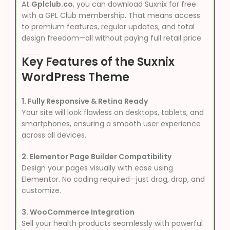
At
Gplclub.co
, you can download Suxnix for free
with a GPL Club membership. That means access
to premium features, regular updates, and total
design freedom—all without paying full retail price.
Key Features of the Suxnix
WordPress Theme
1. Fully Responsive & Retina Ready
Your site will look flawless on desktops, tablets, and
smartphones, ensuring a smooth user experience
across all devices.
2. Elementor Page Builder Compatibility
Design your pages visually with ease using
Elementor. No coding required—just drag, drop, and
customize.
3. WooCommerce Integration
Sell your health products seamlessly with powerful