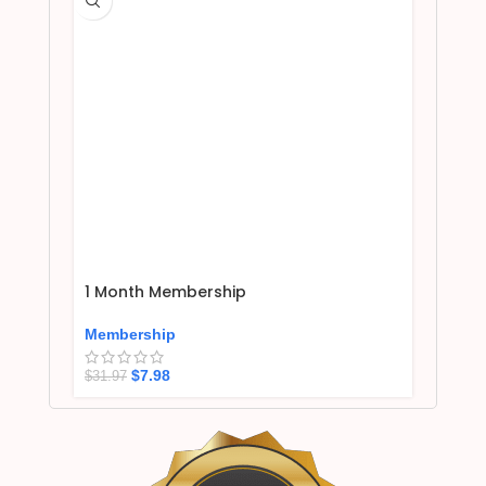
1 Month Membership
Membership
$
7.98
$
31.97