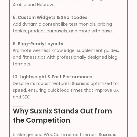
Arabic and Hebrew.
8. Custom Widgets & Shortcodes
Add dynamic content like testimonials, pricing
tables, product carousels, and more with ease.
9. Blog-Ready Layouts
Promote wellness knowledge, supplement guides,
and fitness tips with professionally designed blog
formats.
10. Lightweight & Fast Performance
Despite its robust features, Suxnix is optimized for
speed, ensuring quick load times that improve UX
and SEO.
Why Suxnix Stands Out from
the Competition
Unlike generic WooCommerce themes, Suxnix is