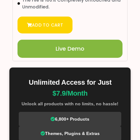
The File is 100% Completely Untouched and
Unmodified.
ADD TO CART
Live Demo
Unlimited Access for Just
$7.9/Month
Unlock all products with no limits, no hassle!
6,800+ Products
Themes, Plugins & Extras