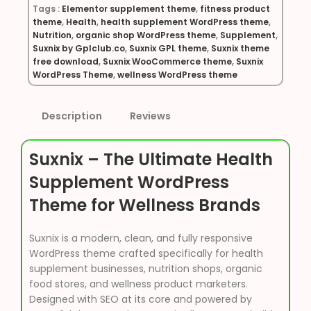
Tags :
Elementor supplement theme
,
fitness product
theme
,
Health
,
health supplement WordPress theme
,
Nutrition
,
organic shop WordPress theme
,
Supplement
,
Suxnix by Gplclub.co
,
Suxnix GPL theme
,
Suxnix theme
free download
,
Suxnix WooCommerce theme
,
Suxnix
WordPress Theme
,
wellness WordPress theme
Description
Reviews
Suxnix – The Ultimate Health
Supplement WordPress
Theme for Wellness Brands
Suxnix is a modern, clean, and fully responsive
WordPress theme crafted specifically for health
supplement businesses, nutrition shops, organic
food stores, and wellness product marketers.
Designed with SEO at its core and powered by