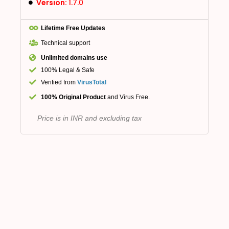
Version:
1.7.0
Lifetime Free Updates
Technical support
Unlimited domains use
100% Legal & Safe
Verified from
VirusTotal
100% Original Product
and Virus Free.
Price is in INR and excluding tax