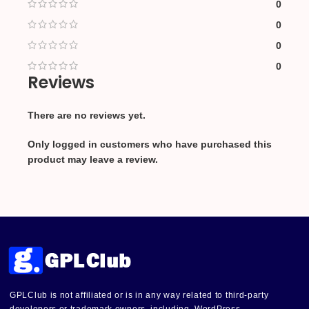
0
0
0
0
Reviews
There are no reviews yet.
Only logged in customers who have purchased this
product may leave a review.
GPLClub is not affiliated or is in any way related to third-party
developers or trademark owners, including, WordPress,