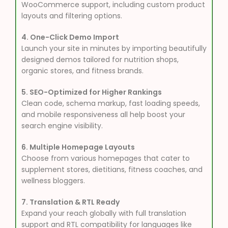
WooCommerce support, including custom product
layouts and filtering options.
4. One-Click Demo Import
Launch your site in minutes by importing beautifully
designed demos tailored for nutrition shops,
organic stores, and fitness brands.
5. SEO-Optimized for Higher Rankings
Clean code, schema markup, fast loading speeds,
and mobile responsiveness all help boost your
search engine visibility.
6. Multiple Homepage Layouts
Choose from various homepages that cater to
supplement stores, dietitians, fitness coaches, and
wellness bloggers.
7. Translation & RTL Ready
Expand your reach globally with full translation
support and RTL compatibility for languages like