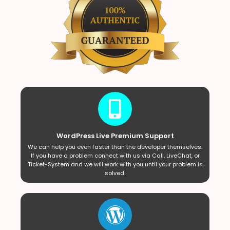
WordPress Live Premium Support
We can help you even faster than the developer themselves.
If you have a problem connect with us via Call, LiveChat, or
Ticket-System and we will work with you until your problem is
solved.