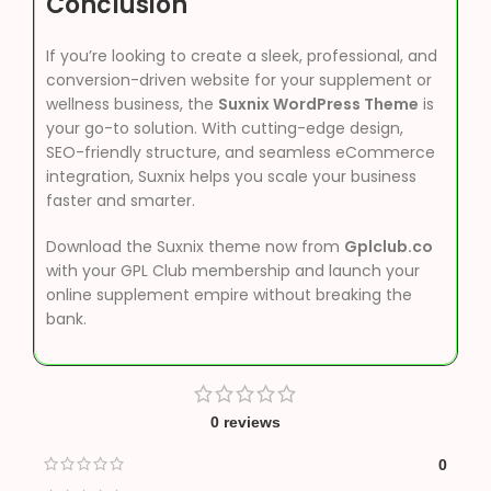
Conclusion
If you’re looking to create a sleek, professional, and
conversion-driven website for your supplement or
wellness business, the
Suxnix WordPress Theme
is
your go-to solution. With cutting-edge design,
SEO-friendly structure, and seamless eCommerce
integration, Suxnix helps you scale your business
faster and smarter.
Download the Suxnix theme now from
Gplclub.co
with your GPL Club membership and launch your
online supplement empire without breaking the
bank.
0 reviews
0