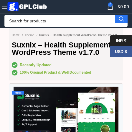
0
$
0.00
Home
Theme
Suxnix – Health Supplement WordPress Theme v1.7.0
INR ₹
Suxnix – Health Supplement
WordPress Theme v1.7.0
USD $
Recently Updated
100% Original Product & Well Documented
-95%