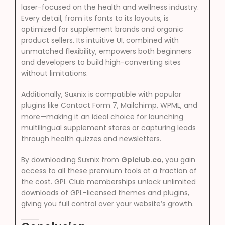
laser-focused on the health and wellness industry.
Every detail, from its fonts to its layouts, is
optimized for supplement brands and organic
product sellers. Its intuitive UI, combined with
unmatched flexibility, empowers both beginners
and developers to build high-converting sites
without limitations.
Additionally, Suxnix is compatible with popular
plugins like Contact Form 7, Mailchimp, WPML, and
more—making it an ideal choice for launching
multilingual supplement stores or capturing leads
through health quizzes and newsletters.
By downloading Suxnix from
Gplclub.co
, you gain
access to all these premium tools at a fraction of
the cost. GPL Club memberships unlock unlimited
downloads of GPL-licensed themes and plugins,
giving you full control over your website’s growth.