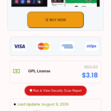
🛒 BUY NOW
$
63.83
GPL License
$
3.18
🛡️ Run & View Security Scan Report
Last Update:
August 9, 2026