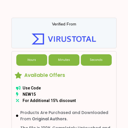
Verified From
Hours
Minutes
Seconds
Available Offers
Use Code
NEW15
For Additional 15% discount
Products Are Purchased and Downloaded
From
Original Authors.