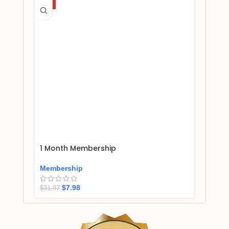
HOT
1 Month Membership
Membership
$
7.98
$
31.97