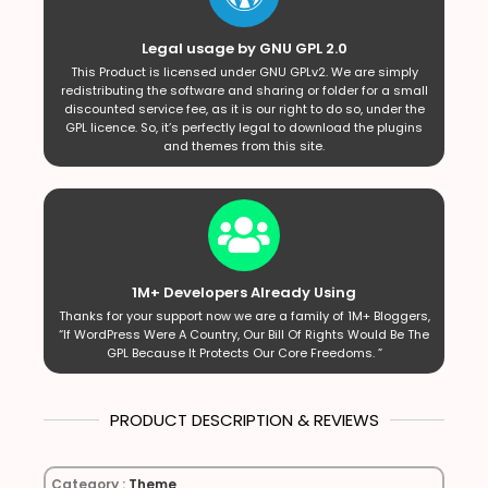
Legal usage by GNU GPL 2.0
This Product is licensed under GNU GPLv2. We are simply
redistributing the software and sharing or folder for a small
discounted service fee, as it is our right to do so, under the
GPL licence. So, it’s perfectly legal to download the plugins
and themes from this site.
1M+ Developers Already Using
Thanks for your support now we are a family of 1M+ Bloggers,
“If WordPress Were A Country, Our Bill Of Rights Would Be The
GPL Because It Protects Our Core Freedoms. ”
PRODUCT DESCRIPTION & REVIEWS
Category :
Theme