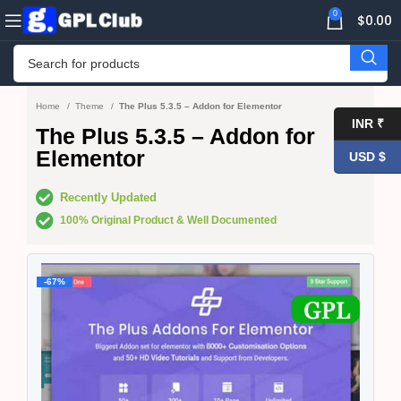
0
$
0.00
Home
Theme
The Plus 5.3.5 – Addon for Elementor
INR ₹
The Plus 5.3.5 – Addon for
Elementor
USD $
Recently Updated
100% Original Product & Well Documented
-67%