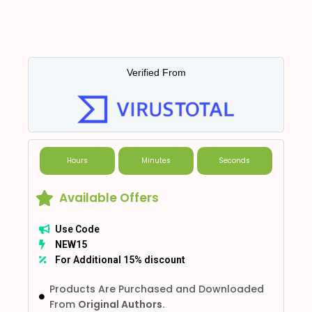
Verified From
Hours
Minutes
Seconds
Available Offers
Use Code
NEW15
For Additional 15% discount
Products Are Purchased and Downloaded
From
Original Authors.