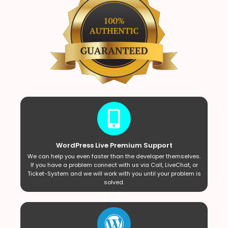
WordPress Live Premium Support
We can help you even faster than the developer themselves.
If you have a problem connect with us via Call, LiveChat, or
Ticket-System and we will work with you until your problem is
solved.