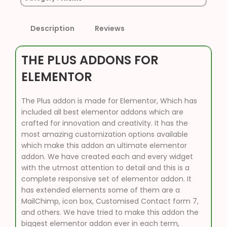
Description
Reviews
THE PLUS ADDONS FOR
ELEMENTOR
The Plus addon is made for Elementor, Which has
included all best elementor addons which are
crafted for innovation and creativity. It has the
most amazing customization options available
which make this addon an ultimate elementor
addon. We have created each and every widget
with the utmost attention to detail and this is a
complete responsive set of elementor addon. It
has extended elements some of them are a
MailChimp, icon box, Customised Contact form 7,
and others. We have tried to make this addon the
biggest elementor addon ever in each term,