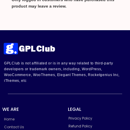
product may leave a review.
GPLClub is not affiliated or is in any way related to third-party
developers or trademark owners, including, WordPress,
WooCommerce, WooThemes, Elegant Themes, Rocketgenius Inc,
iThemes, etc
WE ARE
LEGAL
Privacy Policy
Home
Refund Policy
Contact Us