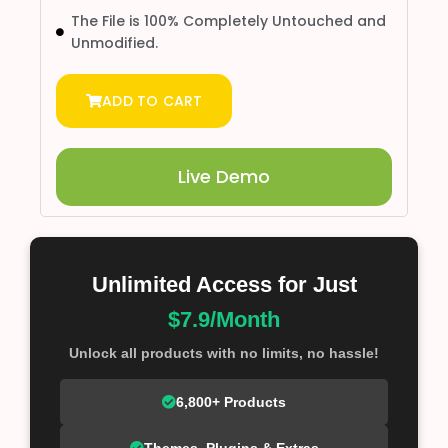
The File is 100% Completely Untouched and
Unmodified.
ADD TO CART
Live Demo
Unlimited Access for Just
$7.9/Month
Unlock all products with no limits, no hassle!
6,800+ Products
Themes, Plugins & Extras