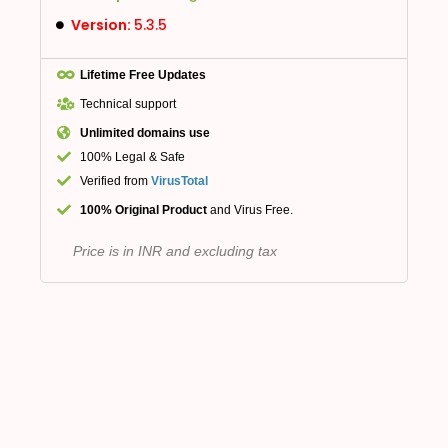
Version:
5.3.5
Lifetime Free Updates
Technical support
Unlimited domains use
100% Legal & Safe
Verified from
VirusTotal
100% Original Product
and Virus Free.
Price is in INR and excluding tax