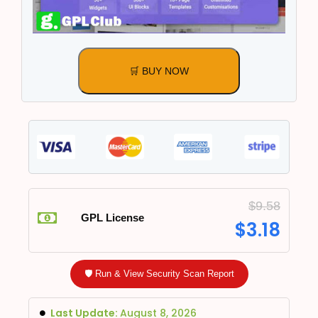
🛒 BUY NOW
$
9.58
GPL License
$
3.18
🛡️ Run & View Security Scan Report
Last Update:
August 8, 2026