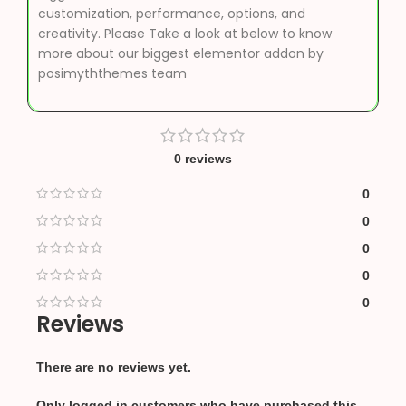
customization, performance, options, and
creativity. Please Take a look at below to know
more about our biggest elementor addon by
posimyththemes team
0 reviews
0
0
0
0
0
Reviews
There are no reviews yet.
Only logged in customers who have purchased this