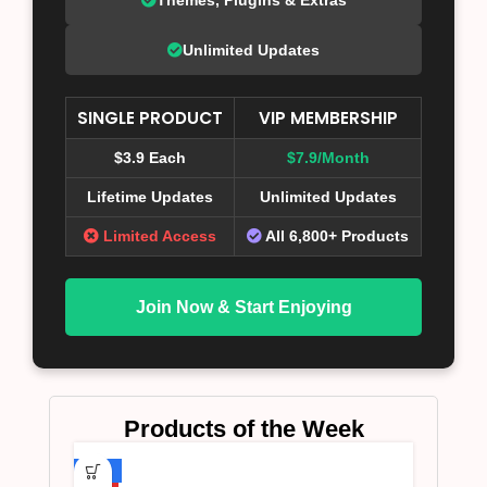
Unlimited Updates
SINGLE PRODUCT
VIP MEMBERSHIP
$3.9 Each
$7.9/Month
Lifetime Updates
Unlimited Updates
Limited Access
All 6,800+ Products
Join Now & Start Enjoying
Products of the Week
-75%