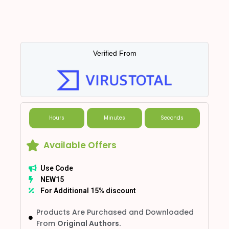
Verified From
Hours
Minutes
Seconds
Available Offers
Use Code
NEW15
For Additional 15% discount
Products Are Purchased and Downloaded
From
Original Authors.