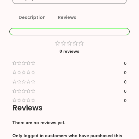
Description
Reviews
0 reviews
0
0
0
0
0
Reviews
There are no reviews yet.
Only logged in customers who have purchased this