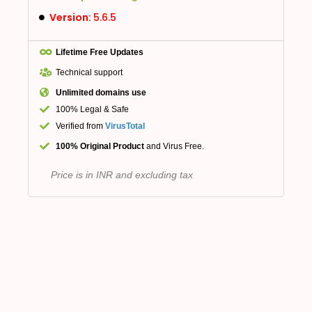
Version:
5.6.5
Lifetime Free Updates
Technical support
Unlimited domains use
100% Legal & Safe
Verified from
VirusTotal
100% Original Product
and Virus Free.
Price is in INR and excluding tax