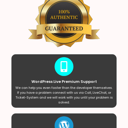
WordPress Live Premium Support
We can help you even faster than the developer themselves.
If you have a problem connect with us via Call, LiveChat, or
Ticket-System and we will work with you until your problem is
solved.