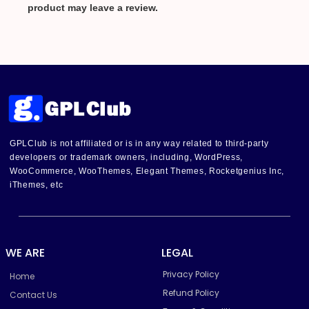
product may leave a review.
GPLClub is not affiliated or is in any way related to third-party
developers or trademark owners, including, WordPress,
WooCommerce, WooThemes, Elegant Themes, Rocketgenius Inc,
iThemes, etc
WE ARE
LEGAL
Privacy Policy
Home
Refund Policy
Contact Us