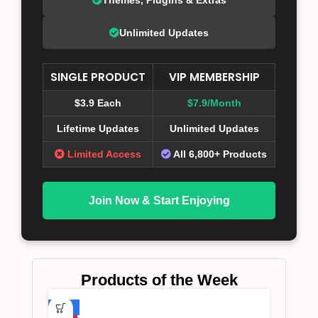
Unlimited Updates
SINGLE PRODUCT
VIP MEMBERSHIP
$3.9 Each
$7.9/Month
Lifetime Updates
Unlimited Updates
Limited Access
All 6,800+ Products
Join Now & Start Enjoying
Products of the Week
-75%