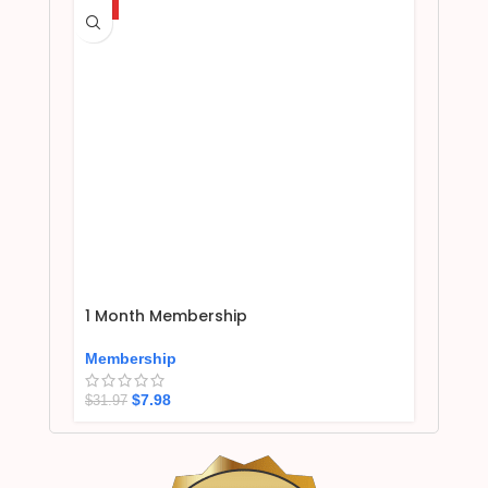
HOT
1 Month Membership
Membership
$
7.98
$
31.97