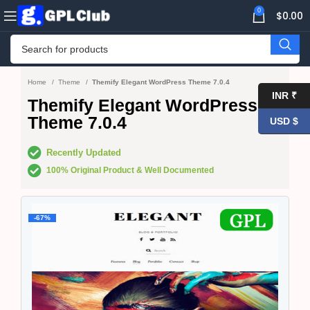
0
$
0.00
Home
Theme
Themify Elegant WordPress Theme 7.0.4
INR ₹
Themify Elegant WordPress
Theme 7.0.4
USD $
Recently Updated
100% Original Product & Well Documented
-67%