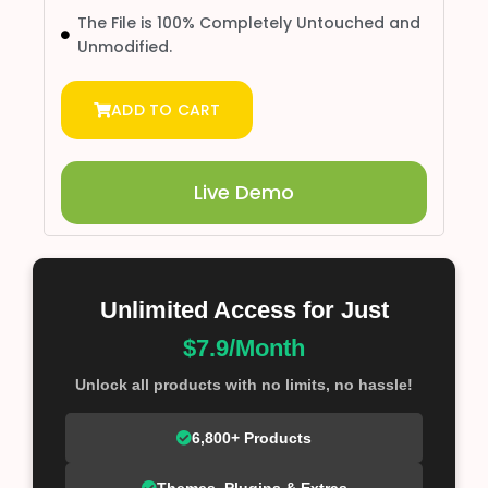
The File is 100% Completely Untouched and
Unmodified.
ADD TO CART
Live Demo
Unlimited Access for Just
$7.9/Month
Unlock all products with no limits, no hassle!
6,800+ Products
Themes, Plugins & Extras