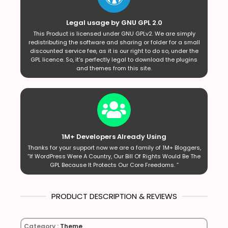
Legal usage by GNU GPL 2.0
This Product is licensed under GNU GPLv2. We are simply
redistributing the software and sharing or folder for a small
discounted service fee, as it is our right to do so, under the
GPL licence. So, it’s perfectly legal to download the plugins
and themes from this site.
1M+ Developers Already Using
Thanks for your support now we are a family of 1M+ Bloggers,
“If WordPress Were A Country, Our Bill Of Rights Would Be The
GPL Because It Protects Our Core Freedoms. ”
PRODUCT DESCRIPTION & REVIEWS
Category :
Theme