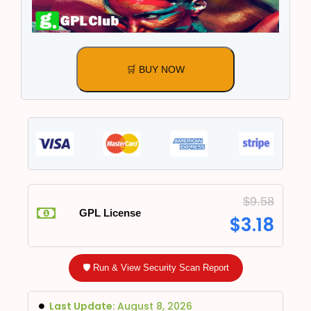
🛒 BUY NOW
$
9.58
GPL License
$
3.18
🛡️ Run & View Security Scan Report
Last Update:
August 8, 2026