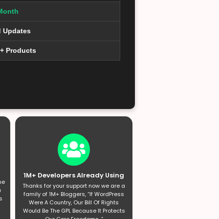
Month
d Updates
0+ Products
1M+ Developers Already Using
he
Thanks for your support now we are a
a
family of 1M+ Bloggers, “If WordPress
s
Were A Country, Our Bill Of Rights
Would Be The GPL Because It Protects