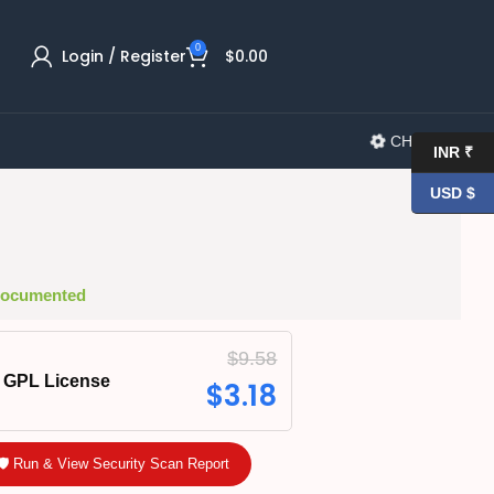
0
Login / Register
$
0.00
CHANGELOG
INR ₹
USD $
 Documented
$
9.58
GPL License
$
3.18
🛡️ Run & View Security Scan Report