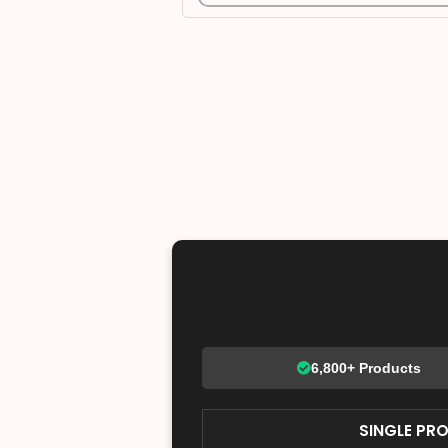
6,800+ Products
SINGLE PR