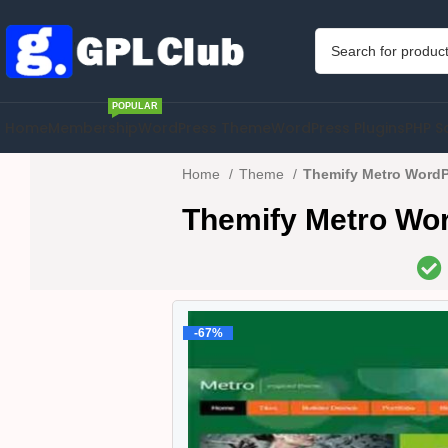
POPULAR
Home
Membership
WordPress Theme
WordPress Plugins
PHP S
Home
Theme
Themify Metro WordP
Themify Metro Wo
-67%