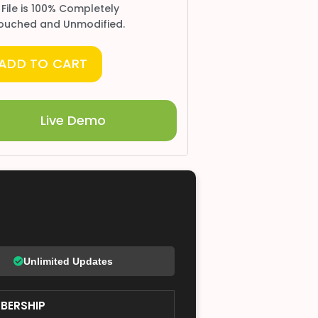
 File is 100% Completely
ouched and Unmodified.
ADD TO CART
Live Demo
Unlimited Updates
BERSHIP