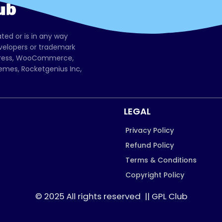
ated or is in any way
evelopers or trademark
dPress, WooCommerce,
mes, Rocketgenius Inc,
LEGAL
Privacy Policy
Refund Policy
Terms & Conditions
Copyright Policy
© 2025 All rights reserved || GPL Club