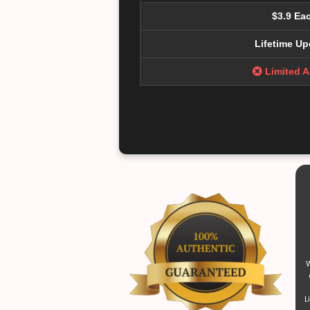
$3.9 Ea
Lifetime Up
Limited 
W
L