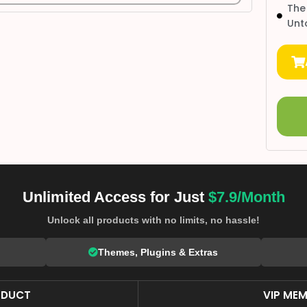
The
Unt
Unlimited Access for Just
$7.9/Month
Unlock all products with no limits, no hassle!
Themes, Plugins & Extras
ODUCT
VIP MEM