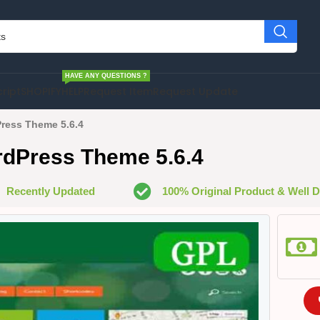
HAVE ANY QUESTIONS ?
cript
SHOPIFY
HELP
Request Item
Request Update
ress Theme 5.6.4
rdPress Theme 5.6.4
Recently Updated
100% Original Product & Well