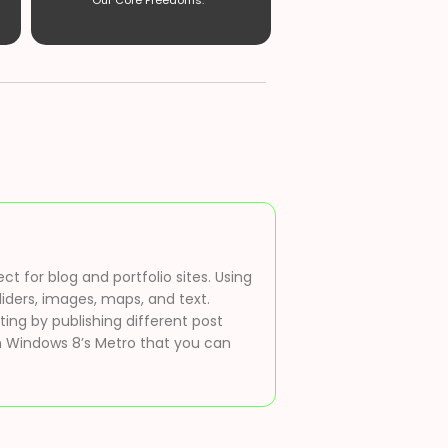
Our Core Freedoms. ”
t for blog and portfolio sites. Using
liders, images, maps, and text.
ting by publishing different post
 on Windows 8’s Metro that you can