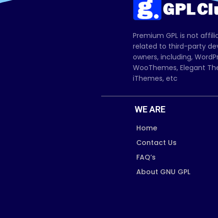
Premium GPL is not affili
related to third-party d
owners, including, Wor
WooThemes, Elegant The
iThemes, etc
WE ARE
Home
Contact Us
FAQ’s
About GNU GPL