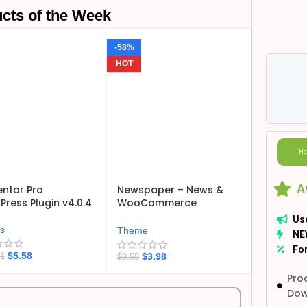
cts of the Week
-58%
HOT
Ho
A
ntor Pro
Newspaper – News &
ress Plugin v4.0.4
WooCommerce
WordPress Theme
Us
v12.7.6
ns
Theme
NE
For
$
5.58
$
3.98
21
$
9.58
Pro
Dow