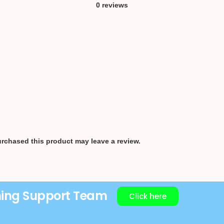
0 reviews
rchased this product may leave a review.
ning Support Team
Click here