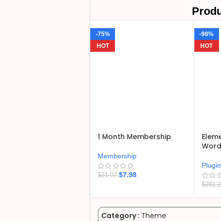
Produ
-75%
-98%
HOT
HOT
1 Month Membership
Eleme
WordP
Membership
Plugi
$
7.98
$
31.97
$
281.
Category :
Theme