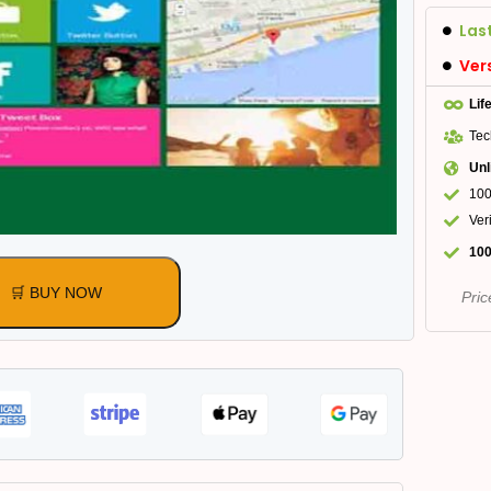
Las
Ver
Lif
Tec
Unl
100
Ver
100
🛒 BUY NOW
Pric