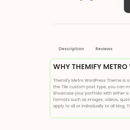
Description
Reviews
WHY THEMIFY METRO
Themify Metro WordPress Theme is a re
the Tile custom post type, you can mim
Showcase your portfolio with either a 
formats such as images, videos, quotes
apply to all or individually to all blog, T