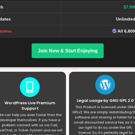
ch
$7.9/
dates
Unlimite
Access
All 6,80
Join Now & Start Enjoying
Legal usage by GNU GPL 2.0
WordPress Live Premium
This Product is licensed under GNU
Support
GPLv2. We are simply redistributing t
e can help you even faster than the
software and sharing or folder for 
developer themselves. If you have a
small discounted service fee, as it i
problem connect with us via Call,
our right to do so, under the GPL
iveChat, or Ticket-System and we will
licence. So, it’s perfectly legal to