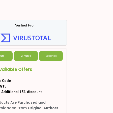
Verified From
urs
Minutes
Seconds
vailable Offers
e Code
W15
 Additional 15% discount
ducts Are Purchased and
nloaded From
Original Authors.