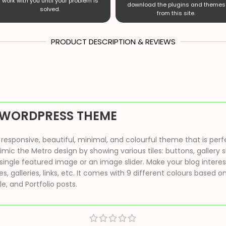
work with you until your problem is
download the plugins and themes
solved.
from this site.
PRODUCT DESCRIPTION & REVIEWS
 WORDPRESS THEME
sponsive, beautiful, minimal, and colourful theme that is perfec
ic the Metro design by showing various tiles: buttons, gallery s
single featured image or an image slider. Make your blog interes
, galleries, links, etc. It comes with 9 different colours based
ile, and Portfolio posts.