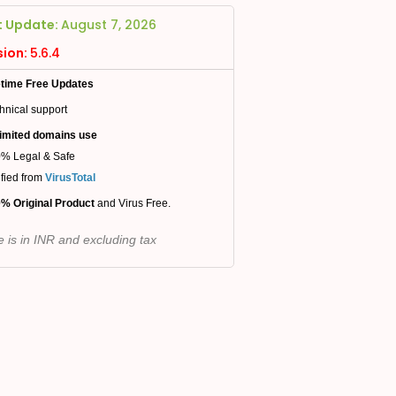
t Update:
August 7, 2026
sion:
5.6.4
etime Free Updates
hnical support
imited domains use
% Legal & Safe
ified from
VirusTotal
% Original Product
and Virus Free.
e is in INR and excluding tax