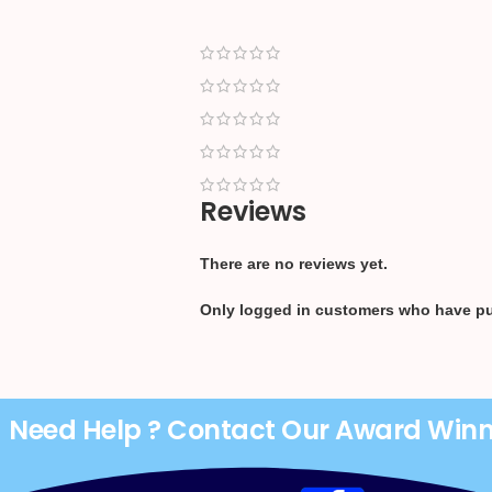
Reviews
There are no reviews yet.
Only logged in customers who have pu
Need Help ? Contact Our Award Win