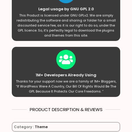
Legal usage by GNU GPL 2.0
This Product is licensed under GNU GPLv2. We are simply
redistributing the software and sharing or folder for a small
discounted service fee, as it is our right to do so, under the
GPL licence. So, it’s perfectly legal to download the plugins
and themes from this site.
1M+ Developers Already Using
Thanks for your support now we are a family of 1M+ Bloggers,
“If WordPress Were A Country, Our Bill Of Rights Would Be The
GPL Because It Protects Our Core Freedoms. ”
PRODUCT DESCRIPTION & REVIEWS
Category :
Theme