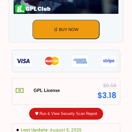
🛒 BUY NOW
$
9.58
GPL License
$
3.18
🛡️ Run & View Security Scan Report
Last Update:
August 6, 2026