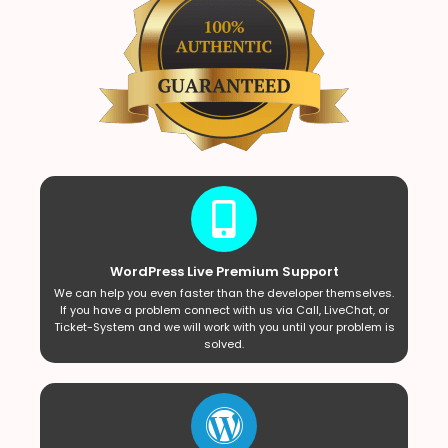
WordPress Live Premium Support
We can help you even faster than the developer themselves.
If you have a problem connect with us via Call, LiveChat, or
Ticket-System and we will work with you until your problem is
solved.