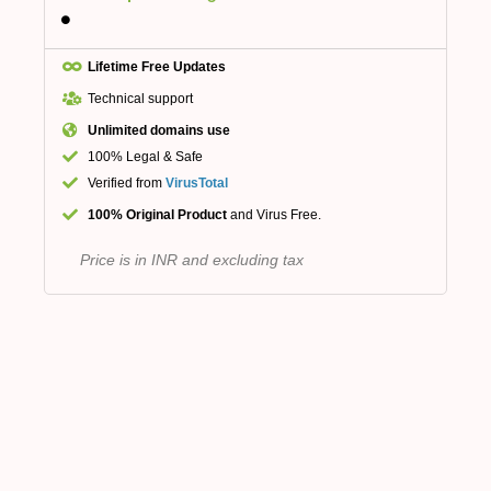
Lifetime Free Updates
Technical support
Unlimited domains use
100% Legal & Safe
Verified from
VirusTotal
100% Original Product
and Virus Free.
Price is in INR and excluding tax