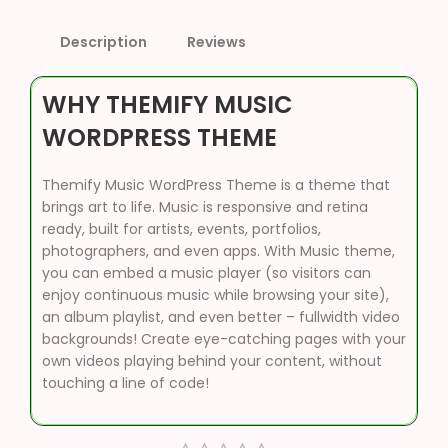
Description
Reviews
WHY THEMIFY MUSIC
WORDPRESS THEME
Themify Music WordPress Theme is a theme that
brings art to life. Music is responsive and retina
ready, built for artists, events, portfolios,
photographers, and even apps. With Music theme,
you can embed a music player (so visitors can
enjoy continuous music while browsing your site),
an album playlist, and even better – fullwidth video
backgrounds! Create eye-catching pages with your
own videos playing behind your content, without
touching a line of code!