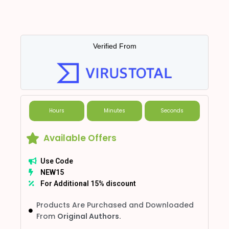
Verified From
Hours
Minutes
Seconds
Available Offers
Use Code
NEW15
For Additional 15% discount
Products Are Purchased and Downloaded
From
Original Authors.