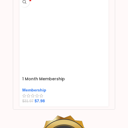
1 Month Membership
Membership
$
7.98
$
31.97