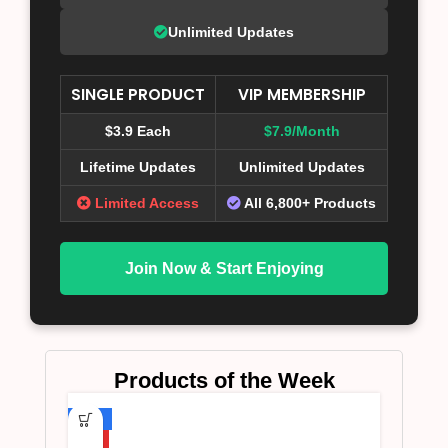
Unlimited Updates
SINGLE PRODUCT
VIP MEMBERSHIP
$3.9 Each
$7.9/Month
Lifetime Updates
Unlimited Updates
Limited Access
All 6,800+ Products
Join Now & Start Enjoying
Products of the Week
-75%
HOT