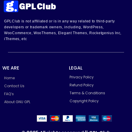
GPLClub is not affiliated or is in any way related to third-party
developers or trademark owners, including, WordPress,
WooCommerce, WooThemes, Elegant Themes, Rocketgenius Inc,
iThemes, etc
WE ARE
LEGAL
Privacy Policy
Home
Refund Policy
Contact Us
Terms & Conditions
FAQ’s
Copyright Policy
About GNU GPL