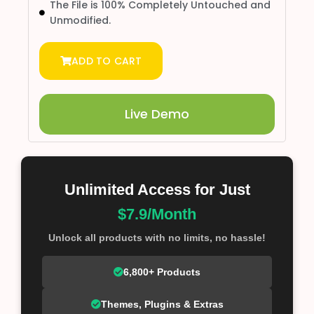
The File is 100% Completely Untouched and
Unmodified.
ADD TO CART
Live Demo
Unlimited Access for Just
$7.9/Month
Unlock all products with no limits, no hassle!
6,800+ Products
Themes, Plugins & Extras