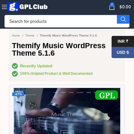
0
$
0.00
Home
Theme
Themify Music WordPress Theme 5.1.6
INR ₹
Themify Music WordPress
Theme 5.1.6
USD $
Recently Updated
100% Original Product & Well Documented
-67%