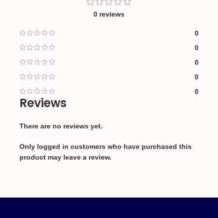
0 reviews
0
0
0
0
0
Reviews
There are no reviews yet.
Only logged in customers who have purchased this
product may leave a review.