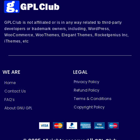
GPLClub is not affiliated or is in any way related to third-party
developers or trademark owners, including, WordPress,
WooCommerce, WooThemes, Elegant Themes, Rocketgenius Inc,
iThemes, etc
WE ARE
LEGAL
Privacy Policy
Home
Refund Policy
Contact Us
Terms & Conditions
FAQ’s
Copyright Policy
About GNU GPL