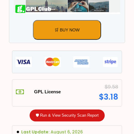
🛒 BUY NOW
$
9.58
GPL License
$
3.18
🛡️ Run & View Security Scan Report
Last Update:
August 6, 2026