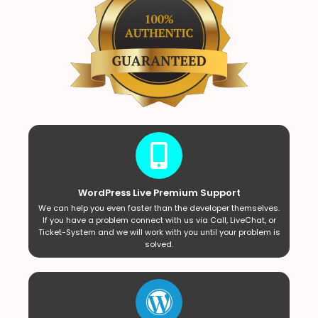
WordPress Live Premium Support
We can help you even faster than the developer themselves.
If you have a problem connect with us via Call, LiveChat, or
Ticket-System and we will work with you until your problem is
solved.