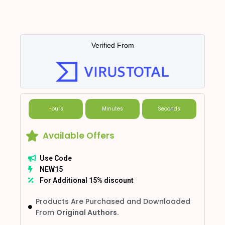
Verified From
Hours
Minutes
Seconds
Available Offers
Use Code
NEW15
For Additional 15% discount
Products Are Purchased and Downloaded
From
Original Authors.