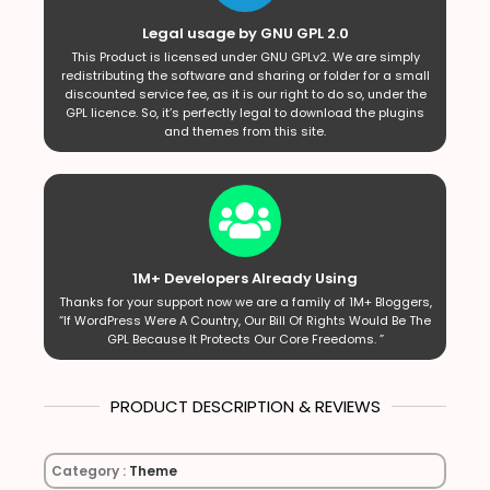
Legal usage by GNU GPL 2.0
This Product is licensed under GNU GPLv2. We are simply
redistributing the software and sharing or folder for a small
discounted service fee, as it is our right to do so, under the
GPL licence. So, it’s perfectly legal to download the plugins
and themes from this site.
1M+ Developers Already Using
Thanks for your support now we are a family of 1M+ Bloggers,
“If WordPress Were A Country, Our Bill Of Rights Would Be The
GPL Because It Protects Our Core Freedoms. ”
PRODUCT DESCRIPTION & REVIEWS
Category :
Theme