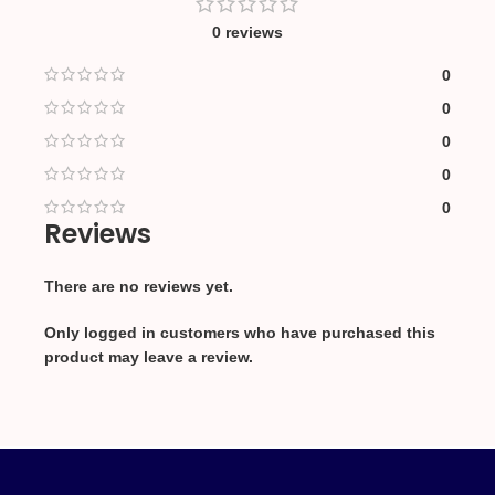
0 reviews
0
0
0
0
0
Reviews
There are no reviews yet.
Only logged in customers who have purchased this
product may leave a review.