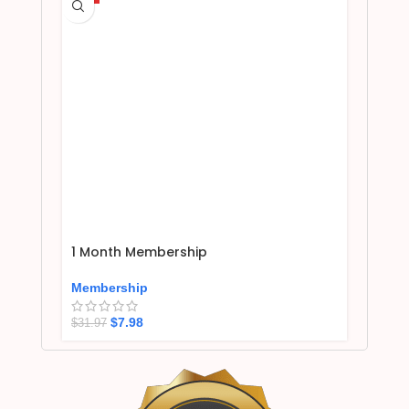
1 Month Membership
Membership
$
7.98
$
31.97