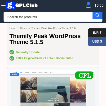
0
$
0.00
Home
Theme
Themify Peak WordPress Theme 5.1.5
INR ₹
Themify Peak WordPress
Theme 5.1.5
USD $
Recently Updated
100% Original Product & Well Documented
-67%