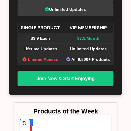
Unlimited Updates
SINGLE PRODUCT
VIP MEMBERSHIP
$3.9 Each
$7.9/Month
Lifetime Updates
Unlimited Updates
Limited Access
All 6,800+ Products
Join Now & Start Enjoying
Products of the Week
-75%
HOT