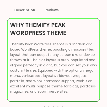
Description
Reviews
WHY THEMIFY PEAK
WORDPRESS THEME
Themify Peak WordPress Theme is a modern grid
based WordPress theme, boasting a masonry tiles
layout that can adapt to any screen size or device
thrown at it. The tiles layout is auto-populated and
aligned perfectly in a grid, but you can set your own
custom tile size. Equipped with the optional mega
menu, various post layouts, slide-out widgets,
portfolio, and WooCommerce support, Peak is an
excellent multi-purpose theme for blogs, portfolios,
magazines, and ecommerce sites.