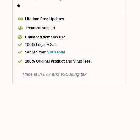
Lifetime Free Updates
Technical support
Unlimited domains use
100% Legal & Safe
Verified from
VirusTotal
100% Original Product
and Virus Free.
Price is in INR and excluding tax