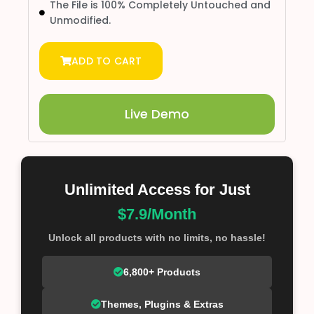
The File is 100% Completely Untouched and
Unmodified.
ADD TO CART
Live Demo
Unlimited Access for Just
$7.9/Month
Unlock all products with no limits, no hassle!
6,800+ Products
Themes, Plugins & Extras