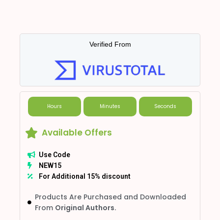
Verified From
Hours
Minutes
Seconds
Available Offers
Use Code
NEW15
For Additional 15% discount
Products Are Purchased and Downloaded
From
Original Authors.