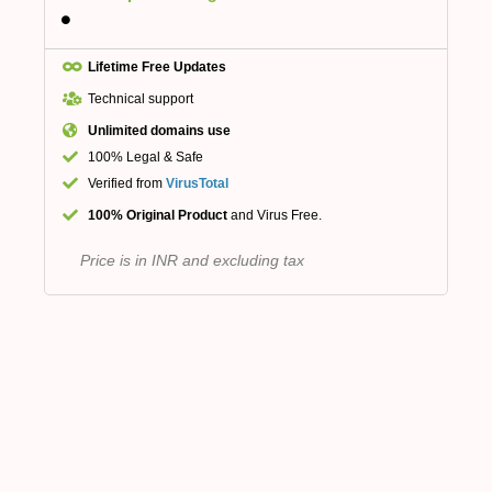
Lifetime Free Updates
Technical support
Unlimited domains use
100% Legal & Safe
Verified from
VirusTotal
100% Original Product
and Virus Free.
Price is in INR and excluding tax