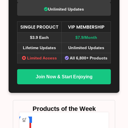
Unlimited Updates
SINGLE PRODUCT
VIP MEMBERSHIP
$3.9 Each
$7.9/Month
Lifetime Updates
Unlimited Updates
Limited Access
All 6,800+ Products
Join Now & Start Enjoying
Products of the Week
-75%
HOT