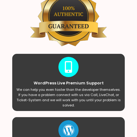
WordPress Live Premium Support
We can help you even faster than the developer themselves.
If you have a problem connect with us via Call, LiveChat, or
Ticket-System and we will work with you until your problem is
solved.