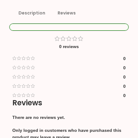
Description
Reviews
0 reviews
0
0
0
0
0
Reviews
There are no reviews yet.
Only logged in customers who have purchased this
product may leave a review.