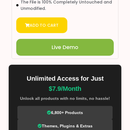
The File is 100% Completely Untouched and
Unmodified.
ADD TO CART
Live Demo
Unlimited Access for Just
$7.9/Month
Unlock all products with no limits, no hassle!
6,800+ Products
Themes, Plugins & Extras