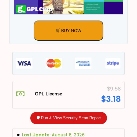
🛒 BUY NOW
$
9.58
GPL License
$
3.18
🛡️ Run & View Security Scan Report
Last Update:
August 6, 2026