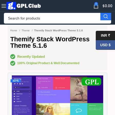
0
$
0.00
Home
Theme
Themify Stack WordPress Theme 5.1.6
INR ₹
Themify Stack WordPress
Theme 5.1.6
USD $
Recently Updated
100% Original Product & Well Documented
-67%