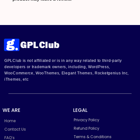
GPLClub is not affiliated or is in any way related to third-party
developers or trademark owners, including, WordPress,
WooCommerce, WooThemes, Elegant Themes, Rocketgenius Inc,
iThemes, etc
WE ARE
LEGAL
Privacy Policy
Home
Refund Policy
Contact Us
Terms & Conditions
FAQ’s