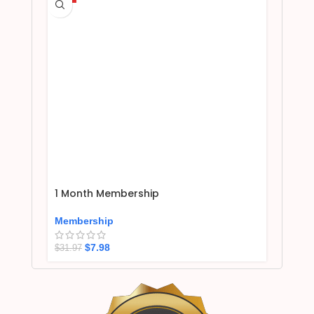
1 Month Membership
Membership
$
7.98
$
31.97