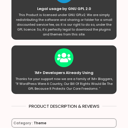
Legal usage by GNU GPL 2.0
This Product is licensed under GNU GPLv2. We are simply
redistributing the software and sharing or folder for a small
discounted service fee, as it is our right to do so, under the
GPL licence. So, it’s perfectly legal to download the plugins
and themes from this site.
1M+ Developers Already Using
Thanks for your support now we are a family of 1M+ Bloggers,
“If WordPress Were A Country, Our Bill Of Rights Would Be The
GPL Because It Protects Our Core Freedoms. ”
PRODUCT DESCRIPTION & REVIEWS
Category :
Theme